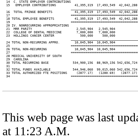
  14  C. STATE EMPLOYER CONTRIBUTIONS

  15   EMPLOYER CONTRIBUTIONS          41,395,319  17,493,549  42,042,288 
____________________________________
  16  TOTAL FRINGE BENEFITS            41,395,319  17,493,549  42,042,288 
  17                                 ====================================
  18 TOTAL EMPLOYEE BENEFITS           41,395,319  17,493,549  42,042,288 
  19                                 ====================================
  20 IV. NONRECURRING APPROPRIATIONS

  21  MRR PARITY                        2,545,904   2,545,904

  22  COLLEGE OF DENTAL MEDICINE        7,000,000   7,000,000

  23  HOLLINGS CANCER CENTER              500,000     500,000

____________________________________
  24 TOTAL NON-RECURRING APPRO.        10,045,904  10,045,904

  25                                 ====================================
  26 TOTAL NON-RECURRING               10,045,904  10,045,904

  27                                 ====================================
  28 MEDICAL UNIVERSITY OF SOUTH

  29  CAROLINA

  30 TOTAL RECURRING BASE             534,900,156  88,969,156 542,656,724 
  31

  32 TOTAL FUNDS AVAILABLE            544,946,060  99,015,060 542,656,724 
  33 TOTAL AUTHORIZED FTE POSITIONS     (2877.17)   (1280.69)   (2877.17) 
  34                                 ====================================
This web page was last upd
at 11:23 A.M.