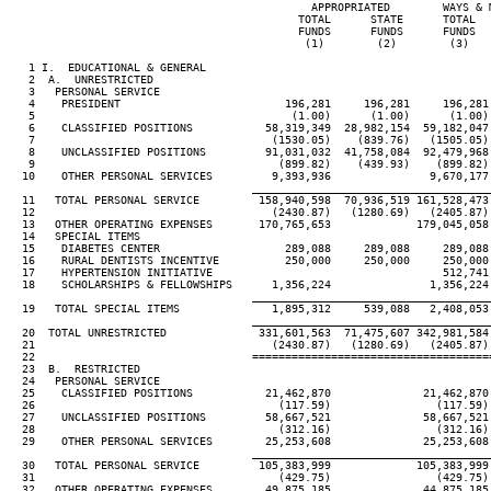
                                              APPROPRIATED        WAYS & M
                                            TOTAL      STATE      TOTAL   
                                            FUNDS      FUNDS      FUNDS   
                                             (1)        (2)        (3)    
   1 I.  EDUCATIONAL & GENERAL

   2  A.  UNRESTRICTED

   3   PERSONAL SERVICE

   4    PRESIDENT                         196,281     196,281     196,281 
   5                                       (1.00)      (1.00)      (1.00) 
   6    CLASSIFIED POSITIONS           58,319,349  28,982,154  59,182,047 
   7                                    (1530.05)    (839.76)   (1505.05) 
   8    UNCLASSIFIED POSITIONS         91,031,032  41,758,084  92,479,968 
   9                                     (899.82)    (439.93)    (899.82) 
  10    OTHER PERSONAL SERVICES         9,393,936               9,670,177 
____________________________________
  11   TOTAL PERSONAL SERVICE         158,940,598  70,936,519 161,528,473 
  12                                    (2430.87)   (1280.69)   (2405.87) 
  13   OTHER OPERATING EXPENSES       170,765,653             179,045,058 
  14   SPECIAL ITEMS

  15    DIABETES CENTER                   289,088     289,088     289,088 
  16    RURAL DENTISTS INCENTIVE          250,000     250,000     250,000 
  17    HYPERTENSION INITIATIVE                                   512,741 
  18    SCHOLARSHIPS & FELLOWSHIPS      1,356,224               1,356,224 
____________________________________
  19   TOTAL SPECIAL ITEMS              1,895,312     539,088   2,408,053 
____________________________________
  20  TOTAL UNRESTRICTED              331,601,563  71,475,607 342,981,584 
  21                                    (2430.87)   (1280.69)   (2405.87) 
  22                                 ====================================
  23  B.  RESTRICTED

  24   PERSONAL SERVICE

  25    CLASSIFIED POSITIONS           21,462,870              21,462,870 
  26                                     (117.59)                (117.59) 
  27    UNCLASSIFIED POSITIONS         58,667,521              58,667,521 
  28                                     (312.16)                (312.16) 
  29    OTHER PERSONAL SERVICES        25,253,608              25,253,608 
____________________________________
  30   TOTAL PERSONAL SERVICE         105,383,999             105,383,999 
  31                                     (429.75)                (429.75) 
  32   OTHER OPERATING EXPENSES        49,875,185              44,875,185 