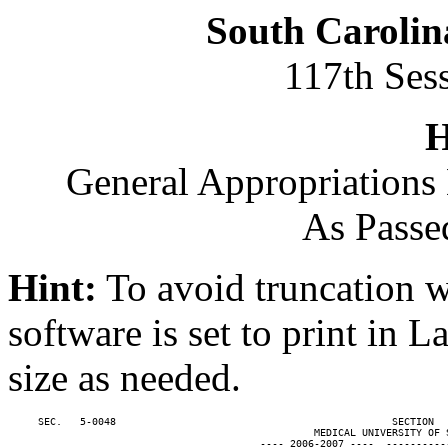
South Carolin
117th Ses
H
General Appropriations 
As Passe
Hint:
To avoid truncation w
software is set to print in 
size as needed.
     SEC.   5-0048                                              SECTION  
                                                   MEDICAL UNIVERSITY OF S
                                          ---- 2006-2007 ----  ----------