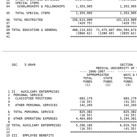
  33   SPECIAL ITEMS

  34    SCHOLARSHIPS & FELLOWSHIPS      1,353,905               1,353,905 
____________________________________
  35   TOTAL SPECIAL ITEMS              1,353,905               1,353,905 
____________________________________
  36  TOTAL RESTRICTED                156,613,089             151,613,089 
  37                                     (429.75)                (429.75) 
  38                                 ====================================
  39 TOTAL EDUCATION & GENERAL        488,214,652  71,475,607 494,594,673 
  40                                    (2860.62)   (1280.69)   (2835.62) 
  41                                 ====================================
     SEC.   5-0049                                              SECTION  
                                                   MEDICAL UNIVERSITY OF S
                                          ---- 2006-2007 ----  ----------
                                              APPROPRIATED        WAYS & M
                                            TOTAL      STATE      TOTAL   
                                            FUNDS      FUNDS      FUNDS   
                                             (1)        (2)        (3)    
   1 II.  AUXILIARY ENTERPRISES

   2  PERSONAL SERVICE

   3   CLASSIFIED POSITIONS               683,179                 683,179 
   4                                      (16.55)                 (41.55) 
   5   OTHER PERSONAL SERVICES            142,203                 142,203 
____________________________________
   6  TOTAL PERSONAL SERVICE              825,382                 825,382 
   7                                      (16.55)                 (41.55) 
   8  OTHER OPERATING EXPENSES          4,464,803               5,194,381 
   9                                 ====================================
  10 TOTAL AUXILIARY ENTERPRISES        5,290,185               6,019,763 
  11                                      (16.55)                 (41.55) 
  12                                 ====================================
  13 III.  EMPLOYEE BENEFITS
