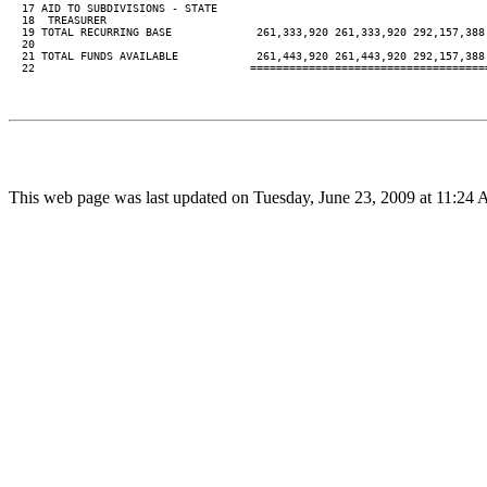
  17 AID TO SUBDIVISIONS - STATE

  18  TREASURER

  19 TOTAL RECURRING BASE             261,333,920 261,333,920 292,157,388 
  20

  21 TOTAL FUNDS AVAILABLE            261,443,920 261,443,920 292,157,388 
  22                                 ====================================
This web page was last updated on Tuesday, June 23, 2009 at 11:24 