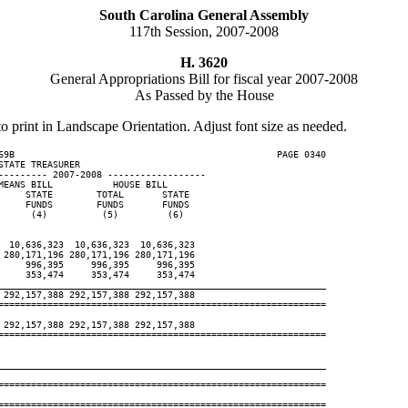
South Carolina General Assembly
117th Session, 2007-2008
H. 3620
General Appropriations Bill for fiscal year 2007-2008
As Passed by the House
to print in Landscape Orientation. Adjust font size as needed.
69B                                                PAGE 0340

TATE TREASURER

--------- 2007-2008 ------------------

EANS BILL           HOUSE BILL

    STATE        TOTAL       STATE

    FUNDS        FUNDS       FUNDS

     (4)          (5)         (6)

 10,636,323  10,636,323  10,636,323

280,171,196 280,171,196 280,171,196

    996,395     996,395     996,395

    353,474     353,474     353,474

____________________________________________________________
292,157,388 292,157,388 292,157,388

============================================================

292,157,388 292,157,388 292,157,388

============================================================

____________________________________________________________
============================================================

============================================================
