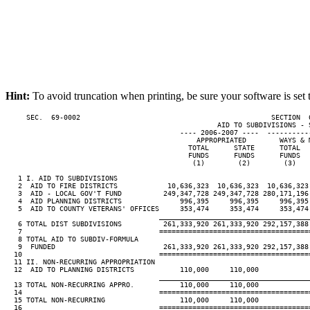
Hint:
To avoid truncation when printing, be sure your software is set 
     SEC.  69-0002                                              SECTION  
                                                   AID TO SUBDIVISIONS - S
                                          ---- 2006-2007 ----  ----------
                                              APPROPRIATED        WAYS & M
                                            TOTAL      STATE      TOTAL   
                                            FUNDS      FUNDS      FUNDS   
                                             (1)        (2)        (3)    
   1 I. AID TO SUBDIVISIONS

   2  AID TO FIRE DISTRICTS            10,636,323  10,636,323  10,636,323 
   3  AID - LOCAL GOV'T FUND          249,347,728 249,347,728 280,171,196 
   4  AID PLANNING DISTRICTS              996,395     996,395     996,395 
   5  AID TO COUNTY VETERANS' OFFICES     353,474     353,474     353,474 
____________________________________
   6 TOTAL DIST SUBDIVISIONS          261,333,920 261,333,920 292,157,388 
   7                                 ====================================
   8 TOTAL AID TO SUBDIV-FORMULA

   9  FUNDED                          261,333,920 261,333,920 292,157,388 
  10                                 ====================================
  11 II. NON-RECURRING APPROPRIATION

  12  AID TO PLANNING DISTRICTS           110,000     110,000

____________________________________
  13 TOTAL NON-RECURRING APPRO.           110,000     110,000

  14                                 ====================================
  15 TOTAL NON-RECURRING                  110,000     110,000

  16                                 ====================================