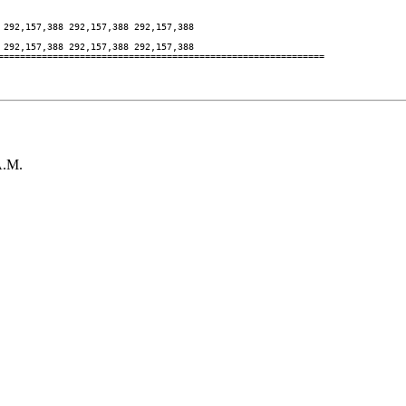
292,157,388 292,157,388 292,157,388

292,157,388 292,157,388 292,157,388

============================================================

A.M.