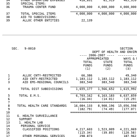
  34      OTHER OPERATING EXPENSES        418,831      61,919     405,959 
  35      SPECIAL ITEMS:

  36       TRAUMA CENTER FUND           4,000,000   4,000,000   4,000,000 
____________________________________
  37      TOTAL SPECIAL ITEMS           4,000,000   4,000,000   4,000,000 
  38      AID TO SUBDIVISIONS:

  39       ALLOC OTHER ENTITIES            22,139

     SEC.   9-0010                                              SECTION  
                                                 DEPT OF HEALTH AND ENVIRO
                                          ---- 2006-2007 ----  ----------
                                              APPROPRIATED        WAYS & M
                                            TOTAL      STATE      TOTAL   
                                            FUNDS      FUNDS      FUNDS   
                                             (1)        (2)        (3)    
   1       ALLOC CNTY-RESTRICTED           66,386                  49,340 
   2       AID CNTY-RESTRICTED          1,183,112   1,183,112   1,183,112 
   3       AID EMS-REGIONAL COUNCILS      383,540     383,540     383,540 
____________________________________
   4      TOTAL DIST SUBDIVISIONS       1,655,177   1,566,652   1,615,992 
____________________________________
   5     TOTAL E.M.S.                   6,703,162   6,163,183   6,637,859 
   6                                      (16.34)     (14.01)     (15.29) 
   7                                 ====================================
   8    TOTAL HEALTH CARE STANDARDS    16,084,133   8,908,196  15,056,598 
   9                                     (182.79)     (74.49)    (177.07) 
  10                                 ====================================
  11    G. HEALTH SURVEILLANCE

  12     SUPPORT

  13     1. HEALTH LAB

  14      PERSONAL SERVICE

  15       CLASSIFIED POSITIONS         4,217,603   1,523,009   4,221,069 
  16                                     (115.34)     (39.89)    (120.58) 
  17       OTHER PERSONAL SERVICES        298,873                 187,962 