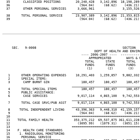
  35       CLASSIFIED POSITIONS        20,240,428   3,142,896  18,198,289 
  36                                     (564.04)     (68.62)    (436.21) 
  37       OTHER PERSONAL SERVICES      3,666,961               3,155,526 
____________________________________
  38      TOTAL PERSONAL SERVICE       23,907,389   3,142,896  21,353,815 
  39                                     (564.04)     (68.62)    (436.21) 
     SEC.   9-0008                                              SECTION  
                                                 DEPT OF HEALTH AND ENVIRO
                                          ---- 2006-2007 ----  ----------
                                              APPROPRIATED        WAYS & M
                                            TOTAL      STATE      TOTAL   
                                            FUNDS      FUNDS      FUNDS   
                                             (1)        (2)        (3)    
   1      OTHER OPERATING EXPENSES     10,291,403   1,259,857   9,882,332 
   2      SPECIAL ITEMS:

   3       CAMP BURNT GIN                 180,457     180,457     180,457 
____________________________________
   4      TOTAL SPECIAL ITEMS             180,457     180,457     180,457 
   5      PUBLIC ASSISTANCE:

   6       CASE SERVICES                9,017,114   4,865,100   9,742,553 
____________________________________
   7      TOTAL CASE SRVC/PUB ASST      9,017,114   4,865,100   9,742,553 
____________________________________
   8     TOTAL INDEPENDENT LIVING      43,396,363   9,448,310  41,159,157 
   9                                     (564.04)     (68.62)    (436.21) 
  10                                 ====================================
  11    TOTAL FAMILY HEALTH           353,375,212  69,537,875 361,611,228 
  12                                    (3095.99)   (1079.31)   (3051.15) 
  13                                 ====================================
  14    F. HEALTH CARE STANDARDS

  15     1. RADIOLOGAL MONITORING

  16      PERSONAL SERVICE
