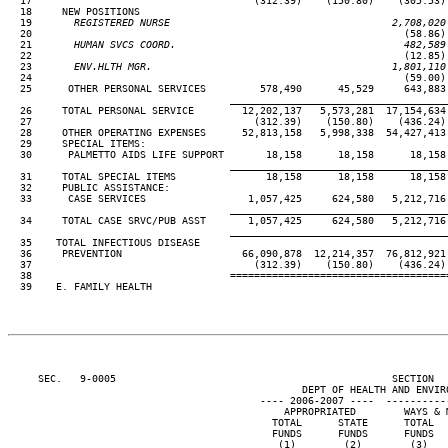
  17                                     (312.39)    (150.80)    (305.53) 
  18     NEW POSITIONS

  19
       REGISTERED NURSE                                     2,708,020
20                                                              (58.86) 
  21
       HUMAN SVCS COORD.                                      482,589
22                                                              (12.85) 
  23
       ENV.HLTH MGR.                                        1,801,110
24                                                              (59.00) 
  25      OTHER PERSONAL SERVICES         578,490      45,529     643,883 
____________________________________
  26     TOTAL PERSONAL SERVICE        12,202,137   5,573,281  17,154,634 
  27                                     (312.39)    (150.80)    (436.24) 
  28     OTHER OPERATING EXPENSES      52,813,158   5,998,338  54,427,413 
  29     SPECIAL ITEMS:

  30      PALMETTO AIDS LIFE SUPPORT       18,158      18,158      18,158 
____________________________________
  31     TOTAL SPECIAL ITEMS               18,158      18,158      18,158 
  32     PUBLIC ASSISTANCE:

  33      CASE SERVICES                 1,057,425     624,580   5,212,716 
____________________________________
  34     TOTAL CASE SRVC/PUB ASST       1,057,425     624,580   5,212,716 
____________________________________
  35    TOTAL INFECTIOUS DISEASE

  36     PREVENTION                    66,090,878  12,214,357  76,812,921 
  37                                     (312.39)    (150.80)    (436.24) 
  38                                 ====================================
  39    E. FAMILY HEALTH

     SEC.   9-0005                                              SECTION  
                                                 DEPT OF HEALTH AND ENVIRO
                                          ---- 2006-2007 ----  ----------
                                              APPROPRIATED        WAYS & M
                                            TOTAL      STATE      TOTAL   
                                            FUNDS      FUNDS      FUNDS   
                                             (1)        (2)        (3)    