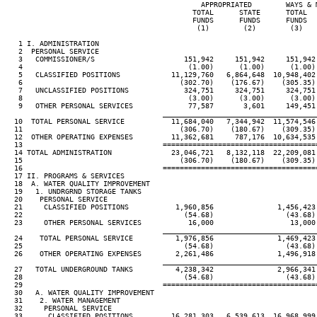
                                              APPROPRIATED        WAYS & M
                                            TOTAL      STATE      TOTAL   
                                            FUNDS      FUNDS      FUNDS   
                                             (1)        (2)        (3)    
   1 I. ADMINISTRATION

   2  PERSONAL SERVICE

   3   COMMISSIONER/S                     151,942     151,942     151,942 
   4                                       (1.00)      (1.00)      (1.00) 
   5   CLASSIFIED POSITIONS            11,129,760   6,864,648  10,948,402 
   6                                     (302.70)    (176.67)    (305.35) 
   7   UNCLASSIFIED POSITIONS             324,751     324,751     324,751 
   8                                       (3.00)      (3.00)      (3.00) 
   9   OTHER PERSONAL SERVICES             77,587       3,601     149,451 
____________________________________
  10  TOTAL PERSONAL SERVICE           11,684,040   7,344,942  11,574,546 
  11                                     (306.70)    (180.67)    (309.35) 
  12  OTHER OPERATING EXPENSES         11,362,681     787,176  10,634,535 
  13                                 ====================================
  14 TOTAL ADMINISTRATION              23,046,721   8,132,118  22,209,081 
  15                                     (306.70)    (180.67)    (309.35) 
  16                                 ====================================
  17 II. PROGRAMS & SERVICES

  18  A. WATER QUALITY IMPROVEMENT

  19   1. UNDRGRND STORAGE TANKS

  20    PERSONAL SERVICE

  21     CLASSIFIED POSITIONS           1,960,856               1,456,423 
  22                                      (54.68)                 (43.68) 
  23     OTHER PERSONAL SERVICES           16,000                  13,000 
____________________________________
  24    TOTAL PERSONAL SERVICE          1,976,856               1,469,423 
  25                                      (54.68)                 (43.68) 
  26    OTHER OPERATING EXPENSES        2,261,486               1,496,918 
____________________________________
  27   TOTAL UNDERGROUND TANKS          4,238,342               2,966,341 
  28                                      (54.68)                 (43.68) 
  29                                 ====================================
  30   A. WATER QUALITY IMPROVEMENT

  31    2. WATER MANAGEMENT

  32     PERSONAL SERVICE

  33      CLASSIFIED POSITIONS         16,281,303   6,539,613  16,968,999 