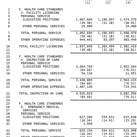
                                             (1)        (2)        (3)    
   1     F. HEALTH CARE STANDARDS

   2      3. FACILITY LICENSING

   3      PERSONAL SERVICE

   4       CLASSIFIED POSITIONS         1,467,604   1,190,097   1,474,570 
   5                                      (39.48)     (31.18)     (38.81) 
   6       OTHER PERSONAL SERVICES         25,000                  24,400 
____________________________________
   7      TOTAL PERSONAL SERVICE        1,492,604   1,190,097   1,498,970 
   8                                      (39.48)     (31.18)     (38.81) 
   9      OTHER OPERATING EXPENSES        444,441      93,397     483,449 
____________________________________
  10     TOTAL FACILITY LICENSING       1,937,045   1,283,494   1,982,419 
  11                                      (39.48)     (31.18)     (38.81) 
  12                                 ====================================
  13     F. HEALTH CARE STANDARDS

  14      4. INSPECTION OF CARE

  15      PERSONAL SERVICE

  16       CLASSIFIED POSITIONS         3,384,769               2,952,364 
  17                                      (84.60)                 (76.51) 
  18       OTHER PERSONAL SERVICES         54,116                  11,051 
____________________________________
  19      TOTAL PERSONAL SERVICE        3,438,885               2,963,415 
  20                                      (84.60)                 (76.51) 
  21      OTHER OPERATING EXPENSES      1,487,139                 719,541 
____________________________________
  22     TOTAL INSPECTION OF CARE       4,926,024               3,682,956 
  23                                      (84.60)                 (76.51) 
  24                                 ====================================
  25     F. HEALTH CARE STANDARDS

  26      6.  EMERGENCY MEDICAL

  27       SERVICES

  28      PERSONAL SERVICE

  29       CLASSIFIED POSITIONS           627,204     534,612     615,638 
  30                                      (16.34)     (14.01)     (15.29) 
  31       OTHER PERSONAL SERVICES          1,950                     270 
____________________________________
  32      TOTAL PERSONAL SERVICE          629,154     534,612     615,908 
  33                                      (16.34)     (14.01)     (15.29) 