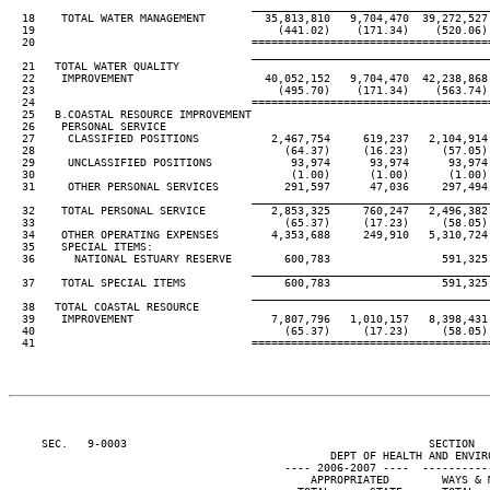
____________________________________
  18    TOTAL WATER MANAGEMENT         35,813,810   9,704,470  39,272,527 
  19                                     (441.02)    (171.34)    (520.06) 
  20                                 ====================================
____________________________________
  21   TOTAL WATER QUALITY

  22    IMPROVEMENT                    40,052,152   9,704,470  42,238,868 
  23                                     (495.70)    (171.34)    (563.74) 
  24                                 ====================================
  25   B.COASTAL RESOURCE IMPROVEMENT

  26    PERSONAL SERVICE

  27     CLASSIFIED POSITIONS           2,467,754     619,237   2,104,914 
  28                                      (64.37)     (16.23)     (57.05) 
  29     UNCLASSIFIED POSITIONS            93,974      93,974      93,974 
  30                                       (1.00)      (1.00)      (1.00) 
  31     OTHER PERSONAL SERVICES          291,597      47,036     297,494 
____________________________________
  32    TOTAL PERSONAL SERVICE          2,853,325     760,247   2,496,382 
  33                                      (65.37)     (17.23)     (58.05) 
  34    OTHER OPERATING EXPENSES        4,353,688     249,910   5,310,724 
  35    SPECIAL ITEMS:

  36      NATIONAL ESTUARY RESERVE        600,783                 591,325 
____________________________________
  37    TOTAL SPECIAL ITEMS               600,783                 591,325 
____________________________________
  38   TOTAL COASTAL RESOURCE

  39    IMPROVEMENT                     7,807,796   1,010,157   8,398,431 
  40                                      (65.37)     (17.23)     (58.05) 
  41                                 ====================================
     SEC.   9-0003                                              SECTION  
                                                 DEPT OF HEALTH AND ENVIRO
                                          ---- 2006-2007 ----  ----------
                                              APPROPRIATED        WAYS & M