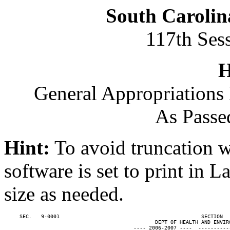
South Carolin
117th Ses
H
General Appropriations 
As Passe
Hint:
To avoid truncation w
software is set to print in 
size as needed.
     SEC.   9-0001                                              SECTION  
                                                 DEPT OF HEALTH AND ENVIRO
                                          ---- 2006-2007 ----  ----------