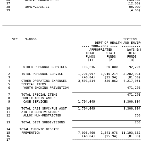
37                                                              (12.00) 
  38
        ADMIN.SPEC.II                                          88,000
39                                                               (4.00) 
     SEC.   9-0006                                              SECTION  
                                                 DEPT OF HEALTH AND ENVIRO
                                          ---- 2006-2007 ----  ----------
                                              APPROPRIATED        WAYS & M
                                            TOTAL      STATE      TOTAL   
                                            FUNDS      FUNDS      FUNDS   
                                             (1)        (2)        (3)    
   1       OTHER PERSONAL SERVICES        116,246      20,000      92,704 
____________________________________
   2      TOTAL PERSONAL SERVICE        1,701,997   1,010,214   3,202,961 
   3                                      (40.84)     (25.94)     (81.59) 
   4      OTHER OPERATING EXPENSES      3,596,814     530,862   4,217,951 
   5      SPECIAL ITEMS:

   6       YOUTH SMOKING PREVENTION                               471,276 
____________________________________
   7      TOTAL SPECIAL ITEMS                                     471,276 
   8      PUBLIC ASSISTANCE:

   9       CASE SERVICES                1,704,649               3,300,694 
____________________________________
  10      TOTAL CASE SRVC/PUB ASST      1,704,649               3,300,694 
  11      AID TO SUBDIVISIONS:

  12       ALLOC MUN-RESTRICTED                                       750 
____________________________________
  13      TOTAL DIST SUBDIVISIONS                                     750 
____________________________________
  14     TOTAL CHRONIC DISEASE

  15      PREVENTION                    7,003,460   1,541,076  11,193,632 
  16                                      (40.84)     (25.94)     (81.59) 
  17                                 ====================================