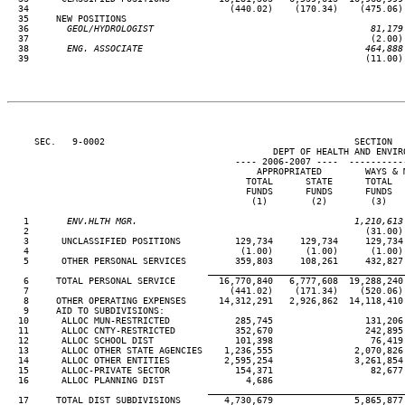
  34                                     (440.02)    (170.34)    (475.06) 
  35     NEW POSITIONS

  36
       GEOL/HYDROLOGIST                                        81,179
37                                                               (2.00) 
  38
       ENG. ASSOCIATE                                         464,888
39                                                              (11.00) 
     SEC.   9-0002                                              SECTION  
                                                 DEPT OF HEALTH AND ENVIRO
                                          ---- 2006-2007 ----  ----------
                                              APPROPRIATED        WAYS & M
                                            TOTAL      STATE      TOTAL   
                                            FUNDS      FUNDS      FUNDS   
                                             (1)        (2)        (3)    
   1
       ENV.HLTH MGR.                                        1,210,613
 2                                                              (31.00) 
   3      UNCLASSIFIED POSITIONS          129,734     129,734     129,734 
   4                                       (1.00)      (1.00)      (1.00) 
   5      OTHER PERSONAL SERVICES         359,803     108,261     432,827 
____________________________________
   6     TOTAL PERSONAL SERVICE        16,770,840   6,777,608  19,288,240 
   7                                     (441.02)    (171.34)    (520.06) 
   8     OTHER OPERATING EXPENSES      14,312,291   2,926,862  14,118,410 
   9     AID TO SUBDIVISIONS:

  10      ALLOC MUN-RESTRICTED            285,745                 131,206 
  11      ALLOC CNTY-RESTRICTED           352,670                 242,895 
  12      ALLOC SCHOOL DIST               101,398                  76,419 
  13      ALLOC OTHER STATE AGENCIES    1,236,555               2,070,826 
  14      ALLOC OTHER ENTITIES          2,595,254               3,261,854 
  15      ALLOC-PRIVATE SECTOR            154,371                  82,677 
  16      ALLOC PLANNING DIST               4,686

____________________________________
  17     TOTAL DIST SUBDIVISIONS        4,730,679               5,865,877 