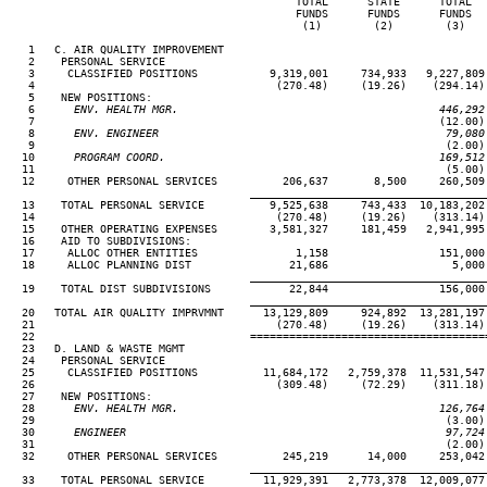
                                            TOTAL      STATE      TOTAL   
                                            FUNDS      FUNDS      FUNDS   
                                             (1)        (2)        (3)    
   1   C. AIR QUALITY IMPROVEMENT

   2    PERSONAL SERVICE

   3     CLASSIFIED POSITIONS           9,319,001     734,933   9,227,809 
   4                                     (270.48)     (19.26)    (294.14) 
   5    NEW POSITIONS:

   6
      ENV. HEALTH MGR.                                        446,292
 7                                                              (12.00) 
   8
      ENV. ENGINEER                                            79,080
 9                                                               (2.00) 
  10
      PROGRAM COORD.                                          169,512
11                                                               (5.00) 
  12     OTHER PERSONAL SERVICES          206,637       8,500     260,509 
____________________________________
  13    TOTAL PERSONAL SERVICE          9,525,638     743,433  10,183,202 
  14                                     (270.48)     (19.26)    (313.14) 
  15    OTHER OPERATING EXPENSES        3,581,327     181,459   2,941,995 
  16    AID TO SUBDIVISIONS:

  17     ALLOC OTHER ENTITIES               1,158                 151,000 
  18     ALLOC PLANNING DIST               21,686                   5,000 
____________________________________
  19    TOTAL DIST SUBDIVISIONS            22,844                 156,000 
____________________________________
  20   TOTAL AIR QUALITY IMPRVMNT      13,129,809     924,892  13,281,197 
  21                                     (270.48)     (19.26)    (313.14) 
  22                                 ====================================
  23   D. LAND & WASTE MGMT

  24    PERSONAL SERVICE

  25     CLASSIFIED POSITIONS          11,684,172   2,759,378  11,531,547 
  26                                     (309.48)     (72.29)    (311.18) 
  27    NEW POSITIONS:

  28
      ENV. HEALTH MGR.                                        126,764
29                                                               (3.00) 
  30
      ENGINEER                                                 97,724
31                                                               (2.00) 
  32     OTHER PERSONAL SERVICES          245,219      14,000     253,042 
____________________________________
  33    TOTAL PERSONAL SERVICE         11,929,391   2,773,378  12,009,077 