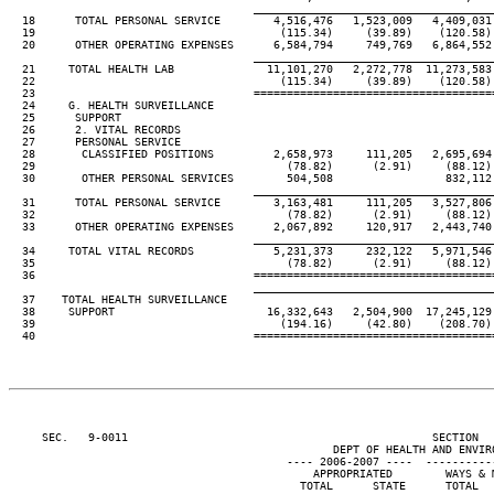
____________________________________
  18      TOTAL PERSONAL SERVICE        4,516,476   1,523,009   4,409,031 
  19                                     (115.34)     (39.89)    (120.58) 
  20      OTHER OPERATING EXPENSES      6,584,794     749,769   6,864,552 
____________________________________
  21     TOTAL HEALTH LAB              11,101,270   2,272,778  11,273,583 
  22                                     (115.34)     (39.89)    (120.58) 
  23                                 ====================================
  24     G. HEALTH SURVEILLANCE

  25      SUPPORT

  26      2. VITAL RECORDS

  27      PERSONAL SERVICE

  28       CLASSIFIED POSITIONS         2,658,973     111,205   2,695,694 
  29                                      (78.82)      (2.91)     (88.12) 
  30       OTHER PERSONAL SERVICES        504,508                 832,112 
____________________________________
  31      TOTAL PERSONAL SERVICE        3,163,481     111,205   3,527,806 
  32                                      (78.82)      (2.91)     (88.12) 
  33      OTHER OPERATING EXPENSES      2,067,892     120,917   2,443,740 
____________________________________
  34     TOTAL VITAL RECORDS            5,231,373     232,122   5,971,546 
  35                                      (78.82)      (2.91)     (88.12) 
  36                                 ====================================
____________________________________
  37    TOTAL HEALTH SURVEILLANCE

  38     SUPPORT                       16,332,643   2,504,900  17,245,129 
  39                                     (194.16)     (42.80)    (208.70) 
  40                                 ====================================
     SEC.   9-0011                                              SECTION  
                                                 DEPT OF HEALTH AND ENVIRO
                                          ---- 2006-2007 ----  ----------
                                              APPROPRIATED        WAYS & M
                                            TOTAL      STATE      TOTAL   