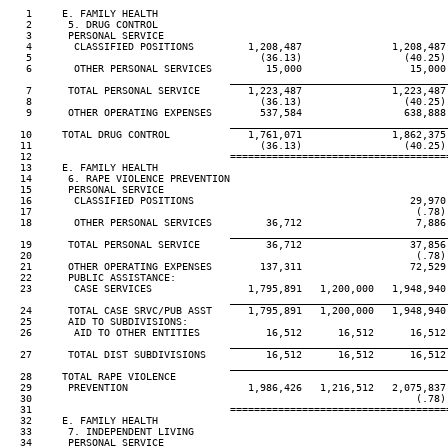
   1     E. FAMILY HEALTH

   2      5. DRUG CONTROL

   3      PERSONAL SERVICE

   4       CLASSIFIED POSITIONS         1,208,487               1,208,487 
   5                                      (36.13)                 (40.25) 
   6       OTHER PERSONAL SERVICES         15,000                  15,000 
____________________________________
   7      TOTAL PERSONAL SERVICE        1,223,487               1,223,487 
   8                                      (36.13)                 (40.25) 
   9      OTHER OPERATING EXPENSES        537,584                 638,888 
____________________________________
  10     TOTAL DRUG CONTROL             1,761,071               1,862,375 
  11                                      (36.13)                 (40.25) 
  12                                 ====================================
  13     E. FAMILY HEALTH

  14      6. RAPE VIOLENCE PREVENTION

  15      PERSONAL SERVICE

  16       CLASSIFIED POSITIONS                                    29,970 
  17                                                                (.78) 
  18       OTHER PERSONAL SERVICES         36,712                   7,886 
____________________________________
  19      TOTAL PERSONAL SERVICE           36,712                  37,856 
  20                                                                (.78) 
  21      OTHER OPERATING EXPENSES        137,311                  72,529 
  22      PUBLIC ASSISTANCE:

  23       CASE SERVICES                1,795,891   1,200,000   1,948,940 
____________________________________
  24      TOTAL CASE SRVC/PUB ASST      1,795,891   1,200,000   1,948,940 
  25      AID TO SUBDIVISIONS:

  26       AID TO OTHER ENTITIES           16,512      16,512      16,512 
____________________________________
  27      TOTAL DIST SUBDIVISIONS          16,512      16,512      16,512 
____________________________________
  28     TOTAL RAPE VIOLENCE

  29      PREVENTION                    1,986,426   1,216,512   2,075,837 
  30                                                                (.78) 
  31                                 ====================================
  32     E. FAMILY HEALTH

  33      7. INDEPENDENT LIVING

  34      PERSONAL SERVICE
