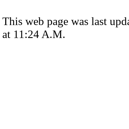
This web page was last upd
at 11:24 A.M.