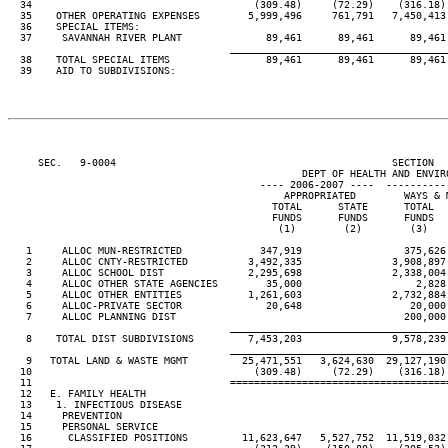
  34                                     (309.48)     (72.29)    (316.18) 
  35    OTHER OPERATING EXPENSES        5,999,496     761,791   7,450,413 
  36    SPECIAL ITEMS:

  37     SAVANNAH RIVER PLANT              89,461      89,461      89,461 
____________________________________
  38    TOTAL SPECIAL ITEMS                89,461      89,461      89,461 
  39    AID TO SUBDIVISIONS:

     SEC.   9-0004                                              SECTION  
                                                 DEPT OF HEALTH AND ENVIRO
                                          ---- 2006-2007 ----  ----------
                                              APPROPRIATED        WAYS & M
                                            TOTAL      STATE      TOTAL   
                                            FUNDS      FUNDS      FUNDS   
                                             (1)        (2)        (3)    
   1     ALLOC MUN-RESTRICTED             347,919                 375,626 
   2     ALLOC CNTY-RESTRICTED          3,492,335               3,908,897 
   3     ALLOC SCHOOL DIST              2,295,698               2,338,004 
   4     ALLOC OTHER STATE AGENCIES        35,000                   2,828 
   5     ALLOC OTHER ENTITIES           1,261,603               2,732,884 
   6     ALLOC-PRIVATE SECTOR              20,648                  20,000 
   7     ALLOC PLANNING DIST                                      200,000 
____________________________________
   8    TOTAL DIST SUBDIVISIONS         7,453,203               9,578,239 
____________________________________
   9   TOTAL LAND & WASTE MGMT         25,471,551   3,624,630  29,127,190 
  10                                     (309.48)     (72.29)    (316.18) 
  11                                 ====================================
  12   E. FAMILY HEALTH

  13    1. INFECTIOUS DISEASE

  14     PREVENTION

  15     PERSONAL SERVICE

  16      CLASSIFIED POSITIONS         11,623,647   5,527,752  11,519,032 