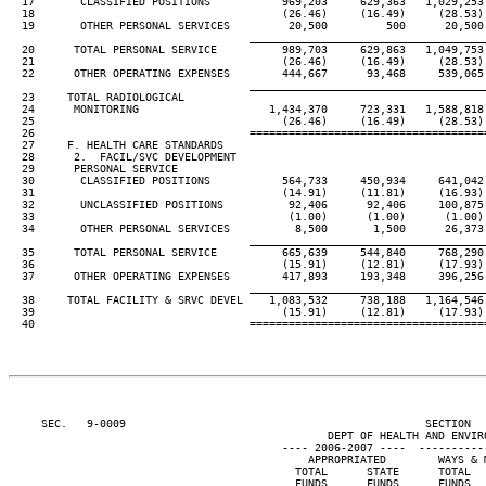
  17       CLASSIFIED POSITIONS           969,203     629,363   1,029,253 
  18                                      (26.46)     (16.49)     (28.53) 
  19       OTHER PERSONAL SERVICES         20,500         500      20,500 
____________________________________
  20      TOTAL PERSONAL SERVICE          989,703     629,863   1,049,753 
  21                                      (26.46)     (16.49)     (28.53) 
  22      OTHER OPERATING EXPENSES        444,667      93,468     539,065 
____________________________________
  23     TOTAL RADIOLOGICAL

  24      MONITORING                    1,434,370     723,331   1,588,818 
  25                                      (26.46)     (16.49)     (28.53) 
  26                                 ====================================
  27     F. HEALTH CARE STANDARDS

  28      2.  FACIL/SVC DEVELOPMENT

  29      PERSONAL SERVICE

  30       CLASSIFIED POSITIONS           564,733     450,934     641,042 
  31                                      (14.91)     (11.81)     (16.93) 
  32       UNCLASSIFIED POSITIONS          92,406      92,406     100,875 
  33                                       (1.00)      (1.00)      (1.00) 
  34       OTHER PERSONAL SERVICES          8,500       1,500      26,373 
____________________________________
  35      TOTAL PERSONAL SERVICE          665,639     544,840     768,290 
  36                                      (15.91)     (12.81)     (17.93) 
  37      OTHER OPERATING EXPENSES        417,893     193,348     396,256 
____________________________________
  38     TOTAL FACILITY & SRVC DEVEL    1,083,532     738,188   1,164,546 
  39                                      (15.91)     (12.81)     (17.93) 
  40                                 ====================================
     SEC.   9-0009                                              SECTION  
                                                 DEPT OF HEALTH AND ENVIRO
                                          ---- 2006-2007 ----  ----------
                                              APPROPRIATED        WAYS & M
                                            TOTAL      STATE      TOTAL   
                                            FUNDS      FUNDS      FUNDS   