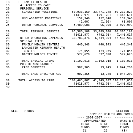
  18     E. FAMILY HEALTH

  19      4. ACCESS TO CARE

  20      PERSONAL SERVICE

  21       CLASSIFIED POSITIONS        59,938,160  33,471,245  56,262,827 
  22                                    (1412.97)    (791.76)   (1445.61) 
  23       UNCLASSIFIED POSITIONS         152,340     152,340     152,340 
  24                                       (1.00)      (1.00)      (1.00) 
  25       OTHER PERSONAL SERVICES      5,489,608      66,395   3,979,996 
____________________________________
  26      TOTAL PERSONAL SERVICE       65,580,108  33,689,980  60,395,163 
  27                                    (1413.97)    (792.76)   (1446.61) 
  28      OTHER OPERATING EXPENSES     38,786,376   6,454,694  47,583,582 
  29      SPECIAL ITEMS:

  30       FAMILY HEALTH CENTERS          440,343     440,343     440,343 
  31       LANCASTER KERSHAW HEALTH

  32        CENTER                        174,055     174,055     174,055 
  33       BIOTECHNOLOGY CENTER           577,620     577,620     577,620 
____________________________________
  34      TOTAL SPECIAL ITEMS           1,192,018   1,192,018   1,192,018 
  35      PUBLIC ASSISTANCE:

  36       CASE SERVICES                  907,365      13,245   1,044,296 
____________________________________
  37      TOTAL CASE SRVC/PUB ASST        907,365      13,245   1,044,296 
____________________________________
  38     TOTAL ACCESS TO CARE         106,465,867  41,349,937 110,215,059 
  39                                    (1413.97)    (792.76)   (1446.61) 
     SEC.   9-0007                                              SECTION  
                                                 DEPT OF HEALTH AND ENVIRO
                                          ---- 2006-2007 ----  ----------
                                              APPROPRIATED        WAYS & M
                                            TOTAL      STATE      TOTAL   
                                            FUNDS      FUNDS      FUNDS   
                                             (1)        (2)        (3)    