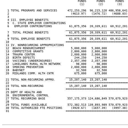
                                            FUNDS      FUNDS      FUNDS   
                                             (1)        (2)        (3)    
   1 TOTAL PROGRAMS AND SERVICES      472,253,296  96,215,120 486,958,641 
   2                                    (4613.97)   (1476.72)   (4688.03) 
   3                                 ====================================
   4 III. EMPLOYEE BENEFITS

   5  C. STATE EMPLOYER CONTRIBUTIONS

   6   EMPLOYER CONTRIBUTIONS          61,875,356  20,339,611  60,912,201 
____________________________________
   7  TOTAL FRINGE BENEFITS            61,875,356  20,339,611  60,912,201 
   8                                 ====================================
   9 TOTAL EMPLOYEE BENEFITS           61,875,356  20,339,611  60,912,201 
  10                                 ====================================
  11 IV. NONRECURRING APPROPRIATIONS

  12  BEACH RENOURISHMENT               5,000,000   5,000,000

  13  COMPETITIVE GRANTS                2,800,000   2,800,000

  14  TRAUMA CENTER                     2,000,000   2,000,000

  15  BIRTH DEFECTS                       244,250     244,250

  16  VACCINES (UNDERINSURED)           2,357,390   2,357,390

  17  LAKELANDS RURAL HLTH NETWORK         98,000      98,000

  18  SMOKING PREVENTION                2,000,000   2,000,000

  19  BABYNET                              32,500      32,500

  20  MIDLANDS COMM. HLTH CNTR            675,000     675,000

____________________________________
  21 TOTAL NON-RECURRING APPRO.        15,207,140  15,207,140

  22                                 ====================================
  23 TOTAL NON-RECURRING               15,207,140  15,207,140

  24                                 ====================================
  25 DEPT OF HEALTH AND

  26  ENVIRONMENTAL CONTROL

  27 TOTAL RECURRING BASE             557,175,373 124,686,849 570,079,923 
  28

  29 TOTAL FUNDS AVAILABLE            572,382,513 139,893,989 570,079,923 
  30 TOTAL AUTHORIZED FTE POSITIONS     (4920.67)   (1657.39)   (4997.38) 
  31                                 ====================================