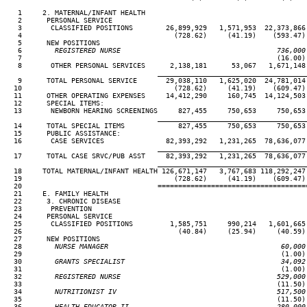
   1     2. MATERNAL/INFANT HEALTH

   2      PERSONAL SERVICE

   3       CLASSIFIED POSITIONS        26,899,929   1,571,953  22,373,866 
   4                                     (728.62)     (41.19)    (593.47) 
   5      NEW POSITIONS

   6
        REGISTERED NURSE                                      736,000
 7                                                              (16.00) 
   8       OTHER PERSONAL SERVICES      2,138,181      53,067   1,671,148 
____________________________________
   9      TOTAL PERSONAL SERVICE       29,038,110   1,625,020  24,781,014 
  10                                     (728.62)     (41.19)    (609.47) 
  11      OTHER OPERATING EXPENSES     14,412,290     160,745  14,124,503 
  12      SPECIAL ITEMS:

  13       NEWBORN HEARING SCREENINGS     827,455     750,653     750,653 
____________________________________
  14      TOTAL SPECIAL ITEMS             827,455     750,653     750,653 
  15      PUBLIC ASSISTANCE:

  16       CASE SERVICES               82,393,292   1,231,265  78,636,077 
____________________________________
  17      TOTAL CASE SRVC/PUB ASST     82,393,292   1,231,265  78,636,077 
____________________________________
  18     TOTAL MATERNAL/INFANT HEALTH 126,671,147   3,767,683 118,292,247 
  19                                     (728.62)     (41.19)    (609.47) 
  20                                 ====================================
  21     E. FAMILY HEALTH

  22      3. CHRONIC DISEASE

  23       PREVENTION

  24      PERSONAL SERVICE

  25       CLASSIFIED POSITIONS         1,585,751     990,214   1,601,665 
  26                                      (40.84)     (25.94)     (40.59) 
  27      NEW POSITIONS

  28
        NURSE MANAGER                                          60,000
29                                                               (1.00) 
  30
        GRANTS SPECIALIST                                      34,092
31                                                               (1.00) 
  32
        REGISTERED NURSE                                      529,000
33                                                              (11.50) 
  34
        NUTRITIONIST IV                                       517,500
35                                                              (11.50) 
  36
        HEALTH EDUCATOR II                                    280,000