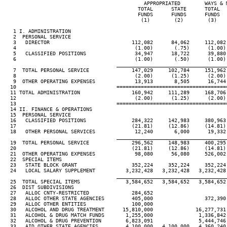
                                              APPROPRIATED        WAYS & M
                                            TOTAL      STATE      TOTAL   
                                            FUNDS      FUNDS      FUNDS   
                                             (1)        (2)        (3)    
   1 I. ADMINISTRATION

   2  PERSONAL SERVICE

   3   DIRECTOR                           112,082      84,062     112,082 
   4                                       (1.00)       (.75)      (1.00) 
   5   CLASSIFIED POSITIONS                34,947      18,722      39,880 
   6                                       (1.00)       (.50)      (1.00) 
____________________________________
   7  TOTAL PERSONAL SERVICE              147,029     102,784     151,962 
   8                                       (2.00)      (1.25)      (2.00) 
   9  OTHER OPERATING EXPENSES             13,913       8,505      16,744 
  10                                 ====================================
  11 TOTAL ADMINISTRATION                 160,942     111,289     168,706 
  12                                       (2.00)      (1.25)      (2.00) 
  13                                 ====================================
  14 II. FINANCE & OPERATIONS

  15  PERSONAL SERVICE

  16   CLASSIFIED POSITIONS               284,322     142,983     380,963 
  17                                      (21.81)     (12.86)     (14.81) 
  18   OTHER PERSONAL SERVICES             12,240       6,000      19,332 
____________________________________
  19  TOTAL PERSONAL SERVICE              296,562     148,983     400,295 
  20                                      (21.81)     (12.86)     (14.81) 
  21  OTHER OPERATING EXPENSES             98,080      56,080     526,002 
  22  SPECIAL ITEMS

  23   STATE BLOCK GRANT                  352,224     352,224     352,224 
  24   LOCAL SALARY SUPPLEMENT          3,232,428   3,232,428   3,232,428 
____________________________________
  25  TOTAL SPECIAL ITEMS               3,584,652   3,584,652   3,584,652 
  26  DIST SUBDIVISIONS

  27   ALLOC CNTY-RESTRICTED              284,652

  28   ALLOC OTHER STATE AGENCIES         405,000                 372,390 
  29   ALLOC OTHER ENTITIES               100,000

  30   ALCOHOL AND DRUG TREATMENT      15,810,000              16,277,731 
  31   ALCOHOL & DRUG MATCH FUNDS       1,255,000               1,336,842 
  32   ALCOHOL & DRUG PREVENTION        6,823,091               5,444,746 
  33   AID OTHER STATE AGENCIES         4,100,000   4,100,000   4,360,240 