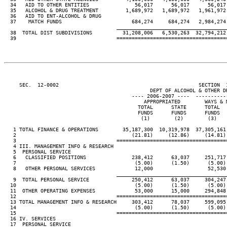
  34   AID TO OTHER ENTITIES               56,017      56,017      56,017 
  35   ALCOHOL & DRUG TREATMENT         1,689,972   1,689,972   1,961,972 
  36   AID TO ENT-ALCOHOL & DRUG

  37    MATCH FUNDS                       684,274     684,274   2,984,274 
____________________________________
  38  TOTAL DIST SUBDIVISIONS          31,208,006   6,530,263  32,794,212 
  39                                 ====================================
     SEC.  12-0002                                              SECTION  
                                                DEPT OF ALCOHOL & OTHER DR
                                          ---- 2006-2007 ----  ----------
                                              APPROPRIATED        WAYS & M
                                            TOTAL      STATE      TOTAL   
                                            FUNDS      FUNDS      FUNDS   
                                             (1)        (2)        (3)    
   1 TOTAL FINANCE & OPERATIONS        35,187,300  10,319,978  37,305,161 
   2                                      (21.81)     (12.86)     (14.81) 
   3                                 ====================================
   4 III. MANAGEMENT INFO & RESEARCH

   5  PERSONAL SERVICE

   6   CLASSIFIED POSITIONS               238,412      63,037     251,717 
   7                                       (5.00)      (1.50)      (5.00) 
   8   OTHER PERSONAL SERVICES             12,000                  52,530 
____________________________________
   9  TOTAL PERSONAL SERVICE              250,412      63,037     304,247 
  10                                       (5.00)      (1.50)      (5.00) 
  11  OTHER OPERATING EXPENSES             53,000      15,000     294,848 
  12                                 ====================================
  13 TOTAL MANAGEMENT INFO & RESEARCH     303,412      78,037     599,095 
  14                                       (5.00)      (1.50)      (5.00) 
  15                                 ====================================
  16 IV. SERVICES

  17  PERSONAL SERVICE
