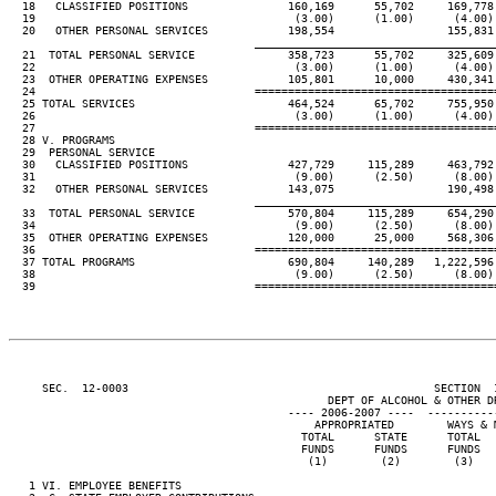
  18   CLASSIFIED POSITIONS               160,169      55,702     169,778 
  19                                       (3.00)      (1.00)      (4.00) 
  20   OTHER PERSONAL SERVICES            198,554                 155,831 
____________________________________
  21  TOTAL PERSONAL SERVICE              358,723      55,702     325,609 
  22                                       (3.00)      (1.00)      (4.00) 
  23  OTHER OPERATING EXPENSES            105,801      10,000     430,341 
  24                                 ====================================
  25 TOTAL SERVICES                       464,524      65,702     755,950 
  26                                       (3.00)      (1.00)      (4.00) 
  27                                 ====================================
  28 V. PROGRAMS

  29  PERSONAL SERVICE

  30   CLASSIFIED POSITIONS               427,729     115,289     463,792 
  31                                       (9.00)      (2.50)      (8.00) 
  32   OTHER PERSONAL SERVICES            143,075                 190,498 
____________________________________
  33  TOTAL PERSONAL SERVICE              570,804     115,289     654,290 
  34                                       (9.00)      (2.50)      (8.00) 
  35  OTHER OPERATING EXPENSES            120,000      25,000     568,306 
  36                                 ====================================
  37 TOTAL PROGRAMS                       690,804     140,289   1,222,596 
  38                                       (9.00)      (2.50)      (8.00) 
  39                                 ====================================
     SEC.  12-0003                                              SECTION  
                                                DEPT OF ALCOHOL & OTHER DR
                                          ---- 2006-2007 ----  ----------
                                              APPROPRIATED        WAYS & M
                                            TOTAL      STATE      TOTAL   
                                            FUNDS      FUNDS      FUNDS   
                                             (1)        (2)        (3)    
   1 VI. EMPLOYEE BENEFITS
