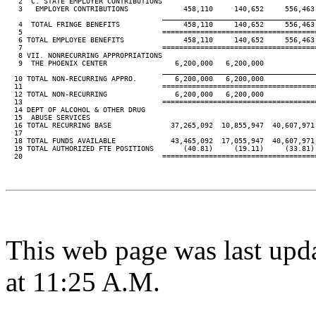
   2  C. STATE EMPLOYER CONTRIBUTIONS

   3   EMPLOYER CONTRIBUTIONS             458,110     140,652     556,463 
____________________________________
   4  TOTAL FRINGE BENEFITS               458,110     140,652     556,463 
   5                                 ====================================
   6 TOTAL EMPLOYEE BENEFITS              458,110     140,652     556,463 
   7                                 ====================================
   8 VII. NONRECURRING APPROPRIATIONS

   9  THE PHOENIX CENTER                6,200,000   6,200,000

____________________________________
  10 TOTAL NON-RECURRING APPRO.         6,200,000   6,200,000

  11                                 ====================================
  12 TOTAL NON-RECURRING                6,200,000   6,200,000

  13                                 ====================================
  14 DEPT OF ALCOHOL & OTHER DRUG

  15  ABUSE SERVICES

  16 TOTAL RECURRING BASE              37,265,092  10,855,947  40,607,971 
  17

  18 TOTAL FUNDS AVAILABLE             43,465,092  17,055,947  40,607,971 
  19 TOTAL AUTHORIZED FTE POSITIONS       (40.81)     (19.11)     (33.81) 
  20                                 ====================================
This web page was last upd
at 11:25 A.M.