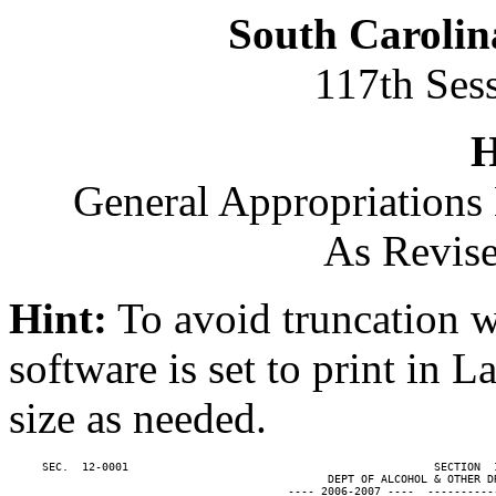
South Carolin
117th Ses
H
General Appropriations 
As Revise
Hint:
To avoid truncation w
software is set to print in 
size as needed.
     SEC.  12-0001                                              SECTION  
                                                DEPT OF ALCOHOL & OTHER DR
                                          ---- 2006-2007 ----  ----------