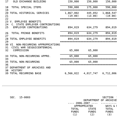
  17   OLD EXCHANGE BUILDING              150,000     150,000     150,000 
____________________________________
  18  TOTAL SPECIAL ITEMS                 590,000     175,000     590,000 
  19                                 ====================================
  20 TOTAL HISTORICAL SERVICES          1,867,002     445,052   1,868,547 
  21                                      (19.00)     (13.00)     (19.00) 
  22                                 ====================================
  23 V. EMPLOYEE BENEFITS

  24  C. STATE EMPLOYER CONTRIBUTIONS

  25   EMPLOYER CONTRIBUTIONS             894,019     634,279     894,019 
____________________________________
  26  TOTAL FRINGE BENEFITS               894,019     634,279     894,019 
  27                                 ====================================
  28 TOTAL EMPLOYEE BENEFITS              894,019     634,279     894,019 
  29                                 ====================================
  30 VI. NON-RECURRING APPROPRIATIONS

  31  CIVIL WAR SESQUICENTENNIAL

  32   COMMISSION                          65,000      65,000

____________________________________
  33 TOTAL NON-RECURRING APPRO.            65,000      65,000

  34                                 ====================================
  35 TOTAL NON-RECURRING                   65,000      65,000

  36                                 ====================================
  37 DEPARTMENT OF ARCHIVES AND

  38  HISTORY

  39 TOTAL RECURRING BASE               6,566,022   4,017,747   6,712,006 
     SEC.  15-0003                                              SECTION  
                                                    DEPARTMENT OF ARCHIVES
                                          ---- 2006-2007 ----  ----------
                                              APPROPRIATED        WAYS & M
                                            TOTAL      STATE      TOTAL   
                                            FUNDS      FUNDS      FUNDS   
                                             (1)        (2)        (3)    