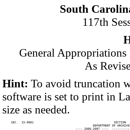
South Carolin
117th Ses
H
General Appropriations 
As Revise
Hint:
To avoid truncation w
software is set to print in 
size as needed.
     SEC.  15-0001                                              SECTION  
                                                    DEPARTMENT OF ARCHIVES
                                          ---- 2006-2007 ----  ----------