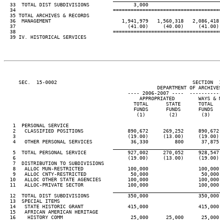
  33  TOTAL DIST SUBDIVISIONS               3,000

  34                                 ====================================
  35 TOTAL ARCHIVES & RECORDS

  36  MANAGEMENT                        1,941,979   1,560,318   2,086,418 
  37                                      (41.00)     (40.00)     (41.00) 
  38                                 ====================================
  39 IV. HISTORICAL SERVICES

     SEC.  15-0002                                              SECTION  
                                                    DEPARTMENT OF ARCHIVES
                                          ---- 2006-2007 ----  ----------
                                              APPROPRIATED        WAYS & M
                                            TOTAL      STATE      TOTAL   
                                            FUNDS      FUNDS      FUNDS   
                                             (1)        (2)        (3)    
   1  PERSONAL SERVICE

   2   CLASSIFIED POSITIONS               890,672     269,252     890,672 
   3                                      (19.00)     (13.00)     (19.00) 
   4   OTHER PERSONAL SERVICES             36,330         800      37,875 
____________________________________
   5  TOTAL PERSONAL SERVICE              927,002     270,052     928,547 
   6                                      (19.00)     (13.00)     (19.00) 
   7  DISTRIBUTION TO SUBDIVISIONS

   8   ALLOC MUN-RESTRICTED               100,000                 100,000 
   9   ALLOC CNTY-RESTRICTED               50,000                  50,000 
  10   ALLOC OTHER STATE AGENCIES         100,000                 100,000 
  11   ALLOC-PRIVATE SECTOR               100,000                 100,000 
____________________________________
  12  TOTAL DIST SUBDIVISIONS             350,000                 350,000 
  13  SPECIAL ITEMS

  14   STATE HISTORIC GRANT               415,000                 415,000 
  15   AFRICAN AMERICAN HERITAGE

  16    HISTORY COMM                       25,000      25,000      25,000 