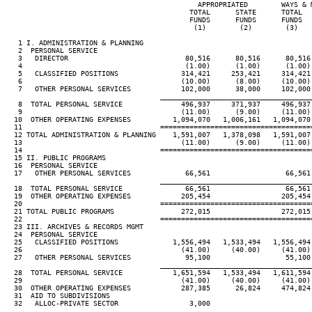
                                              APPROPRIATED        WAYS & M
                                            TOTAL      STATE      TOTAL   
                                            FUNDS      FUNDS      FUNDS   
                                             (1)        (2)        (3)    
   1 I. ADMINISTRATION & PLANNING

   2  PERSONAL SERVICE

   3   DIRECTOR                            80,516      80,516      80,516 
   4                                       (1.00)      (1.00)      (1.00) 
   5   CLASSIFIED POSITIONS               314,421     253,421     314,421 
   6                                      (10.00)      (8.00)     (10.00) 
   7   OTHER PERSONAL SERVICES            102,000      38,000     102,000 
____________________________________
   8  TOTAL PERSONAL SERVICE              496,937     371,937     496,937 
   9                                      (11.00)      (9.00)     (11.00) 
  10  OTHER OPERATING EXPENSES          1,094,070   1,006,161   1,094,070 
  11                                 ====================================
  12 TOTAL ADMINISTRATION & PLANNING    1,591,007   1,378,098   1,591,007 
  13                                      (11.00)      (9.00)     (11.00) 
  14                                 ====================================
  15 II. PUBLIC PROGRAMS

  16  PERSONAL SERVICE

  17   OTHER PERSONAL SERVICES             66,561                  66,561 
____________________________________
  18  TOTAL PERSONAL SERVICE               66,561                  66,561 
  19  OTHER OPERATING EXPENSES            205,454                 205,454 
  20                                 ====================================
  21 TOTAL PUBLIC PROGRAMS                272,015                 272,015 
  22                                 ====================================
  23 III. ARCHIVES & RECORDS MGMT

  24  PERSONAL SERVICE

  25   CLASSIFIED POSITIONS             1,556,494   1,533,494   1,556,494 
  26                                      (41.00)     (40.00)     (41.00) 
  27   OTHER PERSONAL SERVICES             95,100                  55,100 
____________________________________
  28  TOTAL PERSONAL SERVICE            1,651,594   1,533,494   1,611,594 
  29                                      (41.00)     (40.00)     (41.00) 
  30  OTHER OPERATING EXPENSES            287,385      26,824     474,824 
  31  AID TO SUBDIVISIONS

  32   ALLOC-PRIVATE SECTOR                 3,000

____________________________________