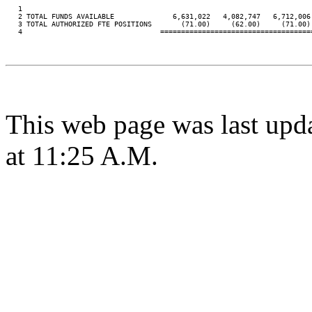
   1

   2 TOTAL FUNDS AVAILABLE              6,631,022   4,082,747   6,712,006 
   3 TOTAL AUTHORIZED FTE POSITIONS       (71.00)     (62.00)     (71.00) 
   4                                 ====================================
This web page was last upd
at 11:25 A.M.