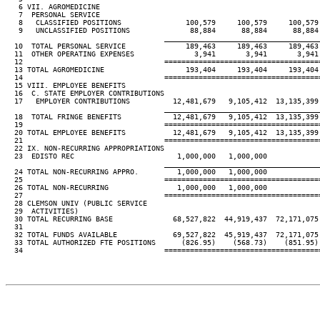
   6 VII. AGROMEDICINE

   7  PERSONAL SERVICE

   8   CLASSIFIED POSITIONS               100,579     100,579     100,579 
   9   UNCLASSIFIED POSITIONS              88,884      88,884      88,884 
____________________________________
  10  TOTAL PERSONAL SERVICE              189,463     189,463     189,463 
  11  OTHER OPERATING EXPENSES              3,941       3,941       3,941 
  12                                 ====================================
  13 TOTAL AGROMEDICINE                   193,404     193,404     193,404 
  14                                 ====================================
  15 VIII. EMPLOYEE BENEFITS

  16  C. STATE EMPLOYER CONTRIBUTIONS

  17   EMPLOYER CONTRIBUTIONS          12,481,679   9,105,412  13,135,399 
____________________________________
  18  TOTAL FRINGE BENEFITS            12,481,679   9,105,412  13,135,399 
  19                                 ====================================
  20 TOTAL EMPLOYEE BENEFITS           12,481,679   9,105,412  13,135,399 
  21                                 ====================================
  22 IX. NON-RECURRING APPROPRIATIONS

  23  EDISTO REC                        1,000,000   1,000,000

____________________________________
  24 TOTAL NON-RECURRING APPRO.         1,000,000   1,000,000

  25                                 ====================================
  26 TOTAL NON-RECURRING                1,000,000   1,000,000

  27                                 ====================================
  28 CLEMSON UNIV (PUBLIC SERVICE

  29  ACTIVITIES)

  30 TOTAL RECURRING BASE              68,527,822  44,919,437  72,171,075 
  31

  32 TOTAL FUNDS AVAILABLE             69,527,822  45,919,437  72,171,075 
  33 TOTAL AUTHORIZED FTE POSITIONS      (826.95)    (568.73)    (851.95) 
  34                                 ====================================