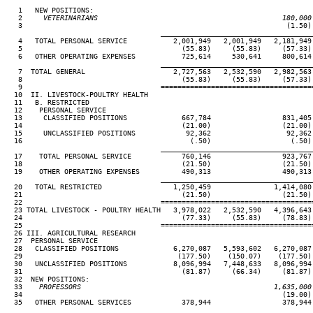
   1   NEW POSITIONS:

   2
     VETERINARIANS                                            180,000
 3                                                               (1.50) 
____________________________________
   4   TOTAL PERSONAL SERVICE           2,001,949   2,001,949   2,181,949 
   5                                      (55.83)     (55.83)     (57.33) 
   6   OTHER OPERATING EXPENSES           725,614     530,641     800,614 
____________________________________
   7  TOTAL GENERAL                     2,727,563   2,532,590   2,982,563 
   8                                      (55.83)     (55.83)     (57.33) 
   9                                 ====================================
  10  II. LIVESTOCK-POULTRY HEALTH

  11   B. RESTRICTED

  12    PERSONAL SERVICE

  13     CLASSIFIED POSITIONS             667,784                 831,405 
  14                                      (21.00)                 (21.00) 
  15     UNCLASSIFIED POSITIONS            92,362                  92,362 
  16                                        (.50)                   (.50) 
____________________________________
  17    TOTAL PERSONAL SERVICE            760,146                 923,767 
  18                                      (21.50)                 (21.50) 
  19    OTHER OPERATING EXPENSES          490,313                 490,313 
____________________________________
  20   TOTAL RESTRICTED                 1,250,459               1,414,080 
  21                                      (21.50)                 (21.50) 
  22                                 ====================================
  23 TOTAL LIVESTOCK - POULTRY HEALTH   3,978,022   2,532,590   4,396,643 
  24                                      (77.33)     (55.83)     (78.83) 
  25                                 ====================================
  26 III. AGRICULTURAL RESEARCH

  27  PERSONAL SERVICE

  28   CLASSIFIED POSITIONS             6,270,087   5,593,602   6,270,087 
  29                                     (177.50)    (150.07)    (177.50) 
  30   UNCLASSIFIED POSITIONS           8,096,994   7,448,633   8,096,994 
  31                                      (81.87)     (66.34)     (81.87) 
  32  NEW POSITIONS:

  33
    PROFESSORS                                              1,635,000
34                                                              (19.00) 
  35   OTHER PERSONAL SERVICES            378,944                 378,944 
____________________________________