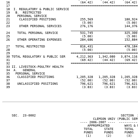
  16                                      (64.42)     (44.42)     (64.42) 
  17                                 ====================================
  18  I. REGULATORY & PUBLIC SERVICE

  19   B.  RESTRICTED

  20    PERSONAL SERVICE

  21     CLASSIFIED POSITIONS             255,569                 180,924 
  22                                       (5.00)                  (5.00) 
  23     OTHER PERSONAL SERVICES          276,176                 144,376 
____________________________________
  24    TOTAL PERSONAL SERVICE            531,745                 325,300 
  25                                       (5.00)                  (5.00) 
  26    OTHER OPERATING EXPENSES          284,686                 152,884 
____________________________________
  27   TOTAL RESTRICTED                   816,431                 478,184 
  28                                       (5.00)                  (5.00) 
  29                                 ====================================
  30 TOTAL REGULATORY & PUBLIC SER      4,212,363   1,342,080   3,874,116 
  31                                      (69.42)     (44.42)     (69.42) 
  32                                 ====================================
  33 II. LIVESTOCK-POULTRY HEALTH

  34  A.   GENERAL

  35   PERSONAL SERVICE

  36    CLASSIFIED POSITIONS            1,205,328   1,205,328   1,205,328 
  37                                      (52.00)     (52.00)     (52.00) 
  38    UNCLASSIFIED POSITIONS            796,621     796,621     796,621 
  39                                       (3.83)      (3.83)      (3.83) 
     SEC.  23-0002                                              SECTION  
                                                 CLEMSON UNIV (PUBLIC SERV
                                          ---- 2006-2007 ----  ----------
                                              APPROPRIATED        WAYS & M
                                            TOTAL      STATE      TOTAL   
                                            FUNDS      FUNDS      FUNDS   
                                             (1)        (2)        (3)    