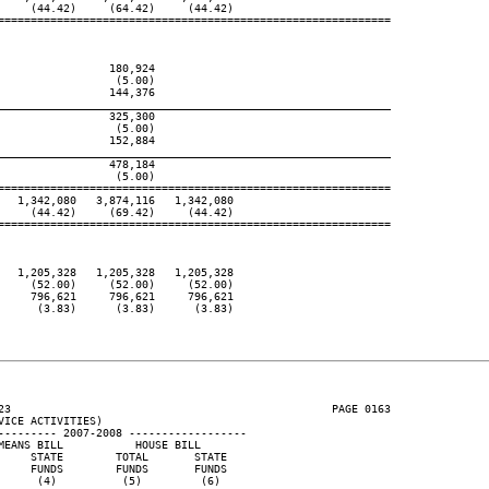
    (44.42)     (64.42)     (44.42)

============================================================

                180,924

                 (5.00)

                144,376

____________________________________________________________
                325,300

                 (5.00)

                152,884

____________________________________________________________
                478,184

                 (5.00)

============================================================

  1,342,080   3,874,116   1,342,080

    (44.42)     (69.42)     (44.42)

============================================================

  1,205,328   1,205,328   1,205,328

    (52.00)     (52.00)     (52.00)

    796,621     796,621     796,621

     (3.83)      (3.83)      (3.83)

23                                                 PAGE 0163

ICE ACTIVITIES)

--------- 2007-2008 ------------------

EANS BILL           HOUSE BILL

    STATE        TOTAL       STATE

    FUNDS        FUNDS       FUNDS

     (4)          (5)         (6)
