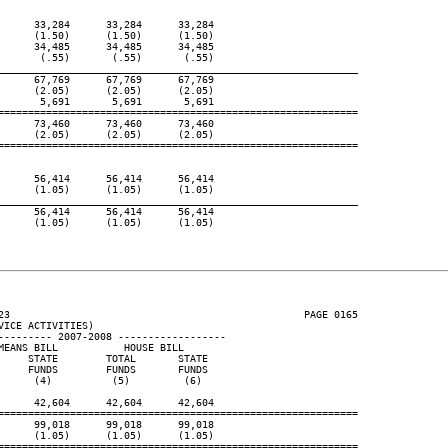
     33,284      33,284      33,284

     (1.50)      (1.50)      (1.50)

     34,485      34,485      34,485

      (.55)       (.55)       (.55)

____________________________________________________________
     67,769      67,769      67,769

     (2.05)      (2.05)      (2.05)

      5,691       5,691       5,691

============================================================

     73,460      73,460      73,460

     (2.05)      (2.05)      (2.05)

============================================================

     56,414      56,414      56,414

     (1.05)      (1.05)      (1.05)

____________________________________________________________
     56,414      56,414      56,414

     (1.05)      (1.05)      (1.05)

23                                                 PAGE 0165

ICE ACTIVITIES)

--------- 2007-2008 ------------------

EANS BILL           HOUSE BILL

    STATE        TOTAL       STATE

    FUNDS        FUNDS       FUNDS

     (4)          (5)         (6)

     42,604      42,604      42,604

============================================================

     99,018      99,018      99,018

     (1.05)      (1.05)      (1.05)

============================================================
