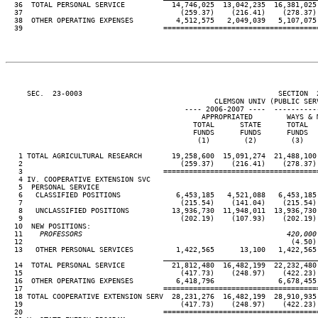
  36  TOTAL PERSONAL SERVICE           14,746,025  13,042,235  16,381,025 
  37                                     (259.37)    (216.41)    (278.37) 
  38  OTHER OPERATING EXPENSES          4,512,575   2,049,039   5,107,075 
  39                                 ====================================
     SEC.  23-0003                                              SECTION  
                                                 CLEMSON UNIV (PUBLIC SERV
                                          ---- 2006-2007 ----  ----------
                                              APPROPRIATED        WAYS & M
                                            TOTAL      STATE      TOTAL   
                                            FUNDS      FUNDS      FUNDS   
                                             (1)        (2)        (3)    
   1 TOTAL AGRICULTURAL RESEARCH       19,258,600  15,091,274  21,488,100 
   2                                     (259.37)    (216.41)    (278.37) 
   3                                 ====================================
   4 IV. COOPERATIVE EXTENSION SVC

   5  PERSONAL SERVICE

   6   CLASSIFIED POSITIONS             6,453,185   4,521,088   6,453,185 
   7                                     (215.54)    (141.04)    (215.54) 
   8   UNCLASSIFIED POSITIONS          13,936,730  11,948,011  13,936,730 
   9                                     (202.19)    (107.93)    (202.19) 
  10  NEW POSITIONS:

  11
    PROFESSORS                                                420,000
12                                                               (4.50) 
  13   OTHER PERSONAL SERVICES          1,422,565      13,100   1,422,565 
____________________________________
  14  TOTAL PERSONAL SERVICE           21,812,480  16,482,199  22,232,480 
  15                                     (417.73)    (248.97)    (422.23) 
  16  OTHER OPERATING EXPENSES          6,418,796               6,678,455 
  17                                 ====================================
  18 TOTAL COOPERATIVE EXTENSION SERV  28,231,276  16,482,199  28,910,935 
  19                                     (417.73)    (248.97)    (422.23) 
  20                                 ====================================