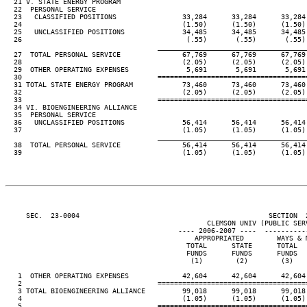
  21 V. STATE ENERGY PROGRAM

  22  PERSONAL SERVICE

  23   CLASSIFIED POSITIONS                33,284      33,284      33,284 
  24                                       (1.50)      (1.50)      (1.50) 
  25   UNCLASSIFIED POSITIONS              34,485      34,485      34,485 
  26                                        (.55)       (.55)       (.55) 
____________________________________
  27  TOTAL PERSONAL SERVICE               67,769      67,769      67,769 
  28                                       (2.05)      (2.05)      (2.05) 
  29  OTHER OPERATING EXPENSES              5,691       5,691       5,691 
  30                                 ====================================
  31 TOTAL STATE ENERGY PROGRAM            73,460      73,460      73,460 
  32                                       (2.05)      (2.05)      (2.05) 
  33                                 ====================================
  34 VI. BIOENGINEERING ALLIANCE

  35  PERSONAL SERVICE

  36   UNCLASSIFIED POSITIONS              56,414      56,414      56,414 
  37                                       (1.05)      (1.05)      (1.05) 
____________________________________
  38  TOTAL PERSONAL SERVICE               56,414      56,414      56,414 
  39                                       (1.05)      (1.05)      (1.05) 
     SEC.  23-0004                                              SECTION  
                                                 CLEMSON UNIV (PUBLIC SERV
                                          ---- 2006-2007 ----  ----------
                                              APPROPRIATED        WAYS & M
                                            TOTAL      STATE      TOTAL   
                                            FUNDS      FUNDS      FUNDS   
                                             (1)        (2)        (3)    
   1  OTHER OPERATING EXPENSES             42,604      42,604      42,604 
   2                                 ====================================
   3 TOTAL BIOENGINEERING ALLIANCE         99,018      99,018      99,018 
   4                                       (1.05)      (1.05)      (1.05) 
   5                                 ====================================