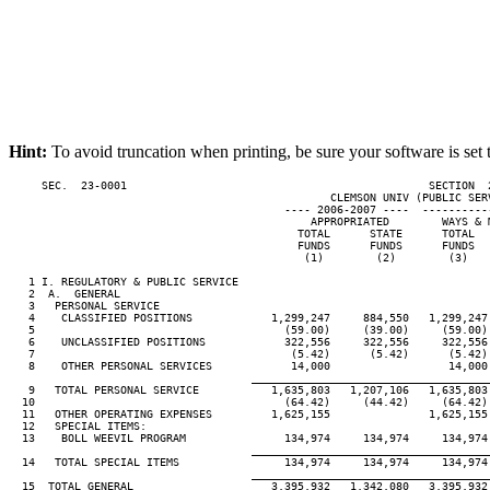
Hint:
To avoid truncation when printing, be sure your software is set 
     SEC.  23-0001                                              SECTION  
                                                 CLEMSON UNIV (PUBLIC SERV
                                          ---- 2006-2007 ----  ----------
                                              APPROPRIATED        WAYS & M
                                            TOTAL      STATE      TOTAL   
                                            FUNDS      FUNDS      FUNDS   
                                             (1)        (2)        (3)    
   1 I. REGULATORY & PUBLIC SERVICE

   2  A.  GENERAL

   3   PERSONAL SERVICE

   4    CLASSIFIED POSITIONS            1,299,247     884,550   1,299,247 
   5                                      (59.00)     (39.00)     (59.00) 
   6    UNCLASSIFIED POSITIONS            322,556     322,556     322,556 
   7                                       (5.42)      (5.42)      (5.42) 
   8    OTHER PERSONAL SERVICES            14,000                  14,000 
____________________________________
   9   TOTAL PERSONAL SERVICE           1,635,803   1,207,106   1,635,803 
  10                                      (64.42)     (44.42)     (64.42) 
  11   OTHER OPERATING EXPENSES         1,625,155               1,625,155 
  12   SPECIAL ITEMS:

  13    BOLL WEEVIL PROGRAM               134,974     134,974     134,974 
____________________________________
  14   TOTAL SPECIAL ITEMS                134,974     134,974     134,974 
____________________________________
  15  TOTAL GENERAL                     3,395,932   1,342,080   3,395,932 