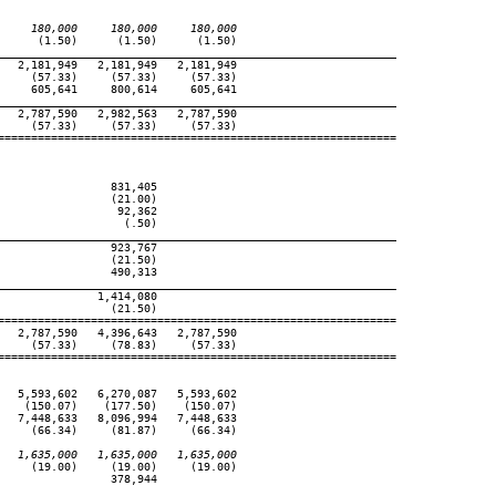
     180,000     180,000     180,000
     (1.50)      (1.50)      (1.50)

____________________________________________________________
  2,181,949   2,181,949   2,181,949

    (57.33)     (57.33)     (57.33)

    605,641     800,614     605,641

____________________________________________________________
  2,787,590   2,982,563   2,787,590

    (57.33)     (57.33)     (57.33)

============================================================

                831,405

                (21.00)

                 92,362

                  (.50)

____________________________________________________________
                923,767

                (21.50)

                490,313

____________________________________________________________
              1,414,080

                (21.50)

============================================================

  2,787,590   4,396,643   2,787,590

    (57.33)     (78.83)     (57.33)

============================================================

  5,593,602   6,270,087   5,593,602

   (150.07)    (177.50)    (150.07)

  7,448,633   8,096,994   7,448,633

    (66.34)     (81.87)     (66.34)

   1,635,000   1,635,000   1,635,000
    (19.00)     (19.00)     (19.00)

                378,944

____________________________________________________________