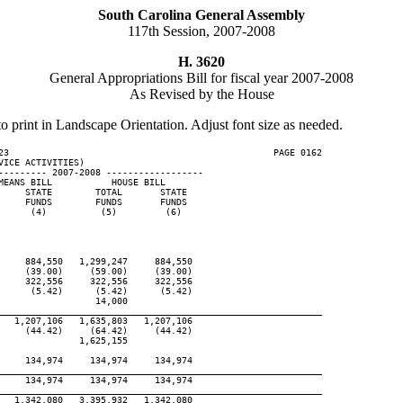
South Carolina General Assembly
117th Session, 2007-2008
H. 3620
General Appropriations Bill for fiscal year 2007-2008
As Revised by the House
to print in Landscape Orientation. Adjust font size as needed.
23                                                 PAGE 0162

ICE ACTIVITIES)

--------- 2007-2008 ------------------

EANS BILL           HOUSE BILL

    STATE        TOTAL       STATE

    FUNDS        FUNDS       FUNDS

     (4)          (5)         (6)

    884,550   1,299,247     884,550

    (39.00)     (59.00)     (39.00)

    322,556     322,556     322,556

     (5.42)      (5.42)      (5.42)

                 14,000

____________________________________________________________
  1,207,106   1,635,803   1,207,106

    (44.42)     (64.42)     (44.42)

              1,625,155

    134,974     134,974     134,974

____________________________________________________________
    134,974     134,974     134,974

____________________________________________________________
  1,342,080   3,395,932   1,342,080
