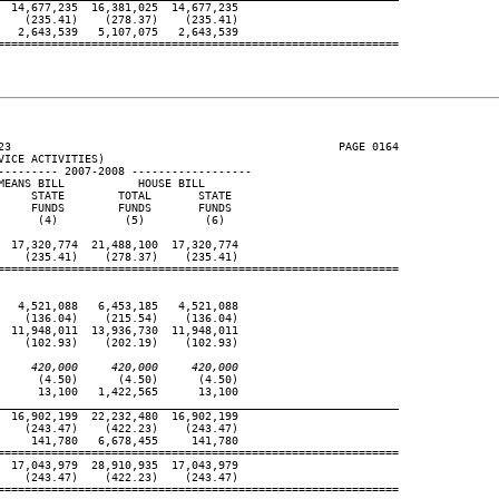
 14,677,235  16,381,025  14,677,235

   (235.41)    (278.37)    (235.41)

  2,643,539   5,107,075   2,643,539

============================================================

23                                                 PAGE 0164

ICE ACTIVITIES)

--------- 2007-2008 ------------------

EANS BILL           HOUSE BILL

    STATE        TOTAL       STATE

    FUNDS        FUNDS       FUNDS

     (4)          (5)         (6)

 17,320,774  21,488,100  17,320,774

   (235.41)    (278.37)    (235.41)

============================================================

  4,521,088   6,453,185   4,521,088

   (136.04)    (215.54)    (136.04)

 11,948,011  13,936,730  11,948,011

   (102.93)    (202.19)    (102.93)

     420,000     420,000     420,000
     (4.50)      (4.50)      (4.50)

     13,100   1,422,565      13,100

____________________________________________________________
 16,902,199  22,232,480  16,902,199

   (243.47)    (422.23)    (243.47)

    141,780   6,678,455     141,780

============================================================

 17,043,979  28,910,935  17,043,979

   (243.47)    (422.23)    (243.47)

============================================================
