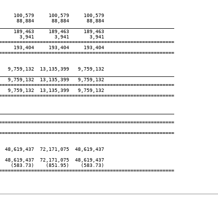
    100,579     100,579     100,579

     88,884      88,884      88,884

____________________________________________________________
    189,463     189,463     189,463

      3,941       3,941       3,941

============================================================

    193,404     193,404     193,404

============================================================

  9,759,132  13,135,399   9,759,132

____________________________________________________________
  9,759,132  13,135,399   9,759,132

============================================================

  9,759,132  13,135,399   9,759,132

============================================================

____________________________________________________________
============================================================

============================================================

 48,619,437  72,171,075  48,619,437

 48,619,437  72,171,075  48,619,437

   (583.73)    (851.95)    (583.73)

============================================================
