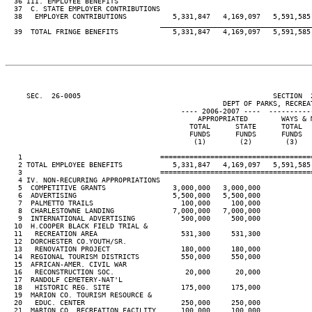
  36 III. EMPLOYEE BENEFITS

  37  C. STATE EMPLOYER CONTRIBUTIONS

  38   EMPLOYER CONTRIBUTIONS           5,331,847   4,169,097   5,591,585 
____________________________________
  39  TOTAL FRINGE BENEFITS             5,331,847   4,169,097   5,591,585 
     SEC.  26-0005                                              SECTION  
                                                    DEPT OF PARKS, RECREAT
                                          ---- 2006-2007 ----  ----------
                                              APPROPRIATED        WAYS & M
                                            TOTAL      STATE      TOTAL   
                                            FUNDS      FUNDS      FUNDS   
                                             (1)        (2)        (3)    
   1                                 ====================================
   2 TOTAL EMPLOYEE BENEFITS            5,331,847   4,169,097   5,591,585 
   3                                 ====================================
   4 IV. NON-RECURRING APPROPRIATIONS

   5  COMPETITIVE GRANTS                3,000,000   3,000,000

   6  ADVERTISING                       5,500,000   5,500,000

   7  PALMETTO TRAILS                     100,000     100,000

   8  CHARLESTOWNE LANDING              7,000,000   7,000,000

   9  INTERNATIONAL ADVERTISING           500,000     500,000

  10  H.COOPER BLACK FIELD TRIAL &

  11   RECREATION AREA                    531,300     531,300

  12  DORCHESTER CO.YOUTH/SR.

  13   RENOVATION PROJECT                 180,000     180,000

  14  REGIONAL TOURISM DISTRICTS          550,000     550,000

  15  AFRICAN-AMER. CIVIL WAR

  16   RECONSTRUCTION SOC.                 20,000      20,000

  17  RANDOLF CEMETERY-NAT'L

  18   HISTORIC REG. SITE                 175,000     175,000

  19  MARION CO. TOURISM RESOURCE &

  20   EDUC. CENTER                       250,000     250,000

  21  MARION CO. RECREATION FACILITY      100,000     100,000
