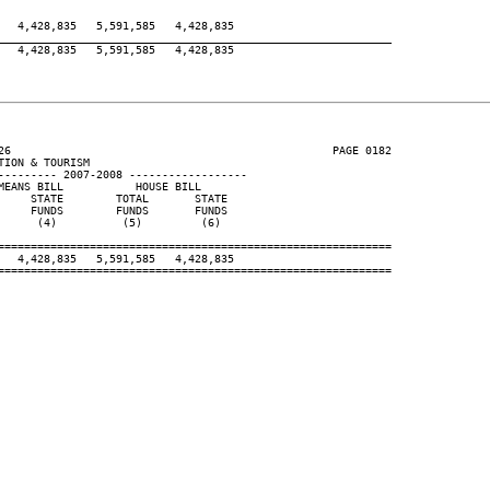
  4,428,835   5,591,585   4,428,835

____________________________________________________________
  4,428,835   5,591,585   4,428,835

26                                                 PAGE 0182

ION & TOURISM

--------- 2007-2008 ------------------

EANS BILL           HOUSE BILL

    STATE        TOTAL       STATE

    FUNDS        FUNDS       FUNDS

     (4)          (5)         (6)

============================================================

  4,428,835   5,591,585   4,428,835

============================================================
