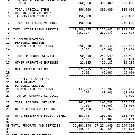
   3     AREA                             360,000     300,000     360,000 
____________________________________
   4   TOTAL SPECIAL ITEMS                360,000     300,000     360,000 
   5   AID TO SUBDIVISIONS:

   6    ALLOCATION COUNTIES               150,000                 250,000 
____________________________________
   7   TOTAL DIST SUBDIVISIONS            150,000                 250,000 
____________________________________
   8  TOTAL STATE PARKS SERVICE        23,409,295   7,125,041  23,809,295 
   9                                     (362.67)    (289.67)    (362.67) 
  10                                 ====================================
  11  E. COMMUNICATIONS

  12   PERSONAL SERVICE

  13    CLASSIFIED POSITIONS              250,640     250,640     277,910 
  14                                       (5.00)      (5.00)      (5.00) 
____________________________________
  15   TOTAL PERSONAL SERVICE             250,640     250,640     277,910 
  16                                       (5.00)      (5.00)      (5.00) 
  17   OTHER OPERATING EXPENSES            22,135      22,135      35,135 
____________________________________
  18  TOTAL COMMUNICATIONS                272,775     272,775     313,045 
  19                                       (5.00)      (5.00)      (5.00) 
  20                                 ====================================
  21  F. RESEARCH & POLICY

  22   DEVELOPMENT

  23   PERSONAL SERVICE

  24    CLASSIFIED POSITIONS              141,737     141,737     156,237 
  25                                       (3.00)      (3.00)      (3.00) 
  26    OTHER PERSONAL SERVICES                                     9,000 
____________________________________
  27   TOTAL PERSONAL SERVICE             141,737     141,737     165,237 
  28                                       (3.00)      (3.00)      (3.00) 
  29   OTHER OPERATING EXPENSES            49,760      49,760      26,260 
____________________________________
  30  TOTAL RESEARCH & POLICY DEVEL       191,497     191,497     191,497 
  31                                       (3.00)      (3.00)      (3.00) 
  32                                 ====================================
  33 TOTAL PROGRAMS AND SERVICES       52,603,844  27,214,040  53,144,106 
  34                                     (446.67)    (373.42)    (446.67) 
  35                                 ====================================