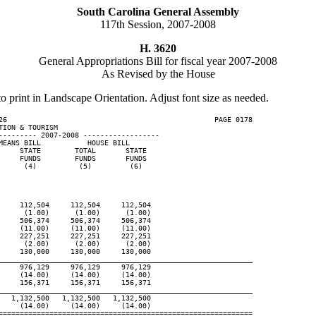
South Carolina General Assembly
117th Session, 2007-2008
H. 3620
General Appropriations Bill for fiscal year 2007-2008
As Revised by the House
to print in Landscape Orientation. Adjust font size as needed.
26                                                 PAGE 0178

ION & TOURISM

--------- 2007-2008 ------------------

EANS BILL           HOUSE BILL

    STATE        TOTAL       STATE

    FUNDS        FUNDS       FUNDS

     (4)          (5)         (6)

    112,504     112,504     112,504

     (1.00)      (1.00)      (1.00)

    506,374     506,374     506,374

    (11.00)     (11.00)     (11.00)

    227,251     227,251     227,251

     (2.00)      (2.00)      (2.00)

    130,000     130,000     130,000

____________________________________________________________
    976,129     976,129     976,129

    (14.00)     (14.00)     (14.00)

    156,371     156,371     156,371

____________________________________________________________
  1,132,500   1,132,500   1,132,500

    (14.00)     (14.00)     (14.00)

============================================================
