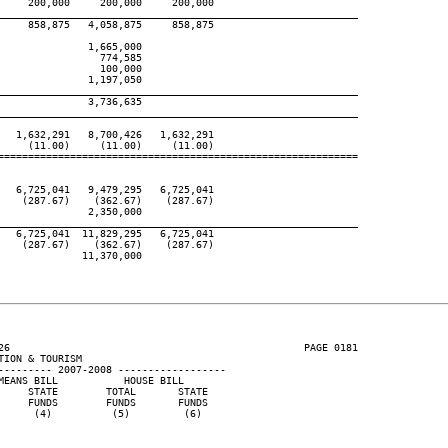
    200,000     200,000     200,000

____________________________________________________________
    858,875   4,058,875     858,875

              1,665,000

                774,585

                100,000

              1,197,050

____________________________________________________________
              3,736,635

____________________________________________________________
  1,632,291   8,700,426   1,632,291

    (11.00)     (11.00)     (11.00)

============================================================

  6,725,041   9,479,295   6,725,041

   (287.67)    (362.67)    (287.67)

              2,350,000

____________________________________________________________
  6,725,041  11,829,295   6,725,041

   (287.67)    (362.67)    (287.67)

             11,370,000

26                                                 PAGE 0181

ION & TOURISM

--------- 2007-2008 ------------------

EANS BILL           HOUSE BILL

    STATE        TOTAL       STATE

    FUNDS        FUNDS       FUNDS

     (4)          (5)         (6)
