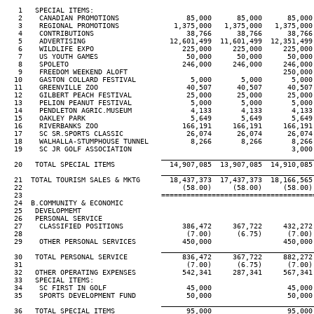
   1   SPECIAL ITEMS:

   2    CANADIAN PROMOTIONS                85,000      85,000      85,000 
   3    REGIONAL PROMOTIONS             1,375,000   1,375,000   1,375,000 
   4    CONTRIBUTIONS                      38,766      38,766      38,766 
   5    ADVERTISING                    12,601,499  11,601,499  12,351,499 
   6    WILDLIFE EXPO                     225,000     225,000     225,000 
   7    US YOUTH GAMES                     50,000      50,000      50,000 
   8    SPOLETO                           246,000     246,000     246,000 
   9    FREEDOM WEEKEND ALOFT                                     250,000 
  10    GASTON COLLARD FESTIVAL             5,000       5,000       5,000 
  11    GREENVILLE ZOO                     40,507      40,507      40,507 
  12    GILBERT PEACH FESTIVAL             25,000      25,000      25,000 
  13    PELION PEANUT FESTIVAL              5,000       5,000       5,000 
  14    PENDLETON AGRIC.MUSEUM              4,133       4,133       4,133 
  15    OAKLEY PARK                         5,649       5,649       5,649 
  16    RIVERBANKS ZOO                    166,191     166,191     166,191 
  17    SC SR.SPORTS CLASSIC               26,074      26,074      26,074 
  18    WALHALLA-STUMPHOUSE TUNNEL          8,266       8,266       8,266 
  19    SC JR GOLF ASSOCIATION                                      3,000 
____________________________________
  20   TOTAL SPECIAL ITEMS             14,907,085  13,907,085  14,910,085 
____________________________________
  21  TOTAL TOURISM SALES & MKTG       18,437,373  17,437,373  18,166,565 
  22                                      (58.00)     (58.00)     (58.00) 
  23                                 ====================================
  24  B.COMMUNITY & ECONOMIC

  25   DEVELOPMEMT

  26   PERSONAL SERVICE

  27    CLASSIFIED POSITIONS              386,472     367,722     432,272 
  28                                       (7.00)      (6.75)      (7.00) 
  29    OTHER PERSONAL SERVICES           450,000                 450,000 
____________________________________
  30   TOTAL PERSONAL SERVICE             836,472     367,722     882,272 
  31                                       (7.00)      (6.75)      (7.00) 
  32   OTHER OPERATING EXPENSES           542,341     287,341     567,341 
  33   SPECIAL ITEMS:

  34    SC FIRST IN GOLF                   45,000                  45,000 
  35    SPORTS DEVELOPMENT FUND            50,000                  50,000 
____________________________________
  36   TOTAL SPECIAL ITEMS                 95,000                  95,000 