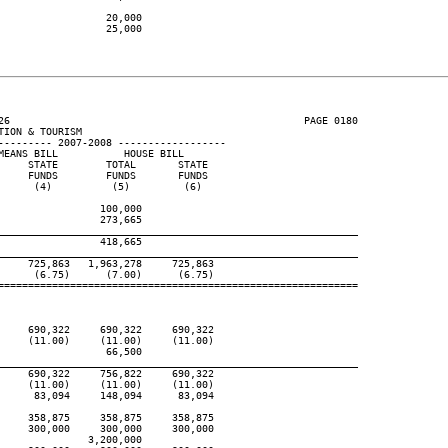
                 20,000

                 25,000

26                                                 PAGE 0180

ION & TOURISM

--------- 2007-2008 ------------------

EANS BILL           HOUSE BILL

    STATE        TOTAL       STATE

    FUNDS        FUNDS       FUNDS

     (4)          (5)         (6)

                100,000

                273,665

____________________________________________________________
                418,665

____________________________________________________________
    725,863   1,963,278     725,863

     (6.75)      (7.00)      (6.75)

============================================================

    690,322     690,322     690,322

    (11.00)     (11.00)     (11.00)

                 66,500

____________________________________________________________
    690,322     756,822     690,322

    (11.00)     (11.00)     (11.00)

     83,094     148,094      83,094

    358,875     358,875     358,875

    300,000     300,000     300,000

              3,200,000
