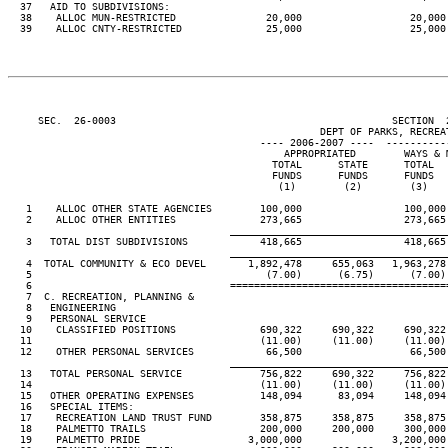
  37   AID TO SUBDIVISIONS:

  38    ALLOC MUN-RESTRICTED               20,000                  20,000 
  39    ALLOC CNTY-RESTRICTED              25,000                  25,000 
     SEC.  26-0003                                              SECTION  
                                                    DEPT OF PARKS, RECREAT
                                          ---- 2006-2007 ----  ----------
                                              APPROPRIATED        WAYS & M
                                            TOTAL      STATE      TOTAL   
                                            FUNDS      FUNDS      FUNDS   
                                             (1)        (2)        (3)    
   1    ALLOC OTHER STATE AGENCIES        100,000                 100,000 
   2    ALLOC OTHER ENTITIES              273,665                 273,665 
____________________________________
   3   TOTAL DIST SUBDIVISIONS            418,665                 418,665 
____________________________________
   4  TOTAL COMMUNITY & ECO DEVEL       1,892,478     655,063   1,963,278 
   5                                       (7.00)      (6.75)      (7.00) 
   6                                 ====================================
   7  C. RECREATION, PLANNING &

   8   ENGINEERING

   9   PERSONAL SERVICE

  10    CLASSIFIED POSITIONS              690,322     690,322     690,322 
  11                                      (11.00)     (11.00)     (11.00) 
  12    OTHER PERSONAL SERVICES            66,500                  66,500 
____________________________________
  13   TOTAL PERSONAL SERVICE             756,822     690,322     756,822 
  14                                      (11.00)     (11.00)     (11.00) 
  15   OTHER OPERATING EXPENSES           148,094      83,094     148,094 
  16   SPECIAL ITEMS:

  17    RECREATION LAND TRUST FUND        358,875     358,875     358,875 
  18    PALMETTO TRAILS                   200,000     200,000     300,000 
  19    PALMETTO PRIDE                  3,000,000               3,200,000 