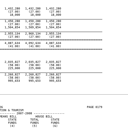
  1,432,280   1,432,280   1,432,280

    (27.00)     (27.00)     (27.00)

     18,000      18,000      18,000

____________________________________________________________
  1,450,280   1,450,280   1,450,280

    (27.00)     (27.00)     (27.00)

  1,504,854   1,509,854   1,504,854

____________________________________________________________
  2,955,134   2,960,134   2,955,134

    (27.00)     (27.00)     (27.00)

============================================================

  4,087,634   4,092,634   4,087,634

    (41.00)     (41.00)     (41.00)

============================================================

  2,035,827   2,035,827   2,035,827

    (58.00)     (58.00)     (58.00)

    225,000     225,000     225,000

____________________________________________________________
  2,260,827   2,260,827   2,260,827

    (58.00)     (58.00)     (58.00)

    995,653     995,653     995,653

26                                                 PAGE 0179

ION & TOURISM

--------- 2007-2008 ------------------

EANS BILL           HOUSE BILL

    STATE        TOTAL       STATE

    FUNDS        FUNDS       FUNDS

     (4)          (5)         (6)
