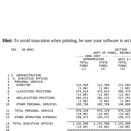
Hint:
To avoid truncation when printing, be sure your software is set 
     SEC.  26-0001                                              SECTION  
                                                    DEPT OF PARKS, RECREAT
                                          ---- 2006-2007 ----  ----------
                                              APPROPRIATED        WAYS & M
                                            TOTAL      STATE      TOTAL   
                                            FUNDS      FUNDS      FUNDS   
                                             (1)        (2)        (3)    
   1 I. ADMINISTRATION

   2  A. EXECUTIVE OFFICES

   3   PERSONAL SERVICE

   4    DIRECTOR                          112,504     112,504     112,504 
   5                                       (1.00)      (1.00)      (1.00) 
   6    CLASSIFIED POSITIONS              475,614     475,614     506,374 
   7                                      (11.00)     (11.00)     (11.00) 
   8    UNCLASSIFIED POSITIONS            282,311     282,311     227,251 
   9                                       (2.00)      (2.00)      (2.00) 
  10    OTHER PERSONAL SERVICES           105,700     105,700     130,000 
____________________________________
  11   TOTAL PERSONAL SERVICE             976,129     976,129     976,129 
  12                                      (14.00)     (14.00)     (14.00) 
  13   OTHER OPERATING EXPENSES           156,371     156,371     156,371 
____________________________________
  14  TOTAL EXECUTIVE OFFICES           1,132,500   1,132,500   1,132,500 
  15                                      (14.00)     (14.00)     (14.00) 
  16                                 ====================================