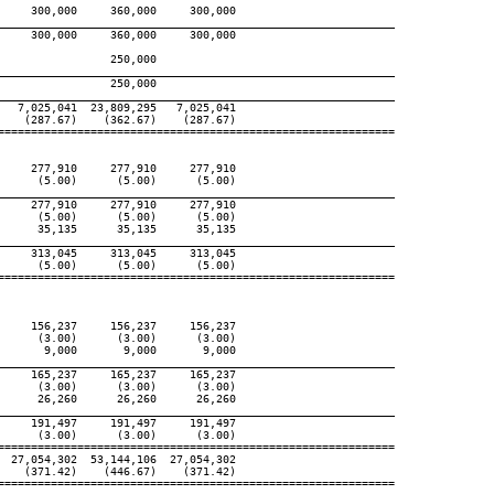
    300,000     360,000     300,000

____________________________________________________________
    300,000     360,000     300,000

                250,000

____________________________________________________________
                250,000

____________________________________________________________
  7,025,041  23,809,295   7,025,041

   (287.67)    (362.67)    (287.67)

============================================================

    277,910     277,910     277,910

     (5.00)      (5.00)      (5.00)

____________________________________________________________
    277,910     277,910     277,910

     (5.00)      (5.00)      (5.00)

     35,135      35,135      35,135

____________________________________________________________
    313,045     313,045     313,045

     (5.00)      (5.00)      (5.00)

============================================================

    156,237     156,237     156,237

     (3.00)      (3.00)      (3.00)

      9,000       9,000       9,000

____________________________________________________________
    165,237     165,237     165,237

     (3.00)      (3.00)      (3.00)

     26,260      26,260      26,260

____________________________________________________________
    191,497     191,497     191,497

     (3.00)      (3.00)      (3.00)

============================================================

 27,054,302  53,144,106  27,054,302

   (371.42)    (446.67)    (371.42)

============================================================
