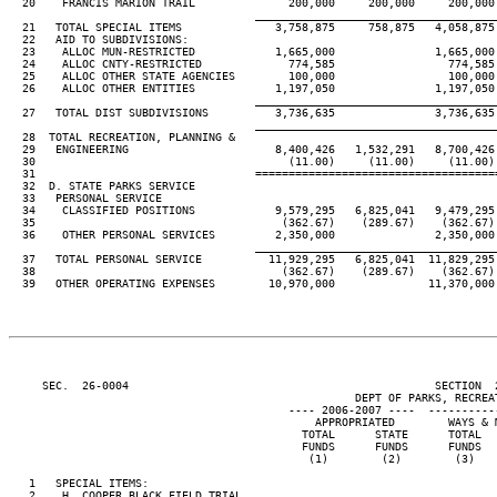
  20    FRANCIS MARION TRAIL              200,000     200,000     200,000 
____________________________________
  21   TOTAL SPECIAL ITEMS              3,758,875     758,875   4,058,875 
  22   AID TO SUBDIVISIONS:

  23    ALLOC MUN-RESTRICTED            1,665,000               1,665,000 
  24    ALLOC CNTY-RESTRICTED             774,585                 774,585 
  25    ALLOC OTHER STATE AGENCIES        100,000                 100,000 
  26    ALLOC OTHER ENTITIES            1,197,050               1,197,050 
____________________________________
  27   TOTAL DIST SUBDIVISIONS          3,736,635               3,736,635 
____________________________________
  28  TOTAL RECREATION, PLANNING &

  29   ENGINEERING                      8,400,426   1,532,291   8,700,426 
  30                                      (11.00)     (11.00)     (11.00) 
  31                                 ====================================
  32  D. STATE PARKS SERVICE

  33   PERSONAL SERVICE

  34    CLASSIFIED POSITIONS            9,579,295   6,825,041   9,479,295 
  35                                     (362.67)    (289.67)    (362.67) 
  36    OTHER PERSONAL SERVICES         2,350,000               2,350,000 
____________________________________
  37   TOTAL PERSONAL SERVICE          11,929,295   6,825,041  11,829,295 
  38                                     (362.67)    (289.67)    (362.67) 
  39   OTHER OPERATING EXPENSES        10,970,000              11,370,000 
     SEC.  26-0004                                              SECTION  
                                                    DEPT OF PARKS, RECREAT
                                          ---- 2006-2007 ----  ----------
                                              APPROPRIATED        WAYS & M
                                            TOTAL      STATE      TOTAL   
                                            FUNDS      FUNDS      FUNDS   
                                             (1)        (2)        (3)    
   1   SPECIAL ITEMS:

   2    H. COOPER BLACK FIELD TRIAL
