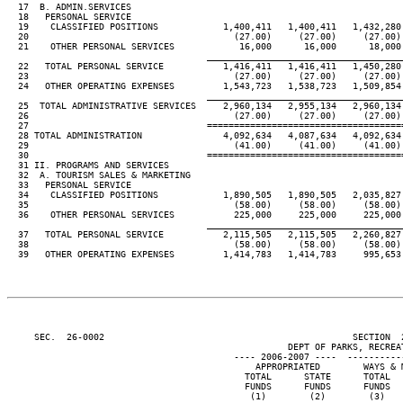
  17  B. ADMIN.SERVICES

  18   PERSONAL SERVICE

  19    CLASSIFIED POSITIONS            1,400,411   1,400,411   1,432,280 
  20                                      (27.00)     (27.00)     (27.00) 
  21    OTHER PERSONAL SERVICES            16,000      16,000      18,000 
____________________________________
  22   TOTAL PERSONAL SERVICE           1,416,411   1,416,411   1,450,280 
  23                                      (27.00)     (27.00)     (27.00) 
  24   OTHER OPERATING EXPENSES         1,543,723   1,538,723   1,509,854 
____________________________________
  25  TOTAL ADMINISTRATIVE SERVICES     2,960,134   2,955,134   2,960,134 
  26                                      (27.00)     (27.00)     (27.00) 
  27                                 ====================================
  28 TOTAL ADMINISTRATION               4,092,634   4,087,634   4,092,634 
  29                                      (41.00)     (41.00)     (41.00) 
  30                                 ====================================
  31 II. PROGRAMS AND SERVICES

  32  A. TOURISM SALES & MARKETING

  33   PERSONAL SERVICE

  34    CLASSIFIED POSITIONS            1,890,505   1,890,505   2,035,827 
  35                                      (58.00)     (58.00)     (58.00) 
  36    OTHER PERSONAL SERVICES           225,000     225,000     225,000 
____________________________________
  37   TOTAL PERSONAL SERVICE           2,115,505   2,115,505   2,260,827 
  38                                      (58.00)     (58.00)     (58.00) 
  39   OTHER OPERATING EXPENSES         1,414,783   1,414,783     995,653 
     SEC.  26-0002                                              SECTION  
                                                    DEPT OF PARKS, RECREAT
                                          ---- 2006-2007 ----  ----------
                                              APPROPRIATED        WAYS & M
                                            TOTAL      STATE      TOTAL   
                                            FUNDS      FUNDS      FUNDS   
                                             (1)        (2)        (3)    