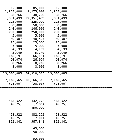
     85,000      85,000      85,000

  1,375,000   1,375,000   1,375,000

     38,766      38,766      38,766

 11,351,499  12,351,499  11,351,499

    225,000     225,000     225,000

     50,000      50,000      50,000

    246,000     246,000     246,000

    250,000     250,000     250,000

      5,000       5,000       5,000

     40,507      40,507      40,507

     25,000      25,000      25,000

      5,000       5,000       5,000

      4,133       4,133       4,133

      5,649       5,649       5,649

    166,191     166,191     166,191

     26,074      26,074      26,074

      8,266       8,266       8,266

      3,000       3,000       3,000

____________________________________________________________
 13,910,085  14,910,085  13,910,085

____________________________________________________________
 17,166,565  18,166,565  17,166,565

    (58.00)     (58.00)     (58.00)

============================================================

    413,522     432,272     413,522

     (6.75)      (7.00)      (6.75)

                450,000

____________________________________________________________
    413,522     882,272     413,522

     (6.75)      (7.00)      (6.75)

    312,341     567,341     312,341

                 45,000

                 50,000

____________________________________________________________
                 95,000
