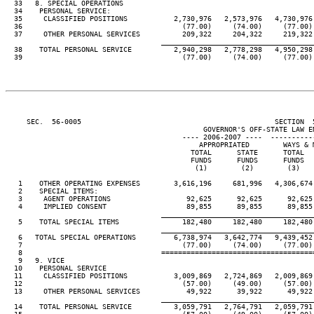
  33   8. SPECIAL OPERATIONS

  34    PERSONAL SERVICE:

  35     CLASSIFIED POSITIONS           2,730,976   2,573,976   4,730,976 
  36                                      (77.00)     (74.00)     (77.00) 
  37     OTHER PERSONAL SERVICES          209,322     204,322     219,322 
____________________________________
  38    TOTAL PERSONAL SERVICE          2,940,298   2,778,298   4,950,298 
  39                                      (77.00)     (74.00)     (77.00) 
     SEC.  56-0005                                              SECTION  
                                               GOVERNOR'S OFF-STATE LAW EN
                                          ---- 2006-2007 ----  ----------
                                              APPROPRIATED        WAYS & M
                                            TOTAL      STATE      TOTAL   
                                            FUNDS      FUNDS      FUNDS   
                                             (1)        (2)        (3)    
   1    OTHER OPERATING EXPENSES        3,616,196     681,996   4,306,674 
   2    SPECIAL ITEMS:

   3     AGENT OPERATIONS                  92,625      92,625      92,625 
   4     IMPLIED CONSENT                   89,855      89,855      89,855 
____________________________________
   5    TOTAL SPECIAL ITEMS               182,480     182,480     182,480 
____________________________________
   6   TOTAL SPECIAL OPERATIONS         6,738,974   3,642,774   9,439,452 
   7                                      (77.00)     (74.00)     (77.00) 
   8                                 ====================================
   9   9. VICE

  10    PERSONAL SERVICE

  11     CLASSIFIED POSITIONS           3,009,869   2,724,869   2,009,869 
  12                                      (57.00)     (49.00)     (57.00) 
  13     OTHER PERSONAL SERVICES           49,922      39,922      49,922 
____________________________________
  14    TOTAL PERSONAL SERVICE          3,059,791   2,764,791   2,059,791 