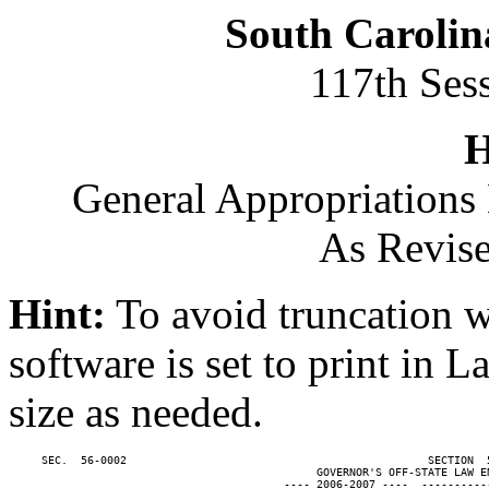
South Carolin
117th Ses
H
General Appropriations 
As Revise
Hint:
To avoid truncation w
software is set to print in 
size as needed.
     SEC.  56-0002                                              SECTION  
                                               GOVERNOR'S OFF-STATE LAW EN
                                          ---- 2006-2007 ----  ----------