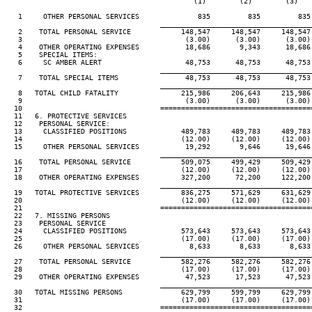
                                             (1)        (2)        (3)    
   1     OTHER PERSONAL SERVICES              835         835         835 
____________________________________
   2    TOTAL PERSONAL SERVICE            148,547     148,547     148,547 
   3                                       (3.00)      (3.00)      (3.00) 
   4    OTHER OPERATING EXPENSES           18,686       9,343      18,686 
   5    SPECIAL ITEMS:

   6     SC AMBER ALERT                    48,753      48,753      48,753 
____________________________________
   7    TOTAL SPECIAL ITEMS                48,753      48,753      48,753 
____________________________________
   8   TOTAL CHILD FATALITY               215,986     206,643     215,986 
   9                                       (3.00)      (3.00)      (3.00) 
  10                                 ====================================
  11   6. PROTECTIVE SERVICES

  12    PERSONAL SERVICE:

  13     CLASSIFIED POSITIONS             489,783     489,783     489,783 
  14                                      (12.00)     (12.00)     (12.00) 
  15     OTHER PERSONAL SERVICES           19,292       9,646      19,646 
____________________________________
  16    TOTAL PERSONAL SERVICE            509,075     499,429     509,429 
  17                                      (12.00)     (12.00)     (12.00) 
  18    OTHER OPERATING EXPENSES          327,200      72,200     122,200 
____________________________________
  19   TOTAL PROTECTIVE SERVICES          836,275     571,629     631,629 
  20                                      (12.00)     (12.00)     (12.00) 
  21                                 ====================================
  22   7. MISSING PERSONS

  23    PERSONAL SERVICE

  24     CLASSIFIED POSITIONS             573,643     573,643     573,643 
  25                                      (17.00)     (17.00)     (17.00) 
  26     OTHER PERSONAL SERVICES            8,633       8,633       8,633 
____________________________________
  27    TOTAL PERSONAL SERVICE            582,276     582,276     582,276 
  28                                      (17.00)     (17.00)     (17.00) 
  29    OTHER OPERATING EXPENSES           47,523      17,523      47,523 
____________________________________
  30   TOTAL MISSING PERSONS              629,799     599,799     629,799 
  31                                      (17.00)     (17.00)     (17.00) 
  32                                 ====================================