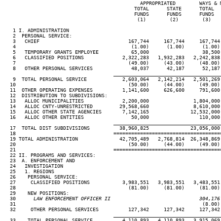
                                              APPROPRIATED        WAYS & M
                                            TOTAL      STATE      TOTAL   
                                            FUNDS      FUNDS      FUNDS   
                                             (1)        (2)        (3)    
   1 I. ADMINISTRATION

   2  PERSONAL SERVICE:

   3   CHIEF                              167,744     167,744     167,744 
   4                                       (1.00)      (1.00)      (1.00) 
   5   TEMPORARY GRANTS EMPLOYEE           65,000                  38,500 
   6   CLASSIFIED POSITIONS             2,322,283   1,932,283   2,242,838 
   7                                      (49.00)     (43.00)     (48.00) 
   8   OTHER PERSONAL SERVICES             48,037      42,187      52,187 
____________________________________
   9  TOTAL PERSONAL SERVICE            2,603,064   2,142,214   2,501,269 
  10                                      (50.00)     (44.00)     (49.00) 
  11  OTHER OPERATING EXPENSES          1,141,600     626,600     791,600 
  12  DISTRIBUTION TO SUBDIVISIONS:

  13   ALLOC MUNICIPALITIES             2,200,000               1,804,000 
  14   ALLOC CNTY-UNRESTRICTED         29,568,660               8,610,000 
  15   ALLOC OTHER STATE AGENCIES       7,142,165              12,532,000 
  16   ALLOC OTHER ENTITIES                50,000                 110,000 
____________________________________
  17  TOTAL DIST SUBDIVISIONS          38,960,825              23,056,000 
  18                                 ====================================
  19 TOTAL ADMINISTRATION              42,705,489   2,768,814  26,348,869 
  20                                      (50.00)     (44.00)     (49.00) 
  21                                 ====================================
  22 II. PROGRAMS AND SERVICES:

  23  A. ENFORCEMENT AND

  24   INVESTIGATION

  25   1. REGIONS

  26    PERSONAL SERVICE:

  27     CLASSIFIED POSITIONS           3,983,551   3,983,551   3,483,551 
  28                                      (81.00)     (81.00)     (81.00) 
  29    NEW POSITIONS:

  30
      LAW ENFORCEMENT OFFICER II                              304,176
31                                                               (8.00) 
  32     OTHER PERSONAL SERVICES          127,342     127,342     127,342 
____________________________________
  33    TOTAL PERSONAL SERVICE          4,110,893   4,110,893   3,915,069 