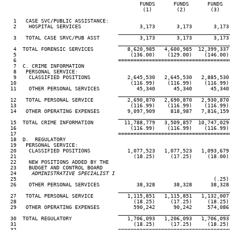
                                            FUNDS      FUNDS      FUNDS   
                                             (1)        (2)        (3)    
   1   CASE SVC/PUBLIC ASSISTANCE:

   2    HOSPITAL SERVICES                   3,173       3,173       3,173 
____________________________________
   3   TOTAL CASE SRVC/PUB ASST             3,173       3,173       3,173 
____________________________________
   4  TOTAL FORENSIC SERVICES           8,620,985   4,600,985  12,399,337 
   5                                     (136.00)    (129.00)    (146.00) 
   6                                 ====================================
   7  C. CRIME INFORMATION

   8   PERSONAL SERVICE:

   9    CLASSIFIED POSITIONS            2,645,530   2,645,530   2,885,530 
  10                                     (116.99)    (116.99)    (116.99) 
  11    OTHER PERSONAL SERVICES            45,340      45,340      45,340 
____________________________________
  12   TOTAL PERSONAL SERVICE           2,690,870   2,690,870   2,930,870 
  13                                     (116.99)    (116.99)    (116.99) 
  14   OTHER OPERATING EXPENSES         9,097,909     818,987   7,816,159 
____________________________________
  15  TOTAL CRIME INFORMATION          11,788,779   3,509,857  10,747,029 
  16                                     (116.99)    (116.99)    (116.99) 
  17                                 ====================================
  18  D.  REGULATORY

  19   PERSONAL SERVICE:

  20    CLASSIFIED POSITIONS            1,077,523   1,077,523   1,093,679 
  21                                      (18.25)     (17.25)     (18.00) 
  22    NEW POSITIONS ADDED BY THE

  23    BUDGET AND CONTROL BOARD

  24
     ADMINISTRATIVE SPECIALIST I
25                                                                (.25) 
  26    OTHER PERSONAL SERVICES            38,328      38,328      38,328 
____________________________________
  27   TOTAL PERSONAL SERVICE           1,115,851   1,115,851   1,132,007 
  28                                      (18.25)     (17.25)     (18.25) 
  29   OTHER OPERATING EXPENSES           590,242      90,242     574,086 
____________________________________
  30  TOTAL REGULATORY                  1,706,093   1,206,093   1,706,093 
  31                                      (18.25)     (17.25)     (18.25) 
  32                                 ====================================