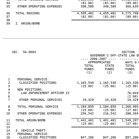
  34                                      (81.00)     (81.00)     (89.00) 
  35    OTHER OPERATING EXPENSES          398,589     348,589     360,639 
____________________________________
  36   TOTAL REGIONS                    4,509,482   4,459,482   4,275,708 
  37                                      (81.00)     (81.00)     (89.00) 
  38                                 ====================================
  39   2. ARSON/BOMB

     SEC.  56-0003                                              SECTION  
                                               GOVERNOR'S OFF-STATE LAW EN
                                          ---- 2006-2007 ----  ----------
                                              APPROPRIATED        WAYS & M
                                            TOTAL      STATE      TOTAL   
                                            FUNDS      FUNDS      FUNDS   
                                             (1)        (2)        (3)    
   1    PERSONAL SERVICE:

   2     CLASSIFIED POSITIONS           1,165,530   1,165,530   1,165,530 
   3                                      (25.00)     (25.00)     (25.00) 
   4    NEW POSITIONS:

   5
      LAW ENFORCEMENT OFFICER II                               76,044
 6                                                               (2.00) 
   7     OTHER PERSONAL SERVICES           19,329      19,329      19,329 
____________________________________
   8    TOTAL PERSONAL SERVICE          1,184,859   1,184,859   1,260,903 
   9                                      (25.00)     (25.00)     (27.00) 
  10    OTHER OPERATING EXPENSES          256,542     216,542     288,304 
____________________________________
  11   TOTAL ARSON/BOMB                 1,441,401   1,401,401   1,549,207 
  12                                      (25.00)     (25.00)     (27.00) 
  13                                 ====================================
  14   3. VEHICLE THEFT

  15    PERSONAL SERVICE:

  16     CLASSIFIED POSITIONS             847,206     847,206     897,206 