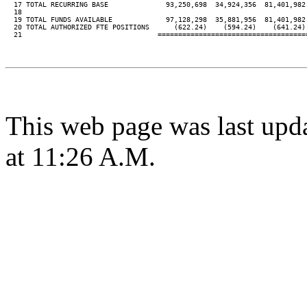
  17 TOTAL RECURRING BASE              93,250,698  34,924,356  81,401,982 
  18

  19 TOTAL FUNDS AVAILABLE             97,128,298  35,881,956  81,401,982 
  20 TOTAL AUTHORIZED FTE POSITIONS      (622.24)    (594.24)    (641.24) 
  21                                 ====================================
This web page was last upd
at 11:26 A.M.