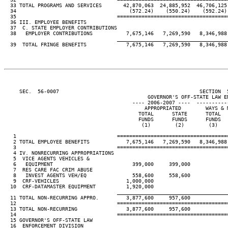
  33 TOTAL PROGRAMS AND SERVICES       42,870,063  24,885,952  46,706,125 
  34                                     (572.24)    (550.24)    (592.24) 
  35                                 ====================================
  36 III. EMPLOYEE BENEFITS

  37  C. STATE EMPLOYER CONTRIBUTIONS

  38   EMPLOYER CONTRIBUTIONS           7,675,146   7,269,590   8,346,988 
____________________________________
  39  TOTAL FRINGE BENEFITS             7,675,146   7,269,590   8,346,988 
     SEC.  56-0007                                              SECTION  
                                               GOVERNOR'S OFF-STATE LAW EN
                                          ---- 2006-2007 ----  ----------
                                              APPROPRIATED        WAYS & M
                                            TOTAL      STATE      TOTAL   
                                            FUNDS      FUNDS      FUNDS   
                                             (1)        (2)        (3)    
   1                                 ====================================
   2 TOTAL EMPLOYEE BENEFITS            7,675,146   7,269,590   8,346,988 
   3                                 ====================================
   4 IV. NONRECURRING APPROPRIATIONS

   5  VICE AGENTS VEHICLES &

   6   EQUIPMENT                          399,000     399,000

   7  RES CARE FAC CRIM ABUSE

   8   INVEST AGENTS VEH/EQ               558,600     558,600

   9  CRF-VEHICLES                      1,000,000

  10  CRF-DATAMASTER EQUIPMENT          1,920,000

____________________________________
  11 TOTAL NON-RECURRING APPRO.         3,877,600     957,600

  12                                 ====================================
  13 TOTAL NON-RECURRING                3,877,600     957,600

  14                                 ====================================
  15 GOVERNOR'S OFF-STATE LAW

  16  ENFORCEMENT DIVISION
