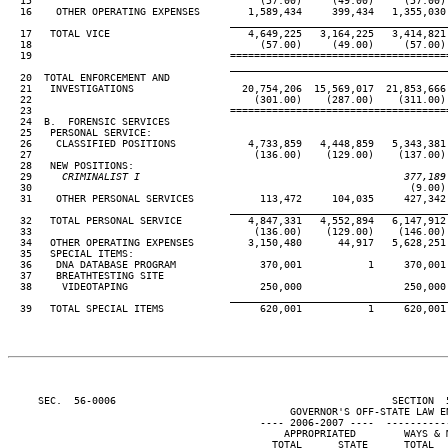
  15                                      (57.00)     (49.00)     (57.00) 
  16    OTHER OPERATING EXPENSES        1,589,434     399,434   1,355,030 
____________________________________
  17   TOTAL VICE                       4,649,225   3,164,225   3,414,821 
  18                                      (57.00)     (49.00)     (57.00) 
  19                                 ====================================
____________________________________
  20  TOTAL ENFORCEMENT AND

  21   INVESTIGATIONS                  20,754,206  15,569,017  21,853,666 
  22                                     (301.00)    (287.00)    (311.00) 
  23                                 ====================================
  24  B.  FORENSIC SERVICES

  25   PERSONAL SERVICE:

  26    CLASSIFIED POSITIONS            4,733,859   4,448,859   5,343,381 
  27                                     (136.00)    (129.00)    (137.00) 
  28   NEW POSITIONS:

  29
     CRIMINALIST I                                            377,189
30                                                               (9.00) 
  31    OTHER PERSONAL SERVICES           113,472     104,035     427,342 
____________________________________
  32   TOTAL PERSONAL SERVICE           4,847,331   4,552,894   6,147,912 
  33                                     (136.00)    (129.00)    (146.00) 
  34   OTHER OPERATING EXPENSES         3,150,480      44,917   5,628,251 
  35   SPECIAL ITEMS:

  36    DNA DATABASE PROGRAM              370,001           1     370,001 
  37    BREATHTESTING SITE

  38     VIDEOTAPING                      250,000                 250,000 
____________________________________
  39   TOTAL SPECIAL ITEMS                620,001           1     620,001 
     SEC.  56-0006                                              SECTION  
                                               GOVERNOR'S OFF-STATE LAW EN
                                          ---- 2006-2007 ----  ----------
                                              APPROPRIATED        WAYS & M
                                            TOTAL      STATE      TOTAL   