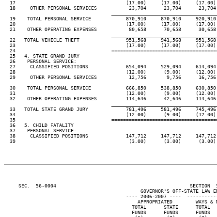
  17                                      (17.00)     (17.00)     (17.00) 
  18     OTHER PERSONAL SERVICES           23,704      23,704      23,704 
____________________________________
  19    TOTAL PERSONAL SERVICE            870,910     870,910     920,910 
  20                                      (17.00)     (17.00)     (17.00) 
  21    OTHER OPERATING EXPENSES           80,658      70,658      30,658 
____________________________________
  22   TOTAL VEHICLE THEFT                951,568     941,568     951,568 
  23                                      (17.00)     (17.00)     (17.00) 
  24                                 ====================================
  25   4. STATE GRAND JURY

  26    PERSONAL SERVICE:

  27     CLASSIFIED POSITIONS             654,094     529,094     614,094 
  28                                      (12.00)      (9.00)     (12.00) 
  29     OTHER PERSONAL SERVICES           12,756       9,756      16,756 
____________________________________
  30    TOTAL PERSONAL SERVICE            666,850     538,850     630,850 
  31                                      (12.00)      (9.00)     (12.00) 
  32    OTHER OPERATING EXPENSES          114,646      42,646     114,646 
____________________________________
  33   TOTAL STATE GRAND JURY             781,496     581,496     745,496 
  34                                      (12.00)      (9.00)     (12.00) 
  35                                 ====================================
  36   5. CHILD FATALITY

  37    PERSONAL SERVICE:

  38     CLASSIFIED POSITIONS             147,712     147,712     147,712 
  39                                       (3.00)      (3.00)      (3.00) 
     SEC.  56-0004                                              SECTION  
                                               GOVERNOR'S OFF-STATE LAW EN
                                          ---- 2006-2007 ----  ----------
                                              APPROPRIATED        WAYS & M
                                            TOTAL      STATE      TOTAL   
                                            FUNDS      FUNDS      FUNDS   