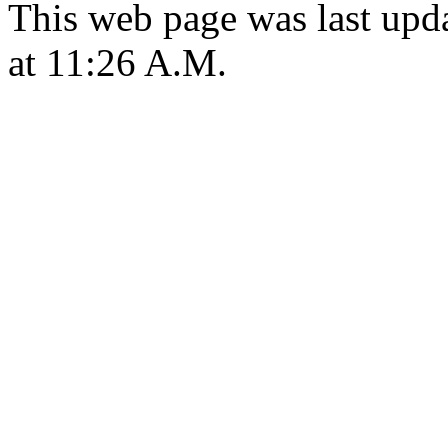
This web page was last upd
at 11:26 A.M.