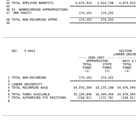
  34 TOTAL EMPLOYEE BENEFITS            4,674,913   2,014,748   4,674,913 
  35                                 ====================================
  36 IV. NONRECURRING APPROPRIATIONS

  37  MRR PARITY                          174,252     174,252

____________________________________
  38 TOTAL NON-RECURRING APPRO.           174,252     174,252

  39                                 ====================================
     SEC.   5-0022                                              SECTION  
                                                             LANDER UNIVER
                                          ---- 2006-2007 ----  ----------
                                              APPROPRIATED        WAYS & M
                                            TOTAL      STATE      TOTAL   
                                            FUNDS      FUNDS      FUNDS   
                                             (1)        (2)        (3)    
   1 TOTAL NON-RECURRING                  174,252     174,252

   2                                 ====================================
   3 LANDER UNIVERSITY

   4 TOTAL RECURRING BASE              34,976,594  10,175,198  34,976,594 
   5

   6 TOTAL FUNDS AVAILABLE             35,150,846  10,349,450  34,976,594 
   7 TOTAL AUTHORIZED FTE POSITIONS      (318.91)    (172.70)    (318.91) 
   8                                 ====================================