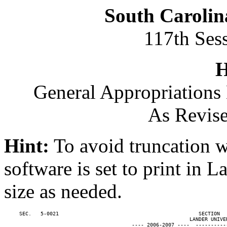
South Carolin
117th Ses
H
General Appropriations 
As Revise
Hint:
To avoid truncation w
software is set to print in 
size as needed.
     SEC.   5-0021                                              SECTION  
                                                             LANDER UNIVER
                                          ---- 2006-2007 ----  ----------