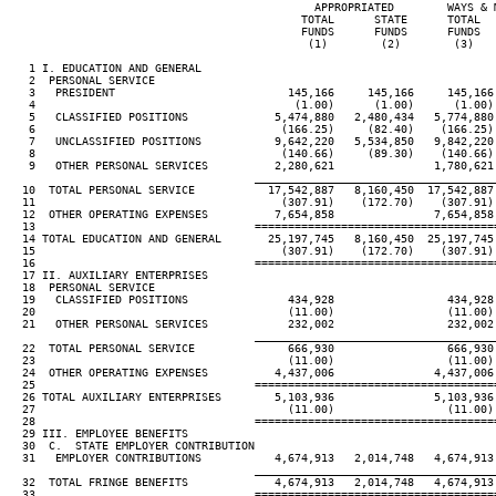
                                              APPROPRIATED        WAYS & M
                                            TOTAL      STATE      TOTAL   
                                            FUNDS      FUNDS      FUNDS   
                                             (1)        (2)        (3)    
   1 I. EDUCATION AND GENERAL

   2  PERSONAL SERVICE

   3   PRESIDENT                          145,166     145,166     145,166 
   4                                       (1.00)      (1.00)      (1.00) 
   5   CLASSIFIED POSITIONS             5,474,880   2,480,434   5,774,880 
   6                                     (166.25)     (82.40)    (166.25) 
   7   UNCLASSIFIED POSITIONS           9,642,220   5,534,850   9,842,220 
   8                                     (140.66)     (89.30)    (140.66) 
   9   OTHER PERSONAL SERVICES          2,280,621               1,780,621 
____________________________________
  10  TOTAL PERSONAL SERVICE           17,542,887   8,160,450  17,542,887 
  11                                     (307.91)    (172.70)    (307.91) 
  12  OTHER OPERATING EXPENSES          7,654,858               7,654,858 
  13                                 ====================================
  14 TOTAL EDUCATION AND GENERAL       25,197,745   8,160,450  25,197,745 
  15                                     (307.91)    (172.70)    (307.91) 
  16                                 ====================================
  17 II. AUXILIARY ENTERPRISES

  18  PERSONAL SERVICE

  19   CLASSIFIED POSITIONS               434,928                 434,928 
  20                                      (11.00)                 (11.00) 
  21   OTHER PERSONAL SERVICES            232,002                 232,002 
____________________________________
  22  TOTAL PERSONAL SERVICE              666,930                 666,930 
  23                                      (11.00)                 (11.00) 
  24  OTHER OPERATING EXPENSES          4,437,006               4,437,006 
  25                                 ====================================
  26 TOTAL AUXILIARY ENTERPRISES        5,103,936               5,103,936 
  27                                      (11.00)                 (11.00) 
  28                                 ====================================
  29 III. EMPLOYEE BENEFITS

  30  C.  STATE EMPLOYER CONTRIBUTION

  31   EMPLOYER CONTRIBUTIONS           4,674,913   2,014,748   4,674,913 
____________________________________
  32  TOTAL FRINGE BENEFITS             4,674,913   2,014,748   4,674,913 
  33                                 ====================================