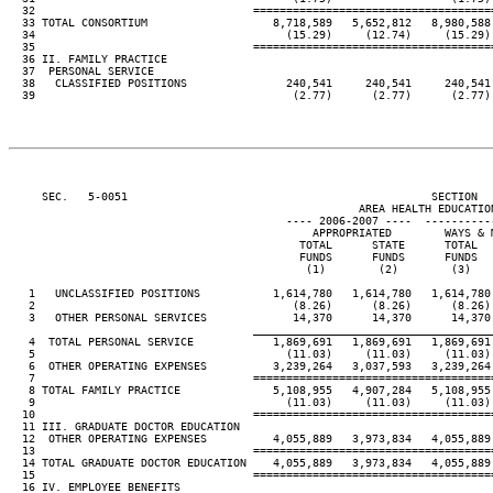
  32                                 ====================================
  33 TOTAL CONSORTIUM                   8,718,589   5,652,812   8,980,588 
  34                                      (15.29)     (12.74)     (15.29) 
  35                                 ====================================
  36 II. FAMILY PRACTICE

  37  PERSONAL SERVICE

  38   CLASSIFIED POSITIONS               240,541     240,541     240,541 
  39                                       (2.77)      (2.77)      (2.77) 
     SEC.   5-0051                                              SECTION  
                                                     AREA HEALTH EDUCATION
                                          ---- 2006-2007 ----  ----------
                                              APPROPRIATED        WAYS & M
                                            TOTAL      STATE      TOTAL   
                                            FUNDS      FUNDS      FUNDS   
                                             (1)        (2)        (3)    
   1   UNCLASSIFIED POSITIONS           1,614,780   1,614,780   1,614,780 
   2                                       (8.26)      (8.26)      (8.26) 
   3   OTHER PERSONAL SERVICES             14,370      14,370      14,370 
____________________________________
   4  TOTAL PERSONAL SERVICE            1,869,691   1,869,691   1,869,691 
   5                                      (11.03)     (11.03)     (11.03) 
   6  OTHER OPERATING EXPENSES          3,239,264   3,037,593   3,239,264 
   7                                 ====================================
   8 TOTAL FAMILY PRACTICE              5,108,955   4,907,284   5,108,955 
   9                                      (11.03)     (11.03)     (11.03) 
  10                                 ====================================
  11 III. GRADUATE DOCTOR EDUCATION

  12  OTHER OPERATING EXPENSES          4,055,889   3,973,834   4,055,889 
  13                                 ====================================
  14 TOTAL GRADUATE DOCTOR EDUCATION    4,055,889   3,973,834   4,055,889 
  15                                 ====================================
  16 IV. EMPLOYEE BENEFITS
