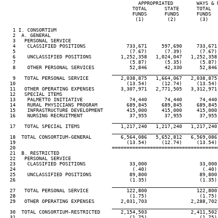
                                              APPROPRIATED        WAYS & M
                                            TOTAL      STATE      TOTAL   
                                            FUNDS      FUNDS      FUNDS   
                                             (1)        (2)        (3)    
   1 I. CONSORTIUM

   2  A. GENERAL

   3   PERSONAL SERVICE

   4    CLASSIFIED POSITIONS              733,671     597,690     733,671 
   5                                       (7.67)      (7.39)      (7.67) 
   6    UNCLASSIFIED POSITIONS          1,252,358   1,024,047   1,252,358 
   7                                       (5.87)      (5.35)      (5.87) 
   8    OTHER PERSONAL SERVICES            52,846      42,330      52,846 
____________________________________
   9   TOTAL PERSONAL SERVICE           2,038,875   1,664,067   2,038,875 
  10                                      (13.54)     (12.74)     (13.54) 
  11   OTHER OPERATING EXPENSES         3,307,971   2,771,505   3,312,971 
  12   SPECIAL ITEMS

  13    PALMETTO INITIATIVE                74,440      74,440      74,440 
  14    RURAL PHYSICIANS PROGRAM          689,845     689,845     689,845 
  15    INFRASTRUCTURE DEVELOPMENT        415,000     415,000     415,000 
  16    NURSING RECRUITMENT                37,955      37,955      37,955 
____________________________________
  17   TOTAL SPECIAL ITEMS              1,217,240   1,217,240   1,217,240 
____________________________________
  18  TOTAL CONSORTIUM-GENERAL          6,564,086   5,652,812   6,569,086 
  19                                      (13.54)     (12.74)     (13.54) 
  20                                 ====================================
  21  B. RESTRICTED

  22   PERSONAL SERVICE

  23    CLASSIFIED POSITIONS               33,000                  33,000 
  24                                        (.40)                   (.40) 
  25    UNCLASSIFIED POSITIONS             89,800                  89,800 
  26                                       (1.35)                  (1.35) 
____________________________________
  27   TOTAL PERSONAL SERVICE             122,800                 122,800 
  28                                       (1.75)                  (1.75) 
  29   OTHER OPERATING EXPENSES         2,031,703               2,288,702 
____________________________________
  30  TOTAL CONSORTIUM-RESTRICTED       2,154,503               2,411,502 
  31                                       (1.75)                  (1.75) 