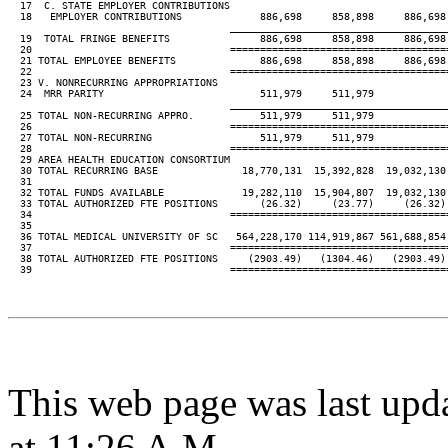
  17  C. STATE EMPLOYER CONTRIBUTIONS

  18   EMPLOYER CONTRIBUTIONS             886,698     858,898     886,698 
____________________________________
  19  TOTAL FRINGE BENEFITS               886,698     858,898     886,698 
  20                                 ====================================
  21 TOTAL EMPLOYEE BENEFITS              886,698     858,898     886,698 
  22                                 ====================================
  23 V. NONRECURRING APPROPRIATIONS

  24  MRR PARITY                          511,979     511,979

____________________________________
  25 TOTAL NON-RECURRING APPRO.           511,979     511,979

  26                                 ====================================
  27 TOTAL NON-RECURRING                  511,979     511,979

  28                                 ====================================
  29 AREA HEALTH EDUCATION CONSORTIUM

  30 TOTAL RECURRING BASE              18,770,131  15,392,828  19,032,130 
  31

  32 TOTAL FUNDS AVAILABLE             19,282,110  15,904,807  19,032,130 
  33 TOTAL AUTHORIZED FTE POSITIONS       (26.32)     (23.77)     (26.32) 
  34                                 ====================================
  35

  36 TOTAL MEDICAL UNIVERSITY OF SC   564,228,170 114,919,867 561,688,854 
  37                                 ====================================
  38 TOTAL AUTHORIZED FTE POSITIONS     (2903.49)   (1304.46)   (2903.49) 
  39                                 ====================================
This web page was last upd
at 11:26 A.M.