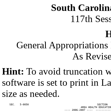
South Carolin
117th Ses
H
General Appropriations 
As Revise
Hint:
To avoid truncation w
software is set to print in 
size as needed.
     SEC.   5-0050                                              SECTION  
                                                     AREA HEALTH EDUCATION
                                          ---- 2006-2007 ----  ----------