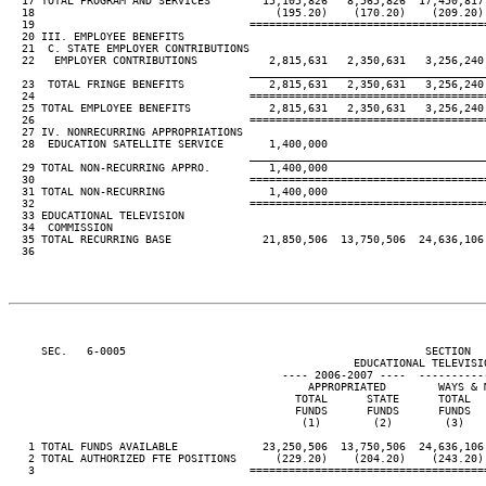
  17 TOTAL PROGRAM AND SERVICES        15,105,826   8,565,826  17,450,817 
  18                                     (195.20)    (170.20)    (209.20) 
  19                                 ====================================
  20 III. EMPLOYEE BENEFITS

  21  C. STATE EMPLOYER CONTRIBUTIONS

  22   EMPLOYER CONTRIBUTIONS           2,815,631   2,350,631   3,256,240 
____________________________________
  23  TOTAL FRINGE BENEFITS             2,815,631   2,350,631   3,256,240 
  24                                 ====================================
  25 TOTAL EMPLOYEE BENEFITS            2,815,631   2,350,631   3,256,240 
  26                                 ====================================
  27 IV. NONRECURRING APPROPRIATIONS

  28  EDUCATION SATELLITE SERVICE       1,400,000

____________________________________
  29 TOTAL NON-RECURRING APPRO.         1,400,000

  30                                 ====================================
  31 TOTAL NON-RECURRING                1,400,000

  32                                 ====================================
  33 EDUCATIONAL TELEVISION

  34  COMMISSION

  35 TOTAL RECURRING BASE              21,850,506  13,750,506  24,636,106 
  36

     SEC.   6-0005                                              SECTION  
                                                     EDUCATIONAL TELEVISIO
                                          ---- 2006-2007 ----  ----------
                                              APPROPRIATED        WAYS & M
                                            TOTAL      STATE      TOTAL   
                                            FUNDS      FUNDS      FUNDS   
                                             (1)        (2)        (3)    
   1 TOTAL FUNDS AVAILABLE             23,250,506  13,750,506  24,636,106 
   2 TOTAL AUTHORIZED FTE POSITIONS      (229.20)    (204.20)    (243.20) 
   3                                 ====================================