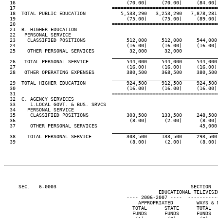
  16                                      (70.00)     (70.00)     (84.00) 
  17                                 ====================================
  18  TOTAL PUBLIC EDUCATION            5,533,290   3,253,290   7,878,281 
  19                                      (75.00)     (75.00)     (89.00) 
  20                                 ====================================
  21  B. HIGHER EDUCATION

  22   PERSONAL SERVICE

  23    CLASSIFIED POSITIONS              512,000     512,000     544,000 
  24                                      (16.00)     (16.00)     (16.00) 
  25    OTHER PERSONAL SERVICES            32,000      32,000

____________________________________
  26   TOTAL PERSONAL SERVICE             544,000     544,000     544,000 
  27                                      (16.00)     (16.00)     (16.00) 
  28   OTHER OPERATING EXPENSES           380,500     368,500     380,500 
____________________________________
  29  TOTAL HIGHER EDUCATION              924,500     912,500     924,500 
  30                                      (16.00)     (16.00)     (16.00) 
  31                                 ====================================
  32  C. AGENCY SERVICES

  33     1.LOCAL GOVT. & BUS. SRVCS

  34    PERSONAL SERVICE

  35     CLASSIFIED POSITIONS             303,500     133,500     248,500 
  36                                       (8.00)      (2.00)      (8.00) 
  37     OTHER PERSONAL SERVICES                                   45,000 
____________________________________
  38    TOTAL PERSONAL SERVICE            303,500     133,500     293,500 
  39                                       (8.00)      (2.00)      (8.00) 
     SEC.   6-0003                                              SECTION  
                                                     EDUCATIONAL TELEVISIO
                                          ---- 2006-2007 ----  ----------
                                              APPROPRIATED        WAYS & M
                                            TOTAL      STATE      TOTAL   
                                            FUNDS      FUNDS      FUNDS   