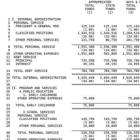
                                              APPROPRIATED        WAYS & M
                                            TOTAL      STATE      TOTAL   
                                            FUNDS      FUNDS      FUNDS   
                                             (1)        (2)        (3)    
   1 I. INTERNAL ADMINISTRATION

   2  PERSONAL SERVICE

   3   PRESIDENT & GENERAL MGR.           125,134     125,134     125,134 
   4                                       (1.00)      (1.00)      (1.00) 
   5   CLASSIFIED POSITIONS             1,334,516   1,334,516   1,184,516 
   6                                      (33.00)     (33.00)     (33.00) 
   7   OTHER PERSONAL SERVICES            131,750      86,750     281,750 
____________________________________
   8  TOTAL PERSONAL SERVICE            1,591,400   1,546,400   1,591,400 
   9                                      (34.00)     (34.00)     (34.00) 
  10  OTHER OPERATING EXPENSES          1,552,860     502,860   1,552,860 
  11  DEBT SERVICE

  12   PRINCIPAL                          735,598     735,598     759,796 
  13   INTEREST                            49,191      49,191      24,993 
____________________________________
  14  TOTAL DEBT SERVICE                  784,789     784,789     784,789 
  15                                 ====================================
  16 TOTAL INTERNAL ADMINISTRATION      3,929,049   2,834,049   3,929,049 
  17                                      (34.00)     (34.00)     (34.00) 
  18                                 ====================================
  19 II. PROGRAM AND SERVICES

  20     A.PUBLIC EDUCATION

  21       1. EARLY CHILDHOOD

  22    OTHER OPERATING EXPENSES           75,000                  75,000 
____________________________________
  23   TOTAL EARLY CHILDHOOD               75,000                  75,000 
  24                                 ====================================
  25       2.SCHOOL SERVICES

  26    PERSONAL SERVICE

  27     CLASSIFIED POSITIONS             145,750     145,750     105,750 
  28                                       (5.00)      (5.00)      (5.00) 
  29     OTHER PERSONAL SERVICES           10,800      10,800      10,800 
____________________________________
  30    TOTAL PERSONAL SERVICE            156,550     156,550     116,550 
  31                                       (5.00)      (5.00)      (5.00) 
  32    OTHER OPERATING EXPENSES          235,000      20,000     275,000 