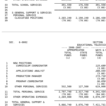
____________________________________
  33   TOTAL SCHOOL SERVICES              391,550     176,550     391,550 
  34                                       (5.00)      (5.00)      (5.00) 
  35                                 ====================================
  36   3.GENERAL SUPPORT & SERVICES

  37    PERSONAL SERVICE

  38     CLASSIFIED POSITIONS           2,265,240   2,190,240   3,186,430 
  39                                      (70.00)     (70.00)     (70.00) 
     SEC.   6-0002                                              SECTION  
                                                     EDUCATIONAL TELEVISIO
                                          ---- 2006-2007 ----  ----------
                                              APPROPRIATED        WAYS & M
                                            TOTAL      STATE      TOTAL   
                                            FUNDS      FUNDS      FUNDS   
                                             (1)        (2)        (3)    
   1    NEW POSITIONS

   2
      CURRICULUM COORDINATOR                                  125,689
 3                                                               (3.00) 
   4
      APPLICATIONS ANALYST                                    200,555
 5                                                               (5.00) 
   6
      PRODUCTION MANAGER                                      173,710
 7                                                               (5.00) 
   8
      PROGRAM COORDINATOR                                      36,050
 9                                                               (1.00) 
  10     OTHER PERSONAL SERVICES          532,500     127,500     619,000 
____________________________________
  11    TOTAL PERSONAL SERVICE          2,797,740   2,317,740   4,341,434 
  12                                      (70.00)     (70.00)     (84.00) 
  13    OTHER OPERATING EXPENSES        2,269,000     759,000   3,070,297 
____________________________________
  14   TOTAL GENERAL SUPPORT &

  15    SERVICES                        5,066,740   3,076,740   7,411,731 