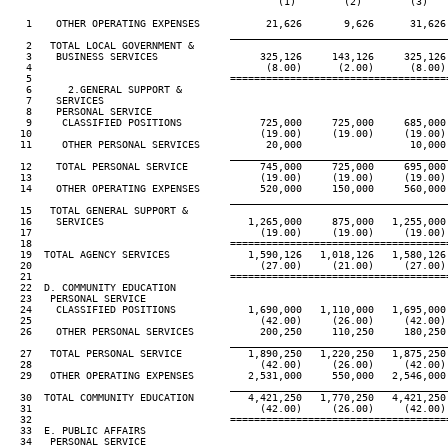
                                             (1)        (2)        (3)    
   1    OTHER OPERATING EXPENSES           21,626       9,626      31,626 
____________________________________
   2   TOTAL LOCAL GOVERNMENT &

   3    BUSINESS SERVICES                 325,126     143,126     325,126 
   4                                       (8.00)      (2.00)      (8.00) 
   5                                 ====================================
   6      2.GENERAL SUPPORT &

   7    SERVICES

   8    PERSONAL SERVICE

   9     CLASSIFIED POSITIONS             725,000     725,000     685,000 
  10                                      (19.00)     (19.00)     (19.00) 
  11     OTHER PERSONAL SERVICES           20,000                  10,000 
____________________________________
  12    TOTAL PERSONAL SERVICE            745,000     725,000     695,000 
  13                                      (19.00)     (19.00)     (19.00) 
  14    OTHER OPERATING EXPENSES          520,000     150,000     560,000 
____________________________________
  15   TOTAL GENERAL SUPPORT &

  16    SERVICES                        1,265,000     875,000   1,255,000 
  17                                      (19.00)     (19.00)     (19.00) 
  18                                 ====================================
  19  TOTAL AGENCY SERVICES             1,590,126   1,018,126   1,580,126 
  20                                      (27.00)     (21.00)     (27.00) 
  21                                 ====================================
  22  D. COMMUNITY EDUCATION

  23   PERSONAL SERVICE

  24    CLASSIFIED POSITIONS            1,690,000   1,110,000   1,695,000 
  25                                      (42.00)     (26.00)     (42.00) 
  26    OTHER PERSONAL SERVICES           200,250     110,250     180,250 
____________________________________
  27   TOTAL PERSONAL SERVICE           1,890,250   1,220,250   1,875,250 
  28                                      (42.00)     (26.00)     (42.00) 
  29   OTHER OPERATING EXPENSES         2,531,000     550,000   2,546,000 
____________________________________
  30  TOTAL COMMUNITY EDUCATION         4,421,250   1,770,250   4,421,250 
  31                                      (42.00)     (26.00)     (42.00) 
  32                                 ====================================
  33  E. PUBLIC AFFAIRS

  34   PERSONAL SERVICE
