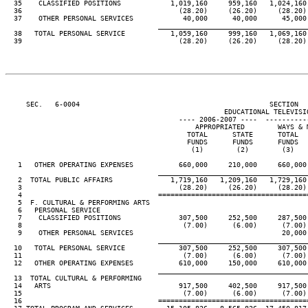
  35    CLASSIFIED POSITIONS            1,019,160     959,160   1,024,160 
  36                                      (28.20)     (26.20)     (28.20) 
  37    OTHER PERSONAL SERVICES            40,000      40,000      45,000 
____________________________________
  38   TOTAL PERSONAL SERVICE           1,059,160     999,160   1,069,160 
  39                                      (28.20)     (26.20)     (28.20) 
     SEC.   6-0004                                              SECTION  
                                                     EDUCATIONAL TELEVISIO
                                          ---- 2006-2007 ----  ----------
                                              APPROPRIATED        WAYS & M
                                            TOTAL      STATE      TOTAL   
                                            FUNDS      FUNDS      FUNDS   
                                             (1)        (2)        (3)    
   1   OTHER OPERATING EXPENSES           660,000     210,000     660,000 
____________________________________
   2  TOTAL PUBLIC AFFAIRS              1,719,160   1,209,160   1,729,160 
   3                                      (28.20)     (26.20)     (28.20) 
   4                                 ====================================
   5  F. CULTURAL & PERFORMING ARTS

   6   PERSONAL SERVICE

   7    CLASSIFIED POSITIONS              307,500     252,500     287,500 
   8                                       (7.00)      (6.00)      (7.00) 
   9    OTHER PERSONAL SERVICES                                    20,000 
____________________________________
  10   TOTAL PERSONAL SERVICE             307,500     252,500     307,500 
  11                                       (7.00)      (6.00)      (7.00) 
  12   OTHER OPERATING EXPENSES           610,000     150,000     610,000 
____________________________________
  13  TOTAL CULTURAL & PERFORMING

  14   ARTS                               917,500     402,500     917,500 
  15                                       (7.00)      (6.00)      (7.00) 
  16                                 ====================================