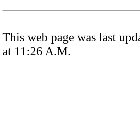
This web page was last upd
at 11:26 A.M.