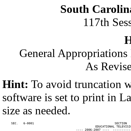
South Carolin
117th Ses
H
General Appropriations 
As Revise
Hint:
To avoid truncation w
software is set to print in 
size as needed.
     SEC.   6-0001                                              SECTION  
                                                     EDUCATIONAL TELEVISIO
                                          ---- 2006-2007 ----  ----------