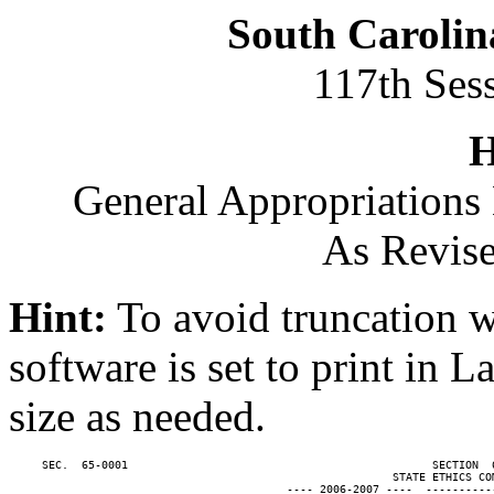
South Carolin
117th Ses
H
General Appropriations 
As Revise
Hint:
To avoid truncation w
software is set to print in 
size as needed.
     SEC.  65-0001                                              SECTION  
                                                          STATE ETHICS COM
                                          ---- 2006-2007 ----  ----------