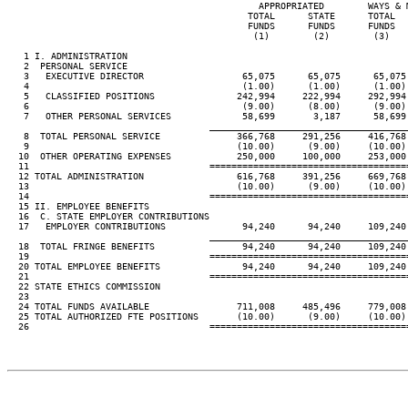
                                              APPROPRIATED        WAYS & M
                                            TOTAL      STATE      TOTAL   
                                            FUNDS      FUNDS      FUNDS   
                                             (1)        (2)        (3)    
   1 I. ADMINISTRATION

   2  PERSONAL SERVICE

   3   EXECUTIVE DIRECTOR                  65,075      65,075      65,075 
   4                                       (1.00)      (1.00)      (1.00) 
   5   CLASSIFIED POSITIONS               242,994     222,994     292,994 
   6                                       (9.00)      (8.00)      (9.00) 
   7   OTHER PERSONAL SERVICES             58,699       3,187      58,699 
____________________________________
   8  TOTAL PERSONAL SERVICE              366,768     291,256     416,768 
   9                                      (10.00)      (9.00)     (10.00) 
  10  OTHER OPERATING EXPENSES            250,000     100,000     253,000 
  11                                 ====================================
  12 TOTAL ADMINISTRATION                 616,768     391,256     669,768 
  13                                      (10.00)      (9.00)     (10.00) 
  14                                 ====================================
  15 II. EMPLOYEE BENEFITS

  16  C. STATE EMPLOYER CONTRIBUTIONS

  17   EMPLOYER CONTRIBUTIONS              94,240      94,240     109,240 
____________________________________
  18  TOTAL FRINGE BENEFITS                94,240      94,240     109,240 
  19                                 ====================================
  20 TOTAL EMPLOYEE BENEFITS               94,240      94,240     109,240 
  21                                 ====================================
  22 STATE ETHICS COMMISSION

  23

  24 TOTAL FUNDS AVAILABLE                711,008     485,496     779,008 
  25 TOTAL AUTHORIZED FTE POSITIONS       (10.00)      (9.00)     (10.00) 
  26                                 ====================================