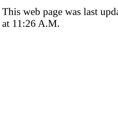
This web page was last upd
at 11:26 A.M.