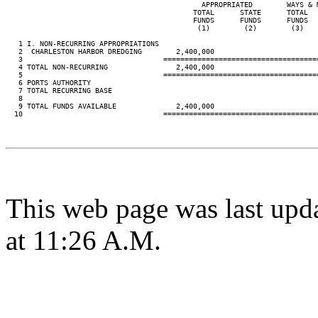
                                              APPROPRIATED        WAYS & M
                                            TOTAL      STATE      TOTAL   
                                            FUNDS      FUNDS      FUNDS   
                                             (1)        (2)        (3)    
   1 I. NON-RECURRING APPROPRIATIONS

   2  CHARLESTON HARBOR DREDGING        2,400,000

   3                                 ====================================
   4 TOTAL NON-RECURRING                2,400,000

   5                                 ====================================
   6 PORTS AUTHORITY

   7 TOTAL RECURRING BASE

   8

   9 TOTAL FUNDS AVAILABLE              2,400,000

  10                                 ====================================
This web page was last upd
at 11:26 A.M.