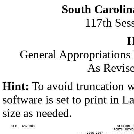
South Carolin
117th Ses
H
General Appropriations 
As Revise
Hint:
To avoid truncation w
software is set to print in 
size as needed.
     SEC.  69-0003                                              SECTION  
                                                              PORTS AUTHOR
                                          ---- 2006-2007 ----  ----------