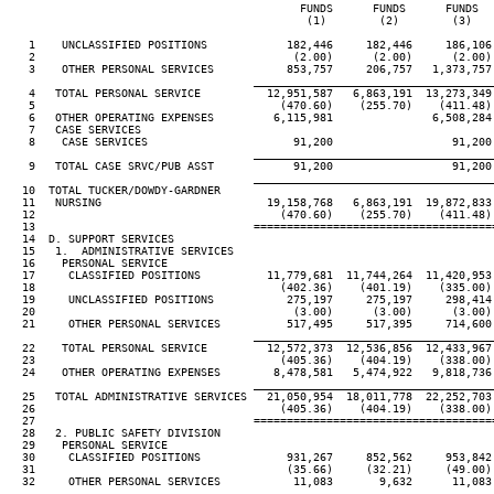
                                            FUNDS      FUNDS      FUNDS  
                                             (1)        (2)        (3)   
   1    UNCLASSIFIED POSITIONS            182,446     182,446     186,106
   2                                       (2.00)      (2.00)      (2.00)
   3    OTHER PERSONAL SERVICES           853,757     206,757   1,373,757
____________________________________
   4   TOTAL PERSONAL SERVICE          12,951,587   6,863,191  13,273,349
   5                                     (470.60)    (255.70)    (411.48)
   6   OTHER OPERATING EXPENSES         6,115,981               6,508,284
   7   CASE SERVICES

   8    CASE SERVICES                      91,200                  91,200
____________________________________
   9   TOTAL CASE SRVC/PUB ASST            91,200                  91,200
____________________________________
  10  TOTAL TUCKER/DOWDY-GARDNER

  11   NURSING                         19,158,768   6,863,191  19,872,833
  12                                     (470.60)    (255.70)    (411.48)
  13                                 ====================================
  14  D. SUPPORT SERVICES

  15   1.  ADMINISTRATIVE SERVICES

  16    PERSONAL SERVICE

  17     CLASSIFIED POSITIONS          11,779,681  11,744,264  11,420,953
  18                                     (402.36)    (401.19)    (335.00)
  19     UNCLASSIFIED POSITIONS           275,197     275,197     298,414
  20                                       (3.00)      (3.00)      (3.00)
  21     OTHER PERSONAL SERVICES          517,495     517,395     714,600
____________________________________
  22    TOTAL PERSONAL SERVICE         12,572,373  12,536,856  12,433,967
  23                                     (405.36)    (404.19)    (338.00)
  24    OTHER OPERATING EXPENSES        8,478,581   5,474,922   9,818,736
____________________________________
  25   TOTAL ADMINISTRATIVE SERVICES   21,050,954  18,011,778  22,252,703
  26                                     (405.36)    (404.19)    (338.00)
  27                                 ====================================
  28   2. PUBLIC SAFETY DIVISION

  29    PERSONAL SERVICE

  30     CLASSIFIED POSITIONS             931,267     852,562     953,842
  31                                      (35.66)     (32.21)     (49.00)
  32     OTHER PERSONAL SERVICES           11,083       9,632      11,083
____________________________________