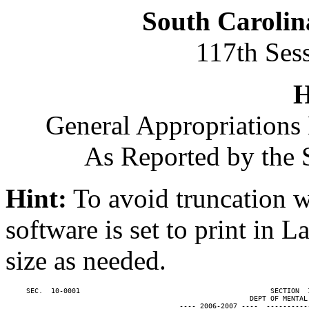
South Carolin
117th Ses
H
General Appropriations 
As Reported by the 
Hint:
To avoid truncation w
software is set to print in 
size as needed.
     SEC.  10-0001                                              SECTION  
                                                           DEPT OF MENTAL 
                                          ---- 2006-2007 ----  ----------