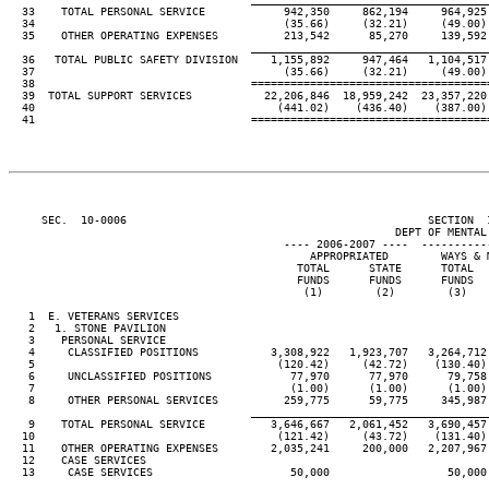
  33    TOTAL PERSONAL SERVICE            942,350     862,194     964,925
  34                                      (35.66)     (32.21)     (49.00)
  35    OTHER OPERATING EXPENSES          213,542      85,270     139,592
____________________________________
  36   TOTAL PUBLIC SAFETY DIVISION     1,155,892     947,464   1,104,517
  37                                      (35.66)     (32.21)     (49.00)
  38                                 ====================================
  39  TOTAL SUPPORT SERVICES           22,206,846  18,959,242  23,357,220
  40                                     (441.02)    (436.40)    (387.00)
  41                                 ====================================
     SEC.  10-0006                                              SECTION  
                                                           DEPT OF MENTAL 
                                          ---- 2006-2007 ----  ----------
                                              APPROPRIATED        WAYS & 
                                            TOTAL      STATE      TOTAL  
                                            FUNDS      FUNDS      FUNDS  
                                             (1)        (2)        (3)   
   1  E. VETERANS SERVICES

   2   1. STONE PAVILION

   3    PERSONAL SERVICE

   4     CLASSIFIED POSITIONS           3,308,922   1,923,707   3,264,712
   5                                     (120.42)     (42.72)    (130.40)
   6     UNCLASSIFIED POSITIONS            77,970      77,970      79,758
   7                                       (1.00)      (1.00)      (1.00)
   8     OTHER PERSONAL SERVICES          259,775      59,775     345,987
____________________________________
   9    TOTAL PERSONAL SERVICE          3,646,667   2,061,452   3,690,457
  10                                     (121.42)     (43.72)    (131.40)
  11    OTHER OPERATING EXPENSES        2,035,241     200,000   2,207,967
  12    CASE SERVICES

  13     CASE SERVICES                     50,000                  50,000
____________________________________