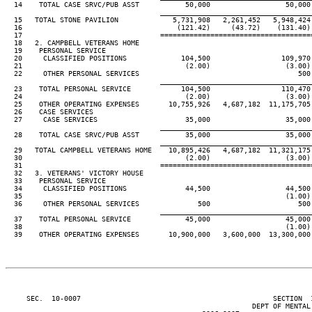
  14    TOTAL CASE SRVC/PUB ASST           50,000                  50,000
____________________________________
  15   TOTAL STONE PAVILION             5,731,908   2,261,452   5,948,424
  16                                     (121.42)     (43.72)    (131.40)
  17                                 ====================================
  18   2. CAMPBELL VETERANS HOME

  19    PERSONAL SERVICE

  20     CLASSIFIED POSITIONS             104,500                 109,970
  21                                       (2.00)                  (3.00)
  22     OTHER PERSONAL SERVICES                                      500
____________________________________
  23    TOTAL PERSONAL SERVICE            104,500                 110,470
  24                                       (2.00)                  (3.00)
  25    OTHER OPERATING EXPENSES       10,755,926   4,687,182  11,175,705
  26    CASE SERVICES

  27     CASE SERVICES                     35,000                  35,000
____________________________________
  28    TOTAL CASE SRVC/PUB ASST           35,000                  35,000
____________________________________
  29   TOTAL CAMPBELL VETERANS HOME    10,895,426   4,687,182  11,321,175
  30                                       (2.00)                  (3.00)
  31                                 ====================================
  32   3. VETERANS' VICTORY HOUSE

  33    PERSONAL SERVICE

  34     CLASSIFIED POSITIONS              44,500                  44,500
  35                                                               (1.00)
  36     OTHER PERSONAL SERVICES              500                     500
____________________________________
  37    TOTAL PERSONAL SERVICE             45,000                  45,000
  38                                                               (1.00)
  39    OTHER OPERATING EXPENSES       10,900,000   3,600,000  13,300,000
     SEC.  10-0007                                              SECTION  
                                                           DEPT OF MENTAL 