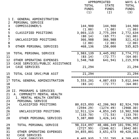
                                              APPROPRIATED        WAYS & 
                                            TOTAL      STATE      TOTAL  
                                            FUNDS      FUNDS      FUNDS  
                                             (1)        (2)        (3)   
   1 I. GENERAL ADMINISTRATION

   2  PERSONAL SERVICE

   3   COMMISSIONER/S                     144,900     144,900     144,900
   4                                       (1.00)      (1.00)      (1.00)
   5   CLASSIFIED POSITIONS             3,003,115   2,775,204   2,772,634
   6                                      (80.14)     (69.77)     (61.00)
   7   UNCLASSIFIED POSITIONS             366,988     366,988     321,413
   8                                       (2.00)      (2.00)      (2.00)
   9   OTHER PERSONAL SERVICES            468,136     158,000     535,825
____________________________________
  10  TOTAL PERSONAL SERVICE            3,983,139   3,445,092   3,774,772
  11                                      (83.14)     (72.77)     (64.00)
  12  OTHER OPERATING EXPENSES          1,548,768     641,941   1,215,978
  13  CASE SERVICES/PUBLIC ASSISTANCE

  14   CASE SERVICES                       21,294                  21,294
____________________________________
  15  TOTAL CASE SRVC/PUB ASST             21,294                  21,294
  16                                 ====================================
  17 TOTAL GENERAL ADMINISTRATION       5,553,201   4,087,033   5,012,044
  18                                      (83.14)     (72.77)     (64.00)
  19                                 ====================================
  20 II. PROGRAMS & SERVICES

  21  A. COMMUNITY MENTAL HEALTH

  22   1. MENTAL HEALTH CENTERS

  23    PERSONAL SERVICE

  24     CLASSIFIED POSITIONS          80,015,093  42,206,963  82,924,709
  25                                    (2594.29)   (1274.49)   (2908.30)
  26     UNCLASSIFIED POSITIONS        12,911,124   4,853,245  13,902,938
  27                                     (133.70)     (71.53)    (133.70)
  28     OTHER PERSONAL SERVICES        5,387,880   1,426,141   4,769,305
____________________________________
  29    TOTAL PERSONAL SERVICE         98,314,097  48,486,349 101,596,952
  30                                    (2727.99)   (1346.02)   (3042.00)
  31    OTHER OPERATING EXPENSES       34,855,801   3,651,673  40,420,381
  32    CASE SERVICES

  33     CASE SERVICES                  8,405,935   2,151,795   8,209,433