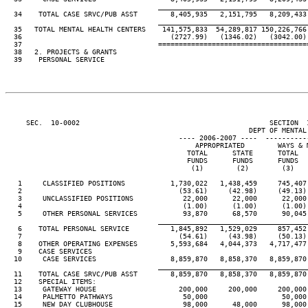
____________________________________
  34    TOTAL CASE SRVC/PUB ASST        8,405,935   2,151,795   8,209,433
____________________________________
  35   TOTAL MENTAL HEALTH CENTERS    141,575,833  54,289,817 150,226,766
  36                                    (2727.99)   (1346.02)   (3042.00)
  37                                 ====================================
  38   2. PROJECTS & GRANTS

  39    PERSONAL SERVICE

     SEC.  10-0002                                              SECTION  
                                                           DEPT OF MENTAL 
                                          ---- 2006-2007 ----  ----------
                                              APPROPRIATED        WAYS & 
                                            TOTAL      STATE      TOTAL  
                                            FUNDS      FUNDS      FUNDS  
                                             (1)        (2)        (3)   
   1     CLASSIFIED POSITIONS           1,730,022   1,438,459     745,407
   2                                      (53.61)     (42.98)     (49.13)
   3     UNCLASSIFIED POSITIONS            22,000      22,000      22,000
   4                                       (1.00)      (1.00)      (1.00)
   5     OTHER PERSONAL SERVICES           93,870      68,570      90,045
____________________________________
   6    TOTAL PERSONAL SERVICE          1,845,892   1,529,029     857,452
   7                                      (54.61)     (43.98)     (50.13)
   8    OTHER OPERATING EXPENSES        5,593,684   4,044,373   4,717,477
   9    CASE SERVICES

  10     CASE SERVICES                  8,859,870   8,858,370   8,859,870
____________________________________
  11    TOTAL CASE SRVC/PUB ASST        8,859,870   8,858,370   8,859,870
  12    SPECIAL ITEMS:

  13     GATEWAY HOUSE                    200,000     200,000     200,000
  14     PALMETTO PATHWAYS                 50,000                  50,000
  15     NEW DAY CLUBHOUSE                 98,000      48,000      98,000