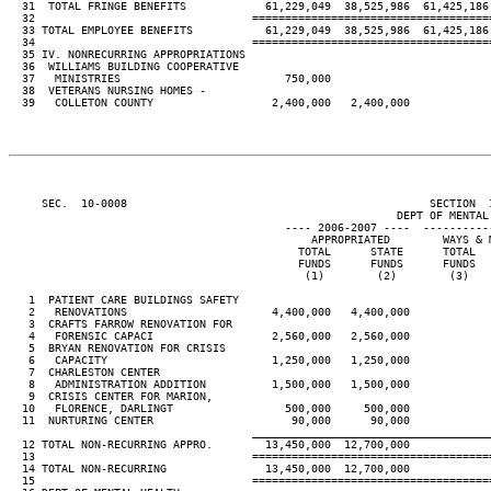
  31  TOTAL FRINGE BENEFITS            61,229,049  38,525,986  61,425,186
  32                                 ====================================
  33 TOTAL EMPLOYEE BENEFITS           61,229,049  38,525,986  61,425,186
  34                                 ====================================
  35 IV. NONRECURRING APPROPRIATIONS

  36  WILLIAMS BUILDING COOPERATIVE

  37   MINISTRIES                         750,000

  38  VETERANS NURSING HOMES -

  39   COLLETON COUNTY                  2,400,000   2,400,000

     SEC.  10-0008                                              SECTION  
                                                           DEPT OF MENTAL 
                                          ---- 2006-2007 ----  ----------
                                              APPROPRIATED        WAYS & 
                                            TOTAL      STATE      TOTAL  
                                            FUNDS      FUNDS      FUNDS  
                                             (1)        (2)        (3)   
   1  PATIENT CARE BUILDINGS SAFETY

   2   RENOVATIONS                      4,400,000   4,400,000

   3  CRAFTS FARROW RENOVATION FOR

   4   FORENSIC CAPACI                  2,560,000   2,560,000

   5  BRYAN RENOVATION FOR CRISIS

   6   CAPACITY                         1,250,000   1,250,000

   7  CHARLESTON CENTER

   8   ADMINISTRATION ADDITION          1,500,000   1,500,000

   9  CRISIS CENTER FOR MARION,

  10   FLORENCE, DARLINGT                 500,000     500,000

  11  NURTURING CENTER                     90,000      90,000

____________________________________
  12 TOTAL NON-RECURRING APPRO.        13,450,000  12,700,000

  13                                 ====================================
  14 TOTAL NON-RECURRING               13,450,000  12,700,000

  15                                 ====================================