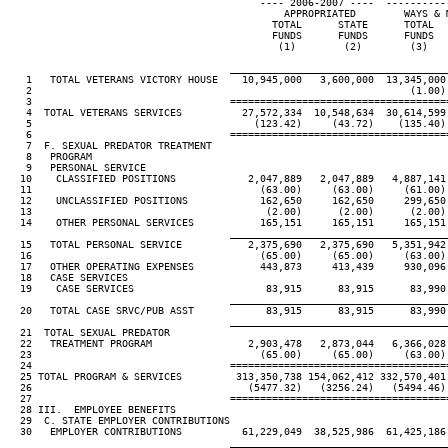
                                          ---- 2006-2007 ----  ----------
                                              APPROPRIATED        WAYS & 
                                            TOTAL      STATE      TOTAL  
                                            FUNDS      FUNDS      FUNDS  
                                             (1)        (2)        (3)   
____________________________________
   1   TOTAL VETERANS VICTORY HOUSE    10,945,000   3,600,000  13,345,000
   2                                                               (1.00)
   3                                 ====================================
   4  TOTAL VETERANS SERVICES          27,572,334  10,548,634  30,614,599
   5                                     (123.42)     (43.72)    (135.40)
   6                                 ====================================
   7  F. SEXUAL PREDATOR TREATMENT

   8   PROGRAM

   9   PERSONAL SERVICE

  10    CLASSIFIED POSITIONS            2,047,889   2,047,889   4,887,141
  11                                      (63.00)     (63.00)     (61.00)
  12    UNCLASSIFIED POSITIONS            162,650     162,650     299,650
  13                                       (2.00)      (2.00)      (2.00)
  14    OTHER PERSONAL SERVICES           165,151     165,151     165,151
____________________________________
  15   TOTAL PERSONAL SERVICE           2,375,690   2,375,690   5,351,942
  16                                      (65.00)     (65.00)     (63.00)
  17   OTHER OPERATING EXPENSES           443,873     413,439     930,096
  18   CASE SERVICES

  19    CASE SERVICES                      83,915      83,915      83,990
____________________________________
  20   TOTAL CASE SRVC/PUB ASST            83,915      83,915      83,990
____________________________________
  21  TOTAL SEXUAL PREDATOR

  22   TREATMENT PROGRAM                2,903,478   2,873,044   6,366,028
  23                                      (65.00)     (65.00)     (63.00)
  24                                 ====================================
  25 TOTAL PROGRAM & SERVICES         313,350,738 154,062,412 332,570,401
  26                                    (5477.32)   (3256.24)   (5494.46)
  27                                 ====================================
  28 III.  EMPLOYEE BENEFITS

  29  C. STATE EMPLOYER CONTRIBUTIONS

  30   EMPLOYER CONTRIBUTIONS          61,229,049  38,525,986  61,425,186
____________________________________