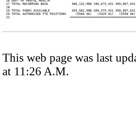
  16 DEPT OF MENTAL HEALTH

  17 TOTAL RECURRING BASE             380,132,988 196,675,431 399,007,631
  18

  19 TOTAL FUNDS AVAILABLE            393,582,988 209,375,431 399,007,631
  20 TOTAL AUTHORIZED FTE POSITIONS     (5560.46)   (3329.01)   (5558.46)
  21                                 ====================================
This web page was last upd
at 11:26 A.M.