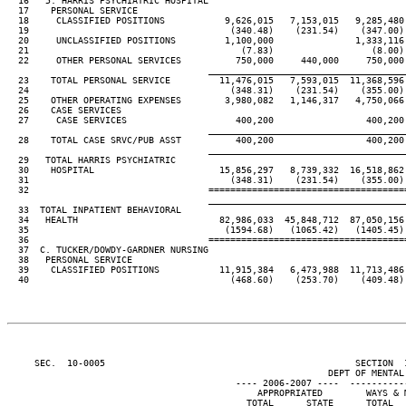
  16   5. HARRIS PSYCHIATRIC HOSPITAL

  17    PERSONAL SERVICE

  18     CLASSIFIED POSITIONS           9,626,015   7,153,015   9,285,480
  19                                     (340.48)    (231.54)    (347.00)
  20     UNCLASSIFIED POSITIONS         1,100,000               1,333,116
  21                                       (7.83)                  (8.00)
  22     OTHER PERSONAL SERVICES          750,000     440,000     750,000
____________________________________
  23    TOTAL PERSONAL SERVICE         11,476,015   7,593,015  11,368,596
  24                                     (348.31)    (231.54)    (355.00)
  25    OTHER OPERATING EXPENSES        3,980,082   1,146,317   4,750,066
  26    CASE SERVICES

  27     CASE SERVICES                    400,200                 400,200
____________________________________
  28    TOTAL CASE SRVC/PUB ASST          400,200                 400,200
____________________________________
  29   TOTAL HARRIS PSYCHIATRIC

  30    HOSPITAL                       15,856,297   8,739,332  16,518,862
  31                                     (348.31)    (231.54)    (355.00)
  32                                 ====================================
____________________________________
  33  TOTAL INPATIENT BEHAVIORAL

  34   HEALTH                          82,986,033  45,848,712  87,050,156
  35                                    (1594.68)   (1065.42)   (1405.45)
  36                                 ====================================
  37  C. TUCKER/DOWDY-GARDNER NURSING

  38   PERSONAL SERVICE

  39    CLASSIFIED POSITIONS           11,915,384   6,473,988  11,713,486
  40                                     (468.60)    (253.70)    (409.48)
     SEC.  10-0005                                              SECTION  
                                                           DEPT OF MENTAL 
                                          ---- 2006-2007 ----  ----------
                                              APPROPRIATED        WAYS & 
                                            TOTAL      STATE      TOTAL  