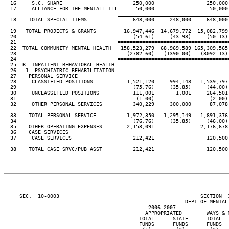
  16     S.C. SHARE                       250,000                 250,000
  17     ALLIANCE FOR THE MENTALL ILL      50,000                  50,000
____________________________________
  18    TOTAL SPECIAL ITEMS               648,000     248,000     648,000
____________________________________
  19   TOTAL PROJECTS & GRANTS         16,947,446  14,679,772  15,082,799
  20                                      (54.61)     (43.98)     (50.13)
  21                                 ====================================
  22  TOTAL COMMUNITY MENTAL HEALTH   158,523,279  68,969,589 165,309,565
  23                                    (2782.60)   (1390.00)   (3092.13)
  24                                 ====================================
  25  B. INPATIENT BEHAVIORAL HEALTH

  26   1. PSYCHIATRIC REHABILITATION

  27    PERSONAL SERVICE

  28     CLASSIFIED POSITIONS           1,521,120     994,148   1,539,797
  29                                      (75.76)     (35.85)     (44.00)
  30     UNCLASSIFIED POSITIONS           111,001       1,001     264,501
  31                                       (1.00)                  (2.00)
  32     OTHER PERSONAL SERVICES          340,229     300,000      87,078
____________________________________
  33    TOTAL PERSONAL SERVICE          1,972,350   1,295,149   1,891,376
  34                                      (76.76)     (35.85)     (46.00)
  35    OTHER OPERATING EXPENSES        2,153,091               2,176,678
  36    CASE SERVICES

  37     CASE SERVICES                    212,421                 120,500
____________________________________
  38    TOTAL CASE SRVC/PUB ASST          212,421                 120,500
     SEC.  10-0003                                              SECTION  
                                                           DEPT OF MENTAL 
                                          ---- 2006-2007 ----  ----------
                                              APPROPRIATED        WAYS & 
                                            TOTAL      STATE      TOTAL  
                                            FUNDS      FUNDS      FUNDS  