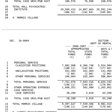
  34    TOTAL CASE SRVC/PUB ASST          186,576      76,500     268,076
____________________________________
  35   TOTAL HALL PSYCHIATRIC

  36    INSTITUTE                      29,500,413  14,807,663  29,991,244
  37                                     (386.52)    (242.83)    (345.00)
  38                                 ====================================
  39   4. MORRIS VILLAGE

     SEC.  10-0004                                              SECTION  
                                                           DEPT OF MENTAL 
                                          ---- 2006-2007 ----  ----------
                                              APPROPRIATED        WAYS & 
                                            TOTAL      STATE      TOTAL  
                                            FUNDS      FUNDS      FUNDS  
                                             (1)        (2)        (3)   
   1    PERSONAL SERVICE

   2     CLASSIFIED POSITIONS           7,082,908   6,366,748   5,924,984
   3                                     (188.11)    (142.69)    (177.00)
   4     UNCLASSIFIED POSITIONS           331,304     331,304     141,304
   5                                       (2.00)      (2.00)      (2.00)
   6     OTHER PERSONAL SERVICES          346,864     335,364     586,864
____________________________________
   7    TOTAL PERSONAL SERVICE          7,761,076   7,033,416   6,653,152
   8                                     (190.11)    (144.69)    (179.00)
   9    OTHER OPERATING EXPENSES        1,608,351     502,980   2,265,062
  10    CASE SERVICES

  11     CASE SERVICES                     28,200       3,010      63,200
____________________________________
  12    TOTAL CASE SRVC/PUB ASST           28,200       3,010      63,200
____________________________________
  13   TOTAL MORRIS VILLAGE             9,397,627   7,539,406   8,981,414
  14                                     (190.11)    (144.69)    (179.00)
  15                                 ====================================