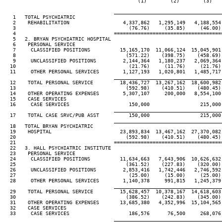
                                             (1)        (2)        (3)   
____________________________________
   1   TOTAL PSYCHIATRIC

   2    REHABILITATION                  4,337,862   1,295,149   4,188,554
   3                                      (76.76)     (35.85)     (46.00)
   4                                 ====================================
   5   2. BRYAN PSYCHIATRIC HOSPITAL

   6    PERSONAL SERVICE

   7     CLASSIFIED POSITIONS          15,165,170  11,066,124  15,045,901
   8                                     (571.22)    (398.75)    (458.69)
   9     UNCLASSIFIED POSITIONS         2,144,364   1,180,237   2,069,364
  10                                      (21.76)     (11.76)     (21.76)
  11     OTHER PERSONAL SERVICES        1,127,193   1,020,801   1,485,717
____________________________________
  12    TOTAL PERSONAL SERVICE         18,436,727  13,267,162  18,600,982
  13                                     (592.98)    (410.51)    (480.45)
  14    OTHER OPERATING EXPENSES        5,307,107     200,000   8,554,100
  15    CASE SERVICES

  16     CASE SERVICES                    150,000                 215,000
____________________________________
  17    TOTAL CASE SRVC/PUB ASST          150,000                 215,000
____________________________________
  18   TOTAL BRYAN PSYCHIATRIC

  19    HOSPITAL                       23,893,834  13,467,162  27,370,082
  20                                     (592.98)    (410.51)    (480.45)
  21                                 ====================================
  22   3. HALL PSYCHIATRIC INSTITUTE

  23    PERSONAL SERVICE

  24     CLASSIFIED POSITIONS          11,634,663   7,643,906  10,626,632
  25                                     (361.52)    (227.83)    (320.00)
  26     UNCLASSIFIED POSITIONS         2,853,416   1,742,446   2,746,592
  27                                      (25.00)     (15.00)     (25.00)
  28     OTHER PERSONAL SERVICES        1,140,378     991,815   1,245,379
____________________________________
  29    TOTAL PERSONAL SERVICE         15,628,457  10,378,167  14,618,603
  30                                     (386.52)    (242.83)    (345.00)
  31    OTHER OPERATING EXPENSES       13,685,380   4,352,996  15,104,565
  32    CASE SERVICES

  33     CASE SERVICES                    186,576      76,500     268,076
____________________________________