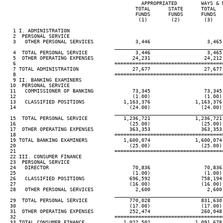
                                              APPROPRIATED        WAYS & 
                                            TOTAL      STATE      TOTAL  
                                            FUNDS      FUNDS      FUNDS  
                                             (1)        (2)        (3)   
   1 I. ADMINISTRATION

   2  PERSONAL SERVICE

   3   OTHER PERSONAL SERVICES              3,446                   3,465
____________________________________
   4  TOTAL PERSONAL SERVICE                3,446                   3,465
   5  OTHER OPERATING EXPENSES             24,231                  24,212
   6                                 ====================================
   7 TOTAL ADMINISTRATION                  27,677                  27,677
   8                                 ====================================
   9 II. BANKING EXAMINERS

  10  PERSONAL SERVICE

  11   COMMISSIONER OF BANKING             73,345                  73,345
  12                                       (1.00)                  (1.00)
  13   CLASSIFIED POSITIONS             1,163,376               1,163,376
  14                                      (24.00)                 (24.00)
____________________________________
  15  TOTAL PERSONAL SERVICE            1,236,721               1,236,721
  16                                      (25.00)                 (25.00)
  17  OTHER OPERATING EXPENSES            363,353                 363,353
  18                                 ====================================
  19 TOTAL BANKING EXAMINERS            1,600,074               1,600,074
  20                                      (25.00)                 (25.00)
  21                                 ====================================
  22 III. CONSUMER FINANCE

  23  PERSONAL SERVICE

  24   DIRECTOR                            70,836                  70,836
  25                                       (1.00)                  (1.00)
  26   CLASSIFIED POSITIONS               696,592                 758,194
  27                                      (16.00)                 (16.00)
  28   OTHER PERSONAL SERVICES              2,600                   2,600
____________________________________
  29  TOTAL PERSONAL SERVICE              770,028                 831,630
  30                                      (17.00)                 (17.00)
  31  OTHER OPERATING EXPENSES            252,474                 260,048
  32                                 ====================================
  33 TOTAL CONSUMER FINANCE             1,022,502               1,091,678