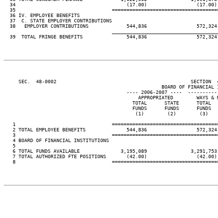
  34                                      (17.00)                 (17.00)
  35                                 ====================================
  36 IV. EMPLOYEE BENEFITS

  37  C. STATE EMPLOYER CONTRIBUTIONS

  38   EMPLOYER CONTRIBUTIONS             544,836                 572,324
____________________________________
  39  TOTAL FRINGE BENEFITS               544,836                 572,324
     SEC.  48-0002                                              SECTION  
                                                      BOARD OF FINANCIAL I
                                          ---- 2006-2007 ----  ----------
                                              APPROPRIATED        WAYS & 
                                            TOTAL      STATE      TOTAL  
                                            FUNDS      FUNDS      FUNDS  
                                             (1)        (2)        (3)   
   1                                 ====================================
   2 TOTAL EMPLOYEE BENEFITS              544,836                 572,324
   3                                 ====================================
   4 BOARD OF FINANCIAL INSTITUTIONS

   5

   6 TOTAL FUNDS AVAILABLE              3,195,089               3,291,753
   7 TOTAL AUTHORIZED FTE POSITIONS       (42.00)                 (42.00)
   8                                 ====================================