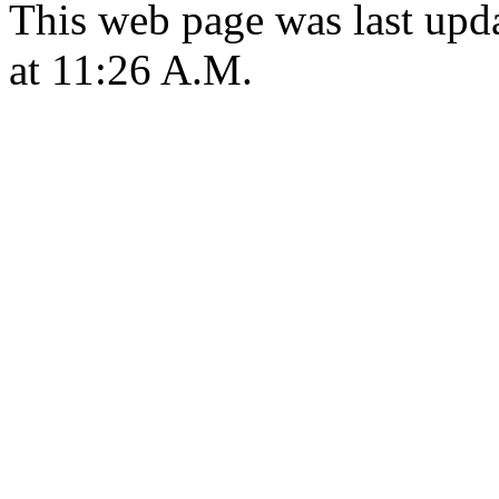
This web page was last upd
at 11:26 A.M.