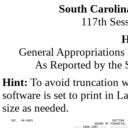
South Carolin
117th Ses
H
General Appropriations 
As Reported by the 
Hint:
To avoid truncation w
software is set to print in 
size as needed.
     SEC.  48-0001                                              SECTION  
                                                      BOARD OF FINANCIAL I
                                          ---- 2006-2007 ----  ----------