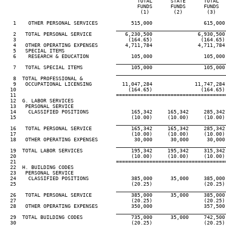
                                            TOTAL      STATE      TOTAL  
                                            FUNDS      FUNDS      FUNDS  
                                             (1)        (2)        (3)   
   1    OTHER PERSONAL SERVICES           515,000                 615,000
____________________________________
   2   TOTAL PERSONAL SERVICE           6,230,500               6,930,500
   3                                     (164.65)                (164.65)
   4   OTHER OPERATING EXPENSES         4,711,784               4,711,784
   5   SPECIAL ITEMS

   6    RESEARCH & EDUCATION              105,000                 105,000
____________________________________
   7   TOTAL SPECIAL ITEMS                105,000                 105,000
____________________________________
   8  TOTAL PROFESSIONAL &

   9   OCCUPATIONAL LICENSING          11,047,284              11,747,284
  10                                     (164.65)                (164.65)
  11                                 ====================================
  12  G. LABOR SERVICES

  13   PERSONAL SERVICE

  14    CLASSIFIED POSITIONS              165,342     165,342     285,342
  15                                      (10.00)     (10.00)     (10.00)
____________________________________
  16   TOTAL PERSONAL SERVICE             165,342     165,342     285,342
  17                                      (10.00)     (10.00)     (10.00)
  18   OTHER OPERATING EXPENSES            30,000      30,000      30,000
____________________________________
  19  TOTAL LABOR SERVICES                195,342     195,342     315,342
  20                                      (10.00)     (10.00)     (10.00)
  21                                 ====================================
  22  H. BUILDING CODES

  23   PERSONAL SERVICE

  24    CLASSIFIED POSITIONS              385,000      35,000     385,000
  25                                      (20.25)                 (20.25)
____________________________________
  26   TOTAL PERSONAL SERVICE             385,000      35,000     385,000
  27                                      (20.25)                 (20.25)
  28   OTHER OPERATING EXPENSES           350,000                 357,500
____________________________________
  29  TOTAL BUILDING CODES                735,000      35,000     742,500
  30                                      (20.25)                 (20.25)