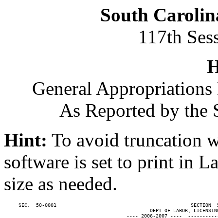
South Carolin
117th Ses
H
General Appropriations 
As Reported by the 
Hint:
To avoid truncation w
software is set to print in 
size as needed.
     SEC.  50-0001                                              SECTION  
                                                  DEPT OF LABOR, LICENSING
                                          ---- 2006-2007 ----  ----------