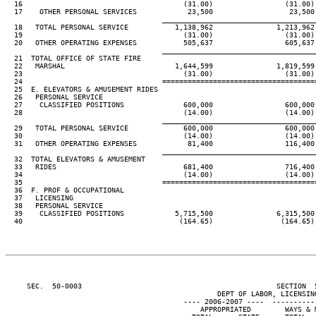
  16                                      (31.00)                 (31.00)
  17    OTHER PERSONAL SERVICES            23,500                  23,500
____________________________________
  18   TOTAL PERSONAL SERVICE           1,138,962               1,213,962
  19                                      (31.00)                 (31.00)
  20   OTHER OPERATING EXPENSES           505,637                 605,637
____________________________________
  21  TOTAL OFFICE OF STATE FIRE

  22   MARSHAL                          1,644,599               1,819,599
  23                                      (31.00)                 (31.00)
  24                                 ====================================
  25  E. ELEVATORS & AMUSEMENT RIDES

  26   PERSONAL SERVICE

  27    CLASSIFIED POSITIONS              600,000                 600,000
  28                                      (14.00)                 (14.00)
____________________________________
  29   TOTAL PERSONAL SERVICE             600,000                 600,000
  30                                      (14.00)                 (14.00)
  31   OTHER OPERATING EXPENSES            81,400                 116,400
____________________________________
  32  TOTAL ELEVATORS & AMUSEMENT

  33   RIDES                              681,400                 716,400
  34                                      (14.00)                 (14.00)
  35                                 ====================================
  36  F. PROF & OCCUPATIONAL

  37   LICENSING

  38   PERSONAL SERVICE

  39    CLASSIFIED POSITIONS            5,715,500               6,315,500
  40                                     (164.65)                (164.65)
     SEC.  50-0003                                              SECTION  
                                                  DEPT OF LABOR, LICENSING
                                          ---- 2006-2007 ----  ----------
                                              APPROPRIATED        WAYS & 