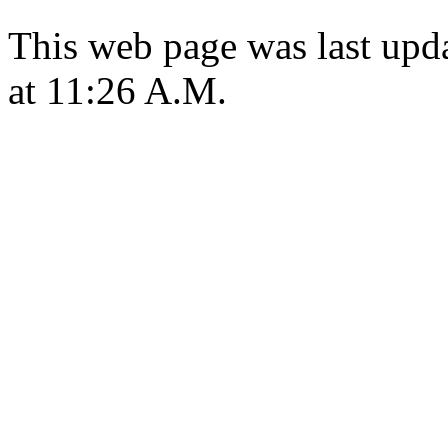
This web page was last upd
at 11:26 A.M.