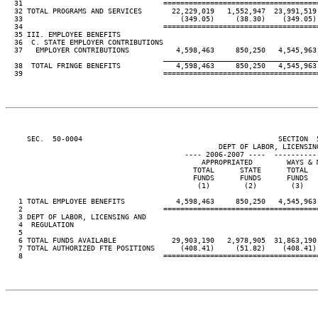
  31                                 ====================================
  32 TOTAL PROGRAMS AND SERVICES       22,229,019   1,552,947  23,991,519
  33                                     (349.05)     (38.30)    (349.05)
  34                                 ====================================
  35 III. EMPLOYEE BENEFITS

  36  C. STATE EMPLOYER CONTRIBUTIONS

  37   EMPLOYER CONTRIBUTIONS           4,598,463     850,250   4,545,963
____________________________________
  38  TOTAL FRINGE BENEFITS             4,598,463     850,250   4,545,963
  39                                 ====================================
     SEC.  50-0004                                              SECTION  
                                                  DEPT OF LABOR, LICENSING
                                          ---- 2006-2007 ----  ----------
                                              APPROPRIATED        WAYS & 
                                            TOTAL      STATE      TOTAL  
                                            FUNDS      FUNDS      FUNDS  
                                             (1)        (2)        (3)   
   1 TOTAL EMPLOYEE BENEFITS            4,598,463     850,250   4,545,963
   2                                 ====================================
   3 DEPT OF LABOR, LICENSING AND

   4  REGULATION

   5

   6 TOTAL FUNDS AVAILABLE             29,903,190   2,978,905  31,863,190
   7 TOTAL AUTHORIZED FTE POSITIONS      (408.41)     (51.82)    (408.41)
   8                                 ====================================