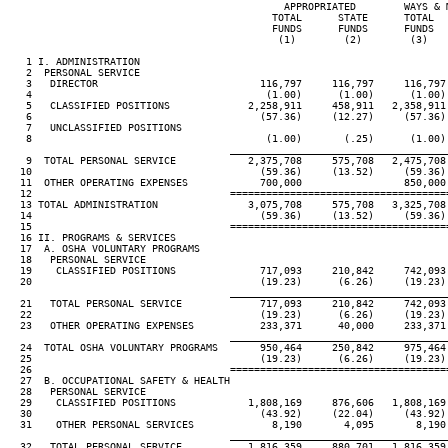
                                              APPROPRIATED        WAYS & 
                                            TOTAL      STATE      TOTAL  
                                            FUNDS      FUNDS      FUNDS  
                                             (1)        (2)        (3)   
   1 I. ADMINISTRATION

   2  PERSONAL SERVICE

   3   DIRECTOR                           116,797     116,797     116,797
   4                                       (1.00)      (1.00)      (1.00)
   5   CLASSIFIED POSITIONS             2,258,911     458,911   2,358,911
   6                                      (57.36)     (12.27)     (57.36)
   7   UNCLASSIFIED POSITIONS

   8                                       (1.00)       (.25)      (1.00)
____________________________________
   9  TOTAL PERSONAL SERVICE            2,375,708     575,708   2,475,708
  10                                      (59.36)     (13.52)     (59.36)
  11  OTHER OPERATING EXPENSES            700,000                 850,000
  12                                 ====================================
  13 TOTAL ADMINISTRATION               3,075,708     575,708   3,325,708
  14                                      (59.36)     (13.52)     (59.36)
  15                                 ====================================
  16 II. PROGRAMS & SERVICES

  17  A. OSHA VOLUNTARY PROGRAMS

  18   PERSONAL SERVICE

  19    CLASSIFIED POSITIONS              717,093     210,842     742,093
  20                                      (19.23)      (6.26)     (19.23)
____________________________________
  21   TOTAL PERSONAL SERVICE             717,093     210,842     742,093
  22                                      (19.23)      (6.26)     (19.23)
  23   OTHER OPERATING EXPENSES           233,371      40,000     233,371
____________________________________
  24  TOTAL OSHA VOLUNTARY PROGRAMS       950,464     250,842     975,464
  25                                      (19.23)      (6.26)     (19.23)
  26                                 ====================================
  27  B. OCCUPATIONAL SAFETY & HEALTH

  28   PERSONAL SERVICE

  29    CLASSIFIED POSITIONS            1,808,169     876,606   1,808,169
  30                                      (43.92)     (22.04)     (43.92)
  31    OTHER PERSONAL SERVICES             8,190       4,095       8,190
____________________________________
  32   TOTAL PERSONAL SERVICE           1,816,359     880,701   1,816,359