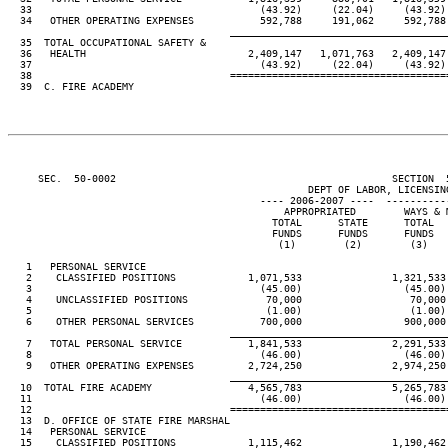
  33                                      (43.92)     (22.04)     (43.92)
  34   OTHER OPERATING EXPENSES           592,788     191,062     592,788
____________________________________
  35  TOTAL OCCUPATIONAL SAFETY &

  36   HEALTH                           2,409,147   1,071,763   2,409,147
  37                                      (43.92)     (22.04)     (43.92)
  38                                 ====================================
  39  C. FIRE ACADEMY

     SEC.  50-0002                                              SECTION  
                                                  DEPT OF LABOR, LICENSING
                                          ---- 2006-2007 ----  ----------
                                              APPROPRIATED        WAYS & 
                                            TOTAL      STATE      TOTAL  
                                            FUNDS      FUNDS      FUNDS  
                                             (1)        (2)        (3)   
   1   PERSONAL SERVICE

   2    CLASSIFIED POSITIONS            1,071,533               1,321,533
   3                                      (45.00)                 (45.00)
   4    UNCLASSIFIED POSITIONS             70,000                  70,000
   5                                       (1.00)                  (1.00)
   6    OTHER PERSONAL SERVICES           700,000                 900,000
____________________________________
   7   TOTAL PERSONAL SERVICE           1,841,533               2,291,533
   8                                      (46.00)                 (46.00)
   9   OTHER OPERATING EXPENSES         2,724,250               2,974,250
____________________________________
  10  TOTAL FIRE ACADEMY                4,565,783               5,265,783
  11                                      (46.00)                 (46.00)
  12                                 ====================================
  13  D. OFFICE OF STATE FIRE MARSHAL

  14   PERSONAL SERVICE

  15    CLASSIFIED POSITIONS            1,115,462               1,190,462