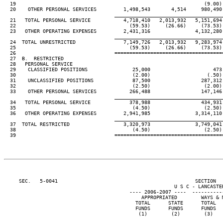
19                                                               (9.00)
  20    OTHER PERSONAL SERVICES         1,498,543       4,514     980,490
____________________________________
  21   TOTAL PERSONAL SERVICE           4,718,410   2,013,932   5,151,694
  22                                      (59.53)     (26.66)     (73.53)
  23   OTHER OPERATING EXPENSES         2,431,316               4,132,280
____________________________________
  24  TOTAL UNRESTRICTED                7,149,726   2,013,932   9,283,974
  25                                      (59.53)     (26.66)     (73.53)
  26                                 ====================================
  27  B.  RESTRICTED

  28   PERSONAL SERVICE

  29    CLASSIFIED POSITIONS               25,000                     473
  30                                       (2.00)                   (.50)
  31    UNCLASSIFIED POSITIONS             87,500                 287,312
  32                                       (2.50)                  (2.00)
  33    OTHER PERSONAL SERVICES           266,488                 147,146
____________________________________
  34   TOTAL PERSONAL SERVICE             378,988                 434,931
  35                                       (4.50)                  (2.50)
  36   OTHER OPERATING EXPENSES         2,941,985               3,314,110
____________________________________
  37  TOTAL RESTRICTED                  3,320,973               3,749,041
  38                                       (4.50)                  (2.50)
  39                                 ====================================
     SEC.   5-0041                                              SECTION  
                                                         U S C - LANCASTER
                                          ---- 2006-2007 ----  ----------
                                              APPROPRIATED        WAYS & 
                                            TOTAL      STATE      TOTAL  
                                            FUNDS      FUNDS      FUNDS  
                                             (1)        (2)        (3)   