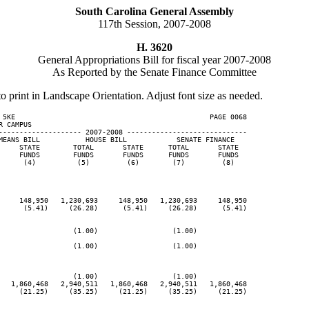
South Carolina General Assembly
117th Session, 2007-2008
H. 3620
General Appropriations Bill for fiscal year 2007-2008
As Reported by the Senate Finance Committee
to print in Landscape Orientation. Adjust font size as needed.
 5KE                                               PAGE 0068

 CAMPUS

-------------------- 2007-2008 -----------------------------

MEANS BILL           HOUSE BILL            SENATE FINANCE

     STATE        TOTAL       STATE      TOTAL       STATE

     FUNDS        FUNDS       FUNDS      FUNDS       FUNDS

      (4)          (5)         (6)        (7)         (8)

     148,950   1,230,693     148,950   1,230,693     148,950

      (5.41)     (26.28)      (5.41)     (26.28)      (5.41)

                  (1.00)                  (1.00)

                  (1.00)                  (1.00)

                  (1.00)                  (1.00)

   1,860,468   2,940,511   1,860,468   2,940,511   1,860,468

     (21.25)     (35.25)     (21.25)     (35.25)     (21.25)
