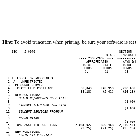
Hint:
To avoid truncation when printing, be sure your software is set 
     SEC.   5-0040                                              SECTION  
                                                         U S C - LANCASTER
                                          ---- 2006-2007 ----  ----------
                                              APPROPRIATED        WAYS & 
                                            TOTAL      STATE      TOTAL  
                                            FUNDS      FUNDS      FUNDS  
                                             (1)        (2)        (3)   
   1 I. EDUCATION AND GENERAL

   2  A.  UNRESTRICTED

   3   PERSONAL SERVICE

   4    CLASSIFIED POSITIONS            1,138,840     148,950   1,230,693
   5                                      (36.28)      (5.41)     (26.28)
   6   NEW POSITIONS:

   7
     BUILDING/GROUNDS SPECIALIST
 8                                                               (1.00)
   9
     LIBRARY TECHNICAL ASSISTANT
10                                                               (1.00)
  11
     STUDENT SERVICES PROGRAM
12

  13
     COORDINATOR
14                                                               (1.00)
  15    UNCLASSIFIED POSITIONS          2,081,027   1,860,468   2,940,511
  16                                      (23.25)     (21.25)     (35.25)
  17   NEW POSITIONS:

  18
     ASSISTANT PROFESSOR