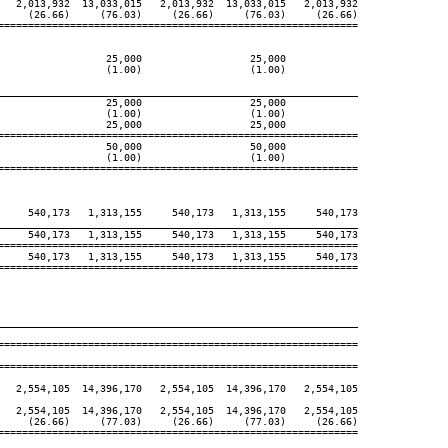
   2,013,932  13,033,015   2,013,932  13,033,015   2,013,932

     (26.66)     (76.03)     (26.66)     (76.03)     (26.66)

============================================================

                  25,000                  25,000

                  (1.00)                  (1.00)

____________________________________________________________
                  25,000                  25,000

                  (1.00)                  (1.00)

                  25,000                  25,000

============================================================

                  50,000                  50,000

                  (1.00)                  (1.00)

============================================================

     540,173   1,313,155     540,173   1,313,155     540,173

____________________________________________________________
     540,173   1,313,155     540,173   1,313,155     540,173

============================================================

     540,173   1,313,155     540,173   1,313,155     540,173

============================================================

____________________________________________________________
============================================================

============================================================

   2,554,105  14,396,170   2,554,105  14,396,170   2,554,105

   2,554,105  14,396,170   2,554,105  14,396,170   2,554,105

     (26.66)     (77.03)     (26.66)     (77.03)     (26.66)

============================================================
