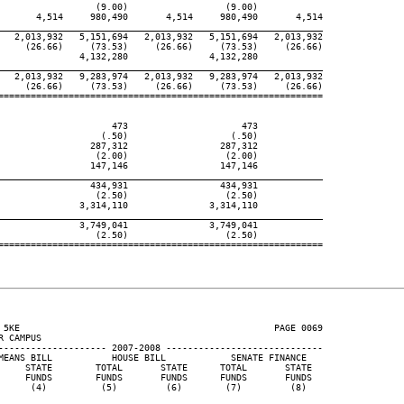
                  (9.00)                  (9.00)

       4,514     980,490       4,514     980,490       4,514

____________________________________________________________
   2,013,932   5,151,694   2,013,932   5,151,694   2,013,932

     (26.66)     (73.53)     (26.66)     (73.53)     (26.66)

               4,132,280               4,132,280

____________________________________________________________
   2,013,932   9,283,974   2,013,932   9,283,974   2,013,932

     (26.66)     (73.53)     (26.66)     (73.53)     (26.66)

============================================================

                     473                     473

                   (.50)                   (.50)

                 287,312                 287,312

                  (2.00)                  (2.00)

                 147,146                 147,146

____________________________________________________________
                 434,931                 434,931

                  (2.50)                  (2.50)

               3,314,110               3,314,110

____________________________________________________________
               3,749,041               3,749,041

                  (2.50)                  (2.50)

============================================================

 5KE                                               PAGE 0069

 CAMPUS

-------------------- 2007-2008 -----------------------------

MEANS BILL           HOUSE BILL            SENATE FINANCE

     STATE        TOTAL       STATE      TOTAL       STATE

     FUNDS        FUNDS       FUNDS      FUNDS       FUNDS

      (4)          (5)         (6)        (7)         (8)
