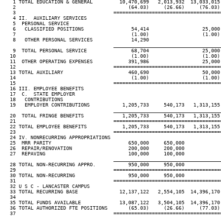
   1 TOTAL EDUCATION & GENERAL         10,470,699   2,013,932  13,033,015
   2                                      (64.03)     (26.66)     (76.03)
   3                                 ====================================
   4 II.  AUXILIARY SERVICES

   5  PERSONAL SERVICE

   6   CLASSIFIED POSITIONS                54,414                  25,000
   7                                       (1.00)                  (1.00)
   8   OTHER PERSONAL SERVICES             14,290

____________________________________
   9  TOTAL PERSONAL SERVICE               68,704                  25,000
  10                                       (1.00)                  (1.00)
  11  OTHER OPERATING EXPENSES            391,986                  25,000
  12                                 ====================================
  13 TOTAL AUXILIARY                      460,690                  50,000
  14                                       (1.00)                  (1.00)
  15                                 ====================================
  16 III. EMPLOYEE BENEFITS

  17  C.  STATE EMPLOYER

  18   CONTRIBUTIONS

  19   EMPLOYER CONTRIBUTIONS           1,205,733     540,173   1,313,155
____________________________________
  20  TOTAL FRINGE BENEFITS             1,205,733     540,173   1,313,155
  21                                 ====================================
  22 TOTAL EMPLOYEE BENEFITS            1,205,733     540,173   1,313,155
  23                                 ====================================
  24 IV. NONRECURRING APPROPRIATIONS

  25  MRR PARITY                          650,000     650,000

  26  REPAIR/RENOVATION                   200,000     200,000

  27  REPAVING                            100,000     100,000

____________________________________
  28 TOTAL NON-RECURRING APPRO.           950,000     950,000

  29                                 ====================================
  30 TOTAL NON-RECURRING                  950,000     950,000

  31                                 ====================================
  32 U S C - LANCASTER CAMPUS

  33 TOTAL RECURRING BASE              12,137,122   2,554,105  14,396,170
  34

  35 TOTAL FUNDS AVAILABLE             13,087,122   3,504,105  14,396,170
  36 TOTAL AUTHORIZED FTE POSITIONS       (65.03)     (26.66)     (77.03)
  37                                 ====================================