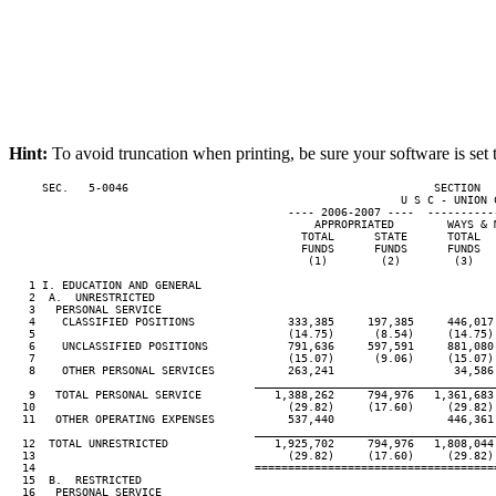
Hint:
To avoid truncation when printing, be sure your software is set 
     SEC.   5-0046                                              SECTION  
                                                           U S C - UNION C
                                          ---- 2006-2007 ----  ----------
                                              APPROPRIATED        WAYS & 
                                            TOTAL      STATE      TOTAL  
                                            FUNDS      FUNDS      FUNDS  
                                             (1)        (2)        (3)   
   1 I. EDUCATION AND GENERAL

   2  A.  UNRESTRICTED

   3   PERSONAL SERVICE

   4    CLASSIFIED POSITIONS              333,385     197,385     446,017
   5                                      (14.75)      (8.54)     (14.75)
   6    UNCLASSIFIED POSITIONS            791,636     597,591     881,080
   7                                      (15.07)      (9.06)     (15.07)
   8    OTHER PERSONAL SERVICES           263,241                  34,586
____________________________________
   9   TOTAL PERSONAL SERVICE           1,388,262     794,976   1,361,683
  10                                      (29.82)     (17.60)     (29.82)
  11   OTHER OPERATING EXPENSES           537,440                 446,361
____________________________________
  12  TOTAL UNRESTRICTED                1,925,702     794,976   1,808,044
  13                                      (29.82)     (17.60)     (29.82)
  14                                 ====================================
  15  B.  RESTRICTED

  16   PERSONAL SERVICE
