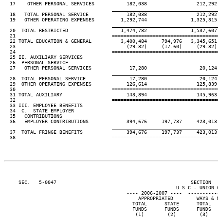
  17    OTHER PERSONAL SERVICES           182,038                 212,292
____________________________________
  18   TOTAL PERSONAL SERVICE             182,038                 212,292
  19   OTHER OPERATING EXPENSES         1,292,744               1,325,315
____________________________________
  20  TOTAL RESTRICTED                  1,474,782               1,537,607
  21                                 ====================================
  22 TOTAL EDUCATION & GENERAL          3,400,484     794,976   3,345,651
  23                                      (29.82)     (17.60)     (29.82)
  24                                 ====================================
  25 II. AUXILIARY SERVICES

  26  PERSONAL SERVICE

  27   OTHER PERSONAL SERVICES             17,280                  20,124
____________________________________
  28  TOTAL PERSONAL SERVICE               17,280                  20,124
  29  OTHER OPERATING EXPENSES            126,614                 125,839
  30                                 ====================================
  31 TOTAL AUXILIARY                      143,894                 145,963
  32                                 ====================================
  33 III. EMPLOYEE BENEFITS

  34  C.  STATE EMPLOYER

  35   CONTRIBUTIONS

  36   EMPLOYER CONTRIBUTIONS             394,676     197,737     423,013
____________________________________
  37  TOTAL FRINGE BENEFITS               394,676     197,737     423,013
  38                                 ====================================
     SEC.   5-0047                                              SECTION  
                                                           U S C - UNION C
                                          ---- 2006-2007 ----  ----------
                                              APPROPRIATED        WAYS & 
                                            TOTAL      STATE      TOTAL  
                                            FUNDS      FUNDS      FUNDS  
                                             (1)        (2)        (3)   