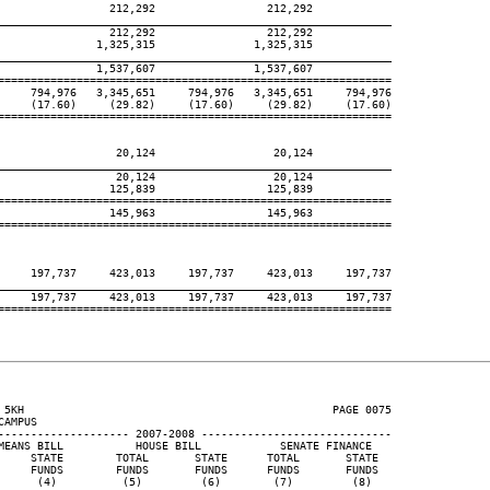
                 212,292                 212,292

____________________________________________________________
                 212,292                 212,292

               1,325,315               1,325,315

____________________________________________________________
               1,537,607               1,537,607

============================================================

     794,976   3,345,651     794,976   3,345,651     794,976

     (17.60)     (29.82)     (17.60)     (29.82)     (17.60)

============================================================

                  20,124                  20,124

____________________________________________________________
                  20,124                  20,124

                 125,839                 125,839

============================================================

                 145,963                 145,963

============================================================

     197,737     423,013     197,737     423,013     197,737

____________________________________________________________
     197,737     423,013     197,737     423,013     197,737

============================================================

 5KH                                               PAGE 0075

AMPUS

-------------------- 2007-2008 -----------------------------

MEANS BILL           HOUSE BILL            SENATE FINANCE

     STATE        TOTAL       STATE      TOTAL       STATE

     FUNDS        FUNDS       FUNDS      FUNDS       FUNDS

      (4)          (5)         (6)        (7)         (8)
