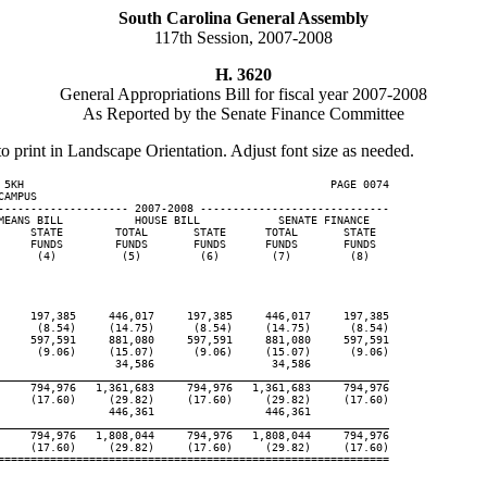
South Carolina General Assembly
117th Session, 2007-2008
H. 3620
General Appropriations Bill for fiscal year 2007-2008
As Reported by the Senate Finance Committee
to print in Landscape Orientation. Adjust font size as needed.
 5KH                                               PAGE 0074

AMPUS

-------------------- 2007-2008 -----------------------------

MEANS BILL           HOUSE BILL            SENATE FINANCE

     STATE        TOTAL       STATE      TOTAL       STATE

     FUNDS        FUNDS       FUNDS      FUNDS       FUNDS

      (4)          (5)         (6)        (7)         (8)

     197,385     446,017     197,385     446,017     197,385

      (8.54)     (14.75)      (8.54)     (14.75)      (8.54)

     597,591     881,080     597,591     881,080     597,591

      (9.06)     (15.07)      (9.06)     (15.07)      (9.06)

                  34,586                  34,586

____________________________________________________________
     794,976   1,361,683     794,976   1,361,683     794,976

     (17.60)     (29.82)     (17.60)     (29.82)     (17.60)

                 446,361                 446,361

____________________________________________________________
     794,976   1,808,044     794,976   1,808,044     794,976

     (17.60)     (29.82)     (17.60)     (29.82)     (17.60)

============================================================
