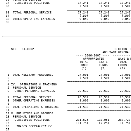
  34   CLASSIFIED POSITIONS                17,241      17,241      17,241
  35                                        (.50)       (.50)       (.50)
____________________________________
  36  TOTAL PERSONAL SERVICE               17,241      17,241      17,241
  37                                        (.50)       (.50)       (.50)
  38  OTHER OPERATING EXPENSES              9,850       9,850       9,850
  39                                 ====================================
     SEC.  61-0002                                              SECTION  
                                                         ADJUTANT GENERAL'
                                          ---- 2006-2007 ----  ----------
                                              APPROPRIATED        WAYS & 
                                            TOTAL      STATE      TOTAL  
                                            FUNDS      FUNDS      FUNDS  
                                             (1)        (2)        (3)   
   1 TOTAL MILITARY PERSONNEL              27,091      27,091      27,091
   2                                        (.50)       (.50)       (.50)
   3                                 ====================================
   4 IV.  OPERATIONS & TRAINING

   5  PERSONAL SERVICE

   6   OTHER PERSONAL SERVICES             20,532      20,532      20,532
____________________________________
   7  TOTAL PERSONAL SERVICE               20,532      20,532      20,532
   8  OTHER OPERATING EXPENSES              1,000       1,000       1,000
   9                                 ====================================
  10 TOTAL OPERATIONS & TRAINING           21,532      21,532      21,532
  11                                 ====================================
  12 V. BUILDINGS AND GROUNDS

  13  PERSONAL SERVICE

  14   CLASSIFIED POSITIONS               231,575     119,951     287,727
  15                                      (11.75)      (7.25)     (11.75)
  16
    TRADES SPECIALIST IV                                             
17                                                                     