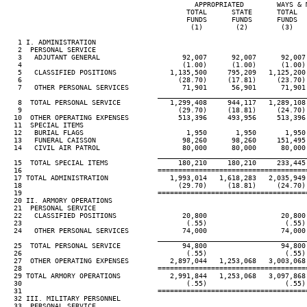
                                              APPROPRIATED        WAYS & 
                                            TOTAL      STATE      TOTAL  
                                            FUNDS      FUNDS      FUNDS  
                                             (1)        (2)        (3)   
   1 I. ADMINISTRATION

   2  PERSONAL SERVICE

   3   ADJUTANT GENERAL                    92,007      92,007      92,007
   4                                       (1.00)      (1.00)      (1.00)
   5   CLASSIFIED POSITIONS             1,135,500     795,209   1,125,200
   6                                      (28.70)     (17.81)     (23.70)
   7   OTHER PERSONAL SERVICES             71,901      56,901      71,901
____________________________________
   8  TOTAL PERSONAL SERVICE            1,299,408     944,117   1,289,108
   9                                      (29.70)     (18.81)     (24.70)
  10  OTHER OPERATING EXPENSES            513,396     493,956     513,396
  11  SPECIAL ITEMS

  12   BURIAL FLAGS                         1,950       1,950       1,950
  13   FUNERAL CAISSON                     98,260      98,260     151,495
  14   CIVIL AIR PATROL                    80,000      80,000      80,000
____________________________________
  15  TOTAL SPECIAL ITEMS                 180,210     180,210     233,445
  16                                 ====================================
  17 TOTAL ADMINISTRATION               1,993,014   1,618,283   2,035,949
  18                                      (29.70)     (18.81)     (24.70)
  19                                 ====================================
  20 II. ARMORY OPERATIONS

  21  PERSONAL SERVICE

  22   CLASSIFIED POSITIONS                20,800                  20,800
  23                                        (.55)                   (.55)
  24   OTHER PERSONAL SERVICES             74,000                  74,000
____________________________________
  25  TOTAL PERSONAL SERVICE               94,800                  94,800
  26                                        (.55)                   (.55)
  27  OTHER OPERATING EXPENSES          2,897,044   1,253,068   3,003,068
  28                                 ====================================
  29 TOTAL ARMORY OPERATIONS            2,991,844   1,253,068   3,097,868
  30                                        (.55)                   (.55)
  31                                 ====================================
  32 III. MILITARY PERSONNEL

  33  PERSONAL SERVICE
