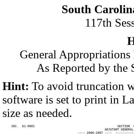
South Carolin
117th Ses
H
General Appropriations 
As Reported by the 
Hint:
To avoid truncation w
software is set to print in 
size as needed.
     SEC.  61-0001                                              SECTION  
                                                         ADJUTANT GENERAL'
                                          ---- 2006-2007 ----  ----------