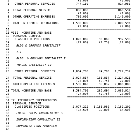
   2                                       (2.00)                  (2.00)
   3   OTHER PERSONAL SERVICES            747,150                 814,986
____________________________________
   4  TOTAL PERSONAL SERVICE              838,800                 860,594
   5                                       (2.00)                  (2.00)
   6  OTHER OPERATING EXPENSES            760,000               1,140,000
   7                                 ====================================
   8 TOTAL ENTERPRISE OPERATIONS        1,598,800               2,000,594
   9                                       (2.00)                  (2.00)
  10                                 ====================================
  11 VIII. MCENTIRE ANG BASE

  12  PERSONAL SERVICE

  13   CLASSIFIED POSITIONS             1,020,069      95,069     997,593
  14                                      (27.00)      (2.75)     (27.00)
  15
    BLDG & GROUNDS SPECIALIST
16

  17
    III                                                              
18                                                                     
  19
    BLDG. & GROUNDS SPECIALIST I                                     
20                                                                     
  21
    TRADES SPECIALIST IV                                             
22                                                                     
  23   OTHER PERSONAL SERVICES          1,004,788      74,788   1,227,232
____________________________________
  24  TOTAL PERSONAL SERVICE            2,024,857     169,857   2,224,825
  25                                      (27.00)      (2.75)     (27.00)
  26  OTHER OPERATING EXPENSES          1,559,843      95,837   2,806,089
  27                                 ====================================
  28 TOTAL MCENTIRE ANG BASE            3,584,700     265,694   5,030,914
  29                                      (27.00)      (2.75)     (27.00)
  30                                 ====================================
  31 IX. EMERGENCY PREPAREDNESS

  32  PERSONAL SERVICE

  33   CLASSIFIED POSITIONS             2,077,212   1,181,980   2,182,202
  34                                      (64.50)     (32.00)     (64.50)
  35
    EMERG. PREP. COORDINATOR II                                      
36                                                                     
  37
    INFORMATION CONSULTANT II                                        
38                                                                     
  39
    COMMUNICATIONS MANGAGER                                          
40                                                                     