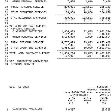
  18   OTHER PERSONAL SERVICES              7,426       3,640       7,426
____________________________________
  19  TOTAL PERSONAL SERVICE              239,001     123,591     295,153
  20                                      (11.75)      (7.25)     (11.75)
  21  OTHER OPERATING EXPENSES             80,000      40,000     104,676
  22                                 ====================================
  23 TOTAL BUILDINGS & GROUNDS            319,001     163,591     399,829
  24                                      (11.75)      (7.25)     (11.75)
  25                                 ====================================
  26 VI. ARMY CONTRACT SUPPORT

  27  PERSONAL SERVICE

  28   CLASSIFIED POSITIONS             1,054,029      22,029   1,062,764
  29                                      (17.00)       (.25)     (16.00)
  30   OTHER PERSONAL SERVICES          3,683,000       1,000   3,812,664
____________________________________
  31  TOTAL PERSONAL SERVICE            4,737,029      23,029   4,875,428
  32                                      (17.00)       (.25)     (16.00)
  33  OTHER OPERATING EXPENSES          6,953,185      50,000   6,562,461
  34                                 ====================================
  35 TOTAL ARMY CONTRACT SUPPORT       11,690,214      73,029  11,437,889
  36                                      (17.00)       (.25)     (16.00)
  37                                 ====================================
  38 VII. ENTERPRISE OPERATIONS

  39  PERSONAL SERVICE

     SEC.  61-0003                                              SECTION  
                                                         ADJUTANT GENERAL'
                                          ---- 2006-2007 ----  ----------
                                              APPROPRIATED        WAYS & 
                                            TOTAL      STATE      TOTAL  
                                            FUNDS      FUNDS      FUNDS  
                                             (1)        (2)        (3)   
   1   CLASSIFIED POSITIONS                91,650                  45,608