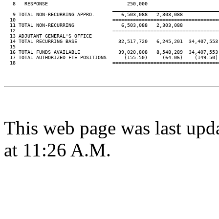
   8   RESPONSE                           250,000

____________________________________
   9 TOTAL NON-RECURRING APPRO.         6,503,088   2,303,088

  10                                 ====================================
  11 TOTAL NON-RECURRING                6,503,088   2,303,088

  12                                 ====================================
  13 ADJUTANT GENERAL'S OFFICE

  14 TOTAL RECURRING BASE              32,517,720   6,245,201  34,407,553
  15

  16 TOTAL FUNDS AVAILABLE             39,020,808   8,548,289  34,407,553
  17 TOTAL AUTHORIZED FTE POSITIONS      (155.50)     (64.06)    (149.50)
  18                                 ====================================
This web page was last upd
at 11:26 A.M.