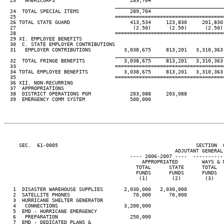
  23   AMERICORPS                         289,704

____________________________________
  24  TOTAL SPECIAL ITEMS                 289,704

  25                                 ====================================
  26 TOTAL STATE GUARD                    413,534     123,830     201,830
  27                                       (2.50)      (2.50)      (2.50)
  28                                 ====================================
  29 XI. EMPLOYEE BENEFITS

  30  C. STATE EMPLOYER CONTRIBUTIONS

  31   EMPLOYER CONTRIBUTIONS           3,038,675     813,201   3,310,363
____________________________________
  32  TOTAL FRINGE BENEFITS             3,038,675     813,201   3,310,363
  33                                 ====================================
  34 TOTAL EMPLOYEE BENEFITS            3,038,675     813,201   3,310,363
  35                                 ====================================
  36 XII. NON-RECURRING

  37  APPROPRIATIONS

  38  DISTRICT OPERATIONS PGM             203,088     203,088

  39  EMERGENCY COMM SYSTEM               500,000

     SEC.  61-0005                                              SECTION  
                                                         ADJUTANT GENERAL'
                                          ---- 2006-2007 ----  ----------
                                              APPROPRIATED        WAYS & 
                                            TOTAL      STATE      TOTAL  
                                            FUNDS      FUNDS      FUNDS  
                                             (1)        (2)        (3)   
   1  DISASTER WAREHOUSE SUPPLIES       2,030,000   2,030,000

   2  SATELLITE PHONES                     70,000      70,000

   3  HURRICANE SHELTER GENERATOR

   4   CONNECTIONS                      3,200,000

   5  EMD - HURRICANE EMERGENCY

   6   PREPARATION                        250,000

   7  EMD - DEDICATED PLANS &
