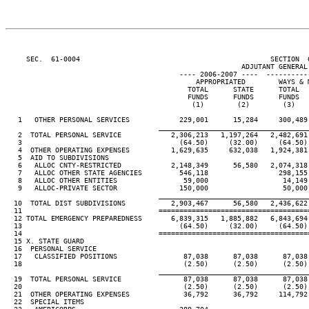
     SEC.  61-0004                                              SECTION  
                                                         ADJUTANT GENERAL'
                                          ---- 2006-2007 ----  ----------
                                              APPROPRIATED        WAYS & 
                                            TOTAL      STATE      TOTAL  
                                            FUNDS      FUNDS      FUNDS  
                                             (1)        (2)        (3)   
   1   OTHER PERSONAL SERVICES            229,001      15,284     300,489
____________________________________
   2  TOTAL PERSONAL SERVICE            2,306,213   1,197,264   2,482,691
   3                                      (64.50)     (32.00)     (64.50)
   4  OTHER OPERATING EXPENSES          1,629,635     632,038   1,924,381
   5  AID TO SUBDIVISIONS

   6   ALLOC CNTY-RESTRICTED            2,148,349      56,580   2,074,318
   7   ALLOC OTHER STATE AGENCIES         546,118                 298,155
   8   ALLOC OTHER ENTITIES                59,000                  14,149
   9   ALLOC-PRIVATE SECTOR               150,000                  50,000
____________________________________
  10  TOTAL DIST SUBDIVISIONS           2,903,467      56,580   2,436,622
  11                                 ====================================
  12 TOTAL EMERGENCY PREPAREDNESS       6,839,315   1,885,882   6,843,694
  13                                      (64.50)     (32.00)     (64.50)
  14                                 ====================================
  15 X. STATE GUARD

  16  PERSONAL SERVICE

  17   CLASSIFIED POSITIONS                87,038      87,038      87,038
  18                                       (2.50)      (2.50)      (2.50)
____________________________________
  19  TOTAL PERSONAL SERVICE               87,038      87,038      87,038
  20                                       (2.50)      (2.50)      (2.50)
  21  OTHER OPERATING EXPENSES             36,792      36,792     114,792
  22  SPECIAL ITEMS
