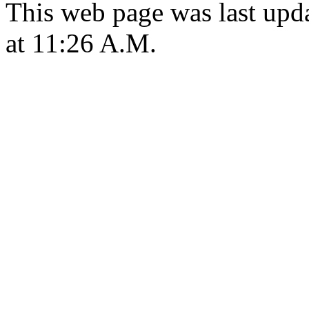
This web page was last upd
at 11:26 A.M.