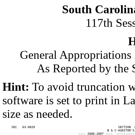
South Carolin
117th Ses
H
General Appropriations 
As Reported by the 
Hint:
To avoid truncation w
software is set to print in 
size as needed.
     SEC.  63-0020                                              SECTION  
                                                          B & C-AUDITOR'S 
                                          ---- 2006-2007 ----  ----------