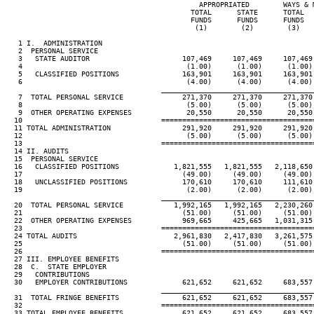
                                              APPROPRIATED        WAYS & 
                                            TOTAL      STATE      TOTAL  
                                            FUNDS      FUNDS      FUNDS  
                                             (1)        (2)        (3)   
   1 I.  ADMINISTRATION

   2  PERSONAL SERVICE

   3   STATE AUDITOR                      107,469     107,469     107,469
   4                                       (1.00)      (1.00)      (1.00)
   5   CLASSIFIED POSITIONS               163,901     163,901     163,901
   6                                       (4.00)      (4.00)      (4.00)
____________________________________
   7  TOTAL PERSONAL SERVICE              271,370     271,370     271,370
   8                                       (5.00)      (5.00)      (5.00)
   9  OTHER OPERATING EXPENSES             20,550      20,550      20,550
  10                                 ====================================
  11 TOTAL ADMINISTRATION                 291,920     291,920     291,920
  12                                       (5.00)      (5.00)      (5.00)
  13                                 ====================================
  14 II. AUDITS

  15  PERSONAL SERVICE

  16   CLASSIFIED POSITIONS             1,821,555   1,821,555   2,118,650
  17                                      (49.00)     (49.00)     (49.00)
  18   UNCLASSIFIED POSITIONS             170,610     170,610     111,610
  19                                       (2.00)      (2.00)      (2.00)
____________________________________
  20  TOTAL PERSONAL SERVICE            1,992,165   1,992,165   2,230,260
  21                                      (51.00)     (51.00)     (51.00)
  22  OTHER OPERATING EXPENSES            969,665     425,665   1,031,315
  23                                 ====================================
  24 TOTAL AUDITS                       2,961,830   2,417,830   3,261,575
  25                                      (51.00)     (51.00)     (51.00)
  26                                 ====================================
  27 III. EMPLOYEE BENEFITS

  28  C.  STATE EMPLOYER

  29   CONTRIBUTIONS

  30   EMPLOYER CONTRIBUTIONS             621,652     621,652     683,557
____________________________________
  31  TOTAL FRINGE BENEFITS               621,652     621,652     683,557
  32                                 ====================================
  33 TOTAL EMPLOYEE BENEFITS              621,652     621,652     683,557