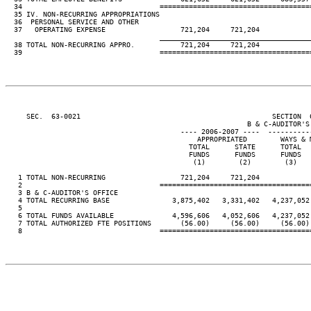
  34                                 ====================================
  35 IV. NON-RECURRING APPROPRIATIONS

  36  PERSONAL SERVICE AND OTHER

  37   OPERATING EXPENSE                  721,204     721,204

____________________________________
  38 TOTAL NON-RECURRING APPRO.           721,204     721,204

  39                                 ====================================
     SEC.  63-0021                                              SECTION  
                                                          B & C-AUDITOR'S 
                                          ---- 2006-2007 ----  ----------
                                              APPROPRIATED        WAYS & 
                                            TOTAL      STATE      TOTAL  
                                            FUNDS      FUNDS      FUNDS  
                                             (1)        (2)        (3)   
   1 TOTAL NON-RECURRING                  721,204     721,204

   2                                 ====================================
   3 B & C-AUDITOR'S OFFICE

   4 TOTAL RECURRING BASE               3,875,402   3,331,402   4,237,052
   5

   6 TOTAL FUNDS AVAILABLE              4,596,606   4,052,606   4,237,052
   7 TOTAL AUTHORIZED FTE POSITIONS       (56.00)     (56.00)     (56.00)
   8                                 ====================================