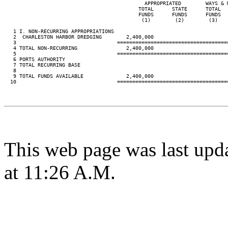
                                              APPROPRIATED        WAYS & 
                                            TOTAL      STATE      TOTAL  
                                            FUNDS      FUNDS      FUNDS  
                                             (1)        (2)        (3)   
   1 I. NON-RECURRING APPROPRIATIONS

   2  CHARLESTON HARBOR DREDGING        2,400,000

   3                                 ====================================
   4 TOTAL NON-RECURRING                2,400,000

   5                                 ====================================
   6 PORTS AUTHORITY

   7 TOTAL RECURRING BASE

   8

   9 TOTAL FUNDS AVAILABLE              2,400,000

  10                                 ====================================
This web page was last upd
at 11:26 A.M.