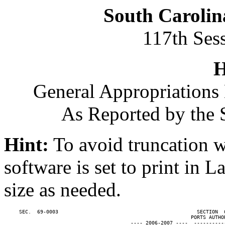
South Carolin
117th Ses
H
General Appropriations 
As Reported by the 
Hint:
To avoid truncation w
software is set to print in 
size as needed.
     SEC.  69-0003                                              SECTION  
                                                              PORTS AUTHOR
                                          ---- 2006-2007 ----  ----------