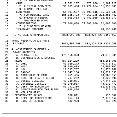
   6       S. INTEGRATED PERSONAL

   7     CARE                           2,182,137     671,880   2,207,227
   8       T. CLINICAL SERVICES        96,009,438  27,472,664 101,996,981
   9       U. DURABLE MEDICAL

  10     EQUIPMENT                     65,991,507  19,598,816  66,625,283
  11       V. COORDINATED CARE        185,935,703  47,969,145 232,581,442
  12       W. PALMETTO SENIOR           8,905,453   2,741,989  12,858,272
  13       Y. MMA PHASED DOWN

  14     CONTRIBUTIONS                 78,000,000  78,000,000  72,000,000
  15       Z. CHILDREN'S HEALTH

  16     INSURANCE PROGRAM                                     78,530,746
____________________________________
  17   TOTAL CASE SRVC/PUB ASST       3008,690,708   833,224,728 3152,563
____________________________________
  18  TOTAL MEDICAL ASSISTANCE

  19   PAYMENT                        3008,690,708   833,224,728 3152,563
  20                                 ====================================
  21  4. ASSISTANCE PAYMENTS -

  22   STATE AGENCIES

  23     A. MENTAL HEALTH             178,466,323             179,818,334
  24     B. DISABILITIES & SPECIAL

  25    NEEDS                         457,924,209             458,261,708
  26     C. DHEC                       40,019,175              40,479,317
  27     D. MUSC                       58,030,669              58,697,907
  28     E. USC                        11,537,707              11,670,368
  29     F. DAODAS                     12,547,194              15,812,355
  30     G. CONTINUUM OF CARE           8,465,486              10,369,655
  31     H. SCHL FOR DEAF & BLIND       3,717,282               4,827,698
  32     I. SOCIAL SERVICES            49,230,071              37,444,251
  33     J. JUVENILE JUSTICE           43,179,987              43,676,472
  34     K. DEPT. OF EDUCATION         80,741,380              62,533,742
  35     L. COMMISSION FOR THE BLIND      308,876                 312,428
  36     M. WIL LOU GRAY

  37    OPPORTUNITY SCHOOL                108,811                 110,062
  38     N. DEPT. OF CORRECTIONS          464,144               2,112,057
  39     O. JOHN DE LA HOWE               532,900                 539,028