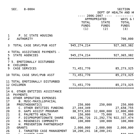
     SEC.   8-0004                                              SECTION  
                                                     DEPT OF HEALTH AND HU
                                          ---- 2006-2007 ----  ----------
                                              APPROPRIATED        WAYS & 
                                            TOTAL      STATE      TOTAL  
                                            FUNDS      FUNDS      FUNDS  
                                             (1)        (2)        (3)   
   1     P. SC STATE HOUSING

   2    AUTHORITY                                                 700,000
____________________________________
   3  TOTAL CASE SRVC/PUB ASST        945,274,214             927,365,382
____________________________________
   4 TOTAL ASSISTANCE PAYMENTS -

   5  STATE AGENCIES                  945,274,214             927,365,382
   6                                 ====================================
   7 5. EMOTIONALLY DISTURBED

   8  CHILDREN

   9  CASE SERVICES                    71,451,770              85,273,325
____________________________________
  10 TOTAL CASE SRVC/PUB ASST          71,451,770              85,273,325
____________________________________
  11 TOTAL EMOTIONALLY DISTURBED

  12 CHILDREN                          71,451,770              85,273,325
  13                                 ====================================
  14 6. OTHER ENTITIES ASSISTANCE

  15  PAYMENTS

  16  OTHER OPERATING EXPENSES

  17     B. MUSC-MAXILLOFACIAL

  18    PROSTHODONTICS                    250,000     250,000     250,000
  19     C. OTHER ENTITIES FUNDING     27,344,349              27,658,755
  20     D. GAPS ASSIST PROGRAM        38,973,693  12,000,000  12,000,000
  21     E. PALMETTO HEALTH               150,000      75,000      75,000
  22     F. DISPROPORTIONATE SHARE    682,296,726  21,292,776 922,337,474
  23     G. REGENESIS COMMUNITY           100,000     100,000     100,000
  24     H. PREVENTION PARTNERSHIP

  25    GRANTS                          2,000,000   2,000,000   2,000,000
  26     I. TARGETED CASE MANAGEMENT   18,200,241  18,200,241
