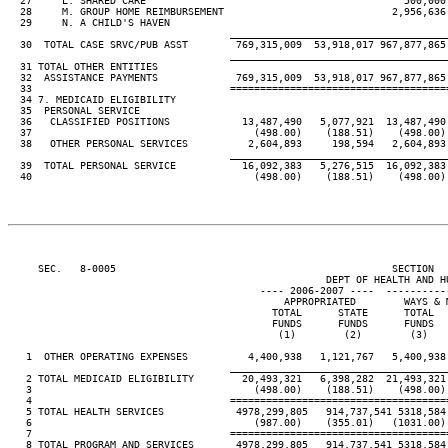
  27     L. SHARED CARE                                           500,000 
  28     M. GROUP HOME REIMBURSEMENT                            2,956,636 
  29     N. A CHILD'S HAVEN                                              
____________________________________
  30  TOTAL CASE SRVC/PUB ASST        769,315,009  53,918,017 967,877,865
____________________________________
  31 TOTAL OTHER ENTITIES

  32  ASSISTANCE PAYMENTS             769,315,009  53,918,017 967,877,865
  33                                 ====================================
  34 7. MEDICAID ELIGIBILITY

  35  PERSONAL SERVICE

  36   CLASSIFIED POSITIONS            13,487,490   5,077,921  13,487,490
  37                                     (498.00)    (188.51)    (498.00)
  38   OTHER PERSONAL SERVICES          2,604,893     198,594   2,604,893
____________________________________
  39  TOTAL PERSONAL SERVICE           16,092,383   5,276,515  16,092,383
  40                                     (498.00)    (188.51)    (498.00)
     SEC.   8-0005                                              SECTION  
                                                     DEPT OF HEALTH AND HU
                                          ---- 2006-2007 ----  ----------
                                              APPROPRIATED        WAYS & 
                                            TOTAL      STATE      TOTAL  
                                            FUNDS      FUNDS      FUNDS  
                                             (1)        (2)        (3)   
   1  OTHER OPERATING EXPENSES          4,400,938   1,121,767   5,400,938
____________________________________
   2 TOTAL MEDICAID ELIGIBILITY        20,493,321   6,398,282  21,493,321
   3                                     (498.00)    (188.51)    (498.00)
   4                                 ====================================
   5 TOTAL HEALTH SERVICES            4978,299,805   914,737,541 5318,584
   6                                     (987.00)    (355.01)   (1031.00)
   7                                 ====================================
   8 TOTAL PROGRAM AND SERVICES       4978,299,805   914,737,541 5318,584