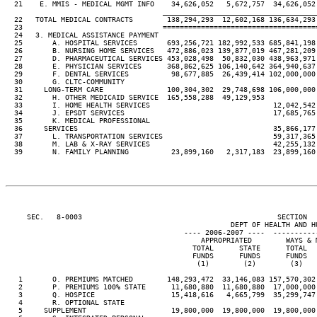
  21    E. MMIS - MEDICAL MGMT INFO    34,626,052   5,672,757  34,626,052
____________________________________
  22   TOTAL MEDICAL CONTRACTS        138,294,293  12,602,168 136,634,293
  23                                 ====================================
  24   3. MEDICAL ASSISTANCE PAYMENT

  25       A. HOSPITAL SERVICES       693,256,721 182,992,533 685,841,198
  26       B. NURSING HOME SERVICES   472,886,023 139,877,019 467,281,209
  27       D. PHARMACEUTICAL SERVICES 453,028,498  50,832,030 438,963,971
  28       E. PHYSICIAN SERVICES      368,862,625 106,140,642 364,940,637
  29       F. DENTAL SERVICES          98,677,885  26,439,414 102,000,000
  30       G. CLTC-COMMUNITY

  31     LONG-TERM CARE               100,304,302  29,748,698 106,000,000
  32       H. OTHER MEDICAID SERVICE  165,558,288  49,129,953

  33       I. HOME HEALTH SERVICES                             12,042,542
  34       J. EPSDT SERVICES                                   17,685,765
  35       K. MEDICAL PROFESSIONAL

  36     SERVICES                                              35,866,177
  37       L. TRANSPORTATION SERVICES                          59,317,365
  38       M. LAB & X-RAY SERVICES                             42,255,132
  39       N. FAMILY PLANNING          23,899,160   2,317,183  23,899,160
     SEC.   8-0003                                              SECTION  
                                                     DEPT OF HEALTH AND HU
                                          ---- 2006-2007 ----  ----------
                                              APPROPRIATED        WAYS & 
                                            TOTAL      STATE      TOTAL  
                                            FUNDS      FUNDS      FUNDS  
                                             (1)        (2)        (3)   
   1       O. PREMIUMS MATCHED        148,293,472  33,146,083 157,570,302
   2       P. PREMIUMS 100% STATE      11,680,880  11,680,880  17,000,000
   3       Q. HOSPICE                  15,418,616   4,665,799  35,299,747
   4       R. OPTIONAL STATE

   5     SUPPLEMENT                    19,800,000  19,800,000  19,800,000