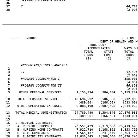
36

  37
      I                                                        44,788
38                                                               (2.00)
     SEC.   8-0002                                              SECTION  
                                                     DEPT OF HEALTH AND HU
                                          ---- 2006-2007 ----  ----------
                                              APPROPRIATED        WAYS & 
                                            TOTAL      STATE      TOTAL  
                                            FUNDS      FUNDS      FUNDS  
                                             (1)        (2)        (3)   
   1
      ACCOUNTANT/FISCAL ANALYST
 2

   3
      II                                                       54,495
 4                                                               (2.00)
   5
      PROGRAM COORDINATOR I                                   108,991
 6                                                               (4.00)
   7
      PROGRAM COORDINATOR II                                   66,316
 8                                                               (2.00)
   9     OTHER PERSONAL SERVICES        1,159,274     384,184   1,159,274
____________________________________
  10    TOTAL PERSONAL SERVICE         18,694,292   6,506,938  19,732,869
  11                                     (489.00)    (166.50)    (533.00)
  12    OTHER OPERATING EXPENSES        6,086,198   2,087,408   7,644,062
____________________________________
  13   TOTAL MEDICAL ADMINISTRATION    24,780,490   8,594,346  27,376,931
  14                                     (489.00)    (166.50)    (533.00)
  15                                 ====================================
  16   2. MEDICAL CONTRACTS

  17    A. PROVIDER SUPPORT            70,551,429   2,319,660  70,413,629
  18    B. NURSING HOME CONTRACTS       7,921,710   1,168,302   8,353,710
  19    C. CLTC CONTRACTS               1,564,157     241,449   1,564,157
  20    D. ELIGIBILITY CONTRACTS       23,630,945   3,200,000  21,676,745