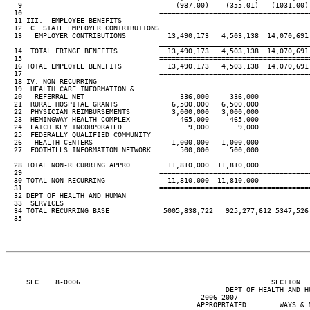
   9                                     (987.00)    (355.01)   (1031.00)
  10                                 ====================================
  11 III.  EMPLOYEE BENEFITS

  12  C. STATE EMPLOYER CONTRIBUTIONS

  13   EMPLOYER CONTRIBUTIONS          13,490,173   4,503,138  14,070,691
____________________________________
  14  TOTAL FRINGE BENEFITS            13,490,173   4,503,138  14,070,691
  15                                 ====================================
  16 TOTAL EMPLOYEE BENEFITS           13,490,173   4,503,138  14,070,691
  17                                 ====================================
  18 IV. NON-RECURRING

  19  HEALTH CARE INFORMATION &

  20   REFERRAL NET                       336,000     336,000

  21  RURAL HOSPITAL GRANTS             6,500,000   6,500,000

  22  PHYSICIAN REIMBURSEMENTS          3,000,000   3,000,000

  23  HEMINGWAY HEALTH COMPLEX            465,000     465,000

  24  LATCH KEY INCORPORATED                9,000       9,000

  25  FEDERALLY QUALIFIED COMMUNITY

  26   HEALTH CENTERS                   1,000,000   1,000,000

  27  FOOTHILLS INFORMATION NETWORK       500,000     500,000

____________________________________
  28 TOTAL NON-RECURRING APPRO.        11,810,000  11,810,000

  29                                 ====================================
  30 TOTAL NON-RECURRING               11,810,000  11,810,000

  31                                 ====================================
  32 DEPT OF HEALTH AND HUMAN

  33  SERVICES

  34 TOTAL RECURRING BASE             5005,838,722   925,277,612 5347,526
  35

     SEC.   8-0006                                              SECTION  
                                                     DEPT OF HEALTH AND HU
                                          ---- 2006-2007 ----  ----------
                                              APPROPRIATED        WAYS & 