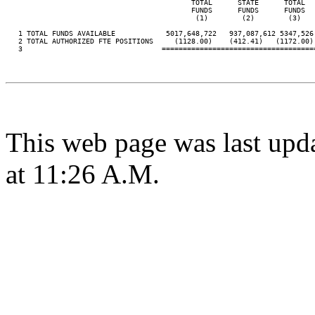
                                            TOTAL      STATE      TOTAL  
                                            FUNDS      FUNDS      FUNDS  
                                             (1)        (2)        (3)   
   1 TOTAL FUNDS AVAILABLE            5017,648,722   937,087,612 5347,526
   2 TOTAL AUTHORIZED FTE POSITIONS     (1128.00)    (412.41)   (1172.00)
   3                                 ====================================
This web page was last upd
at 11:26 A.M.