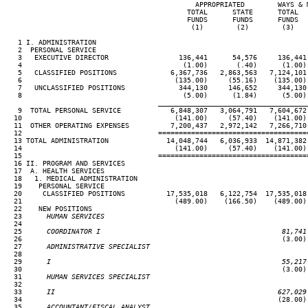
                                              APPROPRIATED        WAYS & 
                                            TOTAL      STATE      TOTAL  
                                            FUNDS      FUNDS      FUNDS  
                                             (1)        (2)        (3)   
   1 I. ADMINISTRATION

   2  PERSONAL SERVICE

   3   EXECUTIVE DIRECTOR                 136,441      54,576     136,441
   4                                       (1.00)       (.40)      (1.00)
   5   CLASSIFIED POSITIONS             6,367,736   2,863,563   7,124,101
   6                                     (135.00)     (55.16)    (135.00)
   7   UNCLASSIFIED POSITIONS             344,130     146,652     344,130
   8                                       (5.00)      (1.84)      (5.00)
____________________________________
   9  TOTAL PERSONAL SERVICE            6,848,307   3,064,791   7,604,672
  10                                     (141.00)     (57.40)    (141.00)
  11  OTHER OPERATING EXPENSES          7,200,437   2,972,142   7,266,710
  12                                 ====================================
  13 TOTAL ADMINISTRATION              14,048,744   6,036,933  14,871,382
  14                                     (141.00)     (57.40)    (141.00)
  15                                 ====================================
  16 II. PROGRAM AND SERVICES

  17  A. HEALTH SERVICES

  18   1. MEDICAL ADMINISTRATION

  19    PERSONAL SERVICE

  20     CLASSIFIED POSITIONS          17,535,018   6,122,754  17,535,018
  21                                     (489.00)    (166.50)    (489.00)
  22    NEW POSITIONS

  23
      HUMAN SERVICES
24

  25
      COORDINATOR I                                            81,741
26                                                               (3.00)
  27
      ADMINISTRATIVE SPECIALIST
28

  29
      I                                                        55,217
30                                                               (3.00)
  31
      HUMAN SERVICES SPECIALIST
32

  33
      II                                                      627,029
34                                                              (28.00)
  35
      ACCOUNTANT/FISCAL ANALYST