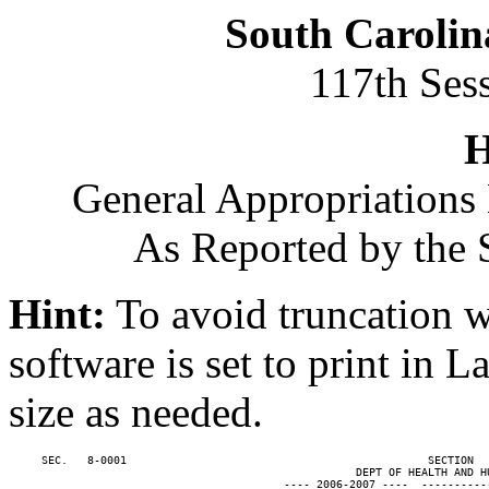
South Carolin
117th Ses
H
General Appropriations 
As Reported by the 
Hint:
To avoid truncation w
software is set to print in 
size as needed.
     SEC.   8-0001                                              SECTION  
                                                     DEPT OF HEALTH AND HU
                                          ---- 2006-2007 ----  ----------