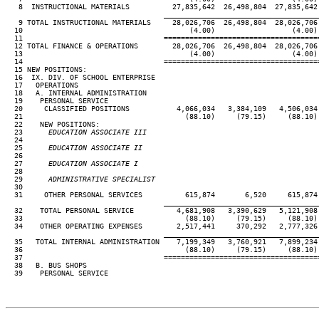
   8  INSTRUCTIONAL MATERIALS          27,835,642  26,498,804  27,835,642 
____________________________________
   9 TOTAL INSTRUCTIONAL MATERIALS     28,026,706  26,498,804  28,026,706 
  10                                       (4.00)                  (4.00) 
  11                                 ====================================
  12 TOTAL FINANCE & OPERATIONS        28,026,706  26,498,804  28,026,706 
  13                                       (4.00)                  (4.00) 
  14                                 ====================================
  15 NEW POSITIONS:

  16  IX. DIV. OF SCHOOL ENTERPRISE

  17   OPERATIONS

  18   A. INTERNAL ADMINISTRATION

  19    PERSONAL SERVICE

  20     CLASSIFIED POSITIONS           4,066,034   3,384,109   4,506,034 
  21                                      (88.10)     (79.15)     (88.10) 
  22    NEW POSITIONS:

  23
      EDUCATION ASSOCIATE III                                        
24                                                                      
  25
      EDUCATION ASSOCIATE II                                         
26                                                                      
  27
      EDUCATION ASSOCIATE I                                          
28                                                                      
  29
      ADMINISTRATIVE SPECIALIST                                      
30                                                                      
  31     OTHER PERSONAL SERVICES          615,874       6,520     615,874 
____________________________________
  32    TOTAL PERSONAL SERVICE          4,681,908   3,390,629   5,121,908 
  33                                      (88.10)     (79.15)     (88.10) 
  34    OTHER OPERATING EXPENSES        2,517,441     370,292   2,777,326 
____________________________________
  35   TOTAL INTERNAL ADMINISTRATION    7,199,349   3,760,921   7,899,234 
  36                                      (88.10)     (79.15)     (88.10) 
  37                                 ====================================
  38   B. BUS SHOPS

  39    PERSONAL SERVICE
