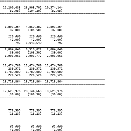
============================================================

 12,200,433  26,908,701  10,574,144

    (52.05)    (104.20)     (52.05)

============================================================

  1,893,254   4,860,382   1,893,254

    (37.00)    (104.50)     (37.00)

     110,000     110,000     110,000
     (2.00)      (2.00)      (2.00)

        792   1,548,640         792

____________________________________________________________
  2,004,046   6,519,022   2,004,046

    (39.00)    (106.50)     (39.00)

  1,903,066   7,906,777   2,903,066

 11,474,769  11,474,769  11,474,769

    239,571     239,571     239,571

  1,780,000   1,780,000   1,780,000

    224,524     224,524     224,524

____________________________________________________________
 13,718,864  13,718,864  13,718,864

============================================================

 17,625,976  28,144,663  18,625,976

    (39.00)    (106.50)     (39.00)

============================================================

    773,595     773,595     773,595

    (18.23)     (18.23)     (18.23)

      61,000      61,000      61,000
     (1.00)      (1.00)      (1.00)
