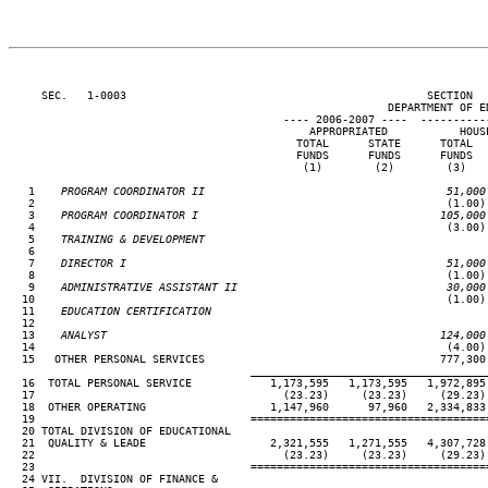
     SEC.   1-0003                                              SECTION  
                                                          DEPARTMENT OF ED
                                          ---- 2006-2007 ----  ----------
                                              APPROPRIATED           HOUSE
                                            TOTAL      STATE      TOTAL   
                                            FUNDS      FUNDS      FUNDS   
                                             (1)        (2)        (3)    
   1
    PROGRAM COORDINATOR II                                     51,000
 2                                                               (1.00) 
   3
    PROGRAM COORDINATOR I                                     105,000
 4                                                               (3.00) 
   5
    TRAINING & DEVELOPMENT
 6

   7
    DIRECTOR I                                                 51,000
 8                                                               (1.00) 
   9
    ADMINISTRATIVE ASSISTANT II                                30,000
10                                                               (1.00) 
  11
    EDUCATION CERTIFICATION
12

  13
    ANALYST                                                   124,000
14                                                               (4.00) 
  15   OTHER PERSONAL SERVICES                                    777,300 
____________________________________
  16  TOTAL PERSONAL SERVICE            1,173,595   1,173,595   1,972,895 
  17                                      (23.23)     (23.23)     (29.23) 
  18  OTHER OPERATING                   1,147,960      97,960   2,334,833 
  19                                 ====================================
  20 TOTAL DIVISION OF EDUCATIONAL

  21  QUALITY & LEADE                   2,321,555   1,271,555   4,307,728 
  22                                      (23.23)     (23.23)     (29.23) 
  23                                 ====================================
  24 VII.  DIVISION OF FINANCE &
