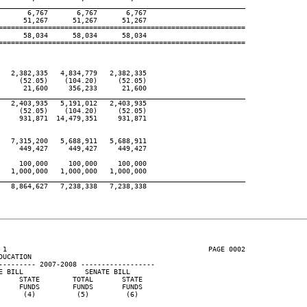
____________________________________________________________
      6,767       6,767       6,767

     51,267      51,267      51,267

============================================================

     58,034      58,034      58,034

============================================================

  2,382,335   4,834,779   2,382,335

    (52.05)    (104.20)     (52.05)

     21,600     356,233      21,600

____________________________________________________________
  2,403,935   5,191,012   2,403,935

    (52.05)    (104.20)     (52.05)

    931,871  14,479,351     931,871

  7,315,200   5,688,911   5,688,911

    449,427     449,427     449,427

    100,000     100,000     100,000

  1,000,000   1,000,000   1,000,000

____________________________________________________________
  8,864,627   7,238,338   7,238,338

 1                                                 PAGE 0002

UCATION

--------- 2007-2008 ------------------

 BILL               SENATE BILL

    STATE        TOTAL       STATE

    FUNDS        FUNDS       FUNDS

     (4)          (5)         (6)
