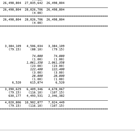
 26,498,804  27,835,642  26,498,804

____________________________________________________________
 26,498,804  28,026,706  26,498,804

                 (4.00)

============================================================

 26,498,804  28,026,706  26,498,804

                 (4.00)

============================================================

  3,384,109   4,506,034   3,384,109

    (79.15)     (88.10)     (79.15)

                  74,880      74,880
                 (1.00)      (1.00)

               1,061,358   1,061,358
                (23.00)     (23.00)

                 122,400     122,400
                 (3.00)      (3.00)

                  28,800      28,800
                 (1.00)      (1.00)

      6,520     615,874       6,520

____________________________________________________________
  3,390,629   6,409,346   4,678,067

    (79.15)    (116.10)    (107.15)

    630,177   4,493,531   2,346,382

____________________________________________________________
  4,020,806  10,902,877   7,024,449

    (79.15)    (116.10)    (107.15)

============================================================
