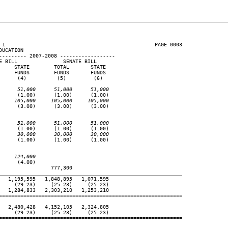
 1                                                 PAGE 0003

UCATION

--------- 2007-2008 ------------------

 BILL               SENATE BILL

    STATE        TOTAL       STATE

    FUNDS        FUNDS       FUNDS

     (4)          (5)         (6)

      51,000      51,000      51,000
     (1.00)      (1.00)      (1.00)

     105,000     105,000     105,000
     (3.00)      (3.00)      (3.00)

      51,000      51,000      51,000
     (1.00)      (1.00)      (1.00)

      30,000      30,000      30,000
     (1.00)      (1.00)      (1.00)

     124,000
     (4.00)

                777,300

____________________________________________________________
  1,195,595   1,848,895   1,071,595

    (29.23)     (25.23)     (25.23)

  1,284,833   2,303,210   1,253,210

============================================================

  2,480,428   4,152,105   2,324,805

    (29.23)     (25.23)     (25.23)

============================================================
