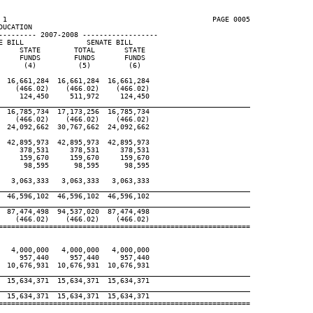
 1                                                 PAGE 0005

UCATION

--------- 2007-2008 ------------------

 BILL               SENATE BILL

    STATE        TOTAL       STATE

    FUNDS        FUNDS       FUNDS

     (4)          (5)         (6)

 16,661,284  16,661,284  16,661,284

   (466.02)    (466.02)    (466.02)

    124,450     511,972     124,450

____________________________________________________________
 16,785,734  17,173,256  16,785,734

   (466.02)    (466.02)    (466.02)

 24,092,662  30,767,662  24,092,662

 42,895,973  42,895,973  42,895,973

    378,531     378,531     378,531

    159,670     159,670     159,670

     98,595      98,595      98,595

  3,063,333   3,063,333   3,063,333

____________________________________________________________
 46,596,102  46,596,102  46,596,102

____________________________________________________________
 87,474,498  94,537,020  87,474,498

   (466.02)    (466.02)    (466.02)

============================================================

  4,000,000   4,000,000   4,000,000

    957,440     957,440     957,440

 10,676,931  10,676,931  10,676,931

____________________________________________________________
 15,634,371  15,634,371  15,634,371

____________________________________________________________
 15,634,371  15,634,371  15,634,371

============================================================
