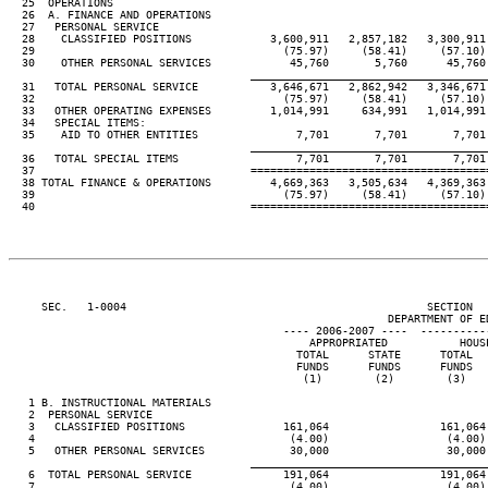
  25  OPERATIONS

  26  A. FINANCE AND OPERATIONS

  27   PERSONAL SERVICE

  28    CLASSIFIED POSITIONS            3,600,911   2,857,182   3,300,911 
  29                                      (75.97)     (58.41)     (57.10) 
  30    OTHER PERSONAL SERVICES            45,760       5,760      45,760 
____________________________________
  31   TOTAL PERSONAL SERVICE           3,646,671   2,862,942   3,346,671 
  32                                      (75.97)     (58.41)     (57.10) 
  33   OTHER OPERATING EXPENSES         1,014,991     634,991   1,014,991 
  34   SPECIAL ITEMS:

  35    AID TO OTHER ENTITIES               7,701       7,701       7,701 
____________________________________
  36   TOTAL SPECIAL ITEMS                  7,701       7,701       7,701 
  37                                 ====================================
  38 TOTAL FINANCE & OPERATIONS         4,669,363   3,505,634   4,369,363 
  39                                      (75.97)     (58.41)     (57.10) 
  40                                 ====================================
     SEC.   1-0004                                              SECTION  
                                                          DEPARTMENT OF ED
                                          ---- 2006-2007 ----  ----------
                                              APPROPRIATED           HOUSE
                                            TOTAL      STATE      TOTAL   
                                            FUNDS      FUNDS      FUNDS   
                                             (1)        (2)        (3)    
   1 B. INSTRUCTIONAL MATERIALS

   2  PERSONAL SERVICE

   3   CLASSIFIED POSITIONS               161,064                 161,064 
   4                                       (4.00)                  (4.00) 
   5   OTHER PERSONAL SERVICES             30,000                  30,000 
____________________________________
   6  TOTAL PERSONAL SERVICE              191,064                 191,064 
   7                                       (4.00)                  (4.00) 