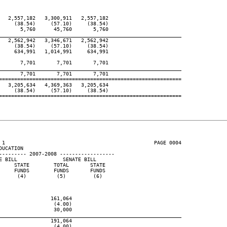
  2,557,182   3,300,911   2,557,182

    (38.54)     (57.10)     (38.54)

      5,760      45,760       5,760

____________________________________________________________
  2,562,942   3,346,671   2,562,942

    (38.54)     (57.10)     (38.54)

    634,991   1,014,991     634,991

      7,701       7,701       7,701

____________________________________________________________
      7,701       7,701       7,701

============================================================

  3,205,634   4,369,363   3,205,634

    (38.54)     (57.10)     (38.54)

============================================================

 1                                                 PAGE 0004

UCATION

--------- 2007-2008 ------------------

 BILL               SENATE BILL

    STATE        TOTAL       STATE

    FUNDS        FUNDS       FUNDS

     (4)          (5)         (6)

                161,064

                 (4.00)

                 30,000

____________________________________________________________
                191,064

                 (4.00)
