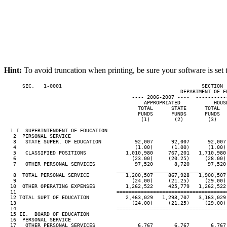
Hint:
To avoid truncation when printing, be sure your software is set 
      SEC.   1-0001                                              SECTION 
                                                          DEPARTMENT OF ED
                                          ---- 2006-2007 ----  ----------
                                              APPROPRIATED           HOUSE
                                            TOTAL      STATE      TOTAL   
                                            FUNDS      FUNDS      FUNDS   
                                             (1)        (2)        (3)    
  1 I. SUPERINTENDENT OF EDUCATION

   2  PERSONAL SERVICE

   3   STATE SUPER. OF EDUCATION           92,007      92,007      92,007 
   4                                       (1.00)      (1.00)      (1.00) 
   5   CLASSIFIED POSITIONS             1,010,980     767,201   1,710,980 
   6                                      (23.00)     (20.25)     (28.00) 
   7   OTHER PERSONAL SERVICES             97,520       8,720      97,520 
____________________________________
   8  TOTAL PERSONAL SERVICE            1,200,507     867,928   1,900,507 
   9                                      (24.00)     (21.25)     (29.00) 
  10  OTHER OPERATING EXPENSES          1,262,522     425,779   1,262,522 
  11                                 ====================================
  12 TOTAL SUPT OF EDUCATION            2,463,029   1,293,707   3,163,029 
  13                                      (24.00)     (21.25)     (29.00) 
  14                                 ====================================
  15 II.  BOARD OF EDUCATION

  16  PERSONAL SERVICE

  17   OTHER PERSONAL SERVICES              6,767       6,767       6,767 