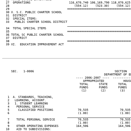
  27  OPERATIONS                      116,670,740 106,169,790 118,070,625 
  28                                     (554.12)    (523.30)    (554.12) 
  29                                 ====================================
  30 X. S.C. PUBLIC CHARTER SCHOOL

  31  DISTRICT

  32  SPECIAL ITEMS:

  33   PUBLIC CHARTER SCHOOL DISTRICT                                     
____________________________________
  34  TOTAL SPECIAL ITEMS                                                 
  35                                 ====================================
  36 TOTAL SC PUBLIC CHARTER SCHOOL

  37  DISTRICT                                                            
  38                                 ====================================
  39 XI.  EDUCATION IMPROVEMENT ACT

     SEC.   1-0006                                              SECTION  
                                                          DEPARTMENT OF ED
                                          ---- 2006-2007 ----  ----------
                                              APPROPRIATED           HOUSE
                                            TOTAL      STATE      TOTAL   
                                            FUNDS      FUNDS      FUNDS   
                                             (1)        (2)        (3)    
   1  A. STANDARDS, TEACHING,

   2   LEARNING, ACCOUNT.

   3   1. STUDENT LEARNING

   4    PERSONAL SERVICE

   5     CLASSIFIED POSITIONS              70,535                  70,535 
   6                                       (1.00)                  (1.00) 
____________________________________
   7    TOTAL PERSONAL SERVICE             70,535                  70,535 
   8                                       (1.00)                  (1.00) 
   9    OTHER OPERATING EXPENSES          164,506                 164,506 
  10    AID TO SUBDIVISIONS:
