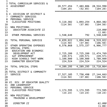
   1                                 ====================================
   2 TOTAL CURRICULUM SERVICES &

   3  ASSESSMENT                       20,577,454   7,483,806  28,534,990 
   4                                     (104.20)     (52.05)    (104.20) 
   5                                 ====================================
   6 V. DIVISION OF DISTRICT &

   7  COMMUNITY SERVICES

   8  PERSONAL SERVICE

   9   CLASSIFIED POSITIONS             5,110,382   1,893,254   4,860,382 
  10                                     (114.50)     (37.00)    (104.50) 
  11  NEW POSITIONS:

  12
    EDUCATION ASSOCIATE II                                    110,000
13                                                               (2.00) 
  14   OTHER PERSONAL SERVICES          1,548,640         792   1,548,640 
____________________________________
  15  TOTAL PERSONAL SERVICE            6,659,022   1,894,046   6,519,022 
  16                                     (114.50)     (37.00)    (106.50) 
  17  OTHER OPERATING EXPENSES          6,578,868   1,575,157   6,906,777 
  18  SPECIAL ITEMS:

  19   EDUCATION AND ECONOMIC

  20    DEVELOPMENT ACT                 2,725,200   2,725,200  11,474,769 
  21   SAT IMPROVEMENT                    239,571     239,571     239,571 
  22   HIGH SCHOOLS THAT WORK           1,100,000   1,100,000   1,780,000 
  23   CHARACTER EDUCATION                224,524     224,524     224,524 
____________________________________
  24  TOTAL SPECIAL ITEMS               4,289,295   4,289,295  13,718,864 
  25                                 ====================================
  26 TOTAL DISTRICT & COMMUNITY

  27  SERVICE                          17,527,185   7,758,498  27,144,663 
  28                                     (114.50)     (37.00)    (106.50) 
  29                                 ====================================
  30 VI. DIV. OF EDUCATOR QUALITY

  31  AND LEADERSHIP

  32  PERSONAL SERVICE

  33   CLASSIFIED POSITIONS             1,173,595   1,173,595     773,595 
  34                                      (23.23)     (23.23)     (18.23) 
  35  NEW POSITIONS:

  36
    TRAINING & DEVELOPMENT
37

  38
    DIRECTOR II                                                61,000
39                                                               (1.00) 