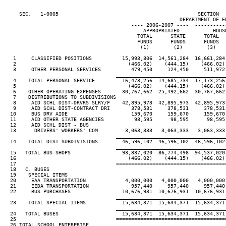
     SEC.   1-0005                                              SECTION  
                                                          DEPARTMENT OF ED
                                          ---- 2006-2007 ----  ----------
                                              APPROPRIATED           HOUSE
                                            TOTAL      STATE      TOTAL   
                                            FUNDS      FUNDS      FUNDS   
                                             (1)        (2)        (3)    
   1     CLASSIFIED POSITIONS          15,993,806  14,561,284  16,661,284 
   2                                     (466.02)    (444.15)    (466.02) 
   3     OTHER PERSONAL SERVICES          479,450     124,450     511,972 
____________________________________
   4    TOTAL PERSONAL SERVICE         16,473,256  14,685,734  17,173,256 
   5                                     (466.02)    (444.15)    (466.02) 
   6    OTHER OPERATING EXPENSES       30,767,662  25,492,662  30,767,662 
   7    DISTRIBUTIONS TO SUBDIVISIONS

   8     AID SCHL DIST-DRVRS SLRY/F    42,895,973  42,895,973  42,895,973 
   9     AID SCHL DIST-CONTRACT DRI       378,531     378,531     378,531 
  10     BUS DRV AIDE                     159,670     159,670     159,670 
  11     AID OTHER STATE AGENCIES          98,595      98,595      98,595 
  12     AID SCHL DIST - BUS

  13      DRIVERS' WORKERS' COM         3,063,333   3,063,333   3,063,333 
____________________________________
  14    TOTAL DIST SUBDIVISIONS        46,596,102  46,596,102  46,596,102 
____________________________________
  15   TOTAL BUS SHOPS                 93,837,020  86,774,498  94,537,020 
  16                                     (466.02)    (444.15)    (466.02) 
  17                                 ====================================
  18   C. BUSES

  19    SPECIAL ITEMS

  20     EAA TRANSPORTATION             4,000,000   4,000,000   4,000,000 
  21     EEDA TRANSPORTATION              957,440     957,440     957,440 
  22     BUS PURCHASES                 10,676,931  10,676,931  10,676,931 
____________________________________
  23    TOTAL SPECIAL ITEMS            15,634,371  15,634,371  15,634,371 
____________________________________
  24   TOTAL BUSES                     15,634,371  15,634,371  15,634,371 
  25                                 ====================================
  26 TOTAL SCHOOL ENTERPRISE
