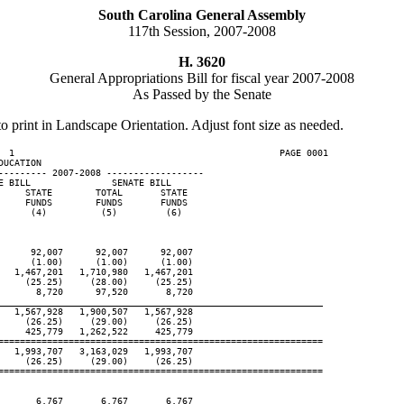
South Carolina General Assembly
117th Session, 2007-2008
H. 3620
General Appropriations Bill for fiscal year 2007-2008
As Passed by the Senate
to print in Landscape Orientation. Adjust font size as needed.
  1                                                 PAGE 0001

UCATION

--------- 2007-2008 ------------------

 BILL               SENATE BILL

    STATE        TOTAL       STATE

    FUNDS        FUNDS       FUNDS

     (4)          (5)         (6)

     92,007      92,007      92,007

     (1.00)      (1.00)      (1.00)

  1,467,201   1,710,980   1,467,201

    (25.25)     (28.00)     (25.25)

      8,720      97,520       8,720

____________________________________________________________
  1,567,928   1,900,507   1,567,928

    (26.25)     (29.00)     (26.25)

    425,779   1,262,522     425,779

============================================================

  1,993,707   3,163,029   1,993,707

    (26.25)     (29.00)     (26.25)

============================================================

      6,767       6,767       6,767
