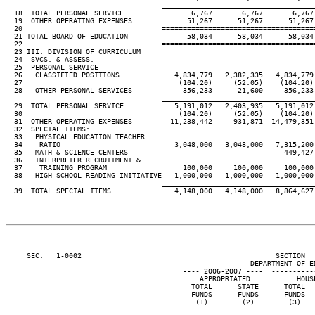
____________________________________
  18  TOTAL PERSONAL SERVICE                6,767       6,767       6,767 
  19  OTHER OPERATING EXPENSES             51,267      51,267      51,267 
  20                                 ====================================
  21 TOTAL BOARD OF EDUCATION              58,034      58,034      58,034 
  22                                 ====================================
  23 III. DIVISION OF CURRICULUM

  24  SVCS. & ASSESS.

  25  PERSONAL SERVICE

  26   CLASSIFIED POSITIONS             4,834,779   2,382,335   4,834,779 
  27                                     (104.20)     (52.05)    (104.20) 
  28   OTHER PERSONAL SERVICES            356,233      21,600     356,233 
____________________________________
  29  TOTAL PERSONAL SERVICE            5,191,012   2,403,935   5,191,012 
  30                                     (104.20)     (52.05)    (104.20) 
  31  OTHER OPERATING EXPENSES         11,238,442     931,871  14,479,351 
  32  SPECIAL ITEMS:

  33   PHYSICAL EDUCATION TEACHER

  34    RATIO                           3,048,000   3,048,000   7,315,200 
  35   MATH & SCIENCE CENTERS                                     449,427 
  36   INTERPRETER RECRUITMENT &

  37    TRAINING PROGRAM                  100,000     100,000     100,000 
  38   HIGH SCHOOL READING INITIATIVE   1,000,000   1,000,000   1,000,000 
____________________________________
  39  TOTAL SPECIAL ITEMS               4,148,000   4,148,000   8,864,627 
     SEC.   1-0002                                              SECTION  
                                                          DEPARTMENT OF ED
                                          ---- 2006-2007 ----  ----------
                                              APPROPRIATED           HOUSE
                                            TOTAL      STATE      TOTAL   
                                            FUNDS      FUNDS      FUNDS   
                                             (1)        (2)        (3)    