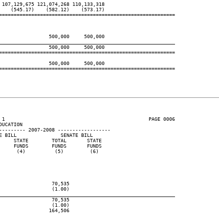
107,129,675 121,074,268 110,133,318

   (545.17)    (582.12)    (573.17)

============================================================

                500,000     500,000

____________________________________________________________
                500,000     500,000

============================================================

                500,000     500,000

============================================================

 1                                                 PAGE 0006

UCATION

--------- 2007-2008 ------------------

 BILL               SENATE BILL

    STATE        TOTAL       STATE

    FUNDS        FUNDS       FUNDS

     (4)          (5)         (6)

                 70,535

                 (1.00)

____________________________________________________________
                 70,535

                 (1.00)

                164,506
