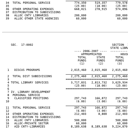
  34  TOTAL PERSONAL SERVICE              774,350     519,357     779,578 
  35                                      (25.00)     (18.00)     (25.00) 
  36  OTHER OPERATING EXPENSES            668,021     278,915     574,896 
  37  DISTRIBUTION TO SUBDIVISIONS

  38   ALLOC CNTY LIBRARIES               200,000                 200,000 
  39   ALLOC OTHER STATE AGENCIES          60,000                  60,000 
     SEC.  17-0002                                              SECTION  
                                                               STATE LIBRA
                                          ---- 2006-2007 ----  ----------
                                              APPROPRIATED           HOUSE
                                            TOTAL      STATE      TOTAL   
                                            FUNDS      FUNDS      FUNDS   
                                             (1)        (2)        (3)    
   1   DISCUS PROGRAMS                  2,015,460   2,015,460   2,015,460 
____________________________________
   2  TOTAL DIST SUBDIVISIONS           2,275,460   2,015,460   2,275,460 
   3                                 ====================================
   4 TOTAL LIBRARY SERVICES             3,717,831   2,813,732   3,629,934 
   5                                      (25.00)     (18.00)     (25.00) 
   6                                 ====================================
   7 IV. LIBRARY DEVELOPMENT

   8  PERSONAL SERVICE

   9   CLASSIFIED POSITIONS               297,743     166,872     297,743 
  10                                       (6.00)      (3.00)      (6.00) 
____________________________________
  11  TOTAL PERSONAL SERVICE              297,743     166,872     297,743 
  12                                       (6.00)      (3.00)      (6.00) 
  13  OTHER OPERATING EXPENSES            212,403       8,800     212,403 
  14  DISTRIBUTION TO SUBDIVISIONS

  15   ALLOC CNTY LIBRARIES               500,000                 500,000 
  16   ALLOC-PRIVATE SECTOR                60,000                  60,000 
  17   AID CNTY-LIBRARIES               8,189,638   8,189,638   9,224,870 