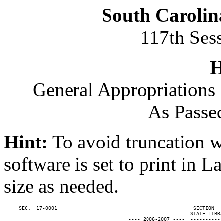
South Carolin
117th Ses
H
General Appropriations 
As Passe
Hint:
To avoid truncation w
software is set to print in 
size as needed.
     SEC.  17-0001                                              SECTION  
                                                               STATE LIBRA
                                          ---- 2006-2007 ----  ----------