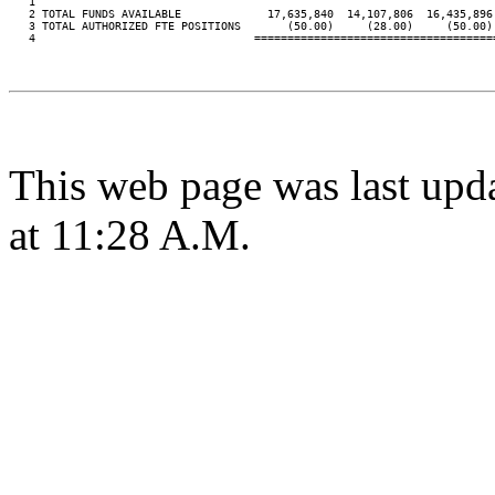
   1

   2 TOTAL FUNDS AVAILABLE             17,635,840  14,107,806  16,435,896 
   3 TOTAL AUTHORIZED FTE POSITIONS       (50.00)     (28.00)     (50.00) 
   4                                 ====================================
This web page was last upd
at 11:28 A.M.