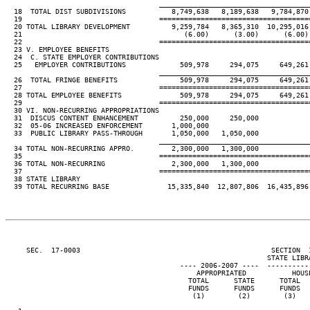
____________________________________
  18  TOTAL DIST SUBDIVISIONS           8,749,638   8,189,638   9,784,870 
  19                                 ====================================
  20 TOTAL LIBRARY DEVELOPMENT          9,259,784   8,365,310  10,295,016 
  21                                       (6.00)      (3.00)      (6.00) 
  22                                 ====================================
  23 V. EMPLOYEE BENEFITS

  24  C. STATE EMPLOYER CONTRIBUTIONS

  25   EMPLOYER CONTRIBUTIONS             509,978     294,075     649,261 
____________________________________
  26  TOTAL FRINGE BENEFITS               509,978     294,075     649,261 
  27                                 ====================================
  28 TOTAL EMPLOYEE BENEFITS              509,978     294,075     649,261 
  29                                 ====================================
  30 VI. NON-RECURRING APPROPRIATIONS

  31  DISCUS CONTENT ENHANCEMENT          250,000     250,000

  32  05-06 INCREASED ENFORCEMENT       1,000,000

  33  PUBLIC LIBRARY PASS-THROUGH       1,050,000   1,050,000

____________________________________
  34 TOTAL NON-RECURRING APPRO.         2,300,000   1,300,000

  35                                 ====================================
  36 TOTAL NON-RECURRING                2,300,000   1,300,000

  37                                 ====================================
  38 STATE LIBRARY

  39 TOTAL RECURRING BASE              15,335,840  12,807,806  16,435,896 
     SEC.  17-0003                                              SECTION  
                                                               STATE LIBRA
                                          ---- 2006-2007 ----  ----------
                                              APPROPRIATED           HOUSE
                                            TOTAL      STATE      TOTAL   
                                            FUNDS      FUNDS      FUNDS   
                                             (1)        (2)        (3)    