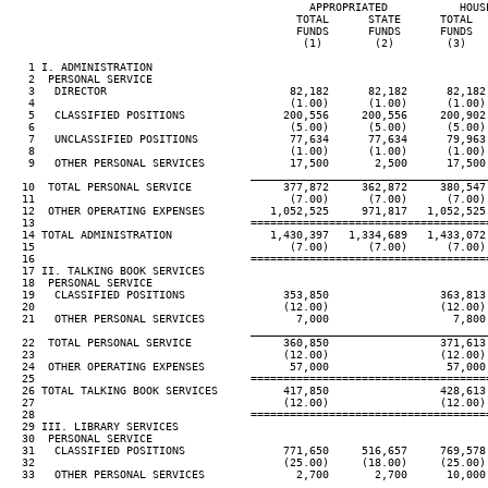
                                              APPROPRIATED           HOUSE
                                            TOTAL      STATE      TOTAL   
                                            FUNDS      FUNDS      FUNDS   
                                             (1)        (2)        (3)    
   1 I. ADMINISTRATION

   2  PERSONAL SERVICE

   3   DIRECTOR                            82,182      82,182      82,182 
   4                                       (1.00)      (1.00)      (1.00) 
   5   CLASSIFIED POSITIONS               200,556     200,556     200,902 
   6                                       (5.00)      (5.00)      (5.00) 
   7   UNCLASSIFIED POSITIONS              77,634      77,634      79,963 
   8                                       (1.00)      (1.00)      (1.00) 
   9   OTHER PERSONAL SERVICES             17,500       2,500      17,500 
____________________________________
  10  TOTAL PERSONAL SERVICE              377,872     362,872     380,547 
  11                                       (7.00)      (7.00)      (7.00) 
  12  OTHER OPERATING EXPENSES          1,052,525     971,817   1,052,525 
  13                                 ====================================
  14 TOTAL ADMINISTRATION               1,430,397   1,334,689   1,433,072 
  15                                       (7.00)      (7.00)      (7.00) 
  16                                 ====================================
  17 II. TALKING BOOK SERVICES

  18  PERSONAL SERVICE

  19   CLASSIFIED POSITIONS               353,850                 363,813 
  20                                      (12.00)                 (12.00) 
  21   OTHER PERSONAL SERVICES              7,000                   7,800 
____________________________________
  22  TOTAL PERSONAL SERVICE              360,850                 371,613 
  23                                      (12.00)                 (12.00) 
  24  OTHER OPERATING EXPENSES             57,000                  57,000 
  25                                 ====================================
  26 TOTAL TALKING BOOK SERVICES          417,850                 428,613 
  27                                      (12.00)                 (12.00) 
  28                                 ====================================
  29 III. LIBRARY SERVICES

  30  PERSONAL SERVICE

  31   CLASSIFIED POSITIONS               771,650     516,657     769,578 
  32                                      (25.00)     (18.00)     (25.00) 
  33   OTHER PERSONAL SERVICES              2,700       2,700      10,000 
____________________________________