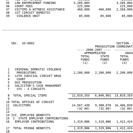
  35   LAW ENFORCEMENT FUNDING          3,285,884               3,285,884 
  36   COURT FEES                         225,000                 225,000 
  37   VICTIMS & WITNESS ASSISTANCE       460,000     460,000   2,260,000 
  38   1ST CIRCUIT DOMESTIC

  39    VIOLENCE UNIT                      85,000      85,000      85,000 
     SEC.  33-0002                                              SECTION  
                                                    PROSECUTION COORDINATI
                                          ---- 2006-2007 ----  ----------
                                              APPROPRIATED           HOUSE
                                            TOTAL      STATE      TOTAL   
                                            FUNDS      FUNDS      FUNDS   
                                             (1)        (2)        (3)    
   1   CRIMINAL DOMESTIC VIOLENCE

   2    PROSECUTORS                     2,200,000   2,200,000   2,200,000 
   3   12TH JUDICIAL CIRCUIT DRUG

   4    COURT                                                             
   5   DUI PROSECUTION                                                    
   6   SOLICITOR'S CASE MANAGMENT

   7    SYS - 3 CIRCUITS                                                  
____________________________________
   8  TOTAL SPECIAL ITEMS              12,019,353   6,840,001  13,819,353 
   9                                 ====================================
  10 TOTAL OFFICES OF CIRCUIT

  11  SOLICITORS                       14,567,430   9,388,078  16,466,839 
  12                                      (32.00)     (32.00)     (32.00) 
  13                                 ====================================
  14 III. EMPLOYEE BENEFITS

  15  C. STATE EMPLOYER CONTRIBUTIONS

  16   EMPLOYER CONTRIBUTIONS           1,319,886   1,319,886   1,412,424 
____________________________________
  17  TOTAL FRINGE BENEFITS             1,319,886   1,319,886   1,412,424 
  18                                 ====================================