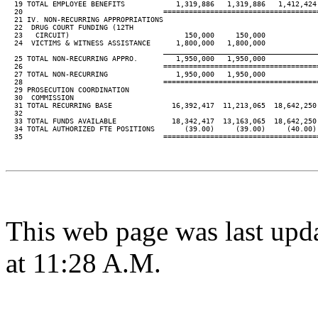
  19 TOTAL EMPLOYEE BENEFITS            1,319,886   1,319,886   1,412,424 
  20                                 ====================================
  21 IV. NON-RECURRING APPROPRIATIONS

  22  DRUG COURT FUNDING (12TH

  23   CIRCUIT)                           150,000     150,000

  24  VICTIMS & WITNESS ASSISTANCE      1,800,000   1,800,000

____________________________________
  25 TOTAL NON-RECURRING APPRO.         1,950,000   1,950,000

  26                                 ====================================
  27 TOTAL NON-RECURRING                1,950,000   1,950,000

  28                                 ====================================
  29 PROSECUTION COORDINATION

  30  COMMISSION

  31 TOTAL RECURRING BASE              16,392,417  11,213,065  18,642,250 
  32

  33 TOTAL FUNDS AVAILABLE             18,342,417  13,163,065  18,642,250 
  34 TOTAL AUTHORIZED FTE POSITIONS       (39.00)     (39.00)     (40.00) 
  35                                 ====================================
This web page was last upd
at 11:28 A.M.