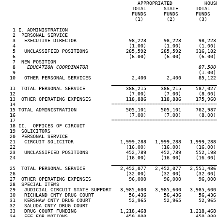
                                              APPROPRIATED           HOUSE
                                            TOTAL      STATE      TOTAL   
                                            FUNDS      FUNDS      FUNDS   
                                             (1)        (2)        (3)    
   1 I. ADMINISTRATION

   2  PERSONAL SERVICE

   3   EXECUTIVE DIRECTOR                  98,223      98,223      98,223 
   4                                       (1.00)      (1.00)      (1.00) 
   5   UNCLASSIFIED POSITIONS             285,592     285,592     316,182 
   6                                       (6.00)      (6.00)      (6.00) 
   7  NEW POSITION

   8
    EDUCATION COORDINATOR                                      87,500
 9                                                               (1.00) 
  10   OTHER PERSONAL SERVICES              2,400       2,400      85,122 
____________________________________
  11  TOTAL PERSONAL SERVICE              386,215     386,215     587,027 
  12                                       (7.00)      (7.00)      (8.00) 
  13  OTHER OPERATING EXPENSES            118,886     118,886     175,960 
  14                                 ====================================
  15 TOTAL ADMINISTRATION                 505,101     505,101     762,987 
  16                                       (7.00)      (7.00)      (8.00) 
  17                                 ====================================
  18 II.  OFFICES OF CIRCUIT

  19  SOLICITORS

  20  PERSONAL SERVICE

  21   CIRCUIT SOLICITOR                1,999,288   1,999,288   1,999,288 
  22                                      (16.00)     (16.00)     (16.00) 
  23   UNCLASSIFIED POSITIONS             452,789     452,789     552,198 
  24                                      (16.00)     (16.00)     (16.00) 
____________________________________
  25  TOTAL PERSONAL SERVICE            2,452,077   2,452,077   2,551,486 
  26                                      (32.00)     (32.00)     (32.00) 
  27  OTHER OPERATING EXPENSES             96,000      96,000      96,000 
  28  SPECIAL ITEMS

  29   JUDICIAL CIRCUIT STATE SUPPORT   3,985,600   3,985,600   3,985,600 
  30   RICHLAND CNTY DRUG COURT            56,436      56,436      56,436 
  31   KERSHAW CNTY DRUG COURT             52,965      52,965      52,965 
  32   SALUDA CNTY DRUG COURT                                             
  33   DRUG COURT FUNDING               1,218,468               1,218,468 
  34   FEE FOR MOTIONS                    450,000                 450,000 