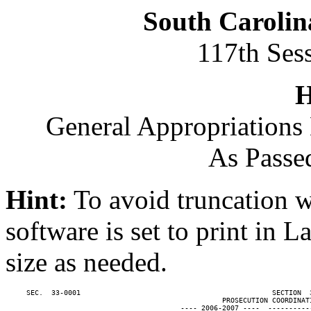
South Carolin
117th Ses
H
General Appropriations 
As Passe
Hint:
To avoid truncation w
software is set to print in 
size as needed.
     SEC.  33-0001                                              SECTION  
                                                    PROSECUTION COORDINATI
                                          ---- 2006-2007 ----  ----------