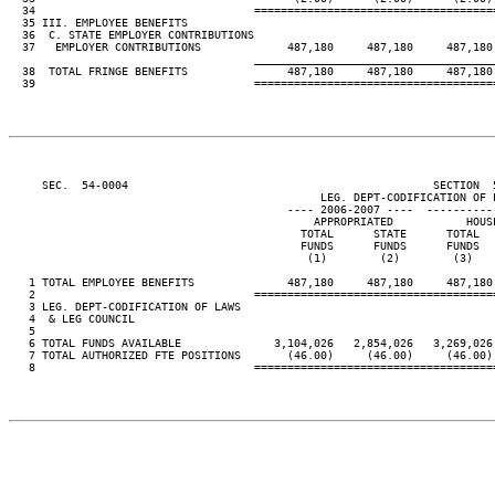
  34                                 ====================================
  35 III. EMPLOYEE BENEFITS

  36  C. STATE EMPLOYER CONTRIBUTIONS

  37   EMPLOYER CONTRIBUTIONS             487,180     487,180     487,180 
____________________________________
  38  TOTAL FRINGE BENEFITS               487,180     487,180     487,180 
  39                                 ====================================
     SEC.  54-0004                                              SECTION  
                                               LEG. DEPT-CODIFICATION OF L
                                          ---- 2006-2007 ----  ----------
                                              APPROPRIATED           HOUSE
                                            TOTAL      STATE      TOTAL   
                                            FUNDS      FUNDS      FUNDS   
                                             (1)        (2)        (3)    
   1 TOTAL EMPLOYEE BENEFITS              487,180     487,180     487,180 
   2                                 ====================================
   3 LEG. DEPT-CODIFICATION OF LAWS

   4  & LEG COUNCIL

   5

   6 TOTAL FUNDS AVAILABLE              3,104,026   2,854,026   3,269,026 
   7 TOTAL AUTHORIZED FTE POSITIONS       (46.00)     (46.00)     (46.00) 
   8                                 ====================================