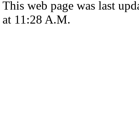
This web page was last upd
at 11:28 A.M.