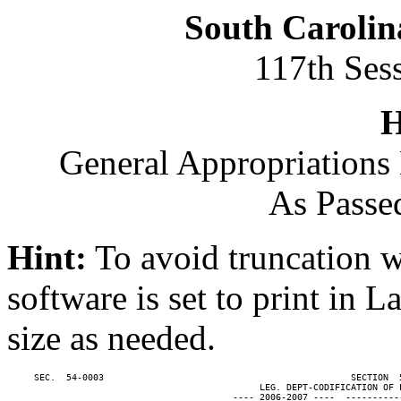
South Carolin
117th Ses
H
General Appropriations 
As Passe
Hint:
To avoid truncation w
software is set to print in 
size as needed.
     SEC.  54-0003                                              SECTION  
                                               LEG. DEPT-CODIFICATION OF L
                                          ---- 2006-2007 ----  ----------