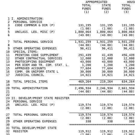
                                              APPROPRIATED           HOUSE
                                            TOTAL      STATE      TOTAL   
                                            FUNDS      FUNDS      FUNDS   
                                             (1)        (2)        (3)    
   1 I. ADMINISTRATION:

   2  PERSONAL SERVICE

   3   CODE COMMNSR & DIR (P)             131,195     131,195     131,195 
   4                                       (1.00)      (1.00)      (1.00) 
   5   UNCLASS. LEG. MISC (P)           1,800,064   1,800,064   1,800,064 
   6                                      (43.00)     (43.00)     (43.00) 
____________________________________
   7  TOTAL PERSONAL SERVICE            1,931,259   1,931,259   1,931,259 
   8                                      (44.00)     (44.00)     (44.00) 
   9  OTHER OPERATING EXPENSES             96,411      96,411      96,411 
  10  SPECIAL ITEMS:

  11   PRINTING CODE SUPPLEMENT           291,439      41,439     456,439 
  12   OTHER CONTRACTUAL SERVICES          12,000      12,000      12,000 
  13   PHOTOCOPYING EQUIPMENT              43,000      43,000      43,000 
  14   PER DIEM AND TR. COM. STAT. L.       1,200       1,200       1,200 
  15   APPROVED ACCOUNTS                   77,604      77,604      77,604 
  16   COMM. ON UNIFORM STATE L            30,000      30,000      30,000 
  17   JUDICIAL COUNCIL                    14,021      14,021      14,021 
____________________________________
  18  TOTAL SPECIAL ITEMS                 469,264     219,264     634,264 
  19                                 ====================================
  20 TOTAL ADMINISTRATION               2,496,934   2,246,934   2,661,934 
  21                                      (44.00)     (44.00)     (44.00) 
  22                                 ====================================
  23 II. DEVELOP/PRINT STATE REGISTER

  24  PERSONAL SERVICE

  25   UNCLASS. LEG. MISC (P)             119,574     119,574     119,574 
  26                                       (2.00)      (2.00)      (2.00) 
____________________________________
  27  TOTAL PERSONAL SERVICE              119,574     119,574     119,574 
  28                                       (2.00)      (2.00)      (2.00) 
  29  OTHER OPERATING EXPENSES                338         338         338 
  30                                 ====================================
  31 TOTAL DEVELOP/PRINT STATE

  32  REGISTER                            119,912     119,912     119,912 
  33                                       (2.00)      (2.00)      (2.00) 