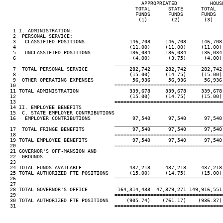
                                              APPROPRIATED           HOUSE
                                            TOTAL      STATE      TOTAL   
                                            FUNDS      FUNDS      FUNDS   
                                             (1)        (2)        (3)    
   1 I. ADMINISTRATION:

   2  PERSONAL SERVICE:

   3   CLASSIFIED POSITIONS               146,708     146,708     146,708 
   4                                      (11.00)     (11.00)     (11.00) 
   5   UNCLASSIFIED POSITIONS             136,034     136,034     136,034 
   6                                       (4.00)      (3.75)      (4.00) 
____________________________________
   7  TOTAL PERSONAL SERVICE              282,742     282,742     282,742 
   8                                      (15.00)     (14.75)     (15.00) 
   9  OTHER OPERATING EXPENSES             56,936      56,936      56,936 
  10                                 ====================================
  11 TOTAL ADMINISTRATION                 339,678     339,678     339,678 
  12                                      (15.00)     (14.75)     (15.00) 
  13                                 ====================================
  14 II. EMPLOYEE BENEFITS

  15  C. STATE EMPLOYER CONTRIBUTIONS

  16   EMPLOYER CONTRIBUTIONS              97,540      97,540      97,540 
____________________________________
  17  TOTAL FRINGE BENEFITS                97,540      97,540      97,540 
  18                                 ====================================
  19 TOTAL EMPLOYEE BENEFITS               97,540      97,540      97,540 
  20                                 ====================================
  21 GOVERNOR'S OFF-MANSION AND

  22  GROUNDS

  23

  24 TOTAL FUNDS AVAILABLE                437,218     437,218     437,218 
  25 TOTAL AUTHORIZED FTE POSITIONS       (15.00)     (14.75)     (15.00) 
  26                                 ====================================
  27

  28 TOTAL GOVERNOR'S OFFICE          164,314,438  47,879,271 149,916,551 
  29                                 ====================================
  30 TOTAL AUTHORIZED FTE POSITIONS      (905.74)    (761.17)    (936.37) 
  31                                 ====================================