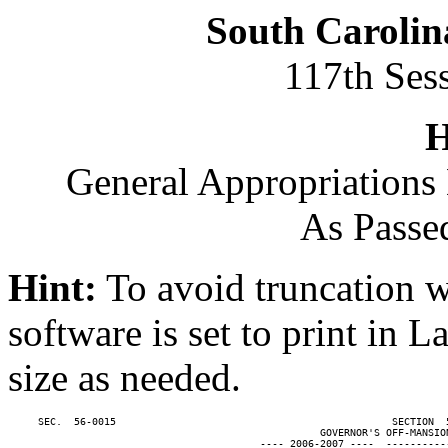
South Carolin
117th Ses
H
General Appropriations 
As Passe
Hint:
To avoid truncation w
software is set to print in 
size as needed.
     SEC.  56-0015                                              SECTION  
                                                    GOVERNOR'S OFF-MANSION
                                          ---- 2006-2007 ----  ----------