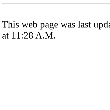
This web page was last upd
at 11:28 A.M.