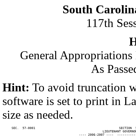
South Carolin
117th Ses
H
General Appropriations 
As Passe
Hint:
To avoid truncation w
software is set to print in 
size as needed.
     SEC.  57-0001                                              SECTION  
                                                       LIEUTENANT GOVERNOR
                                          ---- 2006-2007 ----  ----------