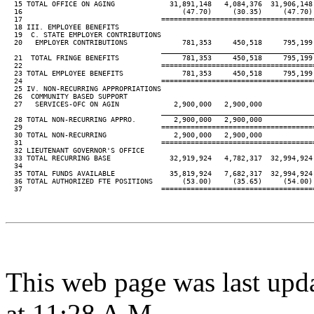
  15 TOTAL OFFICE ON AGING             31,891,148   4,084,376  31,906,148 
  16                                      (47.70)     (30.35)     (47.70) 
  17                                 ====================================
  18 III. EMPLOYEE BENEFITS

  19  C. STATE EMPLOYER CONTRIBUTIONS

  20   EMPLOYER CONTRIBUTIONS             781,353     450,518     795,199 
____________________________________
  21  TOTAL FRINGE BENEFITS               781,353     450,518     795,199 
  22                                 ====================================
  23 TOTAL EMPLOYEE BENEFITS              781,353     450,518     795,199 
  24                                 ====================================
  25 IV. NON-RECURRING APPROPRIATIONS

  26  COMMUNITY BASED SUPPORT

  27   SERVICES-OFC ON AGIN             2,900,000   2,900,000

____________________________________
  28 TOTAL NON-RECURRING APPRO.         2,900,000   2,900,000

  29                                 ====================================
  30 TOTAL NON-RECURRING                2,900,000   2,900,000

  31                                 ====================================
  32 LIEUTENANT GOVERNOR'S OFFICE

  33 TOTAL RECURRING BASE              32,919,924   4,782,317  32,994,924 
  34

  35 TOTAL FUNDS AVAILABLE             35,819,924   7,682,317  32,994,924 
  36 TOTAL AUTHORIZED FTE POSITIONS       (53.00)     (35.65)     (54.00) 
  37                                 ====================================
This web page was last upd
at 11:28 A.M.