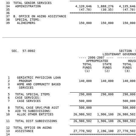
  33  TOTAL SENIOR SERVICES

  34   ADMINISTRATION                   4,120,646   1,888,276   4,135,646 
  35                                      (47.70)     (30.35)     (47.70) 
  36                                 ====================================
  37  B. OFFICE ON AGING ASSISTANCE

  38   SPECIAL ITEMS:

  39    ALZHEIMERS                        150,000     150,000     150,000 
     SEC.  57-0002                                              SECTION  
                                                       LIEUTENANT GOVERNOR
                                          ---- 2006-2007 ----  ----------
                                              APPROPRIATED           HOUSE
                                            TOTAL      STATE      TOTAL   
                                            FUNDS      FUNDS      FUNDS   
                                             (1)        (2)        (3)    
   1    GERIATRIC PHYSICIAN LOAN

   2     PROGRAM                          140,000     140,000     140,000 
   3    HOME AND COMMUNITY BASED

   4     SERVICES                                                         
____________________________________
   5   TOTAL SPECIAL ITEMS                290,000     290,000     290,000 
   6   CASE SERVICES:

   7    CASE SERVICES                     500,000                 500,000 
____________________________________
   8   TOTAL CASE SRVC/PUB ASST           500,000                 500,000 
   9   AID TO SUBDIVISIONS:

  10    ALLOC OTHER ENTITIES           26,980,502   1,906,100  26,980,502 
____________________________________
  11   TOTAL DIST SUBDIVISIONS         26,980,502   1,906,100  26,980,502 
____________________________________
  12  TOTAL OFFICE ON AGING

  13   ASSISTANCE                      27,770,502   2,196,100  27,770,502 
  14                                 ====================================