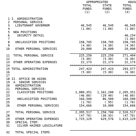
                                              APPROPRIATED           HOUSE
                                            TOTAL      STATE      TOTAL   
                                            FUNDS      FUNDS      FUNDS   
                                             (1)        (2)        (3)    
   1 I. ADMINISTRATION

   2  PERSONAL SERVICE:

   3   LIEUTENANT GOVERNOR                 46,545      46,545      46,545 
   4                                       (1.00)      (1.00)      (1.00) 
   5  NEW POSITIONS

   6
    SECURITY DETAIL                                            46,154
 7                                                               (1.00) 
   8   UNCLASSIFIED POSITIONS             158,705     158,705     158,705 
   9                                       (4.30)      (4.30)      (4.30) 
  10   OTHER PERSONAL SERVICES             20,000      20,000      20,000 
____________________________________
  11  TOTAL PERSONAL SERVICE              225,250     225,250     271,404 
  12                                       (5.30)      (5.30)      (6.30) 
  13  OTHER OPERATING EXPENSES             22,173      22,173      22,173 
  14                                 ====================================
  15 TOTAL ADMINISTRATION                 247,423     247,423     293,577 
  16                                       (5.30)      (5.30)      (6.30) 
  17                                 ====================================
  18 II. OFFICE ON AGING

  19  A. SENIOR SERVICES

  20   ADMINISTRATION

  21   PERSONAL SERVICE:

  22    CLASSIFIED POSITIONS            2,080,351   1,162,200   2,205,351 
  23                                      (46.00)     (29.40)     (46.00) 
  24    UNCLASSIFIED POSITIONS            160,500      86,500     160,500 
  25                                       (1.70)       (.95)      (1.70) 
  26    OTHER PERSONAL SERVICES           154,666      10,000     154,666 
____________________________________
  27   TOTAL PERSONAL SERVICE           2,395,517   1,258,700   2,520,517 
  28                                      (47.70)     (30.35)     (47.70) 
  29   OTHER OPERATING EXPENSES         1,725,129     629,576   1,615,129 
  30   SPECIAL ITEM:

  31    SILVER HAIRED LEGISLATURE                                         
____________________________________
  32   TOTAL SPECIAL ITEMS                                                
____________________________________