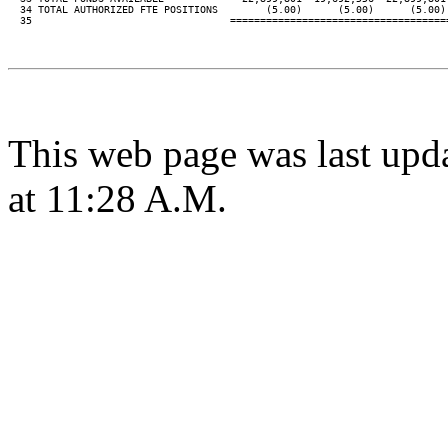
  34 TOTAL AUTHORIZED FTE POSITIONS        (5.00)      (5.00)      (5.00) 
  35                                 ====================================
This web page was last upd
at 11:28 A.M.