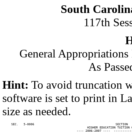
South Carolin
117th Ses
H
General Appropriations 
As Passe
Hint:
To avoid truncation w
software is set to print in 
size as needed.
     SEC.   5-0006                                              SECTION  
                                                HIGHER EDUCATION TUITION G
                                          ---- 2006-2007 ----  ----------