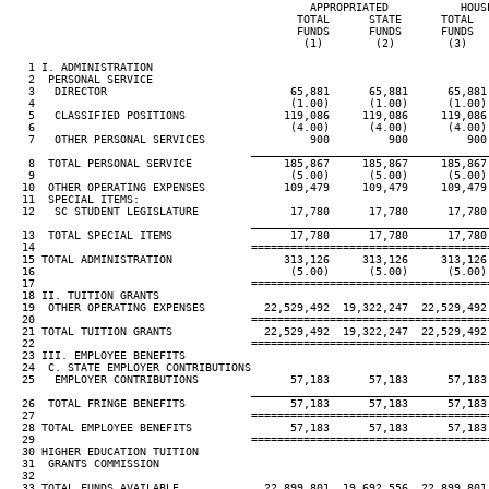
                                              APPROPRIATED           HOUSE
                                            TOTAL      STATE      TOTAL   
                                            FUNDS      FUNDS      FUNDS   
                                             (1)        (2)        (3)    
   1 I. ADMINISTRATION

   2  PERSONAL SERVICE

   3   DIRECTOR                            65,881      65,881      65,881 
   4                                       (1.00)      (1.00)      (1.00) 
   5   CLASSIFIED POSITIONS               119,086     119,086     119,086 
   6                                       (4.00)      (4.00)      (4.00) 
   7   OTHER PERSONAL SERVICES                900         900         900 
____________________________________
   8  TOTAL PERSONAL SERVICE              185,867     185,867     185,867 
   9                                       (5.00)      (5.00)      (5.00) 
  10  OTHER OPERATING EXPENSES            109,479     109,479     109,479 
  11  SPECIAL ITEMS:

  12   SC STUDENT LEGISLATURE              17,780      17,780      17,780 
____________________________________
  13  TOTAL SPECIAL ITEMS                  17,780      17,780      17,780 
  14                                 ====================================
  15 TOTAL ADMINISTRATION                 313,126     313,126     313,126 
  16                                       (5.00)      (5.00)      (5.00) 
  17                                 ====================================
  18 II. TUITION GRANTS

  19  OTHER OPERATING EXPENSES         22,529,492  19,322,247  22,529,492 
  20                                 ====================================
  21 TOTAL TUITION GRANTS              22,529,492  19,322,247  22,529,492 
  22                                 ====================================
  23 III. EMPLOYEE BENEFITS

  24  C. STATE EMPLOYER CONTRIBUTIONS

  25   EMPLOYER CONTRIBUTIONS              57,183      57,183      57,183 
____________________________________
  26  TOTAL FRINGE BENEFITS                57,183      57,183      57,183 
  27                                 ====================================
  28 TOTAL EMPLOYEE BENEFITS               57,183      57,183      57,183 
  29                                 ====================================
  30 HIGHER EDUCATION TUITION

  31  GRANTS COMMISSION

  32

  33 TOTAL FUNDS AVAILABLE             22,899,801  19,692,556  22,899,801 