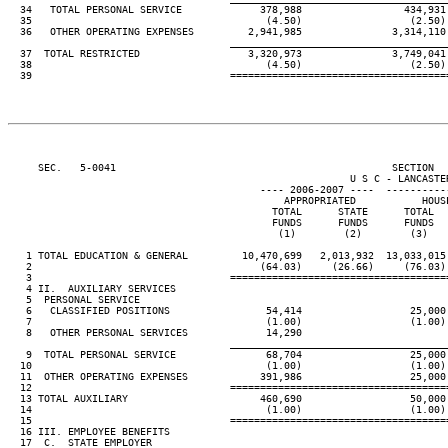
  34   TOTAL PERSONAL SERVICE             378,988                 434,931 
  35                                       (4.50)                  (2.50) 
  36   OTHER OPERATING EXPENSES         2,941,985               3,314,110 
____________________________________
  37  TOTAL RESTRICTED                  3,320,973               3,749,041 
  38                                       (4.50)                  (2.50) 
  39                                 ====================================
     SEC.   5-0041                                              SECTION  
                                                         U S C - LANCASTER
                                          ---- 2006-2007 ----  ----------
                                              APPROPRIATED           HOUSE
                                            TOTAL      STATE      TOTAL   
                                            FUNDS      FUNDS      FUNDS   
                                             (1)        (2)        (3)    
   1 TOTAL EDUCATION & GENERAL         10,470,699   2,013,932  13,033,015 
   2                                      (64.03)     (26.66)     (76.03) 
   3                                 ====================================
   4 II.  AUXILIARY SERVICES

   5  PERSONAL SERVICE

   6   CLASSIFIED POSITIONS                54,414                  25,000 
   7                                       (1.00)                  (1.00) 
   8   OTHER PERSONAL SERVICES             14,290

____________________________________
   9  TOTAL PERSONAL SERVICE               68,704                  25,000 
  10                                       (1.00)                  (1.00) 
  11  OTHER OPERATING EXPENSES            391,986                  25,000 
  12                                 ====================================
  13 TOTAL AUXILIARY                      460,690                  50,000 
  14                                       (1.00)                  (1.00) 
  15                                 ====================================
  16 III. EMPLOYEE BENEFITS

  17  C.  STATE EMPLOYER
