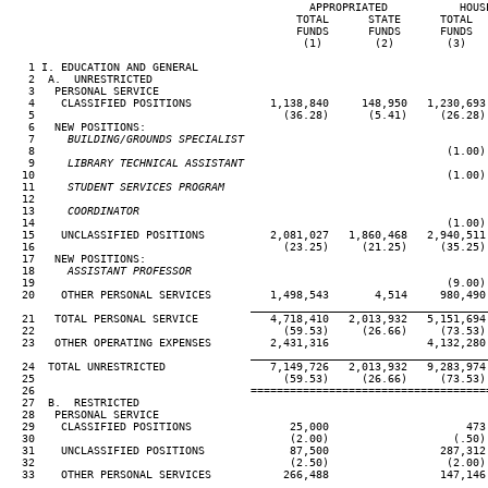
                                              APPROPRIATED           HOUSE
                                            TOTAL      STATE      TOTAL   
                                            FUNDS      FUNDS      FUNDS   
                                             (1)        (2)        (3)    
   1 I. EDUCATION AND GENERAL

   2  A.  UNRESTRICTED

   3   PERSONAL SERVICE

   4    CLASSIFIED POSITIONS            1,138,840     148,950   1,230,693 
   5                                      (36.28)      (5.41)     (26.28) 
   6   NEW POSITIONS:

   7
     BUILDING/GROUNDS SPECIALIST
 8                                                               (1.00) 
   9
     LIBRARY TECHNICAL ASSISTANT
10                                                               (1.00) 
  11
     STUDENT SERVICES PROGRAM
12

  13
     COORDINATOR
14                                                               (1.00) 
  15    UNCLASSIFIED POSITIONS          2,081,027   1,860,468   2,940,511 
  16                                      (23.25)     (21.25)     (35.25) 
  17   NEW POSITIONS:

  18
     ASSISTANT PROFESSOR
19                                                               (9.00) 
  20    OTHER PERSONAL SERVICES         1,498,543       4,514     980,490 
____________________________________
  21   TOTAL PERSONAL SERVICE           4,718,410   2,013,932   5,151,694 
  22                                      (59.53)     (26.66)     (73.53) 
  23   OTHER OPERATING EXPENSES         2,431,316               4,132,280 
____________________________________
  24  TOTAL UNRESTRICTED                7,149,726   2,013,932   9,283,974 
  25                                      (59.53)     (26.66)     (73.53) 
  26                                 ====================================
  27  B.  RESTRICTED

  28   PERSONAL SERVICE

  29    CLASSIFIED POSITIONS               25,000                     473 
  30                                       (2.00)                   (.50) 
  31    UNCLASSIFIED POSITIONS             87,500                 287,312 
  32                                       (2.50)                  (2.00) 
  33    OTHER PERSONAL SERVICES           266,488                 147,146 
____________________________________