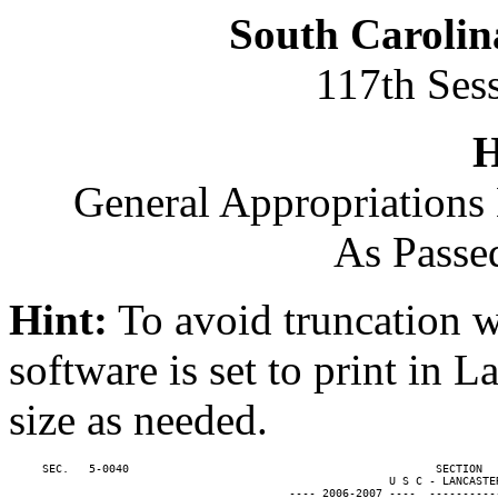
South Carolin
117th Ses
H
General Appropriations 
As Passe
Hint:
To avoid truncation w
software is set to print in 
size as needed.
     SEC.   5-0040                                              SECTION  
                                                         U S C - LANCASTER
                                          ---- 2006-2007 ----  ----------