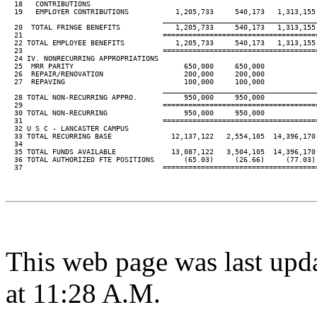
  18   CONTRIBUTIONS

  19   EMPLOYER CONTRIBUTIONS           1,205,733     540,173   1,313,155 
____________________________________
  20  TOTAL FRINGE BENEFITS             1,205,733     540,173   1,313,155 
  21                                 ====================================
  22 TOTAL EMPLOYEE BENEFITS            1,205,733     540,173   1,313,155 
  23                                 ====================================
  24 IV. NONRECURRING APPROPRIATIONS

  25  MRR PARITY                          650,000     650,000

  26  REPAIR/RENOVATION                   200,000     200,000

  27  REPAVING                            100,000     100,000

____________________________________
  28 TOTAL NON-RECURRING APPRO.           950,000     950,000

  29                                 ====================================
  30 TOTAL NON-RECURRING                  950,000     950,000

  31                                 ====================================
  32 U S C - LANCASTER CAMPUS

  33 TOTAL RECURRING BASE              12,137,122   2,554,105  14,396,170 
  34

  35 TOTAL FUNDS AVAILABLE             13,087,122   3,504,105  14,396,170 
  36 TOTAL AUTHORIZED FTE POSITIONS       (65.03)     (26.66)     (77.03) 
  37                                 ====================================
This web page was last upd
at 11:28 A.M.