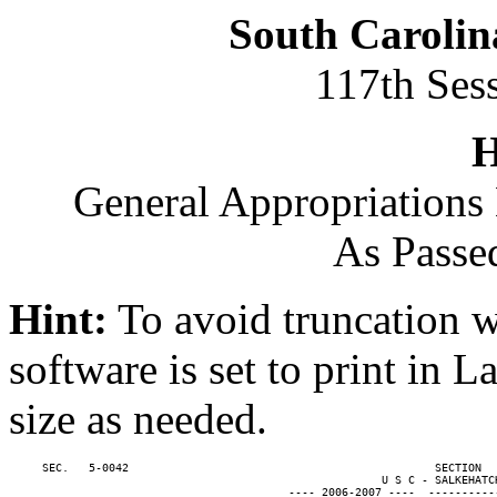
South Carolin
117th Ses
H
General Appropriations 
As Passe
Hint:
To avoid truncation w
software is set to print in 
size as needed.
     SEC.   5-0042                                              SECTION  
                                                        U S C - SALKEHATCH
                                          ---- 2006-2007 ----  ----------