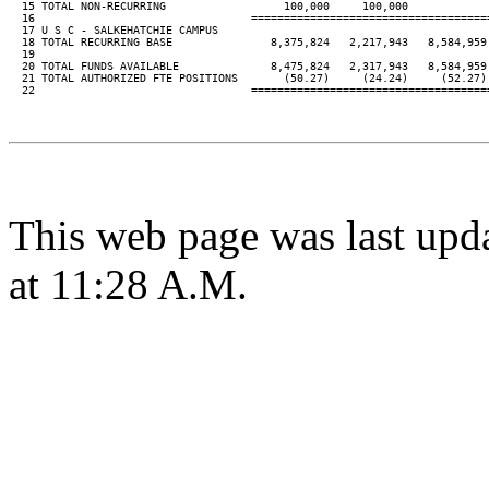
  15 TOTAL NON-RECURRING                  100,000     100,000

  16                                 ====================================
  17 U S C - SALKEHATCHIE CAMPUS

  18 TOTAL RECURRING BASE               8,375,824   2,217,943   8,584,959 
  19

  20 TOTAL FUNDS AVAILABLE              8,475,824   2,317,943   8,584,959 
  21 TOTAL AUTHORIZED FTE POSITIONS       (50.27)     (24.24)     (52.27) 
  22                                 ====================================
This web page was last upd
at 11:28 A.M.