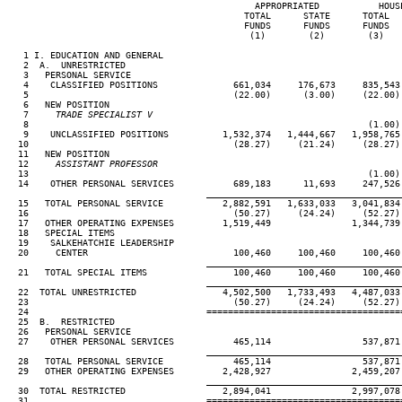
                                              APPROPRIATED           HOUSE
                                            TOTAL      STATE      TOTAL   
                                            FUNDS      FUNDS      FUNDS   
                                             (1)        (2)        (3)    
   1 I. EDUCATION AND GENERAL

   2  A.  UNRESTRICTED

   3   PERSONAL SERVICE

   4    CLASSIFIED POSITIONS              661,034     176,673     835,543 
   5                                      (22.00)      (3.00)     (22.00) 
   6   NEW POSITION

   7
     TRADE SPECIALIST V
 8                                                               (1.00) 
   9    UNCLASSIFIED POSITIONS          1,532,374   1,444,667   1,958,765 
  10                                      (28.27)     (21.24)     (28.27) 
  11   NEW POSITION

  12
     ASSISTANT PROFESSOR
13                                                               (1.00) 
  14    OTHER PERSONAL SERVICES           689,183      11,693     247,526 
____________________________________
  15   TOTAL PERSONAL SERVICE           2,882,591   1,633,033   3,041,834 
  16                                      (50.27)     (24.24)     (52.27) 
  17   OTHER OPERATING EXPENSES         1,519,449               1,344,739 
  18   SPECIAL ITEMS

  19    SALKEHATCHIE LEADERSHIP

  20     CENTER                           100,460     100,460     100,460 
____________________________________
  21   TOTAL SPECIAL ITEMS                100,460     100,460     100,460 
____________________________________
  22  TOTAL UNRESTRICTED                4,502,500   1,733,493   4,487,033 
  23                                      (50.27)     (24.24)     (52.27) 
  24                                 ====================================
  25  B.  RESTRICTED

  26   PERSONAL SERVICE

  27    OTHER PERSONAL SERVICES           465,114                 537,871 
____________________________________
  28   TOTAL PERSONAL SERVICE             465,114                 537,871 
  29   OTHER OPERATING EXPENSES         2,428,927               2,459,207 
____________________________________
  30  TOTAL RESTRICTED                  2,894,041               2,997,078 
  31                                 ====================================