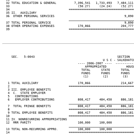
  32 TOTAL EDUCATION & GENERAL          7,396,541   1,733,493   7,484,111 
  33                                      (50.27)     (24.24)     (52.27) 
  34                                 ====================================
  35 II.  AUXILIARY

  36  OTHER PERSONAL SERVICES                                       9,890 
____________________________________
  37 TOTAL PERSONAL SERVICE                                         9,890 
  38 OTHER OPERATING EXPENSES             170,866                 204,777 
  39                                 ====================================
     SEC.   5-0043                                              SECTION  
                                                        U S C - SALKEHATCH
                                          ---- 2006-2007 ----  ----------
                                              APPROPRIATED           HOUSE
                                            TOTAL      STATE      TOTAL   
                                            FUNDS      FUNDS      FUNDS   
                                             (1)        (2)        (3)    
   1 TOTAL AUXILIARY                      170,866                 214,667 
   2                                 ====================================
   3 III. EMPLOYEE BENEFITS

   4  C.  STATE EMPLOYER

   5   CONTRIBUTIONS

   6   EMPLOYER CONTRIBUTIONS             808,417     484,450     886,181 
____________________________________
   7  TOTAL FRINGE BENEFITS               808,417     484,450     886,181 
   8                                 ====================================
   9 TOTAL EMPLOYEE BENEFITS              808,417     484,450     886,181 
  10                                 ====================================
  11 IV. NONRECURRING APPROPRIATIONS

  12  MRR PARITY                          100,000     100,000

____________________________________
  13 TOTAL NON-RECURRING APPRO.           100,000     100,000

  14                                 ====================================