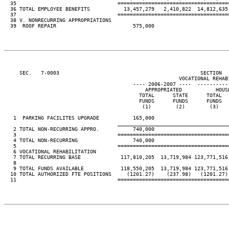
  35                                 ====================================
  36 TOTAL EMPLOYEE BENEFITS           13,457,279   2,410,822  14,812,635 
  37                                 ====================================
  38 V. NONRECURRING APPROPRIATIONS

  39  ROOF REPAIR                         575,000

     SEC.   7-0003                                              SECTION  
                                                         VOCATIONAL REHABI
                                          ---- 2006-2007 ----  ----------
                                              APPROPRIATED           HOUSE
                                            TOTAL      STATE      TOTAL   
                                            FUNDS      FUNDS      FUNDS   
                                             (1)        (2)        (3)    
   1  PARKING FACILITES UPGRADE           165,000

____________________________________
   2 TOTAL NON-RECURRING APPRO.           740,000

   3                                 ====================================
   4 TOTAL NON-RECURRING                  740,000

   5                                 ====================================
   6 VOCATIONAL REHABILITATION

   7 TOTAL RECURRING BASE             117,810,205  13,719,984 123,771,516 
   8

   9 TOTAL FUNDS AVAILABLE            118,550,205  13,719,984 123,771,516 
  10 TOTAL AUTHORIZED FTE POSITIONS     (1201.27)    (237.98)   (1201.27) 
  11                                 ====================================