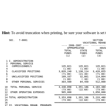
Hint:
To avoid truncation when printing, be sure your software is set 
     SEC.   7-0001                                              SECTION  
                                                         VOCATIONAL REHABI
                                          ---- 2006-2007 ----  ----------
                                              APPROPRIATED           HOUSE
                                            TOTAL      STATE      TOTAL   
                                            FUNDS      FUNDS      FUNDS   
                                             (1)        (2)        (3)    
   1 I. ADMINISTRATION

   2  PERSONAL SERVICE

   3   COMMISSIONER/S                     135,821     135,821     135,821 
   4                                       (1.00)      (1.00)      (1.00) 
   5   CLASSIFIED POSITIONS             3,839,240   1,138,114   3,420,855 
   6                                      (71.00)     (21.30)     (71.00) 
   7   UNCLASSIFIED POSITIONS             109,337      32,801     114,804 
   8                                       (1.00)       (.30)      (1.00) 
   9   OTHER PERSONAL SERVICES            364,500      84,450     512,000 
____________________________________
  10  TOTAL PERSONAL SERVICE            4,448,898   1,391,186   4,183,480 
  11                                      (73.00)     (22.60)     (73.00) 
  12  OTHER OPERATING EXPENSES            905,000               1,050,000 
  13                                 ====================================
  14 TOTAL ADMINISTRATION               5,353,898   1,391,186   5,233,480 
  15                                      (73.00)     (22.60)     (73.00) 
  16                                 ====================================
  17 II. VOCATIONAL REHAB. PROGRAMS
