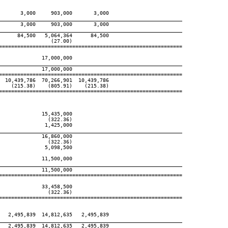
      3,000     903,000       3,000

____________________________________________________________
      3,000     903,000       3,000

____________________________________________________________
     84,500   5,064,364      84,500

                (27.00)

============================================================

             17,000,000

____________________________________________________________
             17,000,000

============================================================

 10,439,786  70,266,901  10,439,786

   (215.38)    (805.91)    (215.38)

============================================================

             15,435,000

               (322.36)

              1,425,000

____________________________________________________________
             16,860,000

               (322.36)

              5,098,500

             11,500,000

____________________________________________________________
             11,500,000

============================================================

             33,458,500

               (322.36)

============================================================

  2,495,839  14,812,635   2,495,839

____________________________________________________________
  2,495,839  14,812,635   2,495,839
