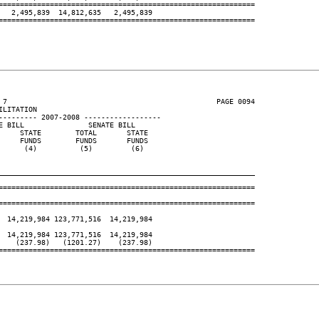
============================================================

  2,495,839  14,812,635   2,495,839

============================================================

 7                                                 PAGE 0094

LITATION

--------- 2007-2008 ------------------

 BILL               SENATE BILL

    STATE        TOTAL       STATE

    FUNDS        FUNDS       FUNDS

     (4)          (5)         (6)

____________________________________________________________
============================================================

============================================================

 14,219,984 123,771,516  14,219,984

 14,219,984 123,771,516  14,219,984

   (237.98)   (1201.27)    (237.98)

============================================================
