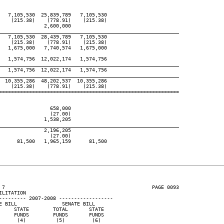
  7,105,530  25,839,789   7,105,530

   (215.38)    (778.91)    (215.38)

              2,600,000

____________________________________________________________
  7,105,530  28,439,789   7,105,530

   (215.38)    (778.91)    (215.38)

  1,675,000   7,740,574   1,675,000

  1,574,756  12,022,174   1,574,756

____________________________________________________________
  1,574,756  12,022,174   1,574,756

____________________________________________________________
 10,355,286  48,202,537  10,355,286

   (215.38)    (778.91)    (215.38)

============================================================

                658,000

                (27.00)

              1,538,205

____________________________________________________________
              2,196,205

                (27.00)

     81,500   1,965,159      81,500

 7                                                 PAGE 0093

LITATION

--------- 2007-2008 ------------------

 BILL               SENATE BILL

    STATE        TOTAL       STATE

    FUNDS        FUNDS       FUNDS

     (4)          (5)         (6)
