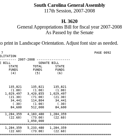
South Carolina General Assembly
117th Session, 2007-2008
H. 3620
General Appropriations Bill for fiscal year 2007-2008
As Passed by the Senate
to print in Landscape Orientation. Adjust font size as needed.
 7                                                 PAGE 0092

LITATION

--------- 2007-2008 ------------------

 BILL               SENATE BILL

    STATE        TOTAL       STATE

    FUNDS        FUNDS       FUNDS

     (4)          (5)         (6)

    135,821     135,821     135,821

     (1.00)      (1.00)      (1.00)

  1,029,497   3,420,855   1,029,497

    (21.30)     (71.00)     (21.30)

     34,441     114,804      34,441

      (.30)      (1.00)       (.30)

     84,600     512,000      84,600

____________________________________________________________
  1,284,359   4,183,480   1,284,359

    (22.60)     (73.00)     (22.60)

              1,050,000

============================================================

  1,284,359   5,233,480   1,284,359

    (22.60)     (73.00)     (22.60)

============================================================
