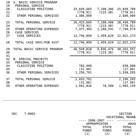
  18  A. BASIC SERVICE PROGRAM

  19   PERSONAL SERVICE

  20    CLASSIFIED POSITIONS           25,039,665   7,108,306  25,839,789 
  21                                     (778.91)    (215.38)    (778.91) 
  22    OTHER PERSONAL SERVICES         1,386,000               2,600,000 
____________________________________
  23   TOTAL PERSONAL SERVICE          26,425,665   7,108,306  28,439,789 
  24                                     (778.91)    (215.38)    (778.91) 
  25   OTHER OPERATING EXPENSES         7,377,303   1,268,541   7,740,574 
  26   CASE SERVICES

  27    CASE SERVICES                  12,746,850   1,459,629  12,022,174 
____________________________________
  28   TOTAL CASE SRVC/PUB ASST        12,746,850   1,459,629  12,022,174 
____________________________________
  29  TOTAL BASIC SERVICE PROGRAM      46,549,818   9,836,476  48,202,537 
  30                                     (778.91)    (215.38)    (778.91) 
  31                                 ====================================
  32  B. SPECIAL PROJECTS

  33   PERSONAL SERVICE

  34    CLASSIFIED POSITIONS              783,000                 658,000 
  35                                      (31.00)                 (27.00) 
  36    OTHER PERSONAL SERVICES         1,250,701               1,538,205 
____________________________________
  37   TOTAL PERSONAL SERVICE           2,033,701               2,196,205 
  38                                      (31.00)                 (27.00) 
  39   OTHER OPERATING EXPENSES         1,942,816      78,500   1,965,159 
     SEC.   7-0002                                              SECTION  
                                                         VOCATIONAL REHABI
                                          ---- 2006-2007 ----  ----------
                                              APPROPRIATED           HOUSE
                                            TOTAL      STATE      TOTAL   
                                            FUNDS      FUNDS      FUNDS   
                                             (1)        (2)        (3)    