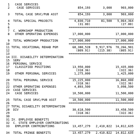
   1   CASE SERVICES

   2    CASE SERVICES                     854,193       3,000     903,000 
____________________________________
   3   TOTAL CASE SRVC/PUB ASST           854,193       3,000     903,000 
____________________________________
   4  TOTAL SPECIAL PROJECTS            4,830,710      81,500   5,064,364 
   5                                      (31.00)                 (27.00) 
   6                                 ====================================
   7  C. WORKSHOP PRODUCTION

   8   OTHER OPERATING EXPENSES        17,000,000              17,000,000 
____________________________________
   9  TOTAL WORKSHOP PRODUCTION        17,000,000              17,000,000 
  10                                 ====================================
  11 TOTAL VOCATIONAL REHAB PGM        68,380,528   9,917,976  70,266,901 
  12                                     (809.91)    (215.38)    (805.91) 
  13                                 ====================================
  14 III. DISABILITY DETERMINATION

  15  SERV

  16  PERSONAL SERVICE

  17   CLASSIFIED POSITIONS            13,950,000              15,435,000 
  18                                     (318.36)                (322.36) 
  19   OTHER PERSONAL SERVICES          1,275,000               1,425,000 
____________________________________
  20  TOTAL PERSONAL SERVICE           15,225,000              16,860,000 
  21                                     (318.36)                (322.36) 
  22  OTHER OPERATING EXPENSES          4,893,500               5,098,500 
  23  CASE SERVICES

  24   CASE SERVICES                   10,500,000              11,500,000 
____________________________________
  25  TOTAL CASE SRVC/PUB ASST         10,500,000              11,500,000 
  26                                 ====================================
  27 TOTAL DISABILITY DETERMINATION

  28  DIV                              30,618,500              33,458,500 
  29                                     (318.36)                (322.36) 
  30                                 ====================================
  31 IV. EMPLOYEE BENEFITS

  32  C. STATE EMPLOYER CONTRIBUTIONS

  33   EMPLOYER CONTRIBUTIONS          13,457,279   2,410,822  14,812,635 
____________________________________
  34  TOTAL FRINGE BENEFITS            13,457,279   2,410,822  14,812,635 