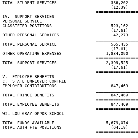
TOTAL STUDENT SERVICES                      386,202    
                                            (12.39)    
                                      =================
IV.  SUPPORT SERVICES

PERSONAL SERVICE

CLASSIFIED POSITIONS                        523,162    
                                            (17.61)    
OTHER PERSONAL SERVICES                      42,273    
                                      _________________
TOTAL PERSONAL SERVICE                      565,435    
                                            (17.61)    
OTHER OPERATING EXPENSES                  1,834,090    
                                      =================
TOTAL SUPPORT SERVICES                    2,399,525    
                                            (17.61)    
                                      =================
V.  EMPLOYEE BENEFITS

C.  STATE EMPLOYER CONTRIB

EMPLOYER CONTRIBUTIONS                      847,469    
                                      _________________
TOTAL FRINGE BENEFITS                       847,469    
                                      =================
TOTAL EMPLOYEE BENEFITS                     847,469    
                                      =================
WIL LOU GRAY OPPOR SCHOOL

TOTAL FUNDS AVAILABLE                     5,679,074    
TOTAL AUTH FTE POSITIONS                    (64.19)    
                                      =================