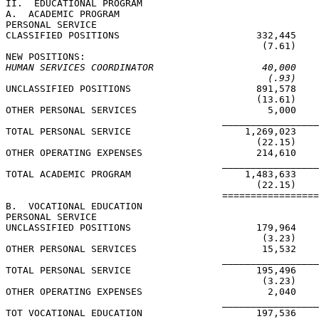
II.  EDUCATIONAL PROGRAM

A.  ACADEMIC PROGRAM

PERSONAL SERVICE

CLASSIFIED POSITIONS                        332,445    
                                             (7.61)    
HUMAN SERVICES COORDINATOR                   40,000    
(.93)    
UNCLASSIFIED POSITIONS                      891,578    
                                            (13.61)    
OTHER PERSONAL SERVICES                       5,000    
                                      _________________
TOTAL PERSONAL SERVICE                    1,269,023    
                                            (22.15)    
OTHER OPERATING EXPENSES                    214,610    
                                      _________________
TOTAL ACADEMIC PROGRAM                    1,483,633    
                                            (22.15)    
                                      =================
B.  VOCATIONAL EDUCATION

PERSONAL SERVICE

UNCLASSIFIED POSITIONS                      179,964    
                                             (3.23)    
OTHER PERSONAL SERVICES                      15,532    
                                      _________________
TOTAL PERSONAL SERVICE                      195,496    
                                             (3.23)    
OTHER OPERATING EXPENSES                      2,040    
                                      _________________
TOT VOCATIONAL EDUCATION                    197,536    