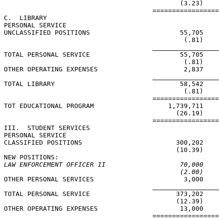
                                             (3.23)    
                                      =================
C.  LIBRARY

PERSONAL SERVICE

UNCLASSIFIED POSITIONS                       55,705    
                                              (.81)    
                                      _________________
TOTAL PERSONAL SERVICE                       55,705    
                                              (.81)    
OTHER OPERATING EXPENSES                      2,837    
                                      _________________
TOTAL LIBRARY                                58,542    
                                              (.81)    
                                      =================
TOT EDUCATIONAL PROGRAM                   1,739,711    
                                            (26.19)    
                                      =================
III.  STUDENT SERVICES

PERSONAL SERVICE

CLASSIFIED POSITIONS                        300,202    
                                            (10.39)    
LAW ENFORCEMENT OFFICER II                   70,000    
(2.00)    
OTHER PERSONAL SERVICES                       3,000    
                                      _________________
TOTAL PERSONAL SERVICE                      373,202    
                                            (12.39)    
OTHER OPERATING EXPENSES                     13,000    
                                      =================