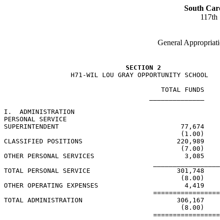
South Car
117th
General Appropriati
SECTION 2
                 H71-WIL LOU GRAY OPPORTUNITY SCHOOL

                                        TOTAL FUNDS    
                                     ______________    
I.  ADMINISTRATION

PERSONAL SERVICE

SUPERINTENDENT                               77,674    
                                             (1.00)    
CLASSIFIED POSITIONS                        220,989    
                                             (7.00)    
OTHER PERSONAL SERVICES                       3,085    
                                      _________________
TOTAL PERSONAL SERVICE                      301,748    
                                             (8.00)    
OTHER OPERATING EXPENSES                      4,419    
                                      =================
TOTAL ADMINISTRATION                        306,167    
                                             (8.00)    
                                      =================