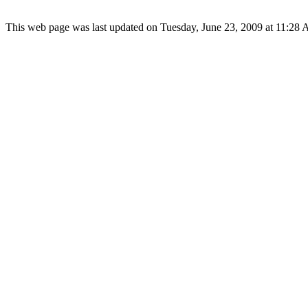
This web page was last updated on Tuesday, June 23, 2009 at 11:28 