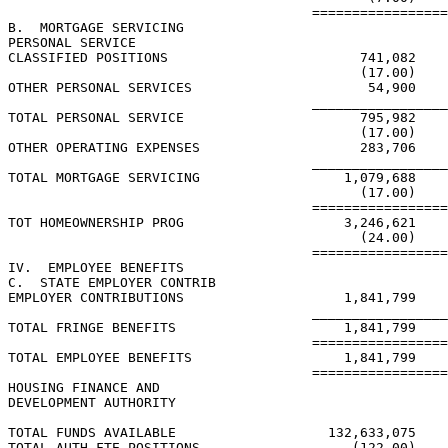
                                      =================
B.  MORTGAGE SERVICING

PERSONAL SERVICE

CLASSIFIED POSITIONS                        741,082

                                            (17.00)

OTHER PERSONAL SERVICES                      54,900

                                      _________________
TOTAL PERSONAL SERVICE                      795,982

                                            (17.00)

OTHER OPERATING EXPENSES                    283,706

                                      _________________
TOTAL MORTGAGE SERVICING                  1,079,688

                                            (17.00)

                                      =================
TOT HOMEOWNERSHIP PROG                    3,246,621

                                            (24.00)

                                      =================
IV.  EMPLOYEE BENEFITS

C.  STATE EMPLOYER CONTRIB

EMPLOYER CONTRIBUTIONS                    1,841,799

                                      _________________
TOTAL FRINGE BENEFITS                     1,841,799

                                      =================
TOTAL EMPLOYEE BENEFITS                   1,841,799

                                      =================
HOUSING FINANCE AND

DEVELOPMENT AUTHORITY

TOTAL FUNDS AVAILABLE                   132,633,075

TOTAL AUTH FTE POSITIONS                   (122.00)
