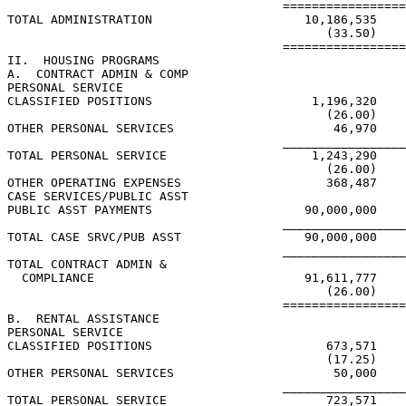
                                      =================
TOTAL ADMINISTRATION                     10,186,535

                                            (33.50)

                                      =================
II.  HOUSING PROGRAMS

A.  CONTRACT ADMIN & COMP

PERSONAL SERVICE

CLASSIFIED POSITIONS                      1,196,320

                                            (26.00)

OTHER PERSONAL SERVICES                      46,970

                                      _________________
TOTAL PERSONAL SERVICE                    1,243,290

                                            (26.00)

OTHER OPERATING EXPENSES                    368,487

CASE SERVICES/PUBLIC ASST

PUBLIC ASST PAYMENTS                     90,000,000

                                      _________________
TOTAL CASE SRVC/PUB ASST                 90,000,000

                                      _________________
TOTAL CONTRACT ADMIN &

  COMPLIANCE                             91,611,777

                                            (26.00)

                                      =================
B.  RENTAL ASSISTANCE

PERSONAL SERVICE

CLASSIFIED POSITIONS                        673,571

                                            (17.25)

OTHER PERSONAL SERVICES                      50,000

                                      _________________
TOTAL PERSONAL SERVICE                      723,571
