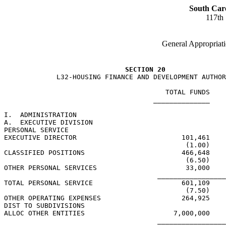
South Car
117th
General Appropriati
SECTION 20
             L32-HOUSING FINANCE AND DEVELOPMENT AUTHOR
                                        TOTAL FUNDS    
                                     ______________    
I.  ADMINISTRATION

A.  EXECUTIVE DIVISION

PERSONAL SERVICE

EXECUTIVE DIRECTOR                          101,461

                                             (1.00)

CLASSIFIED POSITIONS                        466,648

                                             (6.50)

OTHER PERSONAL SERVICES                      33,000

                                      _________________
TOTAL PERSONAL SERVICE                      601,109

                                             (7.50)

OTHER OPERATING EXPENSES                    264,925

DIST TO SUBDIVISIONS

ALLOC OTHER ENTITIES                      7,000,000

                                      _________________