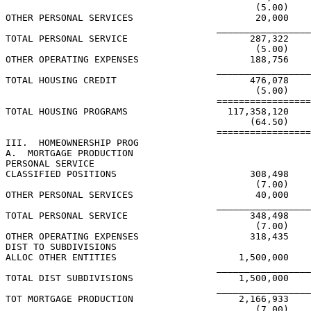
                                             (5.00)

OTHER PERSONAL SERVICES                      20,000

                                      _________________
TOTAL PERSONAL SERVICE                      287,322

                                             (5.00)

OTHER OPERATING EXPENSES                    188,756

                                      _________________
TOTAL HOUSING CREDIT                        476,078

                                             (5.00)

                                      =================
TOTAL HOUSING PROGRAMS                  117,358,120

                                            (64.50)

                                      =================
III.  HOMEOWNERSHIP PROG

A.  MORTGAGE PRODUCTION

PERSONAL SERVICE

CLASSIFIED POSITIONS                        308,498

                                             (7.00)

OTHER PERSONAL SERVICES                      40,000

                                      _________________
TOTAL PERSONAL SERVICE                      348,498

                                             (7.00)

OTHER OPERATING EXPENSES                    318,435

DIST TO SUBDIVISIONS

ALLOC OTHER ENTITIES                      1,500,000

                                      _________________
TOTAL DIST SUBDIVISIONS                   1,500,000

                                      _________________
TOT MORTGAGE PRODUCTION                   2,166,933

                                             (7.00)
