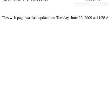
                                      =================
This web page was last updated on Tuesday, June 23, 2009 at 11:28 