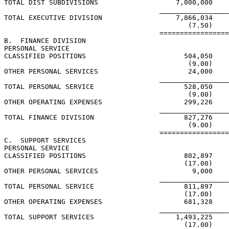
TOTAL DIST SUBDIVISIONS                   7,000,000

                                      _________________
TOTAL EXECUTIVE DIVISION                  7,866,034

                                             (7.50)

                                      =================
B.  FINANCE DIVISION

PERSONAL SERVICE

CLASSIFIED POSITIONS                        504,050

                                             (9.00)

OTHER PERSONAL SERVICES                      24,000

                                      _________________
TOTAL PERSONAL SERVICE                      528,050

                                             (9.00)

OTHER OPERATING EXPENSES                    299,226

                                      _________________
TOTAL FINANCE DIVISION                      827,276

                                             (9.00)

                                      =================
C.  SUPPORT SERVICES

PERSONAL SERVICE

CLASSIFIED POSITIONS                        802,897

                                            (17.00)

OTHER PERSONAL SERVICES                       9,000

                                      _________________
TOTAL PERSONAL SERVICE                      811,897

                                            (17.00)

OTHER OPERATING EXPENSES                    681,328

                                      _________________
TOTAL SUPPORT SERVICES                    1,493,225

                                            (17.00)
