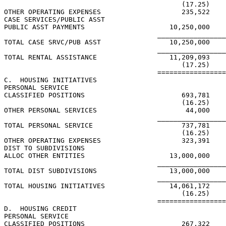
                                            (17.25)

OTHER OPERATING EXPENSES                    235,522

CASE SERVICES/PUBLIC ASST

PUBLIC ASST PAYMENTS                     10,250,000

                                      _________________
TOTAL CASE SRVC/PUB ASST                 10,250,000

                                      _________________
TOTAL RENTAL ASSISTANCE                  11,209,093

                                            (17.25)

                                      =================
C.  HOUSING INITIATIVES

PERSONAL SERVICE

CLASSIFIED POSITIONS                        693,781

                                            (16.25)

OTHER PERSONAL SERVICES                      44,000

                                      _________________
TOTAL PERSONAL SERVICE                      737,781

                                            (16.25)

OTHER OPERATING EXPENSES                    323,391

DIST TO SUBDIVISIONS

ALLOC OTHER ENTITIES                     13,000,000

                                      _________________
TOTAL DIST SUBDIVISIONS                  13,000,000

                                      _________________
TOTAL HOUSING INITIATIVES                14,061,172

                                            (16.25)

                                      =================
D.  HOUSING CREDIT

PERSONAL SERVICE

CLASSIFIED POSITIONS                        267,322
