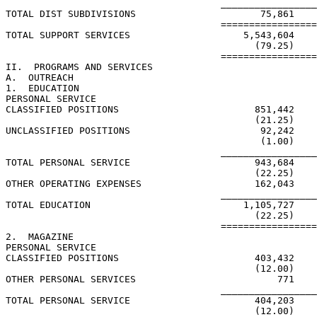
                                      _________________
TOTAL DIST SUBDIVISIONS                      75,861

                                      =================
TOTAL SUPPORT SERVICES                    5,543,604    
                                            (79.25)    
                                      =================
II.  PROGRAMS AND SERVICES

A.  OUTREACH

1.  EDUCATION

PERSONAL SERVICE

CLASSIFIED POSITIONS                        851,442    
                                            (21.25)    
UNCLASSIFIED POSITIONS                       92,242    
                                             (1.00)    
                                      _________________
TOTAL PERSONAL SERVICE                      943,684    
                                            (22.25)    
OTHER OPERATING EXPENSES                    162,043    
                                      _________________
TOTAL EDUCATION                           1,105,727    
                                            (22.25)    
                                      =================
2.  MAGAZINE

PERSONAL SERVICE

CLASSIFIED POSITIONS                        403,432

                                            (12.00)

OTHER PERSONAL SERVICES                         771

                                      _________________
TOTAL PERSONAL SERVICE                      404,203

                                            (12.00)
