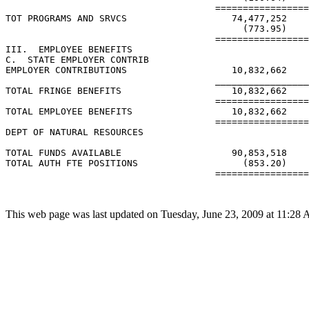
This web page was last updated on Tuesday, June 23, 2009 at 11:28 