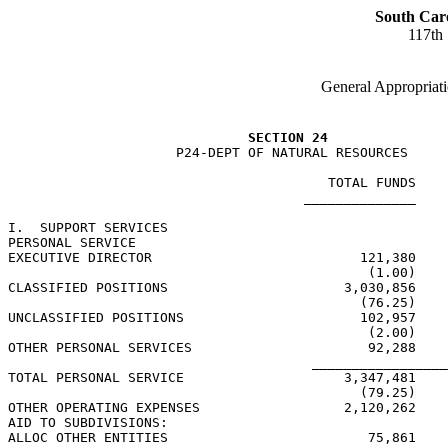
South Car
117th
General Appropriati
SECTION 24
                     P24-DEPT OF NATURAL RESOURCES

                                        TOTAL FUNDS    
                                     ______________    
I.  SUPPORT SERVICES

PERSONAL SERVICE

EXECUTIVE DIRECTOR                          121,380    
                                             (1.00)    
CLASSIFIED POSITIONS                      3,030,856    
                                            (76.25)    
UNCLASSIFIED POSITIONS                      102,957    
                                             (2.00)    
OTHER PERSONAL SERVICES                      92,288    
                                      _________________
TOTAL PERSONAL SERVICE                    3,347,481    
                                            (79.25)    
OTHER OPERATING EXPENSES                  2,120,262    
AID TO SUBDIVISIONS:

ALLOC OTHER ENTITIES                         75,861
