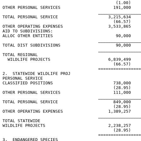
                                             (1.00)

OTHER PERSONAL SERVICES                     191,000

                                      _________________
TOTAL PERSONAL SERVICE                    3,215,634

                                            (66.57)

OTHER OPERATING EXPENSES                  3,533,865

AID TO SUBDIVISIONS:

ALLOC OTHER ENTITIES                         90,000

                                      _________________
TOTAL DIST SUBDIVISIONS                      90,000

                                      _________________
TOTAL REGIONAL

  WILDLIFE PROJECTS                       6,839,499

                                            (66.57)

                                      =================
2.  STATEWIDE WILDLIFE PROJ

PERSONAL SERVICE

CLASSIFIED POSITIONS                        738,000

                                            (28.95)

OTHER PERSONAL SERVICES                     111,000

                                      _________________
TOTAL PERSONAL SERVICE                      849,000

                                            (28.95)

OTHER OPERATING EXPENSES                  1,389,257

                                      _________________
TOTAL STATEWIDE

WILDLIFE PROJECTS                         2,238,257

                                            (28.95)

                                      =================
3.  ENDANGERED SPECIES
