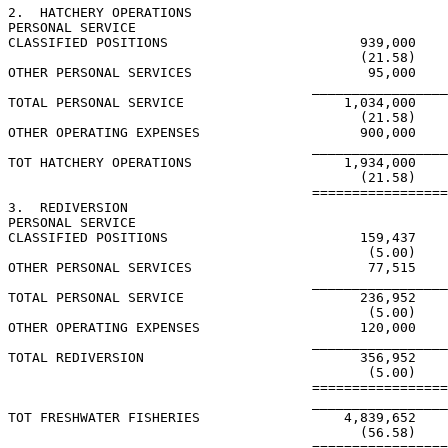
2.  HATCHERY OPERATIONS

PERSONAL SERVICE

CLASSIFIED POSITIONS                        939,000

                                            (21.58)

OTHER PERSONAL SERVICES                      95,000

                                      _________________
TOTAL PERSONAL SERVICE                    1,034,000

                                            (21.58)

OTHER OPERATING EXPENSES                    900,000

                                      _________________
TOT HATCHERY OPERATIONS                   1,934,000

                                            (21.58)

                                      =================
3.  REDIVERSION

PERSONAL SERVICE

CLASSIFIED POSITIONS                        159,437

                                             (5.00)

OTHER PERSONAL SERVICES                      77,515

                                      _________________
TOTAL PERSONAL SERVICE                      236,952

                                             (5.00)

OTHER OPERATING EXPENSES                    120,000

                                      _________________
TOTAL REDIVERSION                           356,952

                                             (5.00)

                                      =================
                                      _________________
TOT FRESHWATER FISHERIES                  4,839,652

                                            (56.58)

                                      =================