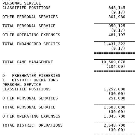
PERSONAL SERVICE

CLASSIFIED POSITIONS                        648,145    
                                             (9.17)    
OTHER PERSONAL SERVICES                     301,980

                                      _________________
TOTAL PERSONAL SERVICE                      950,125    
                                             (9.17)    
OTHER OPERATING EXPENSES                    481,197

                                      _________________
TOTAL ENDANGERED SPECIES                  1,431,322    
                                             (9.17)    
                                      =================
                                      _________________
TOTAL GAME MANAGEMENT                    10,509,078    
                                           (104.69)    
                                      =================
D.  FRESHWATER FISHERIES

1.  DISTRICT OPERATIONS

PERSONAL SERVICE

CLASSIFIED POSITIONS                      1,252,000

                                            (30.00)

OTHER PERSONAL SERVICES                     251,000

                                      _________________
TOTAL PERSONAL SERVICE                    1,503,000

                                            (30.00)

OTHER OPERATING EXPENSES                  1,045,700

                                      _________________
TOTAL DISTRICT OPERATIONS                 2,548,700

                                            (30.00)

                                      =================