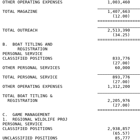
OTHER OPERATING EXPENSES                  1,003,460

                                      _________________
TOTAL MAGAZINE                            1,407,663

                                            (12.00)

                                      =================
                                      _________________
TOTAL OUTREACH                            2,513,390    
                                            (34.25)    
                                      =================
B.  BOAT TITLING AND

      REGISTRATION

PERSONAL SERVICE

CLASSIFIED POSITIONS                        833,776

                                            (27.00)

OTHER PERSONAL SERVICES                      60,000

                                      _________________
TOTAL PERSONAL SERVICE                      893,776

                                            (27.00)

OTHER OPERATING EXPENSES                  1,312,200

                                      _________________
TOTAL BOAT TITLING &

  REGISTRATION                            2,205,976

                                            (27.00)

                                      =================
C.  GAME MANAGEMENT

1.  REGIONAL WILDLIFE PROJ

PERSONAL SERVICE

CLASSIFIED POSITIONS                      2,938,857

                                            (65.57)

UNCLASSIFIED POSITIONS                       85,777
