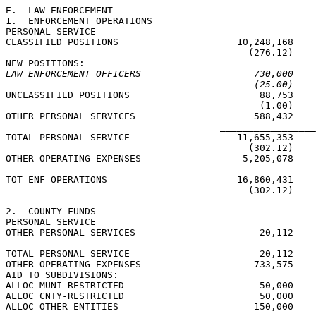
E.  LAW ENFORCEMENT

1.  ENFORCEMENT OPERATIONS

PERSONAL SERVICE

CLASSIFIED POSITIONS                     10,248,168    
                                           (276.12)    
LAW ENFORCEMENT OFFICERS                    730,000    
(25.00)    