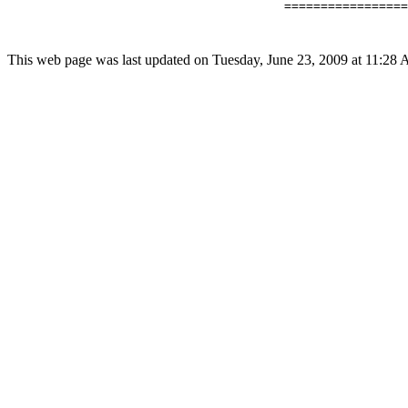
                                      =================
This web page was last updated on Tuesday, June 23, 2009 at 11:28 