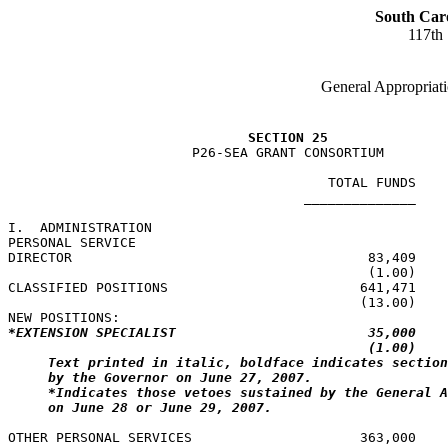
South Car
117th
General Appropriati
SECTION 25
                       P26-SEA GRANT CONSORTIUM

                                        TOTAL FUNDS    
                                     ______________    
I.  ADMINISTRATION

PERSONAL SERVICE

DIRECTOR                                     83,409    
                                             (1.00)    
CLASSIFIED POSITIONS                        641,471    
                                            (13.00)    
*EXTENSION SPECIALIST                        35,000    
(1.00)    
Text printed in italic, boldface indicates section
by the Governor on June 27, 2007.
*Indicates those vetoes sustained by the General A
on June 28 or June 29, 2007.
OTHER PERSONAL SERVICES                     363,000
