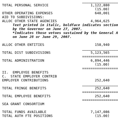
                                      _________________
TOTAL PERSONAL SERVICE                    1,122,880    
                                            (15.00)    
OTHER OPERATING EXPENSES                    648,001    
AID TO SUBDIVISIONS:

ALLOC OTHER STATE AGENCIES                4,964,625    
Text printed in italic, boldface indicates section
by the Governor on June 27, 2007.
*Indicates those vetoes sustained by the General A
on June 28 or June 29, 2007.
ALLOC OTHER ENTITIES                        158,940

                                      _________________
TOTAL DIST SUBDIVISIONS                   5,123,565    
                                      =================
TOTAL ADMINISTRATION                      6,894,446    
                                            (15.00)    
                                      =================
II.  EMPLOYEE BENEFITS

C.  STATE EMPLOYER CONTRIB

EMPLOYER CONTRIBUTIONS                      252,640    
                                      _________________
TOTAL FRINGE BENEFITS                       252,640    
                                      =================
TOTAL EMPLOYEE BENEFITS                     252,640    
                                      =================
SEA GRANT CONSORTIUM

TOTAL FUNDS AVAILABLE                     7,147,086    
TOTAL AUTH FTE POSITIONS                    (15.00)    