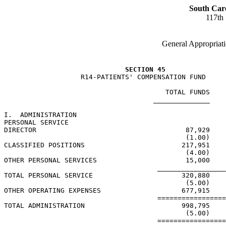
South Car
117th
General Appropriati
SECTION 45
                   R14-PATIENTS' COMPENSATION FUND

                                        TOTAL FUNDS    
                                     ______________    
I.  ADMINISTRATION

PERSONAL SERVICE

DIRECTOR                                     87,929

                                             (1.00)

CLASSIFIED POSITIONS                        217,951

                                             (4.00)

OTHER PERSONAL SERVICES                      15,000

                                      _________________
TOTAL PERSONAL SERVICE                      320,880

                                             (5.00)

OTHER OPERATING EXPENSES                    677,915

                                      =================
TOTAL ADMINISTRATION                        998,795

                                             (5.00)

                                      =================