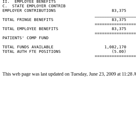
II.  EMPLOYEE BENEFITS

C.  STATE EMPLOYER CONTRIB

EMPLOYER CONTRIBUTIONS                       83,375

                                      _________________
TOTAL FRINGE BENEFITS                        83,375

                                      =================
TOTAL EMPLOYEE BENEFITS                      83,375

                                      =================
PATIENTS' COMP FUND

TOTAL FUNDS AVAILABLE                     1,082,170

TOTAL AUTH FTE POSITIONS                     (5.00)

                                      =================
This web page was last updated on Tuesday, June 23, 2009 at 11:28 