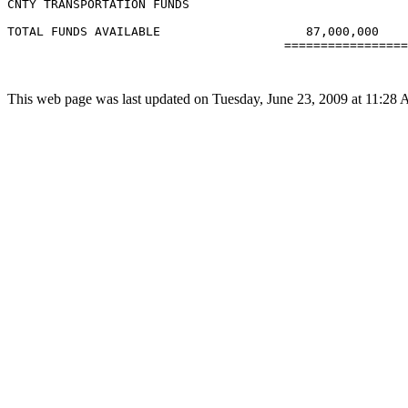
CNTY TRANSPORTATION FUNDS

TOTAL FUNDS AVAILABLE                    87,000,000

                                      =================
This web page was last updated on Tuesday, June 23, 2009 at 11:28 