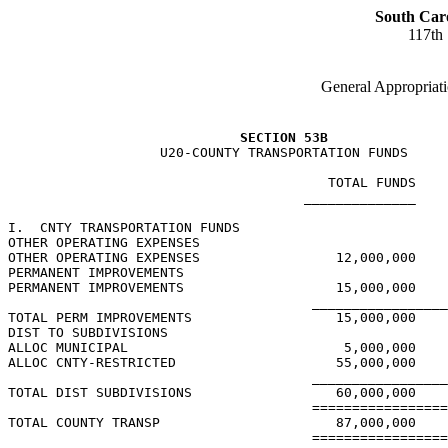
South Car
117th
General Appropriati
SECTION 53B
                   U20-COUNTY TRANSPORTATION FUNDS

                                        TOTAL FUNDS    
                                     ______________    
I.  CNTY TRANSPORTATION FUNDS

OTHER OPERATING EXPENSES

OTHER OPERATING EXPENSES                 12,000,000

PERMANENT IMPROVEMENTS

PERMANENT IMPROVEMENTS                   15,000,000

                                      _________________
TOTAL PERM IMPROVEMENTS                  15,000,000

DIST TO SUBDIVISIONS

ALLOC MUNICIPAL                           5,000,000

ALLOC CNTY-RESTRICTED                    55,000,000

                                      _________________
TOTAL DIST SUBDIVISIONS                  60,000,000

                                      =================
TOTAL COUNTY TRANSP                      87,000,000

                                      =================