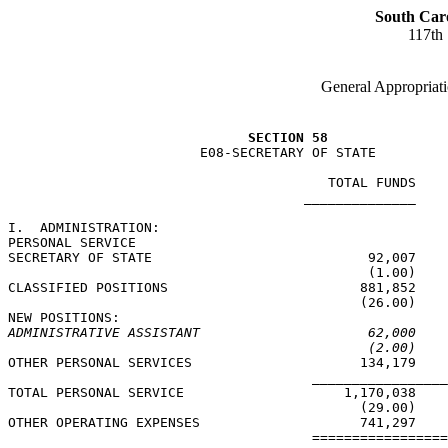
South Car
117th
General Appropriati
SECTION 58
                        E08-SECRETARY OF STATE

                                        TOTAL FUNDS    
                                     ______________    
I.  ADMINISTRATION:

PERSONAL SERVICE

SECRETARY OF STATE                           92,007    
                                             (1.00)    
CLASSIFIED POSITIONS                        881,852    
                                            (26.00)    
ADMINISTRATIVE ASSISTANT                     62,000    
(2.00)    
OTHER PERSONAL SERVICES                     134,179    
                                      _________________
TOTAL PERSONAL SERVICE                    1,170,038    
                                            (29.00)    
OTHER OPERATING EXPENSES                    741,297    
                                      =================