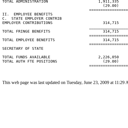
TOTAL ADMINISTRATION                      1,911,335    
                                            (29.00)    
                                      =================
II.  EMPLOYEE BENEFITS

C.  STATE EMPLOYER CONTRIB

EMPLOYER CONTRIBUTIONS                      314,715    
                                      _________________
TOTAL FRINGE BENEFITS                       314,715    
                                      =================
TOTAL EMPLOYEE BENEFITS                     314,715    
                                      =================
SECRETARY OF STATE

TOTAL FUNDS AVAILABLE                     2,226,050    
TOTAL AUTH FTE POSITIONS                    (29.00)    
                                      =================
This web page was last updated on Tuesday, June 23, 2009 at 11:29 