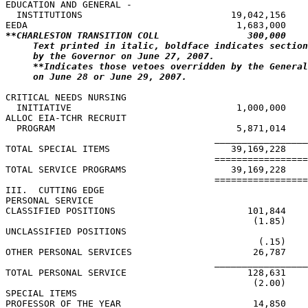
EDUCATION AND GENERAL -

  INSTITUTIONS                           19,042,156    
**CHARLESTON TRANSITION COLL                300,000    
Text printed in italic, boldface indicates section
by the Governor on June 27, 2007.
**Indicates those vetoes overridden by the General
on June 28 or June 29, 2007.
CRITICAL NEEDS NURSING

  INITIATIVE                              1,000,000    
ALLOC EIA-TCHR RECRUIT

  PROGRAM                                 5,871,014

                                      _________________
TOTAL SPECIAL ITEMS                      39,169,228    
                                      =================
TOTAL SERVICE PROGRAMS                   39,169,228    
                                      =================
III.  CUTTING EDGE

PERSONAL SERVICE

CLASSIFIED POSITIONS                        101,844    
                                             (1.85)    
UNCLASSIFIED POSITIONS

                                              (.15)    
OTHER PERSONAL SERVICES                      26,787    
                                      _________________
TOTAL PERSONAL SERVICE                      128,631    
                                             (2.00)    
SPECIAL ITEMS

PROFESSOR OF THE YEAR                        14,850    