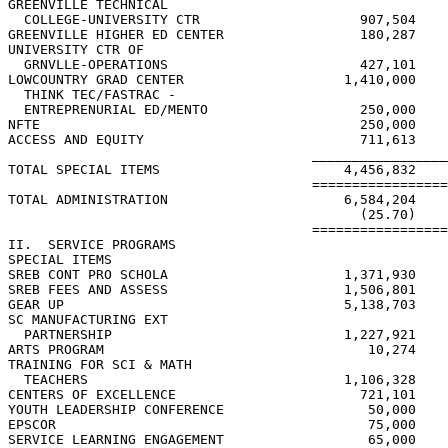
GREENVILLE TECHNICAL

  COLLEGE-UNIVERSITY CTR                    907,504    
GREENVILLE HIGHER ED CENTER                 180,287    
UNIVERSITY CTR OF

  GRNVLLE-OPERATIONS                        427,101    
LOWCOUNTRY GRAD CENTER                    1,410,000    
  THINK TEC/FASTRAC -

  ENTREPRENURIAL ED/MENTO                   250,000    
NFTE                                        250,000    
ACCESS AND EQUITY                           711,613    
                                      _________________
TOTAL SPECIAL ITEMS                       4,456,832    
                                      =================
TOTAL ADMINISTRATION                      6,584,204    
                                            (25.70)    
                                      =================
II.  SERVICE PROGRAMS

SPECIAL ITEMS

SREB CONT PRO SCHOLA                      1,371,930    
SREB FEES AND ASSESS                      1,506,801    
GEAR UP                                   5,138,703    
SC MANUFACTURING EXT

  PARTNERSHIP                             1,227,921    
ARTS PROGRAM                                 10,274    
TRAINING FOR SCI & MATH

  TEACHERS                                1,106,328

CENTERS OF EXCELLENCE                       721,101

YOUTH LEADERSHIP CONFERENCE                  50,000    
EPSCOR                                       75,000    
SERVICE LEARNING ENGAGEMENT                  65,000
