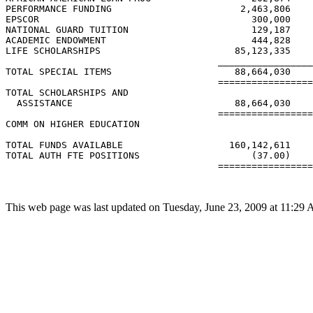
PERFORMANCE FUNDING                       2,463,806    
EPSCOR                                      300,000    
NATIONAL GUARD TUITION                      129,187    
ACADEMIC ENDOWMENT                          444,828    
LIFE SCHOLARSHIPS                        85,123,335    
                                      _________________
TOTAL SPECIAL ITEMS                      88,664,030    
                                      =================
TOTAL SCHOLARSHIPS AND

  ASSISTANCE                             88,664,030    
                                      =================
COMM ON HIGHER EDUCATION

TOTAL FUNDS AVAILABLE                   160,142,611    
TOTAL AUTH FTE POSITIONS                    (37.00)    
                                      =================
This web page was last updated on Tuesday, June 23, 2009 at 11:29 