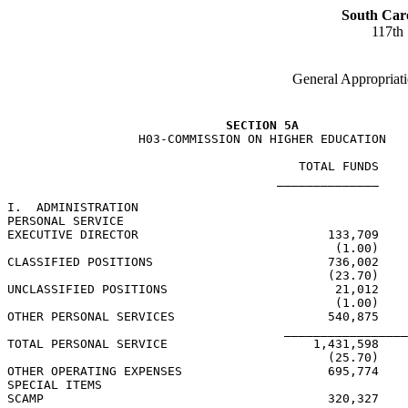
South Car
117th
General Appropriati
SECTION 5A
                  H03-COMMISSION ON HIGHER EDUCATION

                                        TOTAL FUNDS    
                                     ______________    
I.  ADMINISTRATION

PERSONAL SERVICE

EXECUTIVE DIRECTOR                          133,709    
                                             (1.00)    
CLASSIFIED POSITIONS                        736,002    
                                            (23.70)    
UNCLASSIFIED POSITIONS                       21,012    
                                             (1.00)    
OTHER PERSONAL SERVICES                     540,875    
                                      _________________
TOTAL PERSONAL SERVICE                    1,431,598    
                                            (25.70)    
OTHER OPERATING EXPENSES                    695,774    
SPECIAL ITEMS

SCAMP                                       320,327    