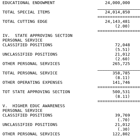
EDUCATIONAL ENDOWMENT                    24,000,000    
                                      _________________
TOTAL SPECIAL ITEMS                      24,014,850    
                                      =================
TOTAL CUTTING EDGE                       24,143,481    
                                             (2.00)    
                                      =================
IV.  STATE APPROVING SECTION

PERSONAL SERVICE

CLASSIFIED POSITIONS                         72,048    
                                             (5.51)    
UNCLASSIFIED POSITIONS                       21,012

                                             (2.60)    
OTHER PERSONAL SERVICES                     265,725

                                      _________________
TOTAL PERSONAL SERVICE                      358,785    
                                             (8.11)    
OTHER OPERATING EXPENSES                    141,746

                                      =================
TOT STATE APPROVING SECTION                 500,531    
                                             (8.11)    
                                      =================
V.  HIGHER EDUC AWARENESS

PERSONAL SERVICE

CLASSIFIED POSITIONS                         39,769    
                                              (.70)    
UNCLASSIFIED POSITIONS                       21,012    
                                              (.30)    
OTHER PERSONAL SERVICES                     122,802    
                                      _________________