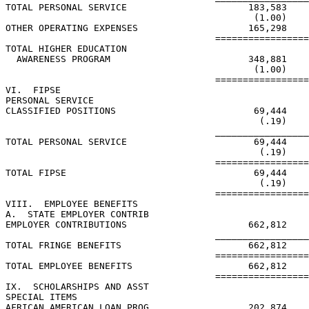
TOTAL PERSONAL SERVICE                      183,583    
                                             (1.00)    
OTHER OPERATING EXPENSES                    165,298    
                                      =================
TOTAL HIGHER EDUCATION

  AWARENESS PROGRAM                         348,881    
                                             (1.00)    
                                      =================
VI.  FIPSE

PERSONAL SERVICE

CLASSIFIED POSITIONS                         69,444

                                              (.19)

                                      _________________
TOTAL PERSONAL SERVICE                       69,444

                                              (.19)

                                      =================
TOTAL FIPSE                                  69,444

                                              (.19)

                                      =================
VIII.  EMPLOYEE BENEFITS

A.  STATE EMPLOYER CONTRIB

EMPLOYER CONTRIBUTIONS                      662,812    
                                      _________________
TOTAL FRINGE BENEFITS                       662,812    
                                      =================
TOTAL EMPLOYEE BENEFITS                     662,812    
                                      =================
IX.  SCHOLARSHIPS AND ASST

SPECIAL ITEMS

AFRICAN AMERICAN LOAN PROG                  202,874    