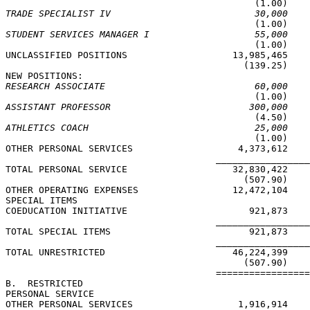
TRADE SPECIALIST IV                          30,000
STUDENT SERVICES MANAGER I                   55,000

                                             (1.00)

UNCLASSIFIED POSITIONS                   13,985,465    
                                           (139.25)    
RESEARCH ASSOCIATE                           60,000
ASSISTANT PROFESSOR                         300,000
ATHLETICS COACH                              25,000

                                             (1.00)

OTHER PERSONAL SERVICES                   4,373,612

                                      _________________
TOTAL PERSONAL SERVICE                   32,830,422    
                                           (507.90)    
OTHER OPERATING EXPENSES                 12,472,104

SPECIAL ITEMS

COEDUCATION INITIATIVE                      921,873

                                      _________________
TOTAL SPECIAL ITEMS                         921,873

                                      _________________
TOTAL UNRESTRICTED                       46,224,399    
                                           (507.90)    
                                      =================
B.  RESTRICTED

PERSONAL SERVICE

OTHER PERSONAL SERVICES                   1,916,914
