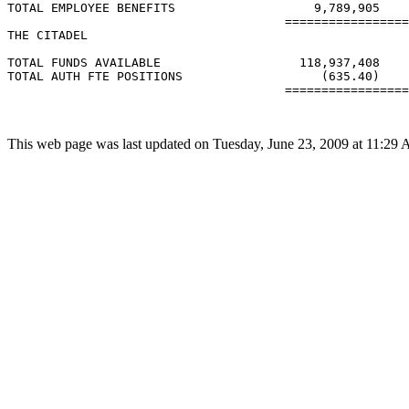
TOTAL EMPLOYEE BENEFITS                   9,789,905    
                                      =================
THE CITADEL

TOTAL FUNDS AVAILABLE                   118,937,408    
TOTAL AUTH FTE POSITIONS                   (635.40)    
                                      =================
This web page was last updated on Tuesday, June 23, 2009 at 11:29 