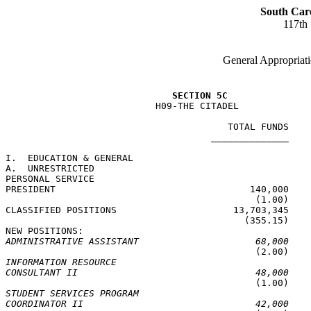
South Car
117th
General Appropriati
SECTION 5C
                           H09-THE CITADEL

                                        TOTAL FUNDS    
                                     ______________    
I.  EDUCATION & GENERAL

A.  UNRESTRICTED

PERSONAL SERVICE

PRESIDENT                                   140,000    
                                             (1.00)    
CLASSIFIED POSITIONS                     13,703,345    
                                           (355.15)    
ADMINISTRATIVE ASSISTANT                     68,000
INFORMATION RESOURCE
CONSULTANT II                                48,000
STUDENT SERVICES PROGRAM
COORDINATOR II                               42,000