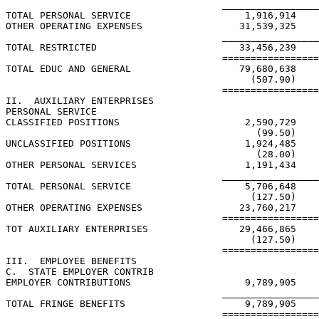
                                      _________________
TOTAL PERSONAL SERVICE                    1,916,914

OTHER OPERATING EXPENSES                 31,539,325

                                      _________________
TOTAL RESTRICTED                         33,456,239

                                      =================
TOTAL EDUC AND GENERAL                   79,680,638    
                                           (507.90)    
                                      =================
II.  AUXILIARY ENTERPRISES

PERSONAL SERVICE

CLASSIFIED POSITIONS                      2,590,729

                                            (99.50)

UNCLASSIFIED POSITIONS                    1,924,485

                                            (28.00)

OTHER PERSONAL SERVICES                   1,191,434

                                      _________________
TOTAL PERSONAL SERVICE                    5,706,648

                                           (127.50)

OTHER OPERATING EXPENSES                 23,760,217

                                      =================
TOT AUXILIARY ENTERPRISES                29,466,865

                                           (127.50)

                                      =================
III.  EMPLOYEE BENEFITS

C.  STATE EMPLOYER CONTRIB

EMPLOYER CONTRIBUTIONS                    9,789,905    
                                      _________________
TOTAL FRINGE BENEFITS                     9,789,905    
                                      =================