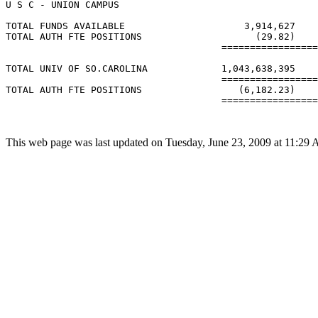
U S C - UNION CAMPUS

TOTAL FUNDS AVAILABLE                     3,914,627    
TOTAL AUTH FTE POSITIONS                    (29.82)    
                                      =================
TOTAL UNIV OF SO.CAROLINA             1,043,638,395    
                                      =================
TOTAL AUTH FTE POSITIONS                 (6,182.23)    
                                      =================
This web page was last updated on Tuesday, June 23, 2009 at 11:29 