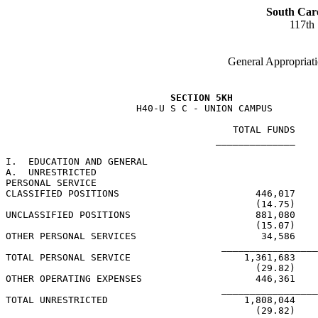
South Car
117th
General Appropriati
SECTION 5KH
                       H40-U S C - UNION CAMPUS

                                        TOTAL FUNDS    
                                     ______________    
I.  EDUCATION AND GENERAL

A.  UNRESTRICTED

PERSONAL SERVICE

CLASSIFIED POSITIONS                        446,017    
                                            (14.75)    
UNCLASSIFIED POSITIONS                      881,080    
                                            (15.07)    
OTHER PERSONAL SERVICES                      34,586

                                      _________________
TOTAL PERSONAL SERVICE                    1,361,683    
                                            (29.82)    
OTHER OPERATING EXPENSES                    446,361

                                      _________________
TOTAL UNRESTRICTED                        1,808,044    
                                            (29.82)    