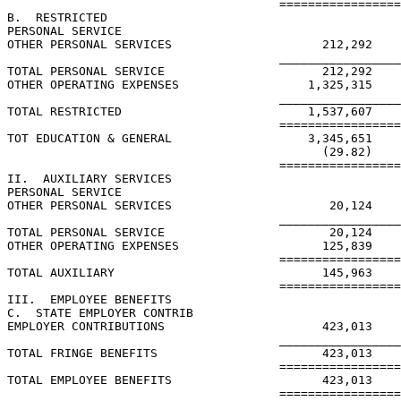
                                      =================
B.  RESTRICTED

PERSONAL SERVICE

OTHER PERSONAL SERVICES                     212,292

                                      _________________
TOTAL PERSONAL SERVICE                      212,292

OTHER OPERATING EXPENSES                  1,325,315

                                      _________________
TOTAL RESTRICTED                          1,537,607

                                      =================
TOT EDUCATION & GENERAL                   3,345,651    
                                            (29.82)    
                                      =================
II.  AUXILIARY SERVICES

PERSONAL SERVICE

OTHER PERSONAL SERVICES                      20,124

                                      _________________
TOTAL PERSONAL SERVICE                       20,124

OTHER OPERATING EXPENSES                    125,839

                                      =================
TOTAL AUXILIARY                             145,963

                                      =================
III.  EMPLOYEE BENEFITS

C.  STATE EMPLOYER CONTRIB

EMPLOYER CONTRIBUTIONS                      423,013    
                                      _________________
TOTAL FRINGE BENEFITS                       423,013    
                                      =================
TOTAL EMPLOYEE BENEFITS                     423,013    
                                      =================