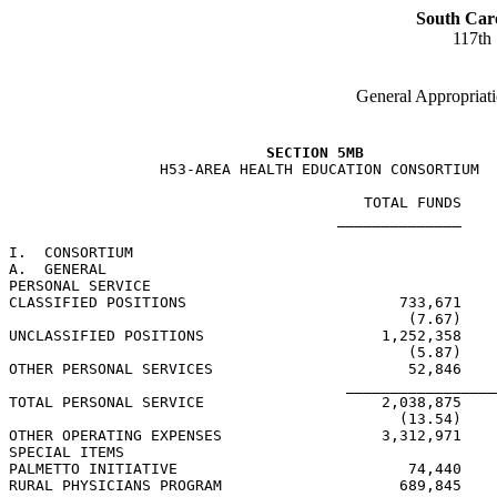
South Car
117th
General Appropriati
SECTION 5MB
                 H53-AREA HEALTH EDUCATION CONSORTIUM

                                        TOTAL FUNDS    
                                     ______________    
I.  CONSORTIUM

A.  GENERAL

PERSONAL SERVICE

CLASSIFIED POSITIONS                        733,671    
                                             (7.67)    
UNCLASSIFIED POSITIONS                    1,252,358    
                                             (5.87)    
OTHER PERSONAL SERVICES                      52,846    
                                      _________________
TOTAL PERSONAL SERVICE                    2,038,875    
                                            (13.54)    
OTHER OPERATING EXPENSES                  3,312,971    
SPECIAL ITEMS

PALMETTO INITIATIVE                          74,440    
RURAL PHYSICIANS PROGRAM                    689,845    