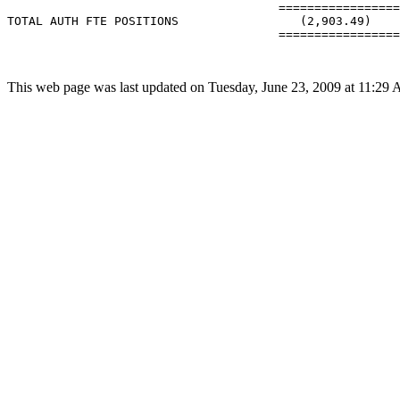
                                      =================
TOTAL AUTH FTE POSITIONS                 (2,903.49)    
                                      =================
This web page was last updated on Tuesday, June 23, 2009 at 11:29 