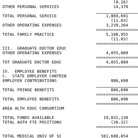
                                             (8.26)    
OTHER PERSONAL SERVICES                      14,370    
                                      _________________
TOTAL PERSONAL SERVICE                    1,869,691    
                                            (11.03)    
OTHER OPERATING EXPENSES                  3,239,264    
                                      =================
TOTAL FAMILY PRACTICE                     5,108,955    
                                            (11.03)    
                                      =================
III.  GRADUATE DOCTOR EDUC

OTHER OPERATING EXPENSES                  4,055,889    
                                      =================
TOT GRADUATE DOCTOR EDUC                  4,055,889    
                                      =================
IV.  EMPLOYEE BENEFITS

C.  STATE EMPLOYER CONTRIB

EMPLOYER CONTRIBUTIONS                      886,698    
                                      _________________
TOTAL FRINGE BENEFITS                       886,698    
                                      =================
TOTAL EMPLOYEE BENEFITS                     886,698    
                                      =================
AREA HLTH EDUC CONSORTIUM

TOTAL FUNDS AVAILABLE                    19,032,130    
TOTAL AUTH FTE POSITIONS                    (26.32)    
                                      =================
TOTAL MEDICAL UNIV OF SC                561,688,854    