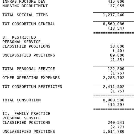
INFRASTRUCTURE DEV                          415,000    
NURSING RECRUITMENT                          37,955    
                                      _________________
TOTAL SPECIAL ITEMS                       1,217,240    
                                      _________________
TOT CONSORTIUM-GENERAL                    6,569,086    
                                            (13.54)    
                                      =================
B.  RESTRICTED

PERSONAL SERVICE

CLASSIFIED POSITIONS                         33,000

                                              (.40)

UNCLASSIFIED POSITIONS                       89,800

                                             (1.35)

                                      _________________
TOTAL PERSONAL SERVICE                      122,800

                                             (1.75)

OTHER OPERATING EXPENSES                  2,288,702

                                      _________________
TOT CONSORTIUM-RESTRICTED                 2,411,502

                                             (1.75)

                                      =================
TOTAL CONSORTIUM                          8,980,588    
                                            (15.29)    
                                      =================
II.  FAMILY PRACTICE

PERSONAL SERVICE

CLASSIFIED POSITIONS                        240,541    
                                             (2.77)    
UNCLASSIFIED POSITIONS                    1,614,780    