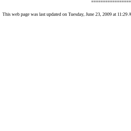
                                      =================
This web page was last updated on Tuesday, June 23, 2009 at 11:29 