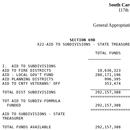
South Car
117th
General Appropriati
SECTION 69B
               X22-AID TO SUBDIVISIONS - STATE TREASURE
                                        TOTAL FUNDS    
                                     ______________    
I.  AID TO SUBDIVISIONS

AID TO FIRE DISTRICTS                    10,636,323    
AID - LOCAL GOV'T FUND                  280,171,196    
AID PLANNING DISTRICTS                      996,395    
AID TO CNTY VETERANS' OFF                   353,474    
                                      _________________
TOTAL DIST SUBDIVISIONS                 292,157,388    
                                      =================
TOT AID TO SUBDIV-FORMULA

  FUNDED                                292,157,388    
                                      =================
AID TO SUBDIVISIONS - STATE

TREASURER

TOTAL FUNDS AVAILABLE                   292,157,388    