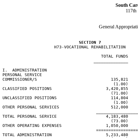
South Car
117th
General Appropriati
SECTION 7
                     H73-VOCATIONAL REHABILITATION

                                        TOTAL FUNDS    
                                     ______________    
I.  ADMINISTRATION

PERSONAL SERVICE

COMMISSIONER/S                              135,821    
                                             (1.00)    
CLASSIFIED POSITIONS                      3,420,855    
                                            (71.00)    
UNCLASSIFIED POSITIONS                      114,804    
                                             (1.00)    
OTHER PERSONAL SERVICES                     512,000    
                                      _________________
TOTAL PERSONAL SERVICE                    4,183,480    
                                            (73.00)    
OTHER OPERATING EXPENSES                  1,050,000

                                      =================
TOTAL ADMINISTRATION                      5,233,480    