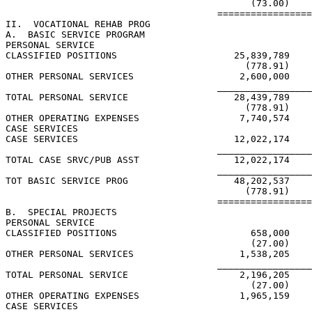
                                            (73.00)    
                                      =================
II.  VOCATIONAL REHAB PROG

A.  BASIC SERVICE PROGRAM

PERSONAL SERVICE

CLASSIFIED POSITIONS                     25,839,789    
                                           (778.91)    
OTHER PERSONAL SERVICES                   2,600,000

                                      _________________
TOTAL PERSONAL SERVICE                   28,439,789    
                                           (778.91)    
OTHER OPERATING EXPENSES                  7,740,574    
CASE SERVICES

CASE SERVICES                            12,022,174    
                                      _________________
TOTAL CASE SRVC/PUB ASST                 12,022,174    
                                      _________________
TOT BASIC SERVICE PROG                   48,202,537    
                                           (778.91)    
                                      =================
B.  SPECIAL PROJECTS

PERSONAL SERVICE

CLASSIFIED POSITIONS                        658,000

                                            (27.00)

OTHER PERSONAL SERVICES                   1,538,205

                                      _________________
TOTAL PERSONAL SERVICE                    2,196,205

                                            (27.00)

OTHER OPERATING EXPENSES                  1,965,159    
CASE SERVICES
