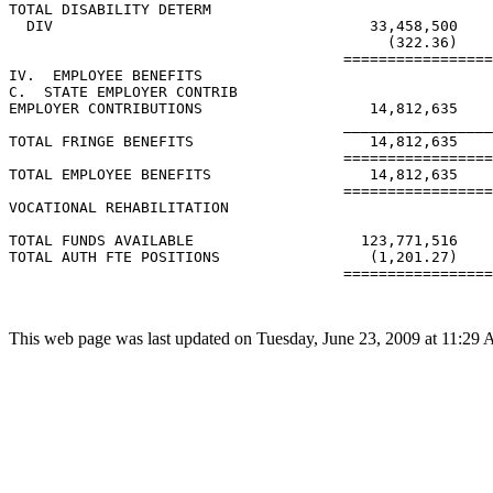
TOTAL DISABILITY DETERM

  DIV                                    33,458,500

                                           (322.36)

                                      =================
IV.  EMPLOYEE BENEFITS

C.  STATE EMPLOYER CONTRIB

EMPLOYER CONTRIBUTIONS                   14,812,635    
                                      _________________
TOTAL FRINGE BENEFITS                    14,812,635    
                                      =================
TOTAL EMPLOYEE BENEFITS                  14,812,635    
                                      =================
VOCATIONAL REHABILITATION

TOTAL FUNDS AVAILABLE                   123,771,516    
TOTAL AUTH FTE POSITIONS                 (1,201.27)    
                                      =================
This web page was last updated on Tuesday, June 23, 2009 at 11:29 