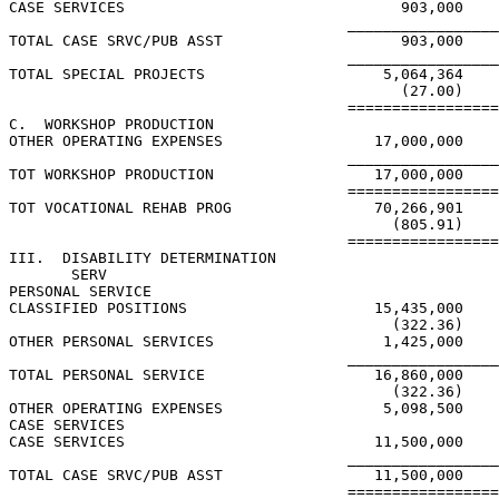
CASE SERVICES                               903,000    
                                      _________________
TOTAL CASE SRVC/PUB ASST                    903,000    
                                      _________________
TOTAL SPECIAL PROJECTS                    5,064,364    
                                            (27.00)

                                      =================
C.  WORKSHOP PRODUCTION

OTHER OPERATING EXPENSES                 17,000,000

                                      _________________
TOT WORKSHOP PRODUCTION                  17,000,000

                                      =================
TOT VOCATIONAL REHAB PROG                70,266,901    
                                           (805.91)    
                                      =================
III.  DISABILITY DETERMINATION

       SERV

PERSONAL SERVICE

CLASSIFIED POSITIONS                     15,435,000

                                           (322.36)

OTHER PERSONAL SERVICES                   1,425,000

                                      _________________
TOTAL PERSONAL SERVICE                   16,860,000

                                           (322.36)

OTHER OPERATING EXPENSES                  5,098,500

CASE SERVICES

CASE SERVICES                            11,500,000

                                      _________________
TOTAL CASE SRVC/PUB ASST                 11,500,000

                                      =================