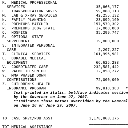
K.  MEDICAL PROFESSIONAL

  SERVICES                               35,866,177    
L.  TRANSPORTATION SRVCS                 59,888,113    
M.  LAB & X-RAY SERVICES                 42,255,132    
N.  FAMILY PLANNING                      23,899,160    
O.  PREMIUMS MATCHED                    157,570,302    
P.  PREMIUMS 100% STATE                  17,000,000    
Q.  HOSPICE                              35,299,747    
R.  OPTIONAL STATE

  SUPPLEMENT                             19,800,000    
S.  INTEGRATED PERSONAL

  CARE                                    2,207,227    
T.  CLINICAL SERVICES                   101,996,981    
U.  DURABLE MEDICAL

  EQUIPMENT                              66,625,283    
V.  COORDINATED CARE                    232,581,442    
W.  PALMETTO SENIOR                      12,858,272    
Y.  MMA PHASED DOWN

  CONTRIBUTIONS                          72,000,000    
Z.  CHILDREN'S HEALTH

  INSURANCE PROGRAM                      99,810,303   
*
Text printed in italic, boldface indicates section
by the Governor on June 27, 2007.
**Indicates those vetoes overridden by the General
on June 28 or June 29, 2007.
                                      _________________
TOT CASE SRVC/PUB ASST                3,178,868,175    
                                      _________________
TOT MEDICAL ASSISTANCE
