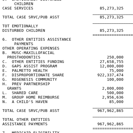
     CHILDREN

CASE SERVICES                            85,273,325    
                                      _________________
TOTAL CASE SRVC/PUB ASST                 85,273,325    
                                      _________________
TOT EMOTIONALLY

DISTURBED CHILDREN                       85,273,325    
                                      =================
6.  OTHER ENTITIES ASSISTANCE

     PAYMENTS

OTHER OPERATING EXPENSES

B.  MUSC-MAXILLOFACIAL

  PROSTHODONTICS                            250,000    
C.  OTHER ENTITIES FUNDING               27,658,755

D.  GAPS ASSIST PROGRAM                  12,000,000    
E.  PALMETTO HEALTH                          75,000    
F.  DISPROPORTIONATE SHARE              922,337,474    
G.  REGENESIS COMMUNITY                     100,000    
H.  PREV PARTNERSHIP

  GRANTS                                  2,000,000    
L.  SHARED CARE                             500,000    
M.  GROUP HOME REIMBURSE                  2,956,636    
N.  A CHILD'S HAVEN                          85,000    
                                      _________________
TOTAL CASE SRVC/PUB ASST                967,962,865    
                                      _________________
TOTAL OTHER ENTITIES

ASSISTANCE PAYMENTS                     967,962,865    
                                      =================
7.  MEDICAID ELIGIBILITY
