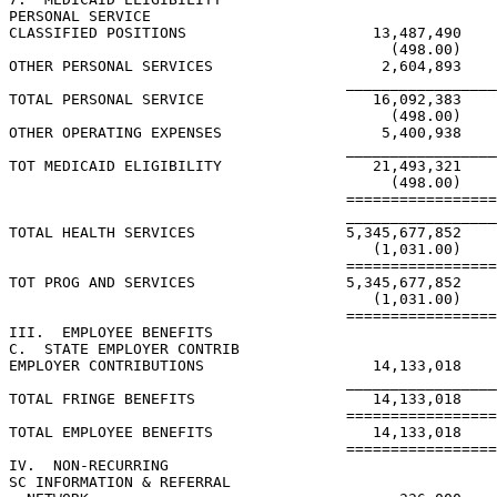
PERSONAL SERVICE

CLASSIFIED POSITIONS                     13,487,490    
                                           (498.00)    
OTHER PERSONAL SERVICES                   2,604,893    
                                      _________________
TOTAL PERSONAL SERVICE                   16,092,383    
                                           (498.00)    
OTHER OPERATING EXPENSES                  5,400,938    
                                      _________________
TOT MEDICAID ELIGIBILITY                 21,493,321    
                                           (498.00)    
                                      =================
                                      _________________
TOTAL HEALTH SERVICES                 5,345,677,852    
                                         (1,031.00)    
                                      =================
TOT PROG AND SERVICES                 5,345,677,852    
                                         (1,031.00)    
                                      =================
III.  EMPLOYEE BENEFITS

C.  STATE EMPLOYER CONTRIB

EMPLOYER CONTRIBUTIONS                   14,133,018    
                                      _________________
TOTAL FRINGE BENEFITS                    14,133,018    
                                      =================
TOTAL EMPLOYEE BENEFITS                  14,133,018    
                                      =================
IV.  NON-RECURRING

SC INFORMATION & REFERRAL
