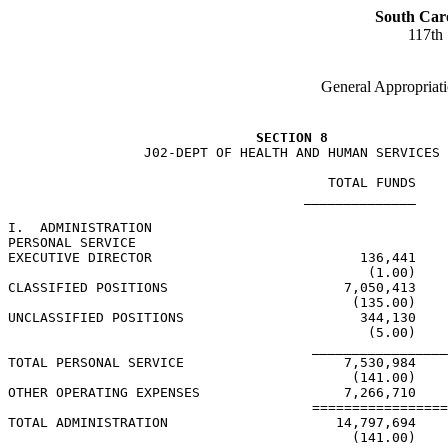
South Car
117th
General Appropriati
SECTION 8
                 J02-DEPT OF HEALTH AND HUMAN SERVICES

                                        TOTAL FUNDS    
                                     ______________    
I.  ADMINISTRATION

PERSONAL SERVICE

EXECUTIVE DIRECTOR                          136,441    
                                             (1.00)    
CLASSIFIED POSITIONS                      7,050,413    
                                           (135.00)    
UNCLASSIFIED POSITIONS                      344,130    
                                             (5.00)    
                                      _________________
TOTAL PERSONAL SERVICE                    7,530,984    
                                           (141.00)    
OTHER OPERATING EXPENSES                  7,266,710    
                                      =================
TOTAL ADMINISTRATION                     14,797,694    
                                           (141.00)    