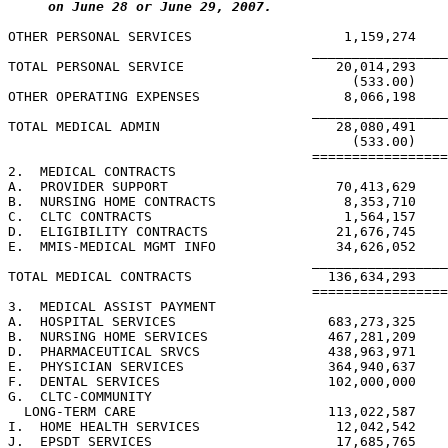
on June 28 or June 29, 2007.
OTHER PERSONAL SERVICES                   1,159,274    
                                      _________________
TOTAL PERSONAL SERVICE                   20,014,293    
                                           (533.00)    
OTHER OPERATING EXPENSES                  8,066,198    
                                      _________________
TOTAL MEDICAL ADMIN                      28,080,491    
                                           (533.00)    
                                      =================
2.  MEDICAL CONTRACTS

A.  PROVIDER SUPPORT                     70,413,629    
B.  NURSING HOME CONTRACTS                8,353,710    
C.  CLTC CONTRACTS                        1,564,157    
D.  ELIGIBILITY CONTRACTS                21,676,745    
E.  MMIS-MEDICAL MGMT INFO               34,626,052    
                                      _________________
TOTAL MEDICAL CONTRACTS                 136,634,293    
                                      =================
3.  MEDICAL ASSIST PAYMENT

A.  HOSPITAL SERVICES                   683,273,325    
B.  NURSING HOME SERVICES               467,281,209    
D.  PHARMACEUTICAL SRVCS                438,963,971    
E.  PHYSICIAN SERVICES                  364,940,637    
F.  DENTAL SERVICES                     102,000,000    
G.  CLTC-COMMUNITY

  LONG-TERM CARE                        113,022,587    
I.  HOME HEALTH SERVICES                 12,042,542    
J.  EPSDT SERVICES                       17,685,765    