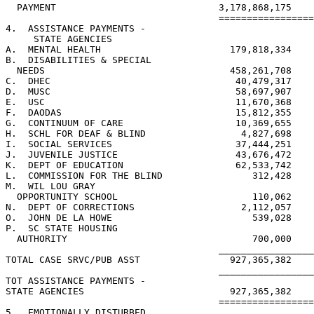
  PAYMENT                             3,178,868,175    
                                      =================
4.  ASSISTANCE PAYMENTS -

     STATE AGENCIES

A.  MENTAL HEALTH                       179,818,334

B.  DISABILITIES & SPECIAL

  NEEDS                                 458,261,708

C.  DHEC                                 40,479,317

D.  MUSC                                 58,697,907

E.  USC                                  11,670,368

F.  DAODAS                               15,812,355

G.  CONTINUUM OF CARE                    10,369,655

H.  SCHL FOR DEAF & BLIND                 4,827,698

I.  SOCIAL SERVICES                      37,444,251

J.  JUVENILE JUSTICE                     43,676,472

K.  DEPT OF EDUCATION                    62,533,742

L.  COMMISSION FOR THE BLIND                312,428

M.  WIL LOU GRAY

  OPPORTUNITY SCHOOL                        110,062

N.  DEPT OF CORRECTIONS                   2,112,057

O.  JOHN DE LA HOWE                         539,028

P.  SC STATE HOUSING

  AUTHORITY                                 700,000

                                      _________________
TOTAL CASE SRVC/PUB ASST                927,365,382

                                      _________________
TOT ASSISTANCE PAYMENTS -

STATE AGENCIES                          927,365,382

                                      =================
5.  EMOTIONALLY DISTURBED
