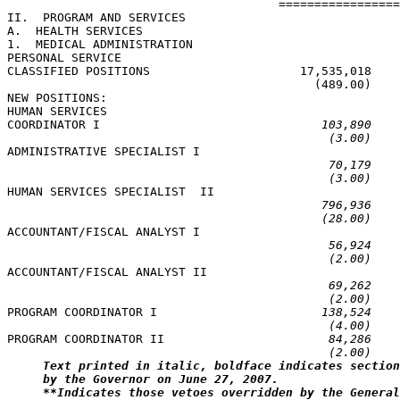
                                      =================
II.  PROGRAM AND SERVICES

A.  HEALTH SERVICES

1.  MEDICAL ADMINISTRATION

PERSONAL SERVICE

CLASSIFIED POSITIONS                     17,535,018    
                                           (489.00)    
NEW POSITIONS:

HUMAN SERVICES

COORDINATOR I                               
103,890    
(3.00)    
ADMINISTRATIVE SPECIALIST I

70,179    
(3.00)    
HUMAN SERVICES SPECIALIST  II

796,936    
(28.00)    
ACCOUNTANT/FISCAL ANALYST I

56,924    
(2.00)    
ACCOUNTANT/FISCAL ANALYST II

69,262    
(2.00)    
PROGRAM COORDINATOR I                       
138,524    
(4.00)    
PROGRAM COORDINATOR II                       
84,286    
(2.00)    
Text printed in italic, boldface indicates section
by the Governor on June 27, 2007.
**Indicates those vetoes overridden by the General