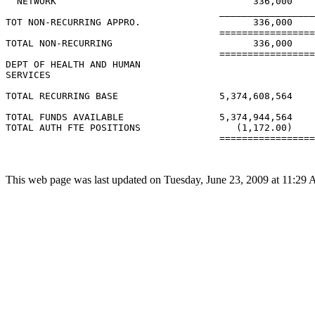
  NETWORK                                   336,000    
                                      _________________
TOT NON-RECURRING APPRO.                    336,000    
                                      =================
TOTAL NON-RECURRING                         336,000    
                                      =================
DEPT OF HEALTH AND HUMAN

SERVICES

TOTAL RECURRING BASE                  5,374,608,564    
TOTAL FUNDS AVAILABLE                 5,374,944,564    
TOTAL AUTH FTE POSITIONS                 (1,172.00)    
                                      =================
This web page was last updated on Tuesday, June 23, 2009 at 11:29 