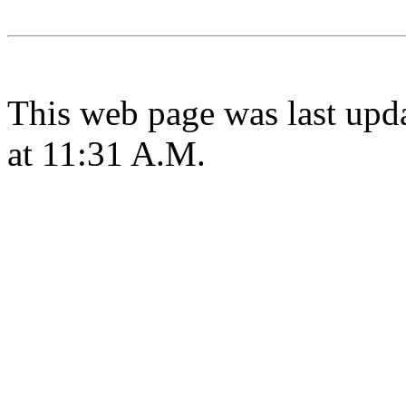
This web page was last upd
at 11:31 A.M.