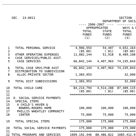
     SEC.  13-0011                                              SECTION  
                                                       DEPARTMENT OF SOCIA
                                          ---- 2006-2007 ----  ----------
                                              APPROPRIATED        WAYS & M
                                            TOTAL      STATE      TOTAL   
                                            FUNDS      FUNDS      FUNDS   
                                             (1)        (2)        (3)    
____________________________________
   1   TOTAL PERSONAL SERVICE           4,906,553      54,407   4,652,164 
   2                                      (85.00)       (.81)     (85.00) 
   3   OTHER OPERATING EXPENSES        11,082,144      51,918   8,489,108 
   4   CASE SERVICES/PUBLIC ASST.

   5    CASE SERVICES                  66,842,144   4,407,963  74,235,843 
____________________________________
   6   TOTAL CASE SRVC/PUB ASST        66,842,144   4,407,963  74,235,843 
   7   DISTRIBUTION TO SUBDIVISION

   8    ALLOC-PRIVATE SECTOR            1,383,953                  32,000

____________________________________
   9   TOTAL DIST SUBDIVISIONS          1,383,953                  32,000

____________________________________
  10  TOTAL CHILD CARE                 84,214,794   4,514,288  87,409,115 
  11                                      (85.00)       (.81)     (85.00) 
  12                                 ====================================
  13  O. SOCIAL SERVICE PAYMENTS

  14   SPECIAL ITEMS

  15    A CHILD'S HAVEN &

  16     BOWERS-ROGERS HOME               100,000     100,000     100,000 
  17    PHILLIS WHEATLEY COMMUNITY

  18     CENTER                            75,000      75,000      75,000 
____________________________________
  19   TOTAL SPECIAL ITEMS                175,000     175,000     175,000 
____________________________________
  20  TOTAL SOCIAL SERVICE PAYMENTS       175,000     175,000     175,000 
  21                                 ====================================
  22 TOTAL PROGRAMS AND SERVICES     1009,192,346  88,486,822  1085,412,91