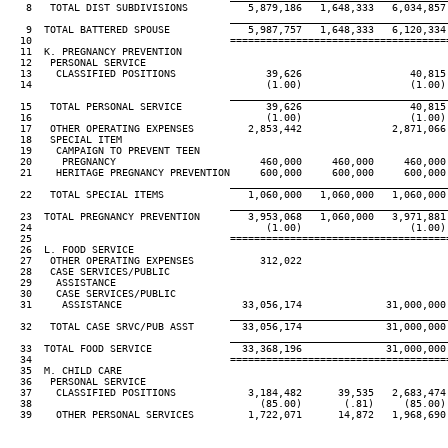
   8   TOTAL DIST SUBDIVISIONS          5,879,186   1,648,333   6,034,857 
____________________________________
   9  TOTAL BATTERED SPOUSE             5,987,757   1,648,333   6,120,334 
  10                                 ====================================
  11  K. PREGNANCY PREVENTION

  12   PERSONAL SERVICE

  13    CLASSIFIED POSITIONS               39,626                  40,815

  14                                       (1.00)                  (1.00)

____________________________________
  15   TOTAL PERSONAL SERVICE              39,626                  40,815

  16                                       (1.00)                  (1.00)

  17   OTHER OPERATING EXPENSES         2,853,442               2,871,066

  18   SPECIAL ITEM

  19    CAMPAIGN TO PREVENT TEEN

  20     PREGNANCY                        460,000     460,000     460,000 
  21    HERITAGE PREGNANCY PREVENTION     600,000     600,000     600,000 
____________________________________
  22   TOTAL SPECIAL ITEMS              1,060,000   1,060,000   1,060,000 
____________________________________
  23  TOTAL PREGNANCY PREVENTION        3,953,068   1,060,000   3,971,881 
  24                                       (1.00)                  (1.00)

  25                                 ====================================
  26  L. FOOD SERVICE

  27   OTHER OPERATING EXPENSES           312,022

  28   CASE SERVICES/PUBLIC

  29    ASSISTANCE

  30    CASE SERVICES/PUBLIC

  31     ASSISTANCE                    33,056,174              31,000,000

____________________________________
  32   TOTAL CASE SRVC/PUB ASST        33,056,174              31,000,000

____________________________________
  33  TOTAL FOOD SERVICE               33,368,196              31,000,000

  34                                 ====================================
  35  M. CHILD CARE

  36   PERSONAL SERVICE

  37    CLASSIFIED POSITIONS            3,184,482      39,535   2,683,474 
  38                                      (85.00)       (.81)     (85.00) 
  39    OTHER PERSONAL SERVICES         1,722,071      14,872   1,968,690 