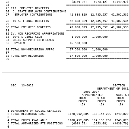
  23                                    (3149.97)    (973.12)   (3149.97) 
  24                                 ====================================
  25 III. EMPLOYEE BENEFITS

  26  C. STATE EMPLOYER CONTRIBUTIONS

  27   EMPLOYER CONTRIBUTIONS          42,888,829  12,735,557  41,502,535 
____________________________________
  28  TOTAL FRINGE BENEFITS            42,888,829  12,735,557  41,502,535 
  29                                 ====================================
  30 TOTAL EMPLOYEE BENEFITS           42,888,829  12,735,557  41,502,535 
  31                                 ====================================
  32 IV. NON-RECURRING APROPRIATIONS

  33  BOYS & GIRLS CLUB                 1,000,000   1,000,000

  34  CHILD SUPPORT ENFORCEMENT

  35   SYSTEM                          16,500,000

____________________________________
  36 TOTAL NON-RECURRING APPRO.        17,500,000   1,000,000

  37                                 ====================================
  38 TOTAL NON-RECURRING               17,500,000   1,000,000

  39                                 ====================================
     SEC.  13-0012                                              SECTION  
                                                       DEPARTMENT OF SOCIA
                                          ---- 2006-2007 ----  ----------
                                              APPROPRIATED        WAYS & M
                                            TOTAL      STATE      TOTAL   
                                            FUNDS      FUNDS      FUNDS   
                                             (1)        (2)        (3)    
   1 DEPARTMENT OF SOCIAL SERVICES

   2 TOTAL RECURRING BASE             1170,952,885  113,155,206  1240,829,
   3

   4 TOTAL FUNDS AVAILABLE            1188,452,885  114,155,206  1240,829,
   5 TOTAL AUTHORIZED FTE POSITIONS     (4039.79)   (1253.68)   (4039.79) 
   6                                 ====================================