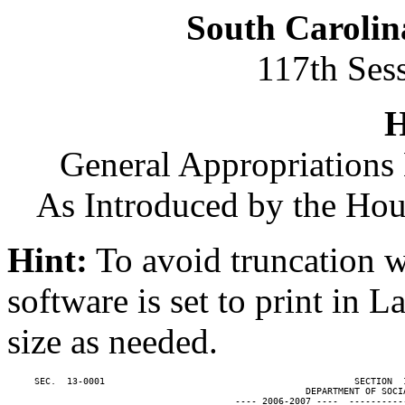
South Carolin
117th Ses
H
General Appropriations 
As Introduced by the Ho
Hint:
To avoid truncation w
software is set to print in 
size as needed.
     SEC.  13-0001                                              SECTION  
                                                       DEPARTMENT OF SOCIA
                                          ---- 2006-2007 ----  ----------