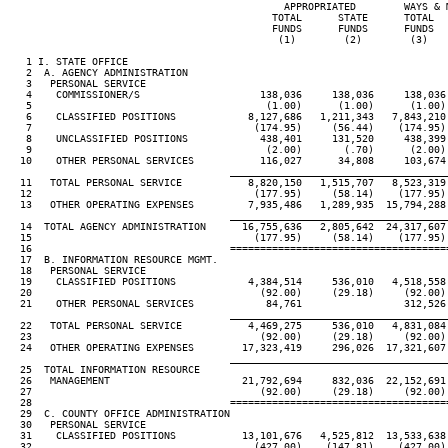
                                              APPROPRIATED        WAYS & M
                                            TOTAL      STATE      TOTAL   
                                            FUNDS      FUNDS      FUNDS   
                                             (1)        (2)        (3)    
   1 I. STATE OFFICE

   2  A. AGENCY ADMINISTRATION

   3   PERSONAL SERVICE

   4    COMMISSIONER/S                    138,036     138,036     138,036 
   5                                       (1.00)      (1.00)      (1.00) 
   6    CLASSIFIED POSITIONS            8,127,686   1,211,343   7,843,210 
   7                                     (174.95)     (56.44)    (174.95) 
   8    UNCLASSIFIED POSITIONS            438,401     131,520     438,399 
   9                                       (2.00)       (.70)      (2.00) 
  10    OTHER PERSONAL SERVICES           116,027      34,808     103,674 
____________________________________
  11   TOTAL PERSONAL SERVICE           8,820,150   1,515,707   8,523,319 
  12                                     (177.95)     (58.14)    (177.95) 
  13   OTHER OPERATING EXPENSES         7,935,486   1,289,935  15,794,288 
____________________________________
  14  TOTAL AGENCY ADMINISTRATION      16,755,636   2,805,642  24,317,607 
  15                                     (177.95)     (58.14)    (177.95) 
  16                                 ====================================
  17  B. INFORMATION RESOURCE MGMT.

  18   PERSONAL SERVICE

  19    CLASSIFIED POSITIONS            4,384,514     536,010   4,518,558 
  20                                      (92.00)     (29.18)     (92.00) 
  21    OTHER PERSONAL SERVICES            84,761                 312,526

____________________________________
  22   TOTAL PERSONAL SERVICE           4,469,275     536,010   4,831,084 
  23                                      (92.00)     (29.18)     (92.00) 
  24   OTHER OPERATING EXPENSES        17,323,419     296,026  17,321,607 
____________________________________
  25  TOTAL INFORMATION RESOURCE

  26   MANAGEMENT                      21,792,694     832,036  22,152,691 
  27                                      (92.00)     (29.18)     (92.00) 
  28                                 ====================================
  29  C. COUNTY OFFICE ADMINISTRATION

  30   PERSONAL SERVICE

  31    CLASSIFIED POSITIONS           13,101,676   4,525,812  13,533,638 
  32                                     (427.00)    (147.81)    (427.00) 