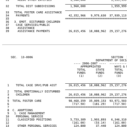
____________________________________
  32    TOTAL DIST SUBDIVISIONS         1,960,000               1,959,999

____________________________________
  33   TOTAL FOSTER CARE ASSISTANCE

  34    PAYMENTS                       42,352,966   9,979,630  37,939,113 
  35                                 ====================================
  36   3. EMOT. DISTURBED CHILDREN

  37    CASE SERVICES/PUBLIC

  38     ASSISTANCE

  39     ASSISTANCE PAYMENTS           26,015,456  18,088,962  29,157,276 
     SEC.  13-0006                                              SECTION  
                                                       DEPARTMENT OF SOCIA
                                          ---- 2006-2007 ----  ----------
                                              APPROPRIATED        WAYS & M
                                            TOTAL      STATE      TOTAL   
                                            FUNDS      FUNDS      FUNDS   
                                             (1)        (2)        (3)    
____________________________________
   1    TOTAL CASE SRVC/PUB ASST       26,015,456  18,088,962  29,157,276 
____________________________________
   2   TOTAL EMOTIONALLY DISTURBED

   3    CHILDREN                       26,015,456  18,088,962  29,157,276 
   4                                 ====================================
   5  TOTAL FOSTER CARE                98,460,359  35,009,153  93,971,503 
   6                                     (717.50)    (181.29)    (717.50) 
   7                                 ====================================
   8  C. ADOPTIONS

   9   1. CASE MANAGEMENT

  10    PERSONAL SERVICE

  11     CLASSIFIED POSITIONS           5,753,309   1,903,893   6,346,310 
  12                                     (161.00)     (53.14)    (161.00) 
  13     OTHER PERSONAL SERVICES          124,800      37,440     124,800 