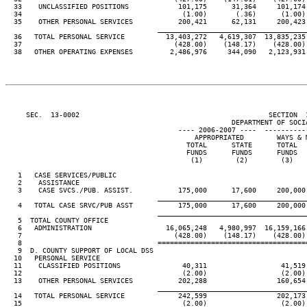
  33    UNCLASSIFIED POSITIONS            101,175      31,364     101,174 
  34                                       (1.00)       (.36)      (1.00) 
  35    OTHER PERSONAL SERVICES           200,421      62,131     200,423 
____________________________________
  36   TOTAL PERSONAL SERVICE          13,403,272   4,619,307  13,835,235 
  37                                     (428.00)    (148.17)    (428.00) 
  38   OTHER OPERATING EXPENSES         2,486,976     344,090   2,123,931 
     SEC.  13-0002                                              SECTION  
                                                       DEPARTMENT OF SOCIA
                                          ---- 2006-2007 ----  ----------
                                              APPROPRIATED        WAYS & M
                                            TOTAL      STATE      TOTAL   
                                            FUNDS      FUNDS      FUNDS   
                                             (1)        (2)        (3)    
   1   CASE SERVICES/PUBLIC

   2    ASSISTANCE

   3    CASE SVCS./PUB. ASSIST.           175,000      17,600     200,000 
____________________________________
   4   TOTAL CASE SRVC/PUB ASST           175,000      17,600     200,000 
____________________________________
   5  TOTAL COUNTY OFFICE

   6   ADMINISTRATION                  16,065,248   4,980,997  16,159,166 
   7                                     (428.00)    (148.17)    (428.00) 
   8                                 ====================================
   9  D. COUNTY SUPPORT OF LOCAL DSS

  10   PERSONAL SERVICE

  11    CLASSIFIED POSITIONS               40,311                  41,519

  12                                       (2.00)                  (2.00)

  13    OTHER PERSONAL SERVICES           202,288                 160,654

____________________________________
  14   TOTAL PERSONAL SERVICE             242,599                 202,173

  15                                       (2.00)                  (2.00)
