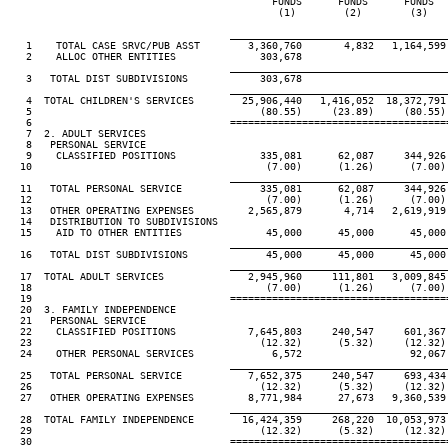
                                            FUNDS      FUNDS      FUNDS   
                                             (1)        (2)        (3)    
____________________________________
   1    TOTAL CASE SRVC/PUB ASST        3,360,760       4,832   1,164,599 
   2    ALLOC OTHER ENTITIES              303,678

____________________________________
   3   TOTAL DIST SUBDIVISIONS            303,678

____________________________________
   4  TOTAL CHILDREN'S SERVICES        25,906,440   1,416,052  18,372,791 
   5                                      (80.55)     (23.89)     (80.55) 
   6                                 ====================================
   7  2. ADULT SERVICES

   8   PERSONAL SERVICE

   9    CLASSIFIED POSITIONS              335,081      62,087     344,926 
  10                                       (7.00)      (1.26)      (7.00) 
____________________________________
  11   TOTAL PERSONAL SERVICE             335,081      62,087     344,926 
  12                                       (7.00)      (1.26)      (7.00) 
  13   OTHER OPERATING EXPENSES         2,565,879       4,714   2,619,919 
  14   DISTRIBUTION TO SUBDIVISIONS

  15    AID TO OTHER ENTITIES              45,000      45,000      45,000 
____________________________________
  16   TOTAL DIST SUBDIVISIONS             45,000      45,000      45,000 
____________________________________
  17  TOTAL ADULT SERVICES              2,945,960     111,801   3,009,845 
  18                                       (7.00)      (1.26)      (7.00) 
  19                                 ====================================
  20  3. FAMILY INDEPENDENCE

  21   PERSONAL SERVICE

  22    CLASSIFIED POSITIONS            7,645,803     240,547     601,367 
  23                                      (12.32)      (5.32)     (12.32) 
  24    OTHER PERSONAL SERVICES             6,572                  92,067

____________________________________
  25   TOTAL PERSONAL SERVICE           7,652,375     240,547     693,434 
  26                                      (12.32)      (5.32)     (12.32) 
  27   OTHER OPERATING EXPENSES         8,771,984      27,673   9,360,539 
____________________________________
  28  TOTAL FAMILY INDEPENDENCE        16,424,359     268,220  10,053,973 
  29                                      (12.32)      (5.32)     (12.32) 
  30                                 ====================================