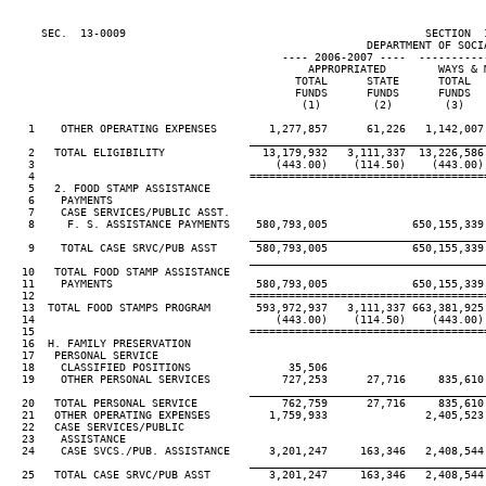
     SEC.  13-0009                                              SECTION  
                                                       DEPARTMENT OF SOCIA
                                          ---- 2006-2007 ----  ----------
                                              APPROPRIATED        WAYS & M
                                            TOTAL      STATE      TOTAL   
                                            FUNDS      FUNDS      FUNDS   
                                             (1)        (2)        (3)    
   1    OTHER OPERATING EXPENSES        1,277,857      61,226   1,142,007 
____________________________________
   2   TOTAL ELIGIBILITY               13,179,932   3,111,337  13,226,586 
   3                                     (443.00)    (114.50)    (443.00) 
   4                                 ====================================
   5   2. FOOD STAMP ASSISTANCE

   6    PAYMENTS

   7    CASE SERVICES/PUBLIC ASST.

   8     F. S. ASSISTANCE PAYMENTS    580,793,005             650,155,339

____________________________________
   9    TOTAL CASE SRVC/PUB ASST      580,793,005             650,155,339

____________________________________
  10   TOTAL FOOD STAMP ASSISTANCE

  11    PAYMENTS                      580,793,005             650,155,339

  12                                 ====================================
  13  TOTAL FOOD STAMPS PROGRAM       593,972,937   3,111,337 663,381,925 
  14                                     (443.00)    (114.50)    (443.00) 
  15                                 ====================================
  16  H. FAMILY PRESERVATION

  17   PERSONAL SERVICE

  18    CLASSIFIED POSITIONS               35,506

  19    OTHER PERSONAL SERVICES           727,253      27,716     835,610 
____________________________________
  20   TOTAL PERSONAL SERVICE             762,759      27,716     835,610 
  21   OTHER OPERATING EXPENSES         1,759,933               2,405,523

  22   CASE SERVICES/PUBLIC

  23    ASSISTANCE

  24    CASE SVCS./PUB. ASSISTANCE      3,201,247     163,346   2,408,544 
____________________________________
  25   TOTAL CASE SRVC/PUB ASST         3,201,247     163,346   2,408,544 