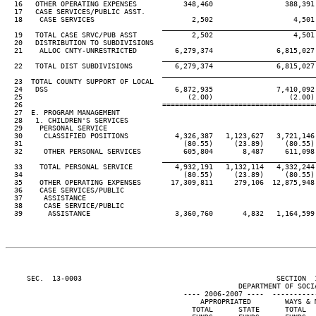
  16   OTHER OPERATING EXPENSES           348,460                 388,391

  17   CASE SERVICES/PUBLIC ASST.

  18    CASE SERVICES                       2,502                   4,501

____________________________________
  19   TOTAL CASE SRVC/PUB ASST             2,502                   4,501

  20   DISTRIBUTION TO SUBDIVISIONS

  21    ALLOC CNTY-UNRESTRICTED         6,279,374               6,815,027

____________________________________
  22   TOTAL DIST SUBDIVISIONS          6,279,374               6,815,027

____________________________________
  23  TOTAL COUNTY SUPPORT OF LOCAL

  24   DSS                              6,872,935               7,410,092

  25                                       (2.00)                  (2.00)

  26                                 ====================================
  27  E. PROGRAM MANAGEMENT

  28   1. CHILDREN'S SERVICES

  29    PERSONAL SERVICE

  30     CLASSIFIED POSITIONS           4,326,387   1,123,627   3,721,146 
  31                                      (80.55)     (23.89)     (80.55) 
  32     OTHER PERSONAL SERVICES          605,804       8,487     611,098 
____________________________________
  33    TOTAL PERSONAL SERVICE          4,932,191   1,132,114   4,332,244 
  34                                      (80.55)     (23.89)     (80.55) 
  35    OTHER OPERATING EXPENSES       17,309,811     279,106  12,875,948 
  36    CASE SERVICES/PUBLIC

  37     ASSISTANCE

  38     CASE SERVICE/PUBLIC

  39      ASSISTANCE                    3,360,760       4,832   1,164,599 
     SEC.  13-0003                                              SECTION  
                                                       DEPARTMENT OF SOCIA
                                          ---- 2006-2007 ----  ----------
                                              APPROPRIATED        WAYS & M
                                            TOTAL      STATE      TOTAL   