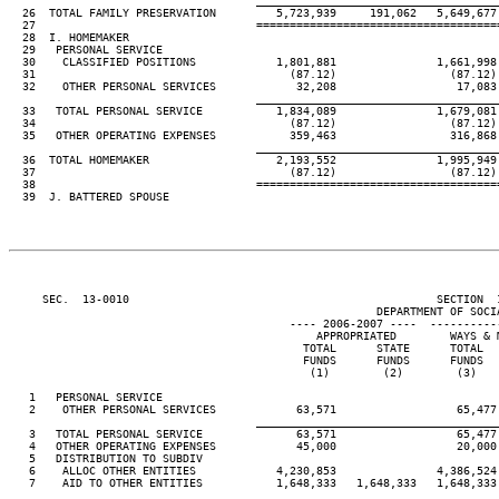
____________________________________
  26  TOTAL FAMILY PRESERVATION         5,723,939     191,062   5,649,677 
  27                                 ====================================
  28  I. HOMEMAKER

  29   PERSONAL SERVICE

  30    CLASSIFIED POSITIONS            1,801,881               1,661,998

  31                                      (87.12)                 (87.12)

  32    OTHER PERSONAL SERVICES            32,208                  17,083

____________________________________
  33   TOTAL PERSONAL SERVICE           1,834,089               1,679,081

  34                                      (87.12)                 (87.12)

  35   OTHER OPERATING EXPENSES           359,463                 316,868

____________________________________
  36  TOTAL HOMEMAKER                   2,193,552               1,995,949

  37                                      (87.12)                 (87.12)

  38                                 ====================================
  39  J. BATTERED SPOUSE

     SEC.  13-0010                                              SECTION  
                                                       DEPARTMENT OF SOCIA
                                          ---- 2006-2007 ----  ----------
                                              APPROPRIATED        WAYS & M
                                            TOTAL      STATE      TOTAL   
                                            FUNDS      FUNDS      FUNDS   
                                             (1)        (2)        (3)    
   1   PERSONAL SERVICE

   2    OTHER PERSONAL SERVICES            63,571                  65,477

____________________________________
   3   TOTAL PERSONAL SERVICE              63,571                  65,477

   4   OTHER OPERATING EXPENSES            45,000                  20,000

   5   DISTRIBUTION TO SUBDIV

   6    ALLOC OTHER ENTITIES            4,230,853               4,386,524

   7    AID TO OTHER ENTITIES           1,648,333   1,648,333   1,648,333 
____________________________________