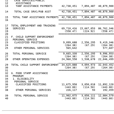
  11    CASE SERVICES/PUBLIC

  12     ASSISTANCE

  13     TANF ASSISTANCE PAYMENTS      42,738,451   7,894,487  40,879,900 
____________________________________
  14    TOTAL CASE SRVC/PUB ASST       42,738,451   7,894,487  40,879,900 
____________________________________
  15   TOTAL TANF ASSISTANCE PAYMENTS  42,738,451   7,894,487  40,879,900 
  16                                 ====================================
____________________________________
  17  TOTAL EMPLOYMENT AND TRAINING

  18   SERVICES                        69,710,416  15,667,053  86,762,346 
  19                                     (558.47)    (224.92)    (558.47) 
  20                                 ====================================
  21  F. CHILD SUPPORT ENFORCEMENT

  22   PERSONAL SERVICE

  23    CLASSIFIED POSITIONS            9,099,688   2,556,295   9,419,346 
  24                                     (264.38)     (67.29)    (264.38) 
  25    OTHER PERSONAL SERVICES           565,642                 577,607

____________________________________
  26   TOTAL PERSONAL SERVICE           9,665,330   2,556,295   9,996,953 
  27                                     (264.38)     (67.29)    (264.38) 
  28   OTHER OPERATING EXPENSES        24,960,558   1,538,678  22,046,499 
____________________________________
  29  TOTAL CHILD SUPPORT ENFORCEMENT  34,625,888   4,094,973  32,043,452 
  30                                     (264.38)     (67.29)    (264.38) 
  31                                 ====================================
  32  G. FOOD STAMP ASSISTANCE

  33   PROGRAM

  34   1. ELIGIBILITY

  35    PERSONAL SERVICE

  36     CLASSIFIED POSITIONS          11,675,958   3,050,018  11,892,120 
  37                                     (443.00)    (114.50)    (443.00) 
  38     OTHER PERSONAL SERVICES          226,117          93     192,459 
____________________________________
  39    TOTAL PERSONAL SERVICE         11,902,075   3,050,111  12,084,579 
  40                                     (443.00)    (114.50)    (443.00) 