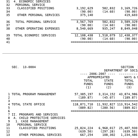
  31  4. ECONOMIC SERVICES

  32   PERSONAL SERVICE

  33    CLASSIFIED POSITIONS            3,192,629     582,832   3,169,726 
  34                                      (90.00)     (14.60)     (90.00) 
  35    OTHER PERSONAL SERVICES           375,140                 419,603

____________________________________
  36   TOTAL PERSONAL SERVICE           3,567,769     582,832   3,589,329 
  37                                      (90.00)     (14.60)     (90.00) 
  38   OTHER OPERATING EXPENSES         8,540,669     935,247   8,849,048 
____________________________________
  39  TOTAL ECONOMIC SERVICES          12,108,438   1,518,079  12,438,377 
  40                                      (90.00)     (14.60)     (90.00) 
     SEC.  13-0004                                              SECTION  
                                                       DEPARTMENT OF SOCIA
                                          ---- 2006-2007 ----  ----------
                                              APPROPRIATED        WAYS & M
                                            TOTAL      STATE      TOTAL   
                                            FUNDS      FUNDS      FUNDS   
                                             (1)        (2)        (3)    
   1 TOTAL PROGRAM MANAGEMENT          57,385,197   3,314,152  43,874,986 
   2                                     (189.87)     (45.07)    (189.87) 
   3                                 ====================================
   4 TOTAL STATE OFFICE               118,871,710  11,932,827 113,914,542 
   5                                     (889.82)    (280.56)    (889.82) 
   6                                 ====================================
   7 II. PROGRAMS AND SERVICES

   8  A. CHILD PROTECTIVE SERVICES

   9   1. CASE MANAGEMENT

  10    PERSONAL SERVICE

  11     CLASSIFIED POSITIONS          25,824,224   6,968,017  25,407,930 
  12                                     (639.50)    (297.28)    (639.50) 
  13     OTHER PERSONAL SERVICES          667,254     108,302   1,234,486 