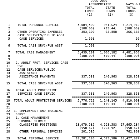
                                          ---- 2006-2007 ----  ----------
                                              APPROPRIATED        WAYS & M
                                            TOTAL      STATE      TOTAL   
                                            FUNDS      FUNDS      FUNDS   
                                             (1)        (2)        (3)    
____________________________________
   1    TOTAL PERSONAL SERVICE          5,084,590     941,624   4,214,912 
   2                                     (108.00)     (19.44)    (108.00) 
   3    OTHER OPERATING EXPENSES          353,100      63,558     266,688 
   4    CASE SERIVCES/PUBLIC ASST.

   5     CASE SERVICES                      1,501                      50

____________________________________
   6    TOTAL CASE SRVC/PUB ASST            1,501                      50

____________________________________
   7   TOTAL CASE MANAGEMENT            5,439,191   1,005,182   4,481,650 
   8                                     (108.00)     (19.44)    (108.00) 
   9                                 ====================================
  10   2. ADULT PROT. SERVICES CASE

  11    SVC

  12    CASE SERVICES/PUBLIC

  13     ASSISTANCE

  14     ASSISTANCE PAYMENTS              337,531     140,963     328,358 
____________________________________
  15    TOTAL CASE SRVC/PUB ASST          337,531     140,963     328,358 
____________________________________
  16   TOTAL ADULT PROTECTIVE

  17    SERVICES CASE SERVIC              337,531     140,963     328,358 
  18                                 ====================================
  19  TOTAL ADULT PROTECTIVE SERVICES   5,776,722   1,146,145   4,810,008 
  20                                     (108.00)     (19.44)    (108.00) 
  21                                 ====================================
  22  E. EMPLOYMENT AND TRAINING

  23   SERVI

  24   1. CASE MANAGEMENT

  25    PERSONAL SERVICE

  26     CLASSIFIED POSITIONS          18,079,535   4,529,583  17,665,184 
  27                                     (558.47)    (224.92)    (558.47) 
  28     OTHER PERSONAL SERVICES          201,585           3     762,803 
____________________________________
  29    TOTAL PERSONAL SERVICE         18,281,120   4,529,586  18,427,987 