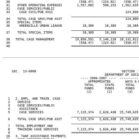
  30                                     (558.47)    (224.92)    (558.47) 
  31    OTHER OPERATING EXPENSES        1,557,082     598,153   1,561,635 
  32    CASE SERVICES/PUBLIC

  33     CASE SVCS/PUB ASSI                                       124,800

____________________________________
  34    TOTAL CASE SRVC/PUB ASST                                  124,800

  35    SPECIAL ITEMS

  36     GREENVILLE URBAN LEAGUE           18,389      18,389      18,389 
____________________________________
  37    TOTAL SPECIAL ITEMS                18,389      18,389      18,389 
____________________________________
  38   TOTAL CASE MANAGEMENT           19,856,591   5,146,128  20,132,811 
  39                                     (558.47)    (224.92)    (558.47) 
     SEC.  13-0008                                              SECTION  
                                                       DEPARTMENT OF SOCIA
                                          ---- 2006-2007 ----  ----------
                                              APPROPRIATED        WAYS & M
                                            TOTAL      STATE      TOTAL   
                                            FUNDS      FUNDS      FUNDS   
                                             (1)        (2)        (3)    
   1   2. EMPL. AND TRAIN. CASE

   2    SERVICE

   3    CASE SERVICES/PUBLIC

   4     ASSISTANCE

   5     CASE SERVICES                  7,115,374   2,626,438  25,749,635 
____________________________________
   6    TOTAL CASE SRVC/PUB ASST        7,115,374   2,626,438  25,749,635 
____________________________________
   7   TOTAL EMPLOYMENT AND

   8    TRAINING CASE SERVICES          7,115,374   2,626,438  25,749,635 
   9                                 ====================================
  10   3. TANF ASSISTANCE PAYMENTS
