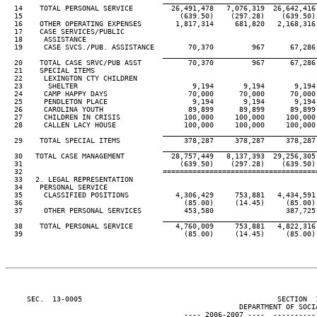
____________________________________
  14    TOTAL PERSONAL SERVICE         26,491,478   7,076,319  26,642,416 
  15                                     (639.50)    (297.28)    (639.50) 
  16    OTHER OPERATING EXPENSES        1,817,314     681,820   2,168,316 
  17    CASE SERVICES/PUBLIC

  18     ASSISTANCE

  19     CASE SVCS./PUB. ASSISTANCE        70,370         967      67,286 
____________________________________
  20    TOTAL CASE SRVC/PUB ASST           70,370         967      67,286 
  21    SPECIAL ITEMS

  22     LEXINGTON CTY CHILDREN

  23      SHELTER                           9,194       9,194       9,194 
  24     CAMP HAPPY DAYS                   70,000      70,000      70,000 
  25     PENDLETON PLACE                    9,194       9,194       9,194 
  26     CAROLINA YOUTH                    89,899      89,899      89,899 
  27     CHILDREN IN CRISIS               100,000     100,000     100,000 
  28     CALLEN LACY HOUSE                100,000     100,000     100,000 
____________________________________
  29    TOTAL SPECIAL ITEMS               378,287     378,287     378,287 
____________________________________
  30   TOTAL CASE MANAGEMENT           28,757,449   8,137,393  29,256,305 
  31                                     (639.50)    (297.28)    (639.50) 
  32                                 ====================================
  33   2. LEGAL REPRESENTATION

  34    PERSONAL SERVICE

  35     CLASSIFIED POSITIONS           4,306,429     753,881   4,434,591 
  36                                      (85.00)     (14.45)     (85.00) 
  37     OTHER PERSONAL SERVICES          453,580                 387,725

____________________________________
  38    TOTAL PERSONAL SERVICE          4,760,009     753,881   4,822,316 
  39                                      (85.00)     (14.45)     (85.00) 
     SEC.  13-0005                                              SECTION  
                                                       DEPARTMENT OF SOCIA
                                          ---- 2006-2007 ----  ----------