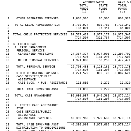
                                              APPROPRIATED        WAYS & M
                                            TOTAL      STATE      TOTAL   
                                            FUNDS      FUNDS      FUNDS   
                                             (1)        (2)        (3)    
   1    OTHER OPERATING EXPENSES        1,009,965      85,905     893,926 
____________________________________
   2   TOTAL LEGAL REPRESENTATION       5,769,974     839,786   5,716,242 
   3                                      (85.00)     (14.45)     (85.00) 
   4                                 ====================================
   5  TOTAL CHILD PROTECTIVE SERVICES  34,527,423   8,977,179  34,972,547 
   6                                     (724.50)    (311.73)    (724.50) 
   7                                 ====================================
   8  B. FOSTER CARE

   9   1. CASE MANAGEMENT

  10    PERSONAL SERVICE

  11     CLASSIFIED POSITIONS          24,337,377   6,077,903  22,297,702 
  12                                     (717.50)    (181.29)    (717.50) 
  13     OTHER PERSONAL SERVICES        1,371,086      50,258   1,477,471 
____________________________________
  14    TOTAL PERSONAL SERVICE         25,708,463   6,128,161  23,775,173 
  15                                     (717.50)    (181.29)    (717.50) 
  16    OTHER OPERATING EXPENSES        4,271,579     810,128   3,087,621 
  17    CASE SERVICES/PUBLIC

  18     ASSISTANCE

  19     CASE SVCS. / PUB. ASSISTANCE     111,895       2,272      12,320 
____________________________________
  20    TOTAL CASE SRVC/PUB ASST          111,895       2,272      12,320 
____________________________________
  21   TOTAL CASE MANAGEMENT           30,091,937   6,940,561  26,875,114 
  22                                     (717.50)    (181.29)    (717.50) 
  23                                 ====================================
  24   2. FOSTER CARE ASSISTANCE

  25    PYMT.

  26    CASE SERVICES/PUBLIC

  27     ASSISTANCE

  28     ASSISTANCE PAYMENTS           40,392,966   9,979,630  35,979,114 
____________________________________
  29    TOTAL CASE SRVC/PUB ASST       40,392,966   9,979,630  35,979,114 
  30    DISTRIBUTION TO SUBDIVISIONS

  31     ALLOC OTHER ENTITIES           1,960,000               1,959,999
