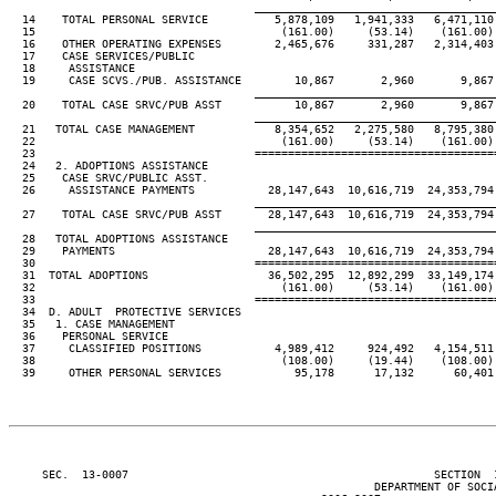
____________________________________
  14    TOTAL PERSONAL SERVICE          5,878,109   1,941,333   6,471,110 
  15                                     (161.00)     (53.14)    (161.00) 
  16    OTHER OPERATING EXPENSES        2,465,676     331,287   2,314,403 
  17    CASE SERVICES/PUBLIC

  18     ASSISTANCE

  19     CASE SCVS./PUB. ASSISTANCE        10,867       2,960       9,867 
____________________________________
  20    TOTAL CASE SRVC/PUB ASST           10,867       2,960       9,867 
____________________________________
  21   TOTAL CASE MANAGEMENT            8,354,652   2,275,580   8,795,380 
  22                                     (161.00)     (53.14)    (161.00) 
  23                                 ====================================
  24   2. ADOPTIONS ASSISTANCE

  25    CASE SRVC/PUBLIC ASST.

  26     ASSISTANCE PAYMENTS           28,147,643  10,616,719  24,353,794 
____________________________________
  27    TOTAL CASE SRVC/PUB ASST       28,147,643  10,616,719  24,353,794 
____________________________________
  28   TOTAL ADOPTIONS ASSISTANCE

  29    PAYMENTS                       28,147,643  10,616,719  24,353,794 
  30                                 ====================================
  31  TOTAL ADOPTIONS                  36,502,295  12,892,299  33,149,174 
  32                                     (161.00)     (53.14)    (161.00) 
  33                                 ====================================
  34  D. ADULT  PROTECTIVE SERVICES

  35   1. CASE MANAGEMENT

  36    PERSONAL SERVICE

  37     CLASSIFIED POSITIONS           4,989,412     924,492   4,154,511 
  38                                     (108.00)     (19.44)    (108.00) 
  39     OTHER PERSONAL SERVICES           95,178      17,132      60,401 
     SEC.  13-0007                                              SECTION  
                                                       DEPARTMENT OF SOCIA