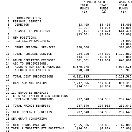
                                              APPROPRIATED        WAYS & M
                                            TOTAL      STATE      TOTAL   
                                            FUNDS      FUNDS      FUNDS   
                                             (1)        (2)        (3)    
   1 I. ADMINISTRATION

   2  PERSONAL SERVICE

   3   DIRECTOR                            83,409      83,409      83,409 
   4                                       (1.00)      (1.00)      (1.00) 
   5   CLASSIFIED POSITIONS               531,471     261,471     641,471 
   6                                      (13.00)      (5.89)     (13.00) 
   7  NEW POSITIONS:

   8
    EXTENSION SPECIALIST                                       35,000
 9                                                               (1.00) 
  10   OTHER PERSONAL SERVICES            320,000                 363,000

____________________________________
  11  TOTAL PERSONAL SERVICE              934,880     344,880   1,122,880 
  12                                      (14.00)      (6.89)     (15.00) 
  13  OTHER OPERATING EXPENSES            661,001     111,001     648,001 
  14  AID TO SUBDIVISIONS:

  15   ALLOC OTHER STATE AGENCIES       5,570,875               4,964,625 
  16   ALLOC OTHER ENTITIES               550,940                 158,940

____________________________________
  17  TOTAL DIST SUBDIVISIONS           6,121,815               5,123,565 
  18                                 ====================================
  19 TOTAL ADMINISTRATION               7,717,696     455,881   6,894,446 
  20                                      (14.00)      (6.89)     (15.00) 
  21                                 ====================================
  22 II. EMPLOYEE BENEFITS

  23  C. STATE EMPLOYER CONTRIBUTIONS

  24   EMPLOYER CONTRIBUTIONS             237,640     104,955     252,640 
____________________________________
  25  TOTAL FRINGE BENEFITS               237,640     104,955     252,640 
  26                                 ====================================
  27 TOTAL EMPLOYEE BENEFITS              237,640     104,955     252,640 
  28                                 ====================================
  29 SEA GRANT CONSORTIUM

  30

  31 TOTAL FUNDS AVAILABLE              7,955,336     560,836   7,147,086 
  32 TOTAL AUTHORIZED FTE POSITIONS       (14.00)      (6.89)     (15.00) 
  33                                 ====================================