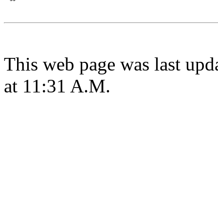
This web page was last upd
at 11:31 A.M.