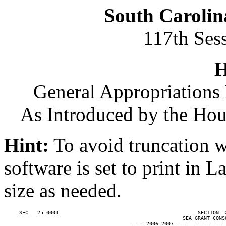
South Carolin
117th Ses
H
General Appropriations 
As Introduced by the Ho
Hint:
To avoid truncation w
software is set to print in 
size as needed.
     SEC.  25-0001                                              SECTION  
                                                           SEA GRANT CONSO
                                          ---- 2006-2007 ----  ----------