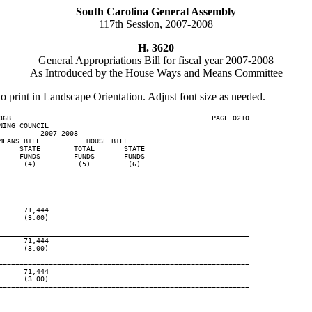
South Carolina General Assembly
117th Session, 2007-2008
H. 3620
General Appropriations Bill for fiscal year 2007-2008
As Introduced by the House Ways and Means Committee
to print in Landscape Orientation. Adjust font size as needed.
36B                                                PAGE 0210

ING COUNCIL

--------- 2007-2008 ------------------

EANS BILL           HOUSE BILL

    STATE        TOTAL       STATE

    FUNDS        FUNDS       FUNDS

     (4)          (5)         (6)

     71,444

     (3.00)

____________________________________________________________
     71,444

     (3.00)

============================================================

     71,444

     (3.00)

============================================================
