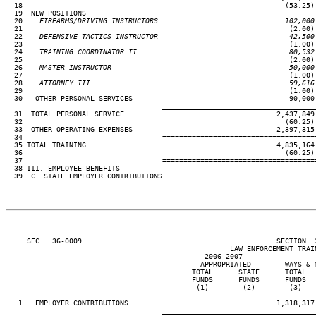
  18                                                              (53.25)

  19  NEW POSITIONS

  20
    FIREARMS/DRIVING INSTRUCTORS                              102,000
21                                                               (2.00) 
  22
    DEFENSIVE TACTICS INSTRUCTOR                               42,500
23                                                               (1.00) 
  24
    TRAINING COORDINATOR II                                    80,532
25                                                               (2.00) 
  26
    MASTER INSTRUCTOR                                          50,000
27                                                               (1.00) 
  28
    ATTORNEY III                                               59,616
29                                                               (1.00) 
  30   OTHER PERSONAL SERVICES                                     90,000

____________________________________
  31  TOTAL PERSONAL SERVICE                                    2,437,849 
  32                                                              (60.25) 
  33  OTHER OPERATING EXPENSES                                  2,397,315 
  34                                 ====================================
  35 TOTAL TRAINING                                             4,835,164 
  36                                                              (60.25) 
  37                                 ====================================
  38 III. EMPLOYEE BENEFITS

  39  C. STATE EMPLOYER CONTRIBUTIONS

     SEC.  36-0009                                              SECTION  
                                                     LAW ENFORCEMENT TRAIN
                                          ---- 2006-2007 ----  ----------
                                              APPROPRIATED        WAYS & M
                                            TOTAL      STATE      TOTAL   
                                            FUNDS      FUNDS      FUNDS   
                                             (1)        (2)        (3)    
   1   EMPLOYER CONTRIBUTIONS                                   1,318,317 
____________________________________