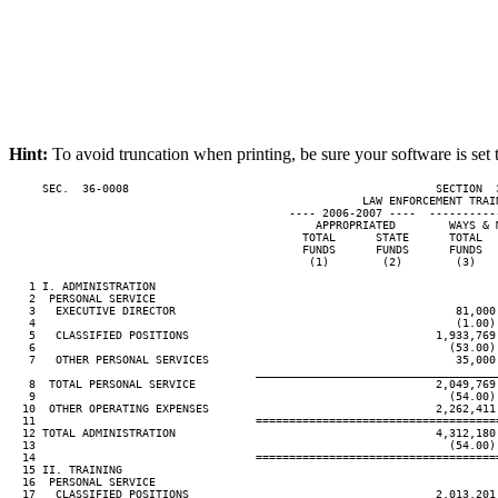
Hint:
To avoid truncation when printing, be sure your software is set 
     SEC.  36-0008                                              SECTION  
                                                     LAW ENFORCEMENT TRAIN
                                          ---- 2006-2007 ----  ----------
                                              APPROPRIATED        WAYS & M
                                            TOTAL      STATE      TOTAL   
                                            FUNDS      FUNDS      FUNDS   
                                             (1)        (2)        (3)    
   1 I. ADMINISTRATION

   2  PERSONAL SERVICE

   3   EXECUTIVE DIRECTOR                                          81,000

   4                                                               (1.00)

   5   CLASSIFIED POSITIONS                                     1,933,769 
   6                                                              (53.00) 
   7   OTHER PERSONAL SERVICES                                     35,000

____________________________________
   8  TOTAL PERSONAL SERVICE                                    2,049,769 
   9                                                              (54.00) 
  10  OTHER OPERATING EXPENSES                                  2,262,411

  11                                 ====================================
  12 TOTAL ADMINISTRATION                                       4,312,180 
  13                                                              (54.00) 
  14                                 ====================================
  15 II. TRAINING

  16  PERSONAL SERVICE

  17   CLASSIFIED POSITIONS                                     2,013,201
