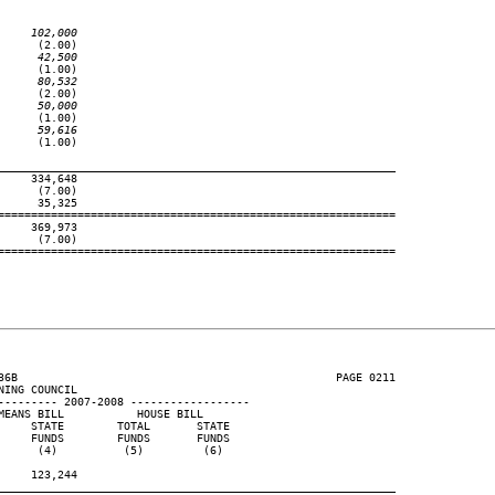
     102,000
     (2.00)

      42,500
     (1.00)

      80,532
     (2.00)

      50,000
     (1.00)

      59,616
     (1.00)

____________________________________________________________
    334,648

     (7.00)

     35,325

============================================================

    369,973

     (7.00)

============================================================

36B                                                PAGE 0211

ING COUNCIL

--------- 2007-2008 ------------------

EANS BILL           HOUSE BILL

    STATE        TOTAL       STATE

    FUNDS        FUNDS       FUNDS

     (4)          (5)         (6)

    123,244

____________________________________________________________