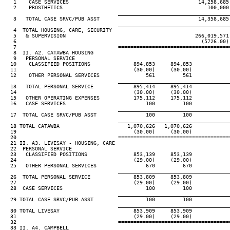
   1    CASE SERVICES                                          14,258,685 
   2    PROSTHETICS                                               100,000 
____________________________________
   3   TOTAL CASE SRVC/PUB ASST                                14,358,685 
____________________________________
   4  TOTAL HOUSING, CARE, SECURITY

   5   & SUPERVISION                                          266,019,571 
   6                                                            (5726.00) 
   7                                 ====================================
   8  II. A2. CATAWBA HOUSING

   9   PERSONAL SERVICE

  10    CLASSIFIED POSITIONS              894,853     894,853

  11                                      (30.00)     (30.00)

  12    OTHER PERSONAL SERVICES               561         561

____________________________________
  13   TOTAL PERSONAL SERVICE             895,414     895,414

  14                                      (30.00)     (30.00)

  15   OTHER OPERATING EXPENSES           175,112     175,112

  16   CASE SERVICES                          100         100

____________________________________
  17  TOTAL CASE SRVC/PUB ASST                100         100

____________________________________
  18 TOTAL CATAWBA                      1,070,626   1,070,626

  19                                      (30.00)     (30.00)

  20                                 ====================================
  21 II. A3. LIVESAY - HOUSING, CARE

  22  PERSONAL SERVICE

  23   CLASSIFIED POSITIONS               853,139     853,139

  24                                      (29.00)     (29.00)

  25   OTHER PERSONAL SERVICES                670         670

____________________________________
  26  TOTAL PERSONAL SERVICE              853,809     853,809

  27                                      (29.00)     (29.00)

  28  CASE SERVICES                           100         100

____________________________________
  29 TOTAL CASE SRVC/PUB ASST                 100         100

____________________________________
  30 TOTAL LIVESAY                        853,909     853,909

  31                                      (29.00)     (29.00)

  32                                 ====================================
  33 II. A4. CAMPBELL
