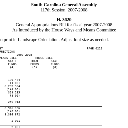
South Carolina General Assembly
117th Session, 2007-2008
H. 3620
General Appropriations Bill for fiscal year 2007-2008
As Introduced by the House Ways and Means Committee
to print in Landscape Orientation. Adjust font size as needed.
37                                                 PAGE 0212

RECTIONS

--------- 2007-2008 ------------------

EANS BILL           HOUSE BILL

    STATE        TOTAL       STATE

    FUNDS        FUNDS       FUNDS

     (4)          (5)         (6)

    139,474

     (1.00)

  6,202,534

   (141.00)

    323,185

     (3.00)

    250,913

____________________________________________________________
  6,916,106

   (145.00)

  3,386,872

      2,061

____________________________________________________________
      2,061
