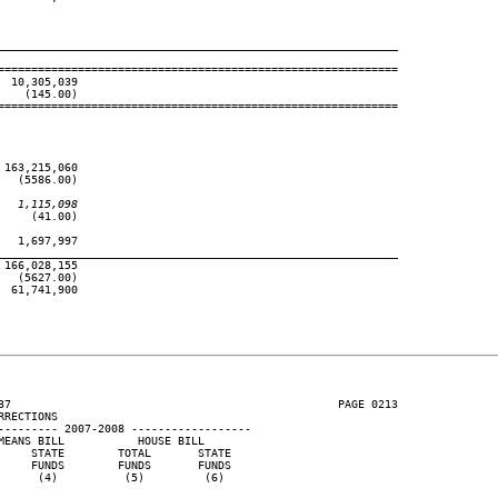
____________________________________________________________
============================================================

 10,305,039

   (145.00)

============================================================

163,215,060

  (5586.00)

   1,115,098
    (41.00)

  1,697,997

____________________________________________________________
166,028,155

  (5627.00)

 61,741,900

37                                                 PAGE 0213

RECTIONS

--------- 2007-2008 ------------------

EANS BILL           HOUSE BILL

    STATE        TOTAL       STATE

    FUNDS        FUNDS       FUNDS

     (4)          (5)         (6)
