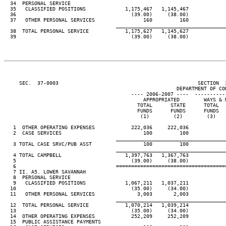
  34  PERSONAL SERVICE

  35   CLASSIFIED POSITIONS             1,175,467   1,145,467

  36                                      (39.00)     (38.00)

  37   OTHER PERSONAL SERVICES                160         160

____________________________________
  38  TOTAL PERSONAL SERVICE            1,175,627   1,145,627

  39                                      (39.00)     (38.00)

     SEC.  37-0003                                              SECTION  
                                                         DEPARTMENT OF COR
                                          ---- 2006-2007 ----  ----------
                                              APPROPRIATED        WAYS & M
                                            TOTAL      STATE      TOTAL   
                                            FUNDS      FUNDS      FUNDS   
                                             (1)        (2)        (3)    
   1  OTHER OPERATING EXPENSES            222,036     222,036

   2  CASE SERVICES                           100         100

____________________________________
   3 TOTAL CASE SRVC/PUB ASST                 100         100

____________________________________
   4 TOTAL CAMPBELL                     1,397,763   1,367,763

   5                                      (39.00)     (38.00)

   6                                 ====================================
   7 II. A5. LOWER SAVANNAH

   8  PERSONAL SERVICE

   9   CLASSIFIED POSITIONS             1,067,211   1,037,211

  10                                      (35.00)     (34.00)

  11   OTHER PERSONAL SERVICES              3,003       2,003

____________________________________
  12  TOTAL PERSONAL SERVICE            1,070,214   1,039,214

  13                                      (35.00)     (34.00)

  14  OTHER OPERATING EXPENSES            252,209     252,209

  15  PUBLIC ASSISTANCE PAYMENTS
