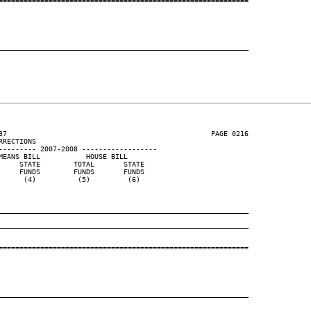
============================================================

____________________________________________________________
37                                                 PAGE 0216

RECTIONS

--------- 2007-2008 ------------------

EANS BILL           HOUSE BILL

    STATE        TOTAL       STATE

    FUNDS        FUNDS       FUNDS

     (4)          (5)         (6)

____________________________________________________________
____________________________________________________________
============================================================

____________________________________________________________