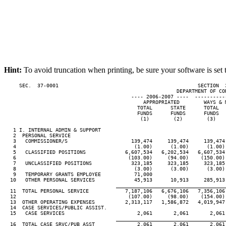
Hint:
To avoid truncation when printing, be sure your software is set 
     SEC.  37-0001                                              SECTION  
                                                         DEPARTMENT OF COR
                                          ---- 2006-2007 ----  ----------
                                              APPROPRIATED        WAYS & M
                                            TOTAL      STATE      TOTAL   
                                            FUNDS      FUNDS      FUNDS   
                                             (1)        (2)        (3)    
   1 I. INTERNAL ADMIN & SUPPORT

   2  PERSONAL SERVICE

   3   COMMISSIONER/S                     139,474     139,474     139,474 
   4                                       (1.00)      (1.00)      (1.00) 
   5   CLASSIFIED POSITIONS             6,607,534   6,202,534   6,607,534 
   6                                     (103.00)     (94.00)    (150.00) 
   7   UNCLASSIFIED POSITIONS             323,185     323,185     323,185 
   8                                       (3.00)      (3.00)      (3.00) 
   9   TEMPORARY GRANTS EMPLOYEE           71,000

  10   OTHER PERSONAL SERVICES             45,913      10,913     285,913 
____________________________________
  11  TOTAL PERSONAL SERVICE            7,187,106   6,676,106   7,356,106 
  12                                     (107.00)     (98.00)    (154.00) 
  13  OTHER OPERATING EXPENSES          2,313,117   1,586,872   4,019,947 
  14  CASE SERVICES/PUBLIC ASSIST.

  15   CASE SERVICES                        2,061       2,061       2,061 
____________________________________
  16  TOTAL CASE SRVC/PUB ASST              2,061       2,061       2,061 