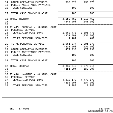
  14  OTHER OPERATING EXPENSES            736,679     736,679

  15  PUBLIC ASSISTANCE PAYMENTS

  16   CASE SERVICES                          100         100

____________________________________
  17  TOTAL CASE SRVC/PUB ASST                100         100

____________________________________
  18 TOTAL TRENTON                      5,250,462   5,219,462

  19                                     (149.00)    (148.00)

  20                                 ====================================
  21 II A15. GOODMAN - HOUSING, CARE

  22  PERSONAL SERVICE

  23   CLASSIFIED POSITIONS             2,960,476   2,895,476

  24                                     (151.00)    (150.00)

  25   OTHER PERSONAL SERVICES              1,401         401

____________________________________
  26  TOTAL PERSONAL SERVICE            2,961,877   2,895,877

  27                                     (151.00)    (150.00)

  28  OTHER OPERATING EXPENSES            477,239     477,239

  29  PUBLIC ASSISTANCE PAYMENTS

  30   CASE SERVICES                          100         100

____________________________________
  31  TOTAL CASE SRVC/PUB ASST                100         100

____________________________________
  32 TOTAL GOODMAN                      3,439,216   3,373,216

  33                                     (151.00)    (150.00)

  34                                 ====================================
  35 II A16. MANNING - HOUSING, CARE

  36  PERSONAL SERVICE

  37   CLASSIFIED POSITIONS             4,510,176   4,470,176

  38                                     (155.00)    (154.00)

  39   OTHER PERSONAL SERVICES              7,882       6,882

     SEC.  37-0006                                              SECTION  
                                                         DEPARTMENT OF COR