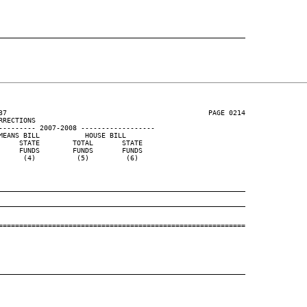
____________________________________________________________
37                                                 PAGE 0214

RECTIONS

--------- 2007-2008 ------------------

EANS BILL           HOUSE BILL

    STATE        TOTAL       STATE

    FUNDS        FUNDS       FUNDS

     (4)          (5)         (6)

____________________________________________________________
____________________________________________________________
============================================================

____________________________________________________________