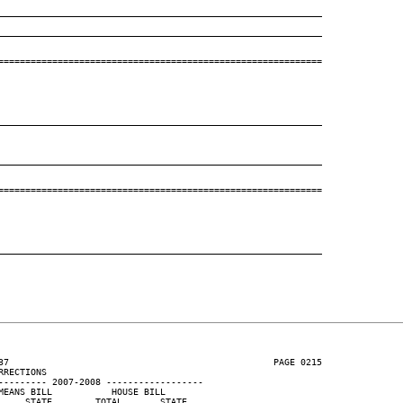
____________________________________________________________
____________________________________________________________
============================================================

____________________________________________________________
____________________________________________________________
============================================================

____________________________________________________________
37                                                 PAGE 0215

RECTIONS

--------- 2007-2008 ------------------

EANS BILL           HOUSE BILL

    STATE        TOTAL       STATE
