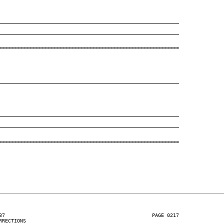
____________________________________________________________
____________________________________________________________
============================================================

____________________________________________________________
____________________________________________________________
____________________________________________________________
============================================================

37                                                 PAGE 0217

RECTIONS
