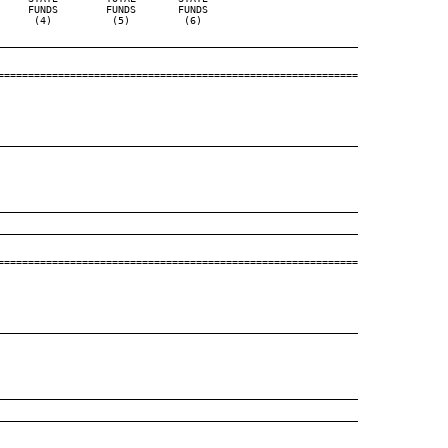
    FUNDS        FUNDS       FUNDS

     (4)          (5)         (6)

____________________________________________________________
============================================================

____________________________________________________________
____________________________________________________________
____________________________________________________________
============================================================

____________________________________________________________
____________________________________________________________
____________________________________________________________