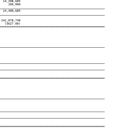
 14,208,685

    100,000

____________________________________________________________
 14,308,685

____________________________________________________________
242,078,740

  (5627.00)

============================================================

____________________________________________________________
____________________________________________________________
____________________________________________________________
============================================================

____________________________________________________________
____________________________________________________________
____________________________________________________________
============================================================
