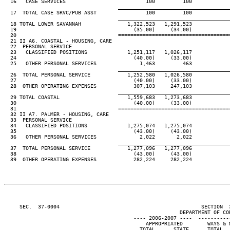
  16   CASE SERVICES                          100         100

____________________________________
  17  TOTAL CASE SRVC/PUB ASST                100         100

____________________________________
  18 TOTAL LOWER SAVANNAH               1,322,523   1,291,523

  19                                      (35.00)     (34.00)

  20                                 ====================================
  21 II A6. COASTAL - HOUSING, CARE

  22  PERSONAL SERVICE

  23   CLASSIFIED POSITIONS             1,251,117   1,026,117

  24                                      (40.00)     (33.00)

  25   OTHER PERSONAL SERVICES              1,463         463

____________________________________
  26  TOTAL PERSONAL SERVICE            1,252,580   1,026,580

  27                                      (40.00)     (33.00)

  28  OTHER OPERATING EXPENSES            307,103     247,103

____________________________________
  29 TOTAL COASTAL                      1,559,683   1,273,683

  30                                      (40.00)     (33.00)

  31                                 ====================================
  32 II A7. PALMER - HOUSING, CARE

  33  PERSONAL SERVICE

  34   CLASSIFIED POSITIONS             1,275,074   1,275,074

  35                                      (43.00)     (43.00)

  36   OTHER PERSONAL SERVICES              2,022       2,022

____________________________________
  37  TOTAL PERSONAL SERVICE            1,277,096   1,277,096

  38                                      (43.00)     (43.00)

  39  OTHER OPERATING EXPENSES            282,224     282,224

     SEC.  37-0004                                              SECTION  
                                                         DEPARTMENT OF COR
                                          ---- 2006-2007 ----  ----------
                                              APPROPRIATED        WAYS & M
                                            TOTAL      STATE      TOTAL   