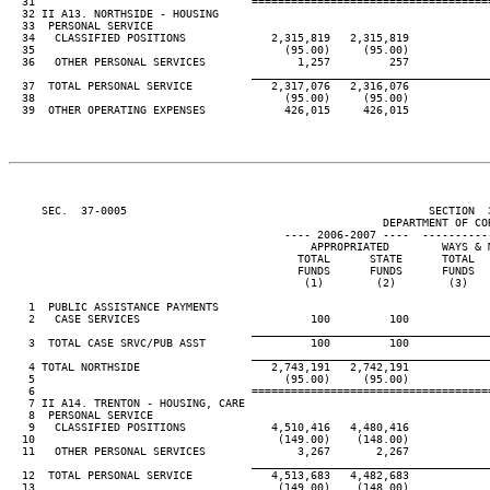
  31                                 ====================================
  32 II A13. NORTHSIDE - HOUSING

  33  PERSONAL SERVICE

  34   CLASSIFIED POSITIONS             2,315,819   2,315,819

  35                                      (95.00)     (95.00)

  36   OTHER PERSONAL SERVICES              1,257         257

____________________________________
  37  TOTAL PERSONAL SERVICE            2,317,076   2,316,076

  38                                      (95.00)     (95.00)

  39  OTHER OPERATING EXPENSES            426,015     426,015

     SEC.  37-0005                                              SECTION  
                                                         DEPARTMENT OF COR
                                          ---- 2006-2007 ----  ----------
                                              APPROPRIATED        WAYS & M
                                            TOTAL      STATE      TOTAL   
                                            FUNDS      FUNDS      FUNDS   
                                             (1)        (2)        (3)    
   1  PUBLIC ASSISTANCE PAYMENTS

   2   CASE SERVICES                          100         100

____________________________________
   3  TOTAL CASE SRVC/PUB ASST                100         100

____________________________________
   4 TOTAL NORTHSIDE                    2,743,191   2,742,191

   5                                      (95.00)     (95.00)

   6                                 ====================================
   7 II A14. TRENTON - HOUSING, CARE

   8  PERSONAL SERVICE

   9   CLASSIFIED POSITIONS             4,510,416   4,480,416

  10                                     (149.00)    (148.00)

  11   OTHER PERSONAL SERVICES              3,267       2,267

____________________________________
  12  TOTAL PERSONAL SERVICE            4,513,683   4,482,683

  13                                     (149.00)    (148.00)
