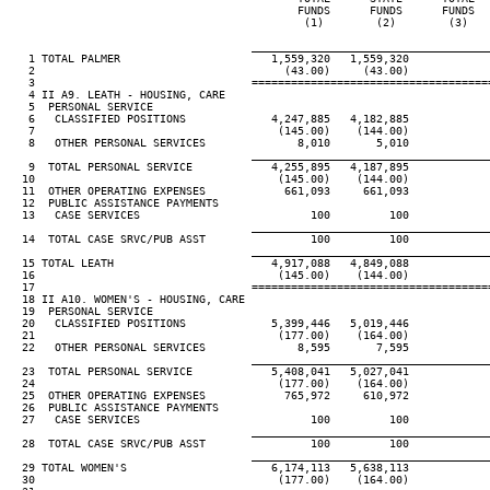
                                            FUNDS      FUNDS      FUNDS   
                                             (1)        (2)        (3)    
____________________________________
   1 TOTAL PALMER                       1,559,320   1,559,320

   2                                      (43.00)     (43.00)

   3                                 ====================================
   4 II A9. LEATH - HOUSING, CARE

   5  PERSONAL SERVICE

   6   CLASSIFIED POSITIONS             4,247,885   4,182,885

   7                                     (145.00)    (144.00)

   8   OTHER PERSONAL SERVICES              8,010       5,010

____________________________________
   9  TOTAL PERSONAL SERVICE            4,255,895   4,187,895

  10                                     (145.00)    (144.00)

  11  OTHER OPERATING EXPENSES            661,093     661,093

  12  PUBLIC ASSISTANCE PAYMENTS

  13   CASE SERVICES                          100         100

____________________________________
  14  TOTAL CASE SRVC/PUB ASST                100         100

____________________________________
  15 TOTAL LEATH                        4,917,088   4,849,088

  16                                     (145.00)    (144.00)

  17                                 ====================================
  18 II A10. WOMEN'S - HOUSING, CARE

  19  PERSONAL SERVICE

  20   CLASSIFIED POSITIONS             5,399,446   5,019,446

  21                                     (177.00)    (164.00)

  22   OTHER PERSONAL SERVICES              8,595       7,595

____________________________________
  23  TOTAL PERSONAL SERVICE            5,408,041   5,027,041

  24                                     (177.00)    (164.00)

  25  OTHER OPERATING EXPENSES            765,972     610,972

  26  PUBLIC ASSISTANCE PAYMENTS

  27   CASE SERVICES                          100         100

____________________________________
  28  TOTAL CASE SRVC/PUB ASST                100         100

____________________________________
  29 TOTAL WOMEN'S                      6,174,113   5,638,113

  30                                     (177.00)    (164.00)
