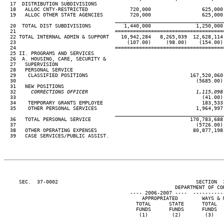
  17  DISTRIBUTION SUBDIVISIONS

  18   ALLOC CNTY-RESTRICTED              720,000                 625,000

  19   ALLOC OTHER STATE AGENCIES         720,000                 625,000

____________________________________
  20  TOTAL DIST SUBDIVISIONS           1,440,000               1,250,000

  21                                 ====================================
  22 TOTAL INTERNAL ADMIN & SUPPORT    10,942,284   8,265,039  12,628,114 
  23                                     (107.00)     (98.00)    (154.00) 
  24                                 ====================================
  25 II. PROGRAMS AND SERVICES

  26  A. HOUSING, CARE, SECURITY &

  27   SUPERVISION

  28   PERSONAL SERVICE

  29    CLASSIFIED POSITIONS                                  167,520,060 
  30                                                            (5685.00) 
  31   NEW POSITIONS

  32
     CORRECTIONS OFFICER                                    1,115,098
33                                                              (41.00) 
  34    TEMPORARY GRANTS EMPLOYEE                                 183,533

  35    OTHER PERSONAL SERVICES                                 1,964,997 
____________________________________
  36   TOTAL PERSONAL SERVICE                                 170,783,688 
  37                                                            (5726.00) 
  38   OTHER OPERATING EXPENSES                                80,877,198 
  39   CASE SERVICES/PUBLIC ASSIST.

     SEC.  37-0002                                              SECTION  
                                                         DEPARTMENT OF COR
                                          ---- 2006-2007 ----  ----------
                                              APPROPRIATED        WAYS & M
                                            TOTAL      STATE      TOTAL   
                                            FUNDS      FUNDS      FUNDS   
                                             (1)        (2)        (3)    